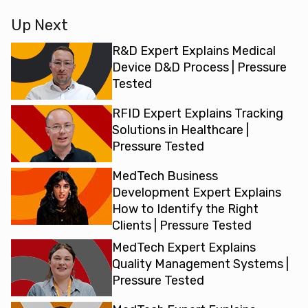
device manufacturers need when they are assessing the
safety and the functional performance of their devices. The
Up Next
difference is material compatibility is how processes that
manufacturers will supply in the instructions for use impact
R&D Expert Explains Medical
the materials of the device when they’re put through those
Device D&D Process | Pressure
processes. Biocompatibility, on the other hand, is how
Tested
materials can impact the human body when they’ve been
RFID Expert Explains Tracking
put into contact. So it’s more of a biological risk and a
Solutions in Healthcare |
hazard to the patient rather than assessing what is
Pressure Tested
happening to the materials themselves.
MedTech Business
When do I need to test material compatibility and why?
Development Expert Explains
So material compatibility, essentially, you want to start the
How to Identify the Right
testing for that at the initial design phase of the product,
Clients | Pressure Tested
because you need to understand which materials are
suitable to use when producing this device. So it makes
MedTech Expert Explains
sense to have that involved in the initial design phase.
Quality Management Systems |
However, manufacturers should also consider the long-term
Pressure Tested
effects of their devices and what happens to the materials