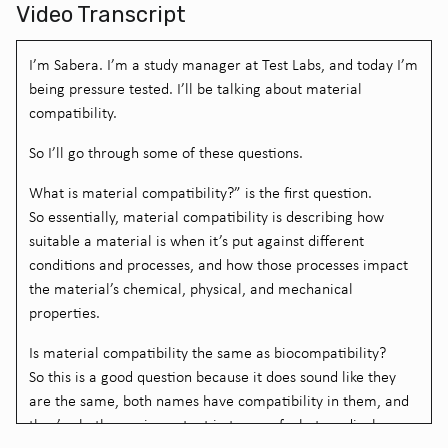
Video Transcript
I’m Sabera. I’m a study manager at Test Labs, and today I’m
being pressure tested. I’ll be talking about material
compatibility.
So I’ll go through some of these questions.
What is material compatibility?” is the first question.
So essentially, material compatibility is describing how
suitable a material is when it’s put against different
conditions and processes, and how those processes impact
the material’s chemical, physical, and mechanical
properties.
Is material compatibility the same as biocompatibility?
So this is a good question because it does sound like they
are the same, both names have compatibility in them, and
they’re both very important in terms of what medical