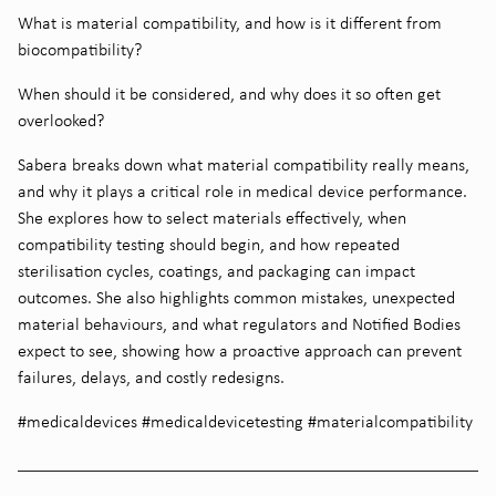
What is material compatibility, and how is it different from
biocompatibility?
When should it be considered, and why does it so often get
overlooked?
Sabera breaks down what material compatibility really means,
and why it plays a critical role in medical device performance.
She explores how to select materials effectively, when
compatibility testing should begin, and how repeated
sterilisation cycles, coatings, and packaging can impact
outcomes. She also highlights common mistakes, unexpected
material behaviours, and what regulators and Notified Bodies
expect to see, showing how a proactive approach can prevent
failures, delays, and costly redesigns.
#medicaldevices #medicaldevicetesting #materialcompatibility