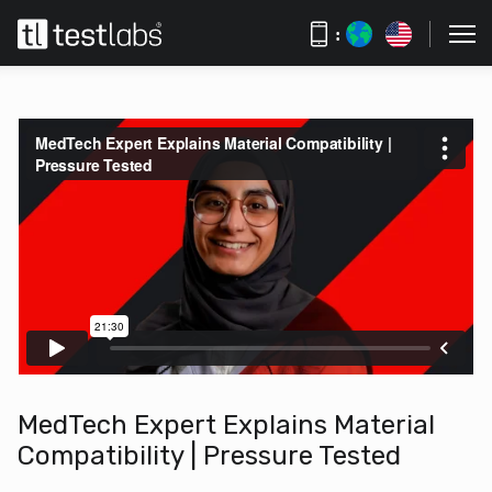
:
MedTech Expert Explains Material
Compatibility | Pressure Tested