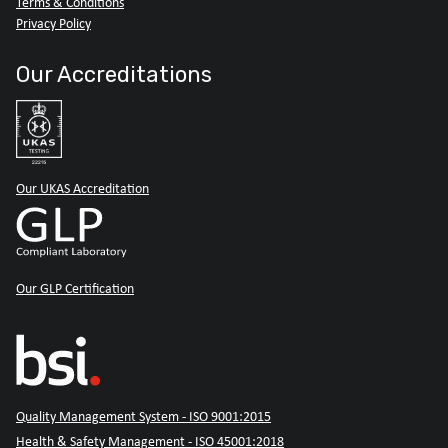
Terms & Conditions
Privacy Policy
Our Accreditations
Our UKAS Accreditation
Our GLP Certification
Quality Management System - ISO 9001:2015
Health & Safety Management - ISO 45001:2018