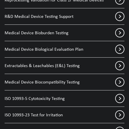
R&D Medical Device Testing Support
Medical Device Bioburden Testing
Medical Device Biological Evaluation Plan
Extractables & Leachables (E&L) Testing
Medical Device Biocompatibility Testing
ISO 10993-5 Cytotoxicity Testing
ISO 10993-23 Test for Irritation