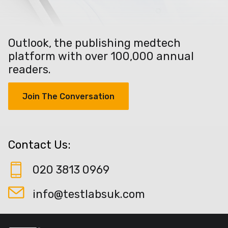
Outlook, the publishing medtech
platform with over 100,000 annual
readers.
Join The Conversation
Contact Us:
020 3813 0969
info@testlabsuk.com