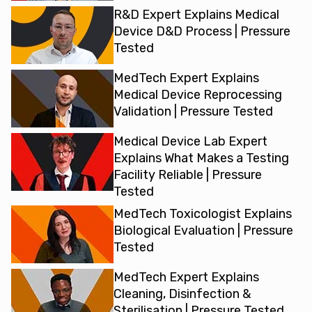
R&D Expert Explains Medical
Device D&D Process | Pressure
Tested
MedTech Expert Explains
Medical Device Reprocessing
Validation | Pressure Tested
Medical Device Lab Expert
Explains What Makes a Testing
Facility Reliable | Pressure
Tested
MedTech Toxicologist Explains
Biological Evaluation | Pressure
Tested
MedTech Expert Explains
Cleaning, Disinfection &
Sterilisation | Pressure Tested