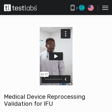
:
Medical Device Reprocessing
Validation for IFU