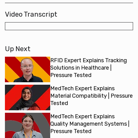
Video Transcript
Up Next
RFID Expert Explains Tracking
Solutions in Healthcare |
Pressure Tested
MedTech Expert Explains
Material Compatibility | Pressure
Tested
MedTech Expert Explains
Quality Management Systems |
Pressure Tested