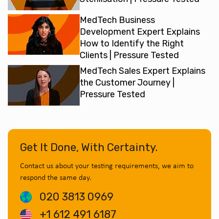
MedTech Business
Development Expert Explains
How to Identify the Right
Clients | Pressure Tested
MedTech Sales Expert Explains
the Customer Journey |
Pressure Tested
Get It Done, With Certainty.
Contact us about your testing requirements, we aim to
respond the same day.
020 3813 0969
+1 612 491 6187