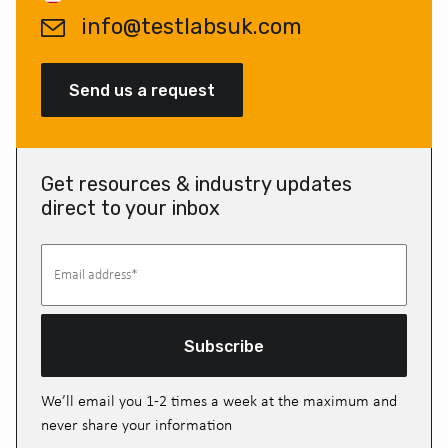
info@testlabsuk.com
Send us a request
Get resources & industry updates
direct to your inbox
Subscribe
We’ll email you 1-2 times a week at the maximum and
never share your information