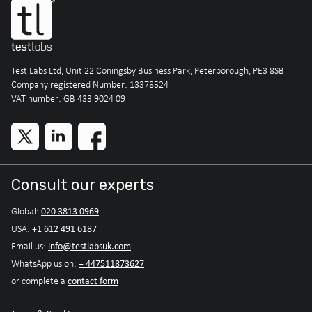
Test Labs Ltd, Unit 22 Coningsby Business Park, Peterborough, PE3 8SB
Company registered Number: 13378524
VAT number: GB 433 9024 09
Consult our experts
020 3813 0969
Global:
+1 612 491 6187
USA:
info@testlabsuk.com
Email us:
+ 447511873627
WhatsApp us on:
contact form
or complete a