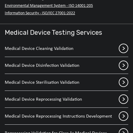
Environmental Management System - ISO 14001:205
Information Security - ISO/IEC 27001:2022
Medical Device Testing Services
Medical Device Cleaning Validation
Medical Device Disinfection Validation
Medical Device Sterilisation Validation
Medical Device Reprocessing Validation
Medical Device Reprocessing Instructions Development
Reprocessing Validation for Class 1r Medical Devices