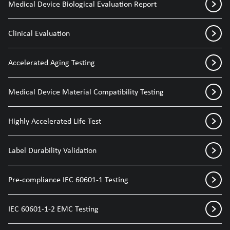
Medical Device Biological Evaluation Report
Clinical Evaluation
Accelerated Aging Testing
Medical Device Material Compatibility Testing
Highly Accelerated Life Test
Label Durability Validation
Pre-compliance IEC 60601-1 Testing
IEC 60601-1-2 EMC Testing