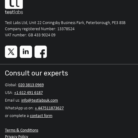
Test Labs Ltd, Unit 22 Coningsby Business Park, Peterborough, PE3 8SB
Company registered Number: 13378524
VAT number: GB 433 9024 09
Consult our experts
020 3813 0969
Global:
+1 612 491 6187
USA:
info@testlabsuk.com
Email us:
+ 447511873627
WhatsApp us on:
contact form
or complete a
Terms & Conditions
Privacy Policy