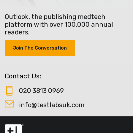
Outlook, the publishing medtech
platform with over 100,000 annual
readers.
Join The Conversation
Contact Us:
020 3813 0969
info@testlabsuk.com