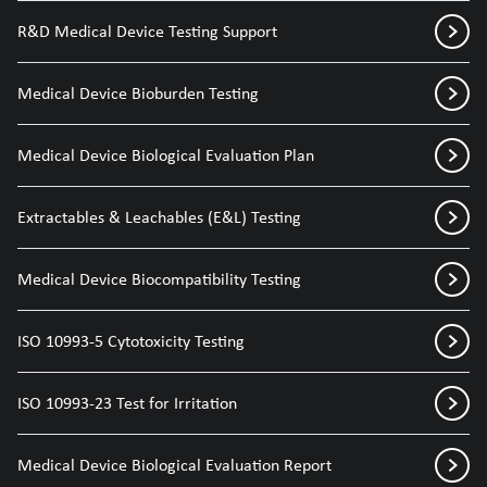
R&D Medical Device Testing Support
Medical Device Bioburden Testing
Medical Device Biological Evaluation Plan
Extractables & Leachables (E&L) Testing
Medical Device Biocompatibility Testing
ISO 10993-5 Cytotoxicity Testing
ISO 10993-23 Test for Irritation
Medical Device Biological Evaluation Report