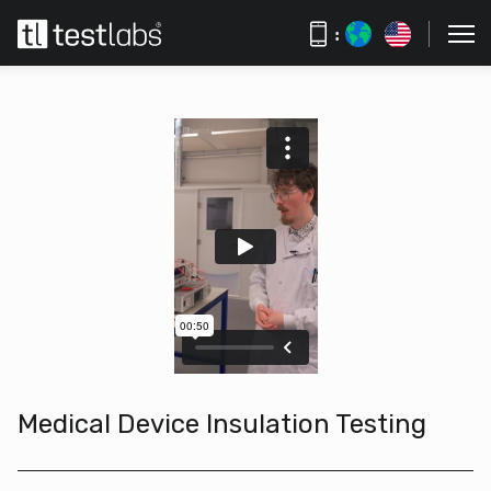
:
Medical Device Insulation Testing