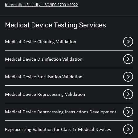
Information Security - ISO/IEC 27001:2022
Medical Device Testing Services
Medical Device Cleaning Validation
Medical Device Disinfection Validation
Medical Device Sterilisation Validation
Medical Device Reprocessing Validation
Medical Device Reprocessing Instructions Development
Reprocessing Validation for Class 1r Medical Devices