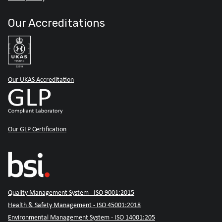
Our Accreditations
Our UKAS Accreditation
Our GLP Certification
Quality Management System - ISO 9001:2015
Health & Safety Management - ISO 45001:2018
Environmental Management System - ISO 14001:205