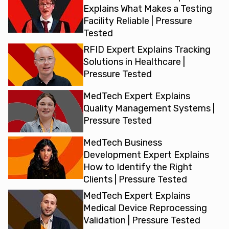
Explains What Makes a Testing
Facility Reliable | Pressure
Tested
RFID Expert Explains Tracking
Solutions in Healthcare |
Pressure Tested
MedTech Expert Explains
Quality Management Systems |
Pressure Tested
MedTech Business
Development Expert Explains
How to Identify the Right
Clients | Pressure Tested
MedTech Expert Explains
Medical Device Reprocessing
Validation | Pressure Tested