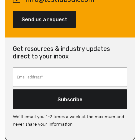
Send us a request
Get resources & industry updates
direct to your inbox
Subscribe
We’ll email you 1-2 times a week at the maximum and
never share your information