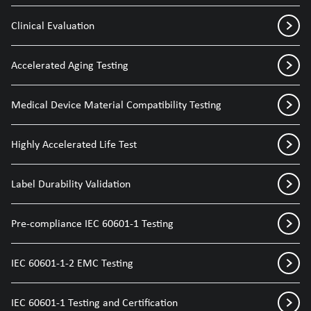
Clinical Evaluation
Accelerated Aging Testing
Medical Device Material Compatibility Testing
Highly Accelerated Life Test
Label Durability Validation
Pre-compliance IEC 60601-1 Testing
IEC 60601-1-2 EMC Testing
IEC 60601-1 Testing and Certification