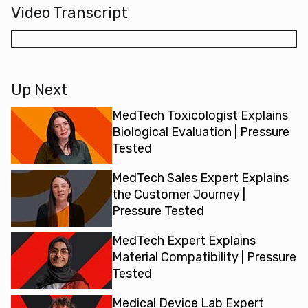
Video Transcript
Up Next
MedTech Toxicologist Explains
Biological Evaluation | Pressure
Tested
MedTech Sales Expert Explains
the Customer Journey |
Pressure Tested
MedTech Expert Explains
Material Compatibility | Pressure
Tested
Medical Device Lab Expert