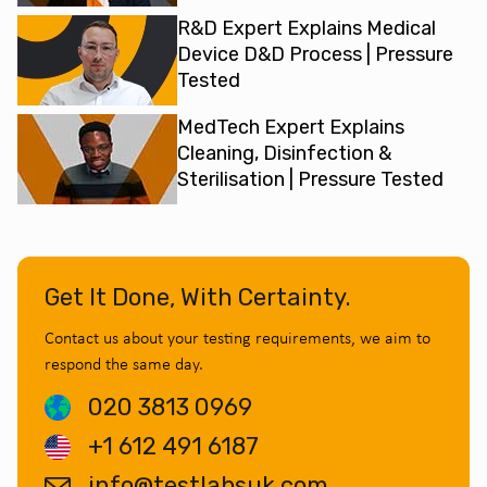
R&D Expert Explains Medical
Device D&D Process | Pressure
Tested
MedTech Expert Explains
Cleaning, Disinfection &
Sterilisation | Pressure Tested
Get It Done, With Certainty.
Contact us about your testing requirements, we aim to
respond the same day.
020 3813 0969
+1 612 491 6187
info@testlabsuk.com