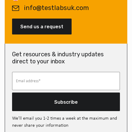
info@testlabsuk.com
Send us a request
Get resources & industry updates
direct to your inbox
Subscribe
We’ll email you 1-2 times a week at the maximum and
never share your information