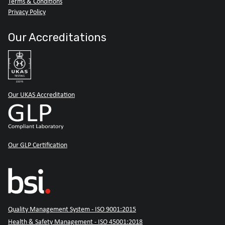
Terms & Conditions
Privacy Policy
Our Accreditations
Our UKAS Accreditation
Our GLP Certification
Quality Management System - ISO 9001:2015
Health & Safety Management - ISO 45001:2018