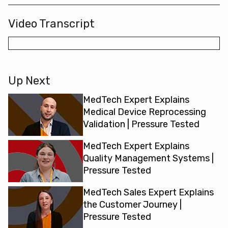
Video Transcript
Up Next
MedTech Expert Explains
Medical Device Reprocessing
Validation | Pressure Tested
MedTech Expert Explains
Quality Management Systems |
Pressure Tested
MedTech Sales Expert Explains
the Customer Journey |
Pressure Tested