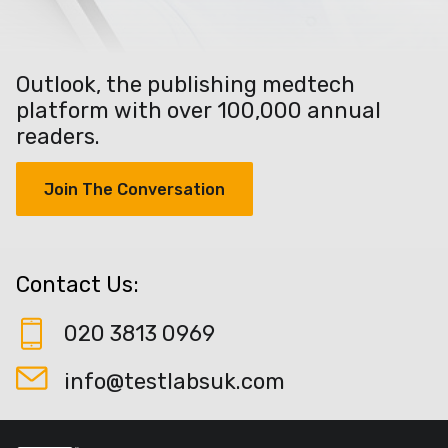
Outlook, the publishing medtech
platform with over 100,000 annual
readers.
Join The Conversation
Contact Us:
020 3813 0969
info@testlabsuk.com