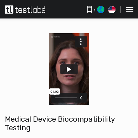
:
Medical Device Biocompatibility
Testing