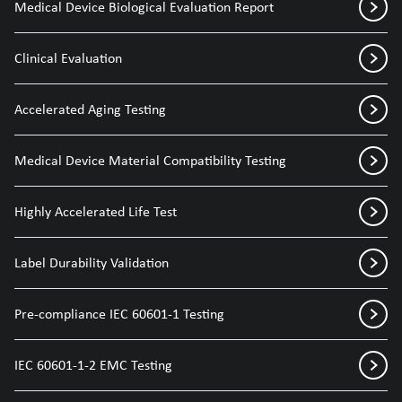
Medical Device Biological Evaluation Report
Clinical Evaluation
Accelerated Aging Testing
Medical Device Material Compatibility Testing
Highly Accelerated Life Test
Label Durability Validation
Pre-compliance IEC 60601-1 Testing
IEC 60601-1-2 EMC Testing