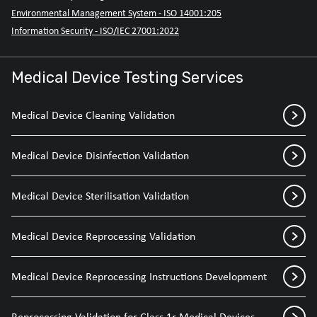
Environmental Management System - ISO 14001:205
Information Security - ISO/IEC 27001:2022
Medical Device Testing Services
Medical Device Cleaning Validation
Medical Device Disinfection Validation
Medical Device Sterilisation Validation
Medical Device Reprocessing Validation
Medical Device Reprocessing Instructions Development
Reprocessing Validation for Class 1r Medical Devices