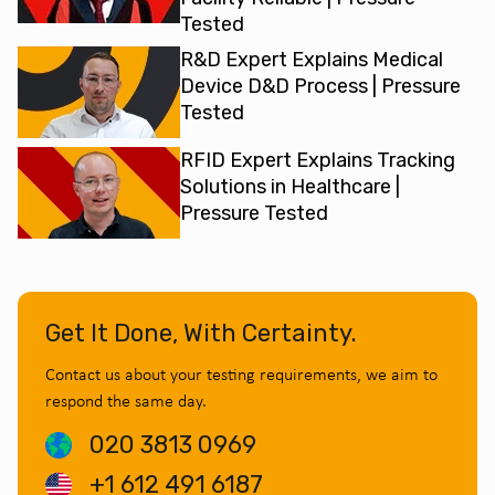
Tested
R&D Expert Explains Medical
Device D&D Process | Pressure
Tested
RFID Expert Explains Tracking
Solutions in Healthcare |
Pressure Tested
Get It Done, With Certainty.
Contact us about your testing requirements, we aim to
respond the same day.
020 3813 0969
+1 612 491 6187