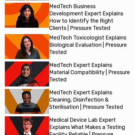
MedTech Business
Development Expert Explains
How to Identify the Right
Clients | Pressure Tested
MedTech Toxicologist Explains
Biological Evaluation | Pressure
Tested
MedTech Expert Explains
Material Compatibility | Pressure
Tested
MedTech Expert Explains
Cleaning, Disinfection &
Sterilisation | Pressure Tested
Medical Device Lab Expert
Explains What Makes a Testing
Facility Reliable | Pressure