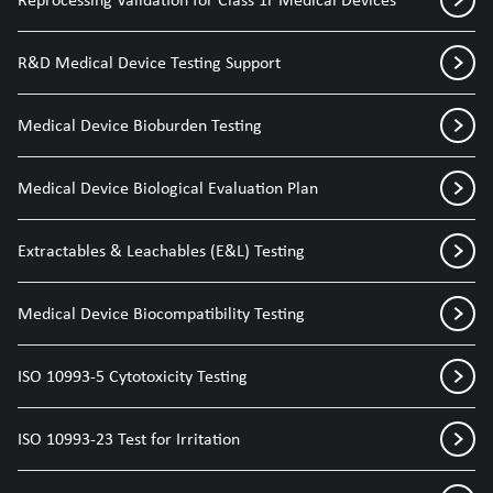
R&D Medical Device Testing Support
Medical Device Bioburden Testing
Medical Device Biological Evaluation Plan
Extractables & Leachables (E&L) Testing
Medical Device Biocompatibility Testing
ISO 10993-5 Cytotoxicity Testing
ISO 10993-23 Test for Irritation