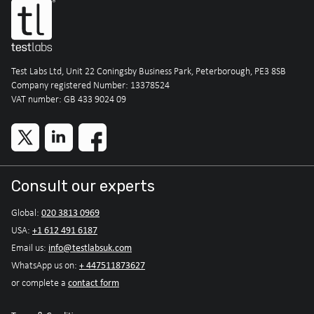
Test Labs Ltd, Unit 22 Coningsby Business Park, Peterborough, PE3 8SB
Company registered Number: 13378524
VAT number: GB 433 9024 09
Consult our experts
020 3813 0969
Global:
+1 612 491 6187
USA:
info@testlabsuk.com
Email us:
+ 447511873627
WhatsApp us on:
contact form
or complete a