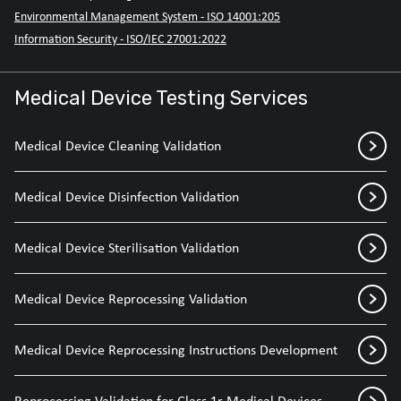
Environmental Management System - ISO 14001:205
Information Security - ISO/IEC 27001:2022
Medical Device Testing Services
Medical Device Cleaning Validation
Medical Device Disinfection Validation
Medical Device Sterilisation Validation
Medical Device Reprocessing Validation
Medical Device Reprocessing Instructions Development
Reprocessing Validation for Class 1r Medical Devices