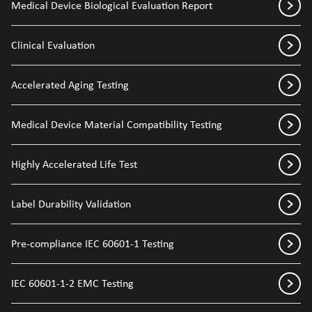
Medical Device Biological Evaluation Report
Clinical Evaluation
Accelerated Aging Testing
Medical Device Material Compatibility Testing
Highly Accelerated Life Test
Label Durability Validation
Pre-compliance IEC 60601-1 Testing
IEC 60601-1-2 EMC Testing