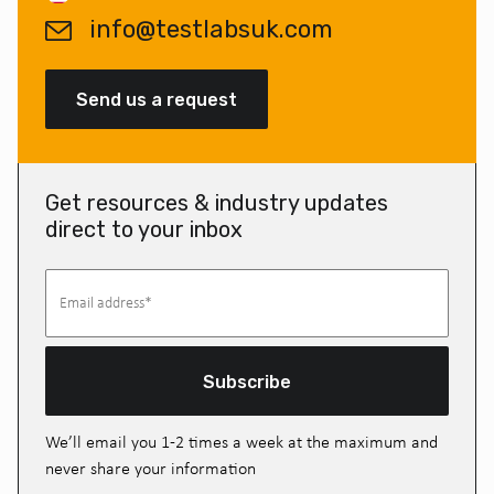
info@testlabsuk.com
Send us a request
Get resources & industry updates
direct to your inbox
Subscribe
We’ll email you 1-2 times a week at the maximum and
never share your information