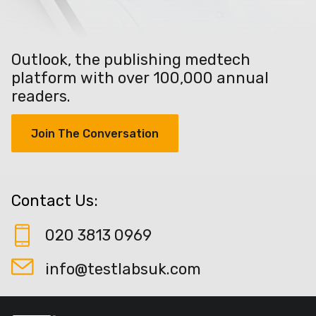
Outlook, the publishing medtech
platform with over 100,000 annual
readers.
Join The Conversation
Contact Us:
020 3813 0969
info@testlabsuk.com