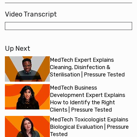
Video Transcript
Up Next
MedTech Expert Explains
Cleaning, Disinfection &
Sterilisation | Pressure Tested
MedTech Business
Development Expert Explains
How to Identify the Right
Clients | Pressure Tested
MedTech Toxicologist Explains
Biological Evaluation | Pressure
Tested