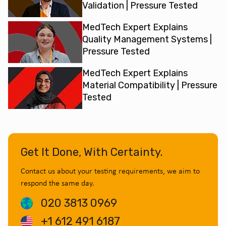
Validation | Pressure Tested
MedTech Expert Explains
Quality Management Systems |
Pressure Tested
MedTech Expert Explains
Material Compatibility | Pressure
Tested
Get It Done, With Certainty.
Contact us about your testing requirements, we aim to
respond the same day.
020 3813 0969
+1 612 491 6187