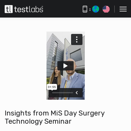
:
Insights from MiS Day Surgery
Technology Seminar