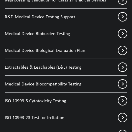
R&D Medical Device Testing Support
Medical Device Bioburden Testing
Medical Device Biological Evaluation Plan
Extractables & Leachables (E&L) Testing
Medical Device Biocompatibility Testing
ISO 10993-5 Cytotoxicity Testing
ISO 10993-23 Test for Irritation