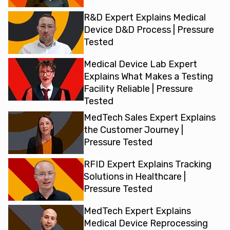
R&D Expert Explains Medical
Device D&D Process | Pressure
Tested
Medical Device Lab Expert
Explains What Makes a Testing
Facility Reliable | Pressure
Tested
MedTech Sales Expert Explains
the Customer Journey |
Pressure Tested
RFID Expert Explains Tracking
Solutions in Healthcare |
Pressure Tested
MedTech Expert Explains
Medical Device Reprocessing