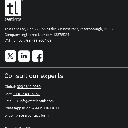
Test Labs Ltd, Unit 22 Coningsby Business Park, Peterborough, PE3 8SB
Company registered Number: 13378524
VAT number: GB 433 9024 09
Consult our experts
020 3813 0969
Global:
+1 612 491 6187
USA:
info@testlabsuk.com
Email us:
+ 447511873627
WhatsApp us on:
contact form
or complete a