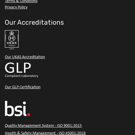
Terms & Conditions
Privacy Policy
Our Accreditations
Our UKAS Accreditation
Our GLP Certification
Quality Management System - ISO 9001:2015
Health & Safety Management - ISO 45001:2018