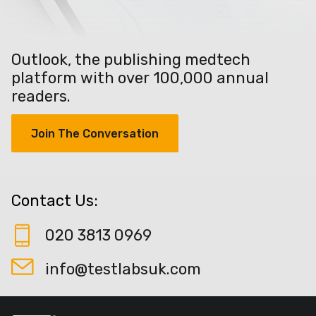
Outlook, the publishing medtech
platform with over 100,000 annual
readers.
Join The Conversation
Contact Us:
020 3813 0969
info@testlabsuk.com