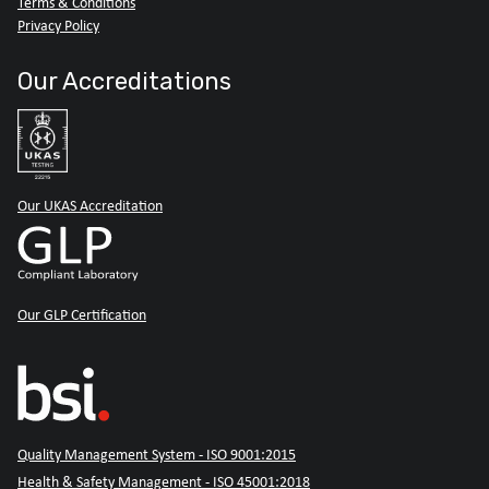
Terms & Conditions
Privacy Policy
Our Accreditations
Our UKAS Accreditation
Our GLP Certification
Quality Management System - ISO 9001:2015
Health & Safety Management - ISO 45001:2018