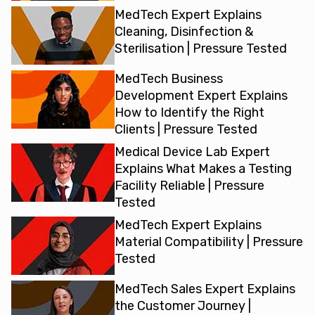
MedTech Expert Explains
Cleaning, Disinfection &
Sterilisation | Pressure Tested
MedTech Business
Development Expert Explains
How to Identify the Right
Clients | Pressure Tested
Medical Device Lab Expert
Explains What Makes a Testing
Facility Reliable | Pressure
Tested
MedTech Expert Explains
Material Compatibility | Pressure
Tested
MedTech Sales Expert Explains
the Customer Journey |