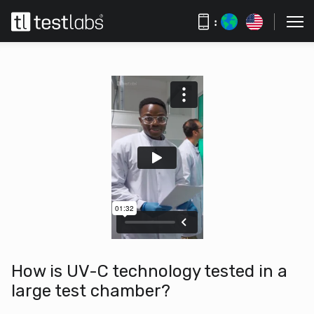
:
How is UV-C technology tested in a
large test chamber?