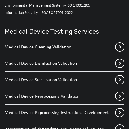
Environmental Management System - ISO 14001:205
Information Security - ISO/IEC 27001:2022
Medical Device Testing Services
Medical Device Cleaning Validation
Medical Device Disinfection Validation
Medical Device Sterilisation Validation
Medical Device Reprocessing Validation
Medical Device Reprocessing Instructions Development
Reprocessing Validation for Class 1r Medical Devices