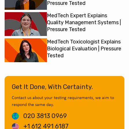
Pressure Tested
MedTech Expert Explains
Quality Management Systems |
Pressure Tested
MedTech Toxicologist Explains
Biological Evaluation | Pressure
Tested
Get It Done, With Certainty.
Contact us about your testing requirements, we aim to
respond the same day.
020 3813 0969
+1 612 491 6187