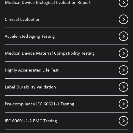
Medical Device Biological Evaluation Report
Clinical Evaluation
Accelerated Aging Testing
Medical Device Material Compatibility Testing
Highly Accelerated Life Test
Label Durability Validation
Pre-compliance IEC 60601-1 Testing
IEC 60601-1-2 EMC Testing