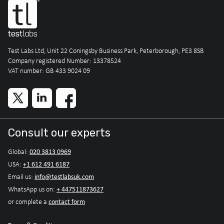
Test Labs Ltd, Unit 22 Coningsby Business Park, Peterborough, PE3 8SB
Company registered Number: 13378524
VAT number: GB 433 9024 09
Consult our experts
020 3813 0969
Global:
+1 612 491 6187
USA:
info@testlabsuk.com
Email us:
+ 447511873627
WhatsApp us on:
contact form
or complete a