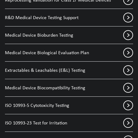
R&D Medical Device Testing Support
Medical Device Bioburden Testing
Medical Device Biological Evaluation Plan
Extractables & Leachables (E&L) Testing
Medical Device Biocompatibility Testing
ISO 10993-5 Cytotoxicity Testing
ISO 10993-23 Test for Irritation