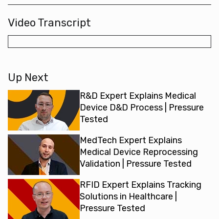
Video Transcript
Up Next
R&D Expert Explains Medical
Device D&D Process | Pressure
Tested
MedTech Expert Explains
Medical Device Reprocessing
Validation | Pressure Tested
RFID Expert Explains Tracking
Solutions in Healthcare |
Pressure Tested