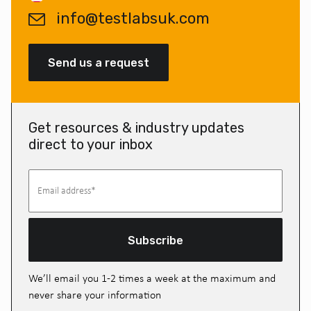
info@testlabsuk.com
Send us a request
Get resources & industry updates
direct to your inbox
Subscribe
We’ll email you 1-2 times a week at the maximum and
never share your information