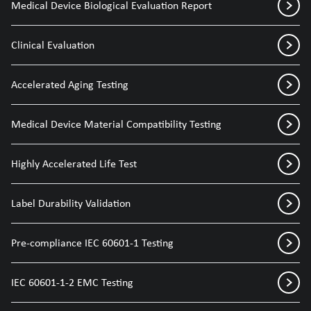
Medical Device Biological Evaluation Report
Clinical Evaluation
Accelerated Aging Testing
Medical Device Material Compatibility Testing
Highly Accelerated Life Test
Label Durability Validation
Pre-compliance IEC 60601-1 Testing
IEC 60601-1-2 EMC Testing