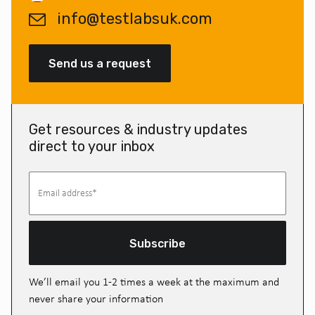
info@testlabsuk.com
Send us a request
Get resources & industry updates
direct to your inbox
Subscribe
We’ll email you 1-2 times a week at the maximum and
never share your information