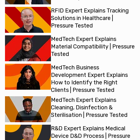
RFID Expert Explains Tracking
Solutions in Healthcare |
Pressure Tested
MedTech Expert Explains
Material Compatibility | Pressure
Tested
MedTech Business
Development Expert Explains
How to Identify the Right
Clients | Pressure Tested
MedTech Expert Explains
Cleaning, Disinfection &
Sterilisation | Pressure Tested
R&D Expert Explains Medical
Device D&D Process | Pressure