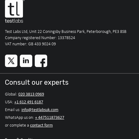
Test Labs Ltd, Unit 22 Coningsby Business Park, Peterborough, PE3 8SB
Company registered Number: 13378524
VAT number: GB 433 9024 09
Consult our experts
020 3813 0969
Global:
+1 612 491 6187
USA:
info@testlabsuk.com
Email us:
+ 447511873627
WhatsApp us on:
contact form
or complete a