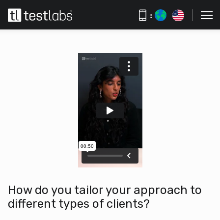
:
How do you tailor your approach to
different types of clients?