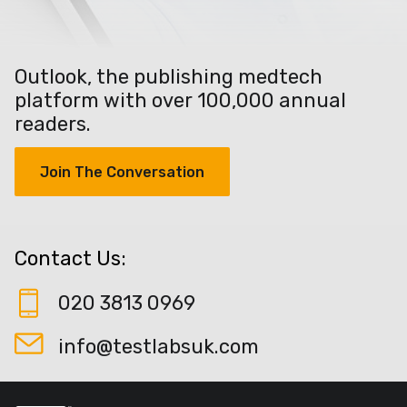
Outlook, the publishing medtech
platform with over 100,000 annual
readers.
Join The Conversation
Contact Us:
020 3813 0969
info@testlabsuk.com