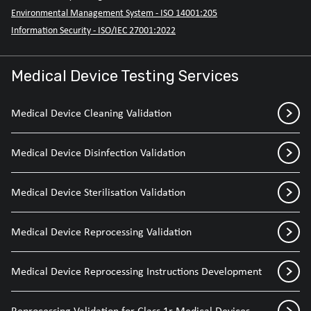
Environmental Management System - ISO 14001:205
Information Security - ISO/IEC 27001:2022
Medical Device Testing Services
Medical Device Cleaning Validation
Medical Device Disinfection Validation
Medical Device Sterilisation Validation
Medical Device Reprocessing Validation
Medical Device Reprocessing Instructions Development
Reprocessing Validation for Class 1r Medical Devices