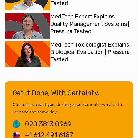
Tested
MedTech Expert Explains
Quality Management Systems |
Pressure Tested
MedTech Toxicologist Explains
Biological Evaluation | Pressure
Tested
Get It Done, With Certainty.
Contact us about your testing requirements, we aim to
respond the same day.
020 3813 0969
+1 612 491 6187