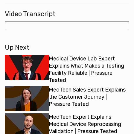
Video Transcript
Up Next
Medical Device Lab Expert
Explains What Makes a Testing
Facility Reliable | Pressure
Tested
MedTech Sales Expert Explains
the Customer Journey |
Pressure Tested
MedTech Expert Explains
Medical Device Reprocessing
Validation | Pressure Tested