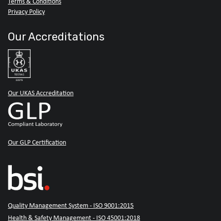
Terms & Conditions
Privacy Policy
Our Accreditations
Our UKAS Accreditation
Our GLP Certification
Quality Management System - ISO 9001:2015
Health & Safety Management - ISO 45001:2018