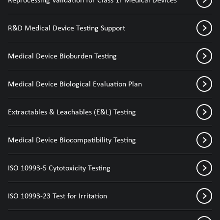
R&D Medical Device Testing Support
Medical Device Bioburden Testing
Medical Device Biological Evaluation Plan
Extractables & Leachables (E&L) Testing
Medical Device Biocompatibility Testing
ISO 10993-5 Cytotoxicity Testing
ISO 10993-23 Test for Irritation