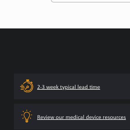
2-3 week typical lead time
Review our medical device resources