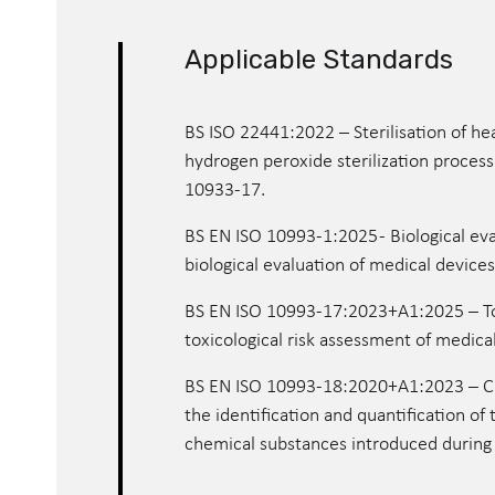
Applicable Standards
BS ISO 22441:2022 – Sterilisation of h
hydrogen peroxide sterilization process 
10933-17.
BS EN ISO 10993-1:2025 - Biological eva
biological evaluation of medical device
BS EN ISO 10993-17:2023+A1:2025 – Toxi
toxicological risk assessment of medica
BS EN ISO 10993-18:2020+A1:2023 – Che
the identification and quantification of 
chemical substances introduced during s