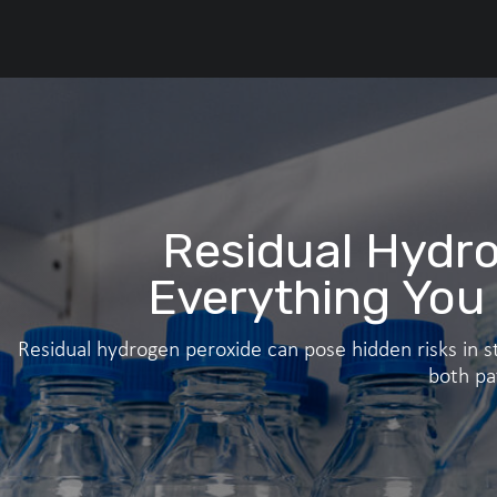
Residual Hydro
Everything You
Residual hydrogen peroxide can pose hidden risks in st
both pa