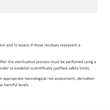
on and to assess if those residues represent a
after the sterilisation process must be perfomed using a
 to establish scientifically justified safety limits.
 appropriate toxicological risk assessment, derivation
ow harmful levels.