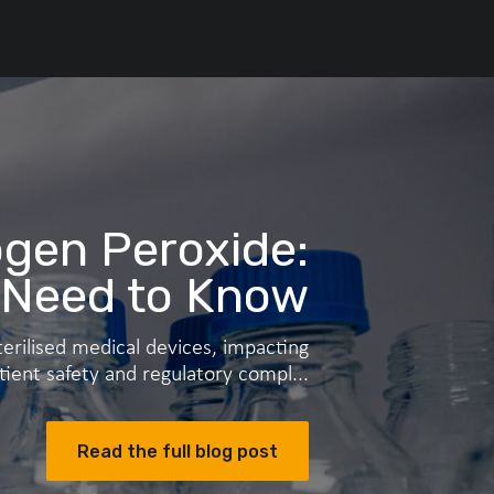
gen Peroxide:
 Need to Know
erilised medical devices, impacting
tient safety and regulatory compl...
Read the full blog post