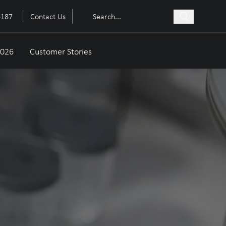
6187
Contact Us
2026
Customer Stories