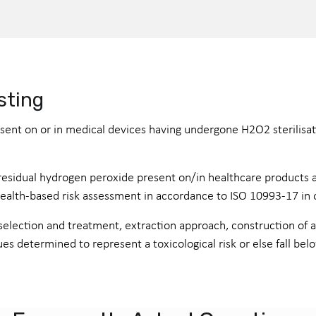
sting
ent on or in medical devices having undergone H2O2 sterilisati
f residual hydrogen peroxide present on/in healthcare products 
lth-based risk assessment in accordance to ISO 10993-17 in order
election and treatment, extraction approach, construction of an
ues determined to represent a toxicological risk or else fall bel