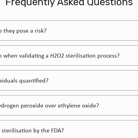
Frequently Asked Questions
 they pose a risk?
gh when validating a H2O2 sterilisation process?
iduals quantified?
ydrogen peroxide over ethylene oxide?
sterilisation by the FDA?