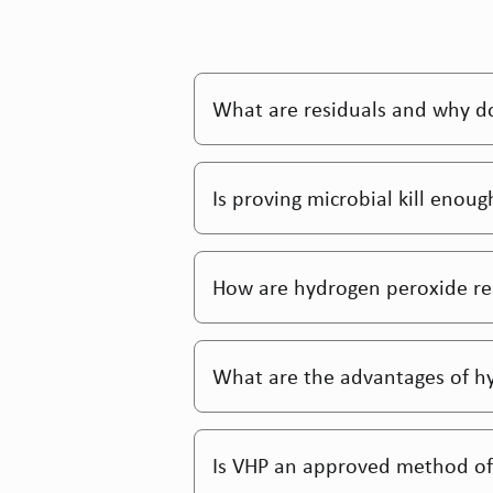
What are residuals and why do
Is proving microbial kill enou
How are hydrogen peroxide res
What are the advantages of h
Is VHP an approved method of 