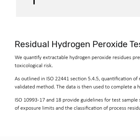
Residual Hydrogen Peroxide Te
We quantify extractable hydrogen peroxide residues pres
toxicological risk.
As outlined in ISO 22441 section 5.4.5, quantification o
validated method. The data is then used to complete a hea
ISO 10993-17 and 18 provide guidelines for test sample s
of exposure limits and the classification of process resid