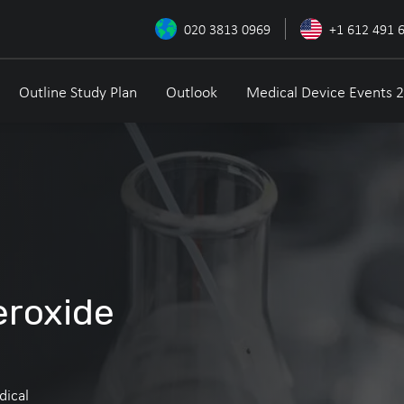
020 3813 0969
+1 612 491 
Outline Study Plan
Outlook
Medical Device Events 
eroxide
dical