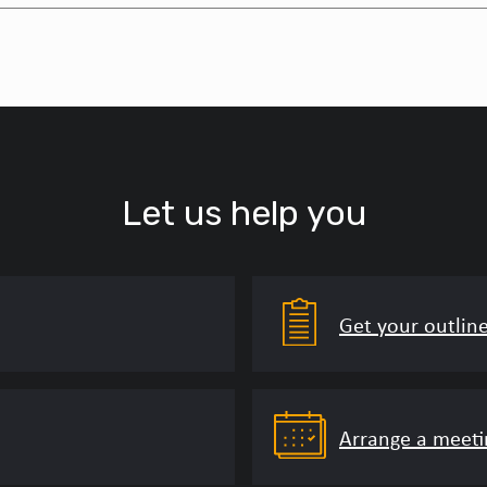
Let us help you
Get your outlin
Arrange a meeti