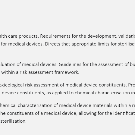
ealth care products. Requirements for the development, validat
for medical devices. Directs that appropriate limits for sterilis
luation of medical devices. Guidelines for the assessment of bi
s within a risk assessment framework.
cological risk assessment of medical device constituents. Pro
l device constituents, as applied to chemical characterisation 
mical characterisation of medical device materials within a 
the constituents of a medical device, allowing for the identifica
terilisation.