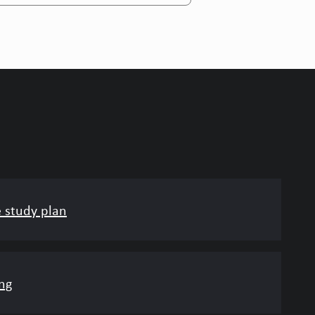
e study plan
ng