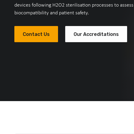
devices following H2O2 sterilisation processes to assess
biocompatibility and patient safety.
Contact Us
Our Accreditations