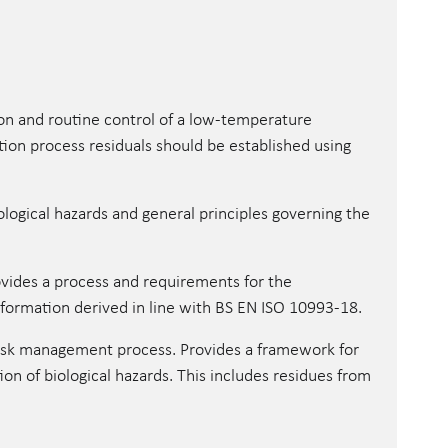
ion and routine control of a low-temperature
ation process residuals should be established using
ological hazards and general principles governing the
vides a process and requirements for the
information derived in line with BS EN ISO 10993-18.
risk management process. Provides a framework for
tion of biological hazards. This includes residues from