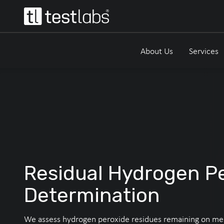
About Us
Services
Residual Hydrogen P
Determination
We assess hydrogen peroxide residues remaining on me