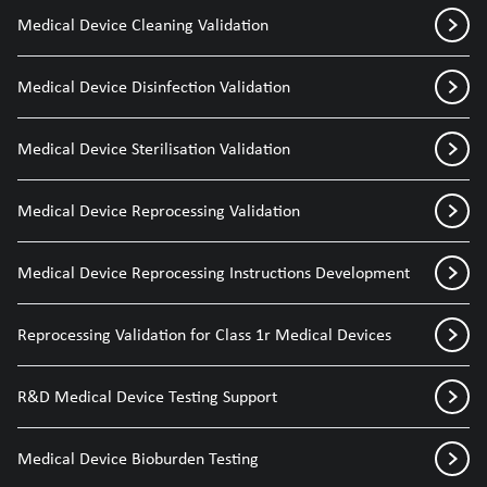
Medical Device Cleaning Validation
Medical Device Disinfection Validation
Medical Device Sterilisation Validation
Medical Device Reprocessing Validation
Medical Device Reprocessing Instructions Development
Reprocessing Validation for Class 1r Medical Devices
R&D Medical Device Testing Support
Medical Device Bioburden Testing