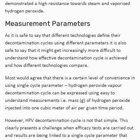
demonstrated a high resistance towards steam and vaporised
hydrogen peroxide.
Measurement Parameters
As it is safe to say that different technologies define their
decontamination cycles using different parameters it is also
safe to say that it might get increasingly more difficult to
understand how effective decontamination cycle is achieved
and how different technologies compare.
Most would agree that there is a certain level of convenience in
using single cycle parameter – hydrogen peroxide vapour
decontamination cycle can be expressed using easy to
understand measurements i.e. mass (g) of hydrogen peroxide
injected into one cubic meter of air per given time period.
However, HPV decontamination cycle is not that simple. This
clearly presents a challenge when efficacy tests are carried out
and results are being linked to a single cycle parameter that