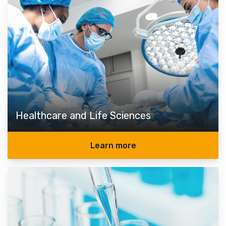
Healthcare and Life Sciences
Learn more