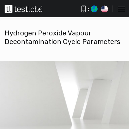
:
Hydrogen Peroxide Vapour
Decontamination Cycle Parameters