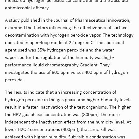
measured hydrogen peroxide concentration and the absolute
antimicrobial efficacy.
Journal of Pharmaceutical innovation
A study published in the
,
examined the factors influencing the effectiveness of surface
decontamination with hydrogen peroxide vapor. The technology
operated in open-loop mode at 22 degree C. The sporicidal
agent used was 35% hydrogen peroxide and the water
vaporized for the regulation of the humidity was high-
performance liquid chromatography Gradient. They
investigated the use of 800 ppm versus 400 ppm of hydrogen
peroxide.
The results indicate that an increasing concentration of
hydrogen peroxide in the gas phase and higher humidity levels
result in a faster inactivation of the test organisms. The higher
the HPV gas phase concentration was (800pm), the more
independent the inactivation effect from the humidity level. At
lower H2O2 concentrations (400pm), the same kill was
achieved with higher humidity. Subvisible condensation was