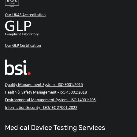
Our UKAS Accreditation
Our GLP Certification
Quality Management System - ISO 9001:2015
Health & Safety Management - ISO 45001:2018
Environmental Management System - ISO 14001:205
Information Security - ISO/IEC 27001:2022
Medical Device Testing Services