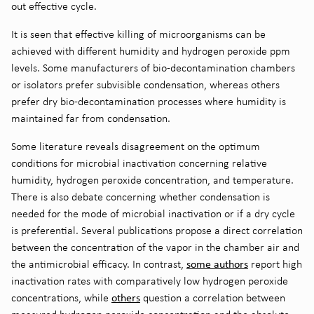
out effective cycle.
It is seen that effective killing of microorganisms can be
achieved with different humidity and hydrogen peroxide ppm
levels. Some manufacturers of bio-decontamination chambers
or isolators prefer subvisible condensation, whereas others
prefer dry bio-decontamination processes where humidity is
maintained far from condensation.
Some literature reveals disagreement on the optimum
conditions for microbial inactivation concerning relative
humidity, hydrogen peroxide concentration, and temperature.
There is also debate concerning whether condensation is
needed for the mode of microbial inactivation or if a dry cycle
is preferential. Several publications propose a direct correlation
between the concentration of the vapor in the chamber air and
some authors
the antimicrobial efficacy. In contrast,
report high
inactivation rates with comparatively low hydrogen peroxide
others
concentrations, while
question a correlation between