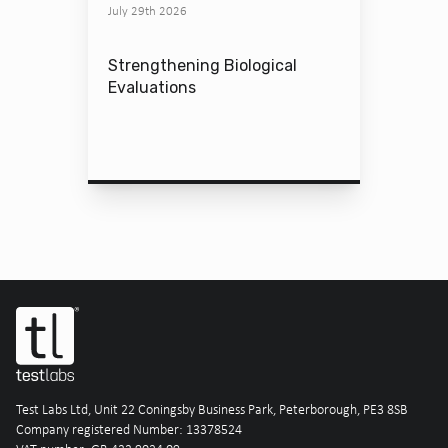
July 29th 2026
Strengthening Biological
Evaluations
Test Labs Ltd, Unit 22 Coningsby Business Park, Peterborough, PE3 8SB
Company registered Number: 13378524