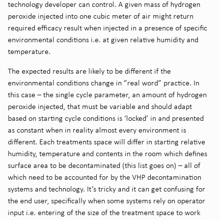
technology developer can control. A given mass of hydrogen
peroxide injected into one cubic meter of air might return
required efficacy result when injected in a presence of specific
environmental conditions i.e. at given relative humidity and
temperature.
The expected results are likely to be different if the
environmental conditions change in ”real word” practice. In
this case – the single cycle parameter, an amount of hydrogen
peroxide injected, that must be variable and should adapt
based on starting cycle conditions is ‘locked’ in and presented
as constant when in reality almost every environment is
different. Each treatments space will differ in starting relative
humidity, temperature and contents in the room which defines
surface area to be decontaminated (this list goes on) – all of
which need to be accounted for by the VHP decontamination
systems and technology. It’s tricky and it can get confusing for
the end user, specifically when some systems rely on operator
input i.e. entering of the size of the treatment space to work