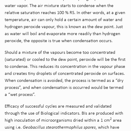
water vapor. The air mixture starts to condense when the
relative saturation reaches 100 % RS. In other words, at a given
temperature, air can only hold a certain amount of water and
hydrogen peroxide vapour, this is known as the dew point. Just
as water will boil and evaporate more readily than hydrogen
peroxide, the opposite is true when condensation occurs.
Should a mixture of the vapours become too concentrated
(saturated) or cooled to the dew point, peroxide will be the first
to condense. This reduces its concentration in the vapour phase
and creates tiny droplets of concentrated peroxide on surfaces.
When condensation is avoided, the process is termed as a “dry
process”, and when condensation is occurred would be termed
a “wet process”.
Efficacy of successful cycles are measured and validated
through the use of Biological indicators. BIs are produced with
2
high inoculation of microorganisms dried within a 1 cm
area
using i.e.
Geobacillus stearothermophilus spores
, which have