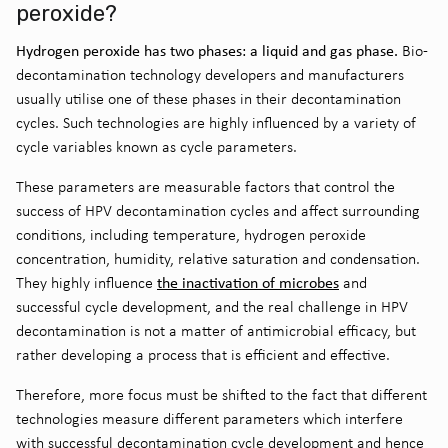
peroxide?
Hydrogen peroxide has two phases: a liquid and gas phase.
Bio-
decontamination technology developers and manufacturers
usually utilise one of these phases in their decontamination
cycles. Such technologies are highly influenced by a variety of
cycle variables known as cycle parameters.
These parameters are measurable factors that control the
success of HPV decontamination cycles and affect surrounding
conditions, including temperature, hydrogen peroxide
concentration, humidity, relative saturation and condensation.
the inactivation of microbes
They highly influence
and
successful cycle development, and the real challenge in HPV
decontamination is not a matter of antimicrobial efficacy, but
rather developing a process that is efficient and effective.
Therefore, more focus must be shifted to the fact that different
technologies measure different parameters which interfere
with successful decontamination cycle development and hence