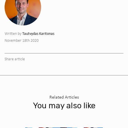
Tautvydas Karitonas
Written by
November 18th 2020
Share article
Related Articles
You may also like