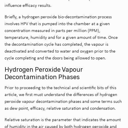
influence efficacy results.
Briefly, a hydrogen peroxide bio-decontamination process
involves HPV that is pumped into the chamber at a given
concentration measured in parts per million (PPM),
temperature, humidity and for a given amount of time. Once
the decontamination cycle has completed, the vapour is
deactivated and converted to water and oxygen prior to the
cycle completing and the doors being allowed to open.
Hydrogen Peroxide Vapour
Decontamination Phases
Prior to proceeding to the technical and scientific bits of this
article, we first must understand the differences of hydrogen
peroxide vapour decontamination phases and some terms such
as dew point, efficacy, relative saturation and condensation.
Relative saturation is the parameter that indicates the amount
of humidity in the air caused by both hydrogen peroxide and