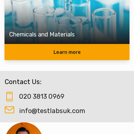
Chemicals and Materials
Learn more
Contact Us:
020 3813 0969
info@testlabsuk.com