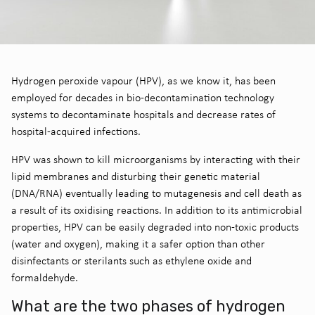
Hydrogen peroxide vapour (HPV), as we know it, has been
employed for decades in bio-decontamination technology
systems to decontaminate hospitals and decrease rates of
hospital-acquired infections.
HPV was shown to kill microorganisms by interacting with their
lipid membranes and disturbing their genetic material
(DNA/RNA) eventually leading to mutagenesis and cell death as
a result of its oxidising reactions. In addition to its antimicrobial
properties, HPV can be easily degraded into non-toxic products
(water and oxygen), making it a safer option than other
disinfectants or sterilants such as ethylene oxide and
formaldehyde.
What are the two phases of hydrogen