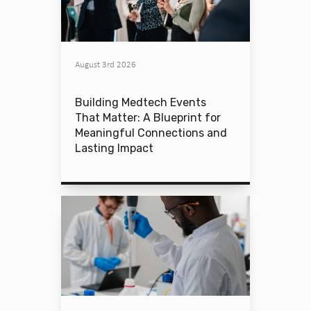
August 3rd 2026
Building Medtech Events
That Matter: A Blueprint for
Meaningful Connections and
Lasting Impact