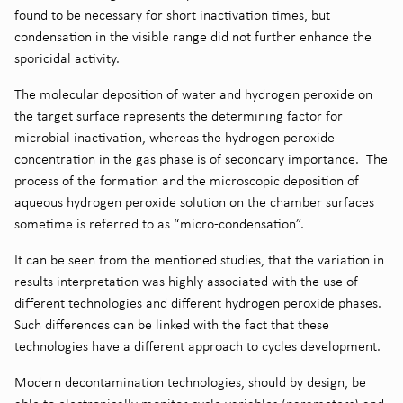
found to be necessary for short inactivation times, but
condensation in the visible range did not further enhance the
sporicidal activity.
The molecular deposition of water and hydrogen peroxide on
the target surface represents the determining factor for
microbial inactivation, whereas the hydrogen peroxide
concentration in the gas phase is of secondary importance. The
process of the formation and the microscopic deposition of
aqueous hydrogen peroxide solution on the chamber surfaces
sometime is referred to as “micro-condensation”.
It can be seen from the mentioned studies, that the variation in
results interpretation was highly associated with the use of
different technologies and different hydrogen peroxide phases.
Such differences can be linked with the fact that these
technologies have a different approach to cycles development.
Modern decontamination technologies, should by design, be