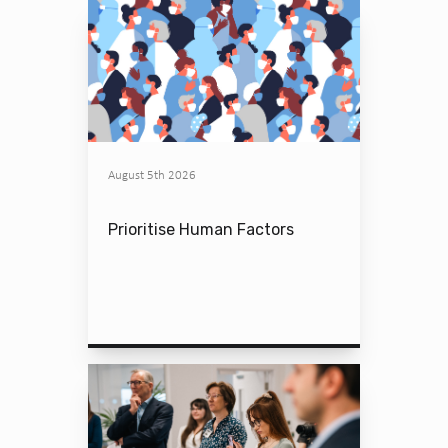
August 5th 2026
Prioritise Human Factors