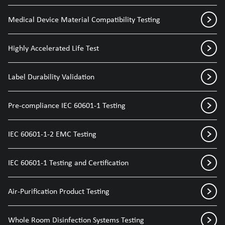
Medical Device Material Compatibility Testing
Highly Accelerated Life Test
Label Durability Validation
Pre-compliance IEC 60601-1 Testing
IEC 60601-1-2 EMC Testing
IEC 60601-1 Testing and Certification
Air-Purification Product Testing
Whole Room Disinfection Systems Testing