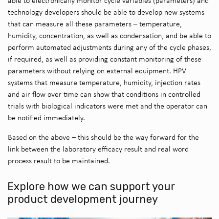
able to electronically monitor cycle variables (parameters) and
technology developers should be able to develop new systems
that can measure all these parameters – temperature,
humidity, concentration, as well as condensation, and be able to
perform automated adjustments during any of the cycle phases,
if required, as well as providing constant monitoring of these
parameters without relying on external equipment. HPV
systems that measure temperature, humidity, injection rates
and air flow over time can show that conditions in controlled
trials with biological indicators were met and the operator can
be notified immediately.
Based on the above – this should be the way forward for the
link between the laboratory efficacy result and real word
process result to be maintained.
Explore how we can support your
product development journey