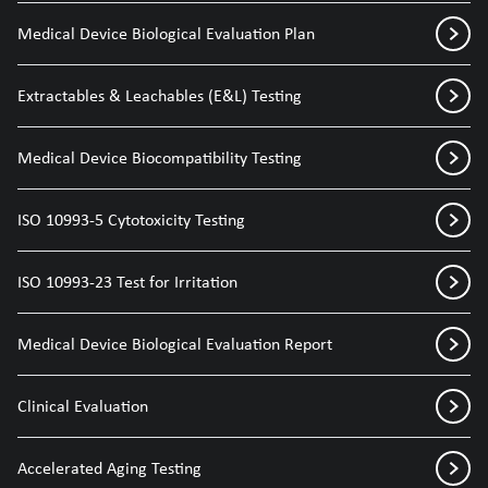
Medical Device Biological Evaluation Plan
Extractables & Leachables (E&L) Testing
Medical Device Biocompatibility Testing
ISO 10993-5 Cytotoxicity Testing
ISO 10993-23 Test for Irritation
Medical Device Biological Evaluation Report
Clinical Evaluation
Accelerated Aging Testing