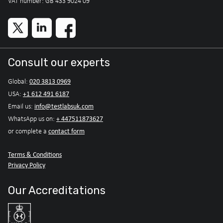
VAT number: GB 433 9024 09
Consult our experts
020 3813 0969
Global:
+1 612 491 6187
USA:
info@testlabsuk.com
Email us:
+ 447511873627
WhatsApp us on:
contact form
or complete a
Terms & Conditions
Privacy Policy
Our Accreditations