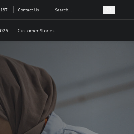
6187
Contact Us
2026
Customer Stories