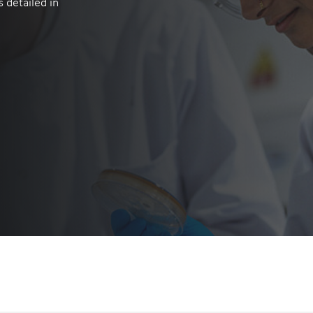
 detailed in