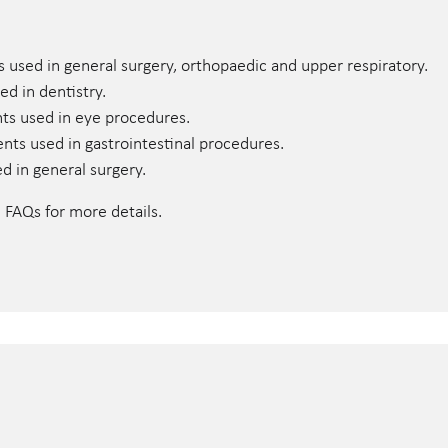
s used in general surgery, orthopaedic and upper respiratory.
ed in dentistry.
nts used in eye procedures.
uments used in gastrointestinal procedures.
ed in general surgery.
e FAQs for more details.