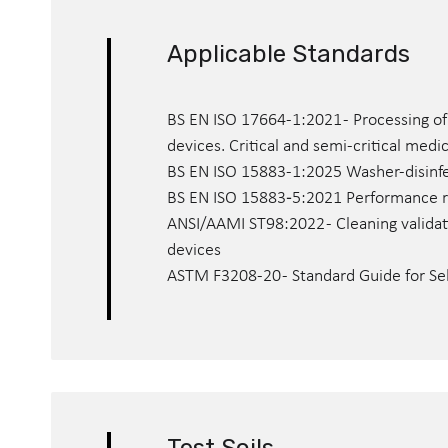
Applicable Standards
BS EN ISO 17664-1:2021 - Processing of
devices. Critical and semi-critical medi
BS EN ISO 15883-1:2025 Washer-disinfec
BS EN ISO 15883‑5:2021 Performance re
ANSI/AAMI ST98:2022 - Cleaning validat
devices
ASTM F3208-20 - Standard Guide for Sel