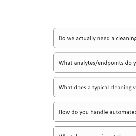
Do we actually need a cleanin
What analytes/endpoints do y
What does a typical cleaning va
How do you handle automated 