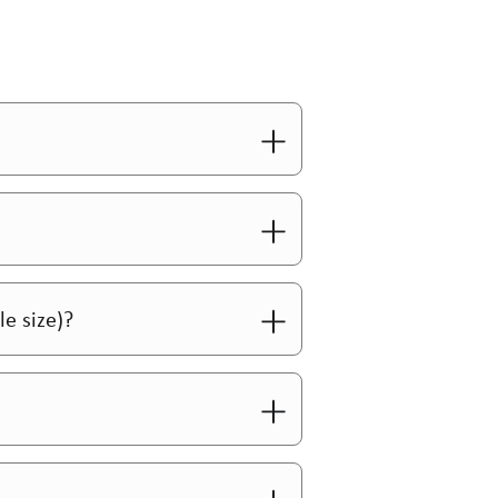
le size)?