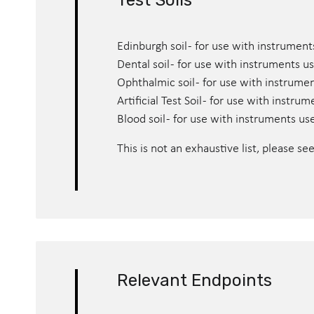
Test Soils
Edinburgh soil - for use with instrument
Dental soil - for use with instruments us
Ophthalmic soil - for use with instrume
Artificial Test Soil - for use with instr
Blood soil - for use with instruments us
This is not an exhaustive list, please se
Relevant Endpoints