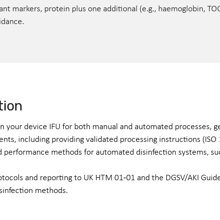
evant markers, protein plus one additional (e.g., haemoglobin, T
uidance.
tion
 in your device IFU for both manual and automated processes, g
ents, including providing validated processing instructions (IS
and performance methods for automated disinfection systems, s
rotocols and reporting to UK HTM 01‑01 and the DGSV/AKI Guide
sinfection methods.