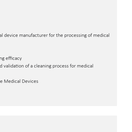
al device manufacturer for the processing of medical
g efficacy
validation of a cleaning process for medical
ble Medical Devices