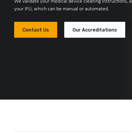
We validate your medical device cleaning instructions, as
your IFU, which can be manual or automated.
Contact Us
Our Accreditations