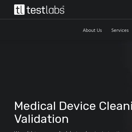
About Us
Services
Medical Device Clean
Validation