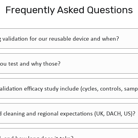
Frequently Asked Questions
g validation for our reusable device and when?
ou test and why those?
lidation efficacy study include (cycles, controls, samp
cleaning and regional expectations (UK, DACH, US)?