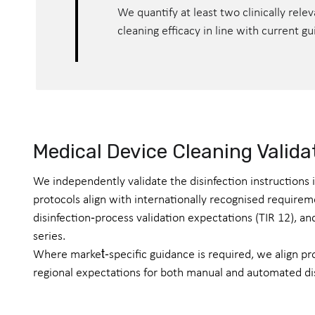
We quantify at least two clinically rel
cleaning efficacy in line with current g
Medical Device Cleaning Valida
We independently validate the disinfection instructions
protocols align with internationally recognised requirem
disinfection‑process validation expectations (TIR 12), 
series.
Where market‑specific guidance is required, we align p
regional expectations for both manual and automated di