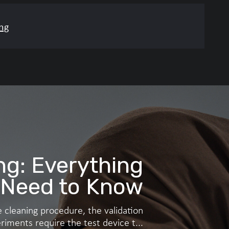
ng
gastrointestinal or other
entifically justified.
ng: Everything
 Need to Know
 cleaning procedure, the validation
riments require the test device t...