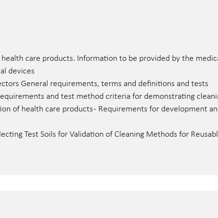
 health care products. Information to be provided by the medic
cal devices
tors General requirements, terms and definitions and tests
quirements and test method criteria for demonstrating cleanin
ion of health care products - Requirements for development and 
ecting Test Soils for Validation of Cleaning Methods for Reusa