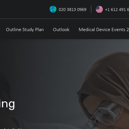
020 3813 0969
+1 612 491 
Outline Study Plan
Outlook
Medical Device Events 
ing