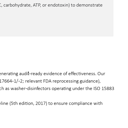
OC, carbohydrate, ATP, or endotoxin) to demonstrate
enerating audit‑ready evidence of effectiveness. Our
O 17664‑1/‑2; relevant FDA reprocessing guidance),
uch as washer‑disinfectors operating under the ISO 15883
line (5th edition, 2017) to ensure compliance with