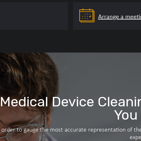
Arrange a meeti
208‑aligned composite) – for use with instruments used in 
n a standardised, protein‑rich challenge is desired and sci
Medical Device Cleani
You
n order to gauge the most accurate representation of the
expe