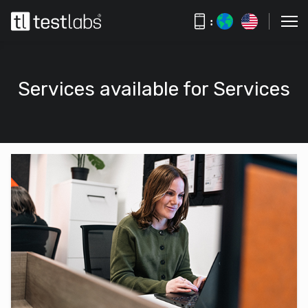
:
Services available for Services