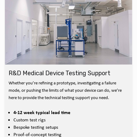
R&D Medical Device Testing Support
Whether you’re refining a prototype, investigating a failure
mode, or pushing the limits of what your device can do, we’re
here to provide the technical testing support you need.
4-12 week typical lead time
Custom test rigs
Bespoke testing setups
Proof-of-concept testing