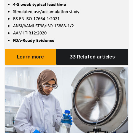
4-5 week typical lead time
Simulated use/accumulation study
BS EN ISO 17664-1:2021
ANSI/AAMI ST98/ISO 15883-1/2
AAMI TIR12:2020
FDA-Ready Evidence
Learn more
33 Related articles