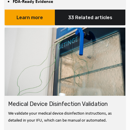
FDA-Ready Evidence
Learn more
33 Related articles
Medical Device Disinfection Validation
We validate your medical device disinfection instructions, as
detailed in your IFU, which can be manual or automated.