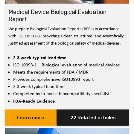
Medical Device Biological Evaluation
Report
We prepare Biological Evaluation Reports (BERs) in accordance
with ISO 10993-1, providing a clear, structured, and scientifically
justified assessment of the biological safety of medical devices.
2-3 week typical lead time
ISO 10993-1 – Biological evaluation of medical devices
Meets the requirements of FDA / MDR
Provides comprehensive ISO10993 report
2-3 week typical lead time
Completed by in-house biocompatibility specialist
FDA-Ready Evidence
Learn more
22 Related articles