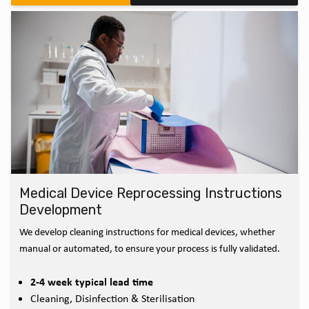
Medical Device Reprocessing Instructions
Development
We develop cleaning instructions for medical devices, whether
manual or automated, to ensure your process is fully validated.
2-4 week typical lead time
Cleaning, Disinfection & Sterilisation