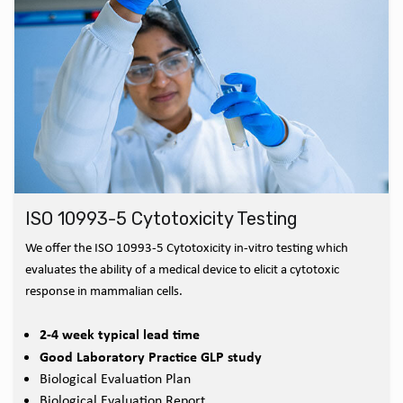
ISO 10993-5 Cytotoxicity Testing
We offer the ISO 10993-5 Cytotoxicity in-vitro testing which
evaluates the ability of a medical device to elicit a cytotoxic
response in mammalian cells.
2-4 week typical lead time
Good Laboratory Practice GLP study
Biological Evaluation Plan
Biological Evaluation Report