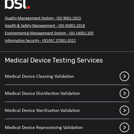
Quality Management System - ISO 9001:2015
Health & Safety Management - ISO 45001:2018
Environmental Management System - ISO 14001:205
Information Security - ISO/IEC 27001:2022
Medical Device Testing Services
Medical Device Cleaning Validation
Medical Device Disinfection Validation
Medical Device Sterilisation Validation
Medical Device Reprocessing Validation