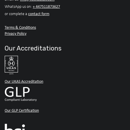
+ 447511873627
WhatsApp us on:
contact form
or complete a
Terms & Conditions
Privacy Policy
Our Accreditations
Our UKAS Accreditation
Our GLP Certification