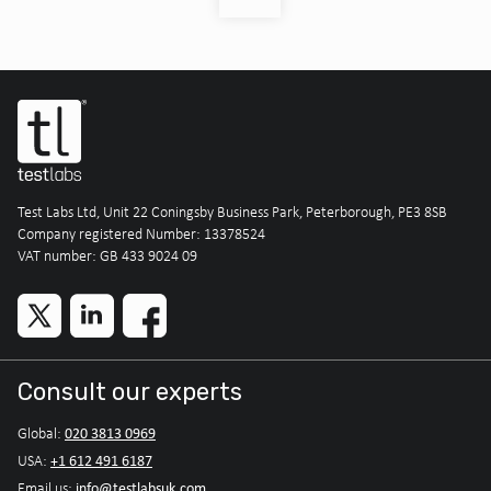
Test Labs Ltd, Unit 22 Coningsby Business Park, Peterborough, PE3 8SB
Company registered Number: 13378524
VAT number: GB 433 9024 09
Consult our experts
020 3813 0969
Global:
+1 612 491 6187
USA:
info@testlabsuk.com
Email us: