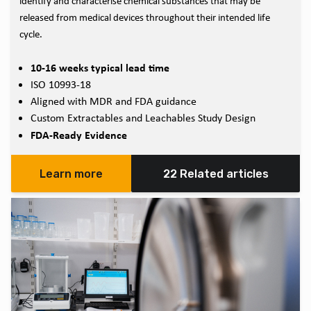
identify and characterise chemical substances that may be
released from medical devices throughout their intended life
cycle.
10-16 weeks typical lead time
ISO 10993-18
Aligned with MDR and FDA guidance
Custom Extractables and Leachables Study Design
FDA-Ready Evidence
Learn more
22 Related articles