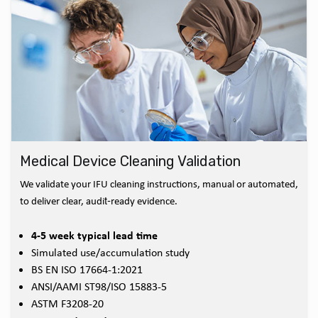
Medical Device Cleaning Validation
We validate your IFU cleaning instructions, manual or automated,
to deliver clear, audit‑ready evidence.
4-5 week typical lead time
Simulated use/accumulation study
BS EN ISO 17664-1:2021
ANSI/AAMI ST98/ISO 15883-5
ASTM F3208-20