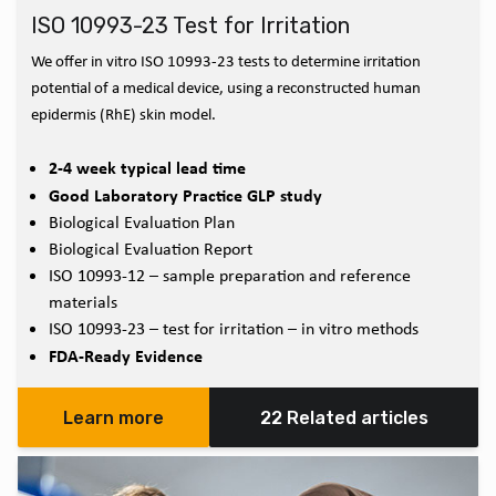
ISO 10993-23 Test for Irritation
We offer in vitro ISO 10993-23 tests to determine irritation
potential of a medical device, using a reconstructed human
epidermis (RhE) skin model.
2-4 week typical lead time
Good Laboratory Practice GLP study
Biological Evaluation Plan
Biological Evaluation Report
ISO 10993-12 – sample preparation and reference
materials
ISO 10993-23 – test for irritation – in vitro methods
FDA-Ready Evidence
Learn more
22 Related articles