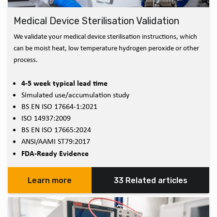
Medical Device Sterilisation Validation
We validate your medical device sterilisation instructions, which
can be moist heat, low temperature hydrogen peroxide or other
process.
4-5 week typical lead time
Simulated use/accumulation study
BS EN ISO 17664-1:2021
ISO 14937:2009
BS EN ISO 17665:2024
ANSI/AAMI ST79:2017
FDA-Ready Evidence
Learn more
33 Related articles