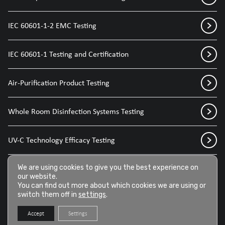
IEC 60601-1-2 EMC Testing
IEC 60601-1 Testing and Certification
Air-Purification Product Testing
Whole Room Disinfection Systems Testing
UV-C Technology Efficacy Testing
We are using cookies to give you the best experience on
Disinfection Sprays for Medical Devices
our website.
You can find out more about which cookies we are using or
switch them off in
settings
.
Disinfection Wipes for Medical Devices
Accept
Settings