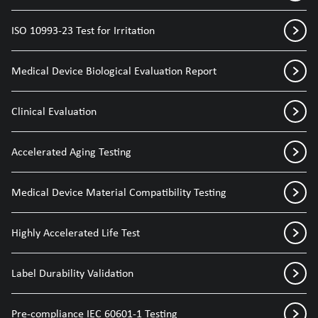
ISO 10993-23 Test for Irritation
Medical Device Biological Evaluation Report
Clinical Evaluation
Accelerated Aging Testing
Medical Device Material Compatibility Testing
Highly Accelerated Life Test
Label Durability Validation
Pre-compliance IEC 60601-1 Testing