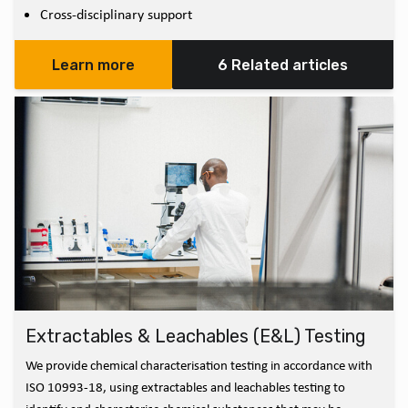
Cross-disciplinary support
Learn more
6 Related articles
Extractables & Leachables (E&L) Testing
We provide chemical characterisation testing in accordance with
ISO 10993-18, using extractables and leachables testing to