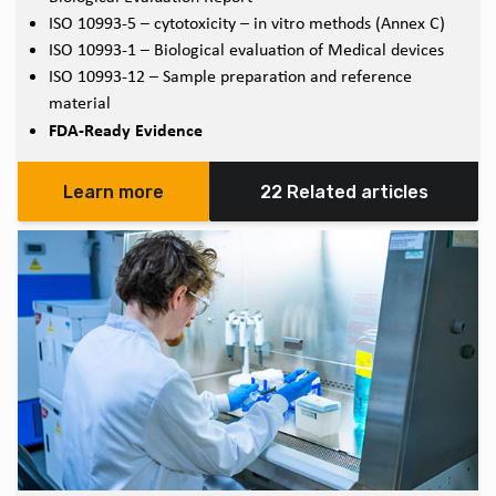
ISO 10993-5 – cytotoxicity – in vitro methods (Annex C)
ISO 10993-1 – Biological evaluation of Medical devices
ISO 10993-12 – Sample preparation and reference
material
FDA-Ready Evidence
Learn more
22 Related articles