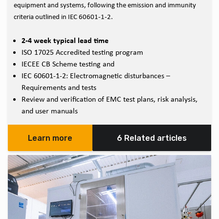
equipment and systems, following the emission and immunity
criteria outlined in IEC 60601-1-2.
2-4 week typical lead time
ISO 17025 Accredited testing program
IECEE CB Scheme testing and
IEC 60601-1-2: Electromagnetic disturbances –
Requirements and tests
Review and verification of EMC test plans, risk analysis,
and user manuals
Learn more
6 Related articles