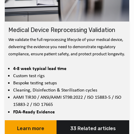
Medical Device Reprocessing Validation
We validate the full reprocessing lifecycle of your medical device,
delivering the evidence you need to demonstrate regulatory
compliance, ensure patient safety, and protect product longevity.
4-8 week typical lead time
Custom test rigs
Bespoke testing setups
Cleaning, Disinfection & Sterilisation cycles
AAMI TIR30 / ANSI/AAMI ST98:2022 / ISO 15883-5 / ISO
15883-2 / ISO 17665
FDA-Ready Evidence
Learn more
33 Related articles