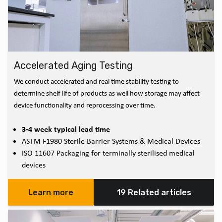
Accelerated Aging Testing
We conduct accelerated and real time stability testing to
determine shelf life of products as well how storage may affect
device functionality and reprocessing over time.
3-4 week typical lead time
ASTM F1980 Sterile Barrier Systems & Medical Devices
ISO 11607 Packaging for terminally sterilised medical
devices
Learn more
19 Related articles