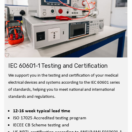
IEC 60601-1 Testing and Certification
We support you in the testing and certification of your medical
electrical devices and systems according to the IEC 60601 series
of standards, helping you to meet national and international
standards and regulations.
12-16 week typical lead time
ISO 17025 Accredited testing program
IECEE CB Scheme testing and
US-NRTL certification according to ANSI/AAMI ES60601-1