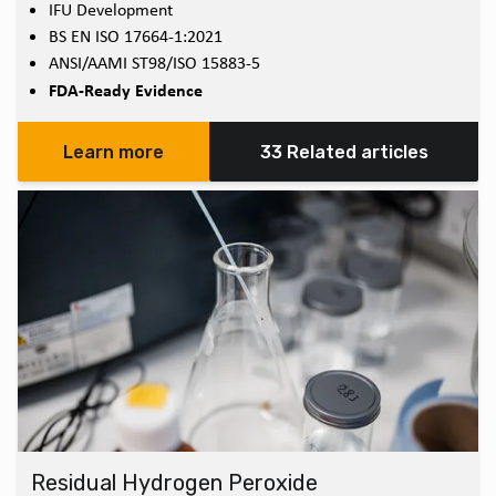
IFU Development
BS EN ISO 17664-1:2021
ANSI/AAMI ST98/ISO 15883-5
FDA-Ready Evidence
Learn more
33 Related articles
Residual Hydrogen Peroxide