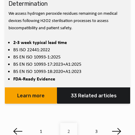
Determination
We assess hydrogen peroxide residues remaining on medical
devices following H2O2 sterilisation processes to assess
biocompatibility and patient safety.
2-3 week typical lead time
BS ISO 22441:2022
BS EN ISO 10993-1:2025
BS EN ISO 10993-17:2023+A1:2025
BS EN ISO 10993-18:2020+A1:2023
FDA-Ready Evidence
Learn more
33 Related articles
1
3
2