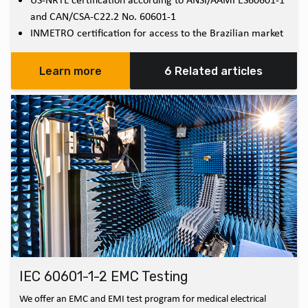
and CAN/CSA-C22.2 No. 60601-1
INMETRO certification for access to the Brazilian market
Learn more
6 Related articles
IEC 60601-1-2 EMC Testing
We offer an EMC and EMI test program for medical electrical