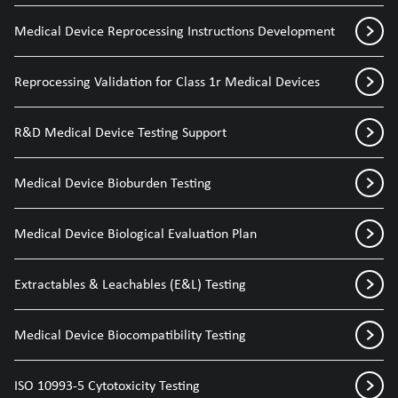
Medical Device Reprocessing Instructions Development
Reprocessing Validation for Class 1r Medical Devices
R&D Medical Device Testing Support
Medical Device Bioburden Testing
Medical Device Biological Evaluation Plan
Extractables & Leachables (E&L) Testing
Medical Device Biocompatibility Testing
ISO 10993-5 Cytotoxicity Testing