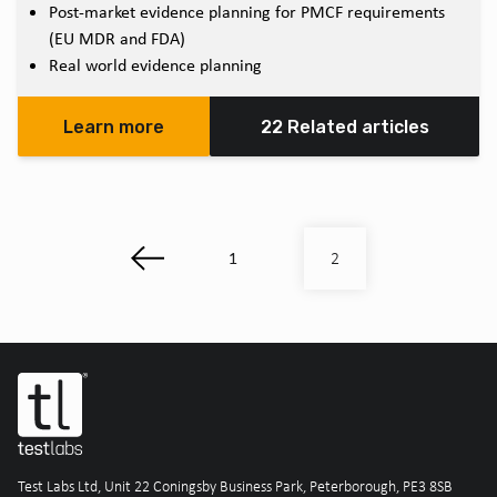
Post-market evidence planning for PMCF requirements
(EU MDR and FDA)
Real world evidence planning
Learn more
22 Related articles
1
2
Test Labs Ltd, Unit 22 Coningsby Business Park, Peterborough, PE3 8SB