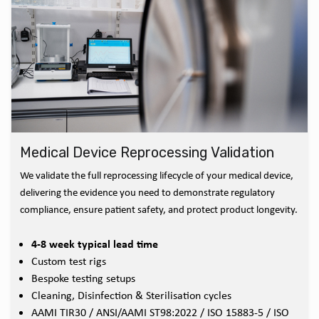
Medical Device Reprocessing Validation
We validate the full reprocessing lifecycle of your medical device,
delivering the evidence you need to demonstrate regulatory
compliance, ensure patient safety, and protect product longevity.
4-8 week typical lead time
Custom test rigs
Bespoke testing setups
Cleaning, Disinfection & Sterilisation cycles
AAMI TIR30 / ANSI/AAMI ST98:2022 / ISO 15883-5 / ISO