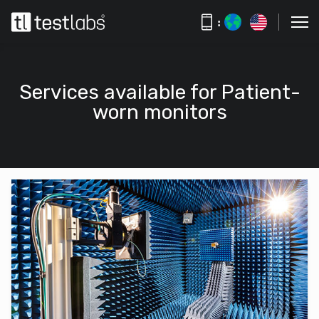
:
Services available for Patient-
worn monitors