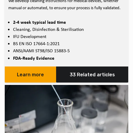
We develop cleaning instructions for medical devices, whether
manual or automated, to ensure your process is fully validated.
2-4 week typical lead time
Cleaning, Disinfection & Sterilisation
IFU Development
BS EN ISO 17664-1:2021
ANSI/AAMI ST98/ISO 15883-5
FDA-Ready Evidence
Learn more
33 Related articles