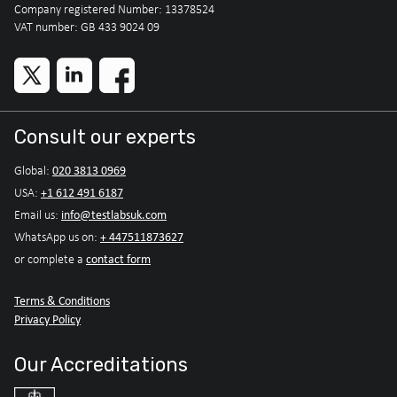
Company registered Number: 13378524
VAT number: GB 433 9024 09
Consult our experts
020 3813 0969
Global:
+1 612 491 6187
USA:
info@testlabsuk.com
Email us:
+ 447511873627
WhatsApp us on:
contact form
or complete a
Terms & Conditions
Privacy Policy
Our Accreditations