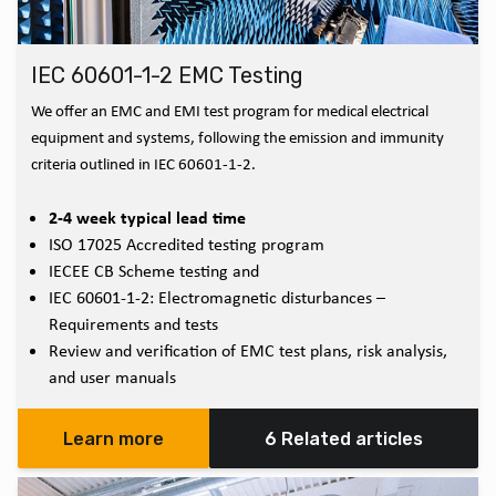
IEC 60601-1-2 EMC Testing
We offer an EMC and EMI test program for medical electrical
equipment and systems, following the emission and immunity
criteria outlined in IEC 60601-1-2.
2-4 week typical lead time
ISO 17025 Accredited testing program
IECEE CB Scheme testing and
IEC 60601-1-2: Electromagnetic disturbances –
Requirements and tests
Review and verification of EMC test plans, risk analysis,
and user manuals
Learn more
6 Related articles