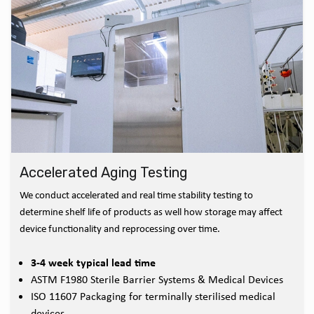
Accelerated Aging Testing
We conduct accelerated and real time stability testing to
determine shelf life of products as well how storage may affect
device functionality and reprocessing over time.
3-4 week typical lead time
ASTM F1980 Sterile Barrier Systems & Medical Devices
ISO 11607 Packaging for terminally sterilised medical
devices