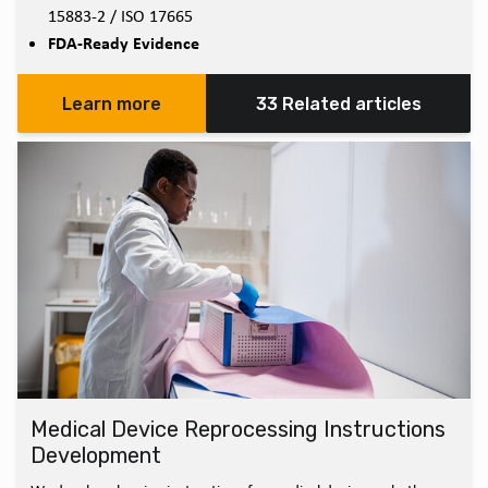
15883-2 / ISO 17665
FDA-Ready Evidence
Learn more
33 Related articles
Medical Device Reprocessing Instructions
Development