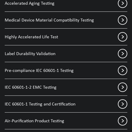
Accelerated Aging Testing
Medical Device Material Compatibility Testing
Highly Accelerated Life Test
Label Durability Validation
Pre-compliance IEC 60601-1 Testing
IEC 60601-1-2 EMC Testing
IEC 60601-1 Testing and Certification
Air-Purification Product Testing