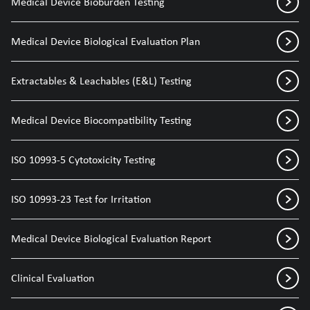
Medical Device Bioburden Testing
Medical Device Biological Evaluation Plan
Extractables & Leachables (E&L) Testing
Medical Device Biocompatibility Testing
ISO 10993-5 Cytotoxicity Testing
ISO 10993-23 Test for Irritation
Medical Device Biological Evaluation Report
Clinical Evaluation