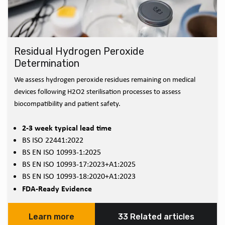
Residual Hydrogen Peroxide
Determination
We assess hydrogen peroxide residues remaining on medical
devices following H2O2 sterilisation processes to assess
biocompatibility and patient safety.
2-3 week typical lead time
BS ISO 22441:2022
BS EN ISO 10993-1:2025
BS EN ISO 10993-17:2023+A1:2025
BS EN ISO 10993-18:2020+A1:2023
FDA-Ready Evidence
Learn more
33 Related articles