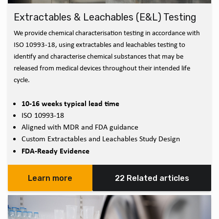
Extractables & Leachables (E&L) Testing
We provide chemical characterisation testing in accordance with
ISO 10993-18, using extractables and leachables testing to
identify and characterise chemical substances that may be
released from medical devices throughout their intended life
cycle.
10-16 weeks typical lead time
ISO 10993-18
Aligned with MDR and FDA guidance
Custom Extractables and Leachables Study Design
FDA-Ready Evidence
Learn more
22 Related articles