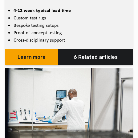
4-12 week typical lead time
Custom test rigs
Bespoke testing setups
Proof-of-concept testing
Cross-disciplinary support
Learn more
6 Related articles