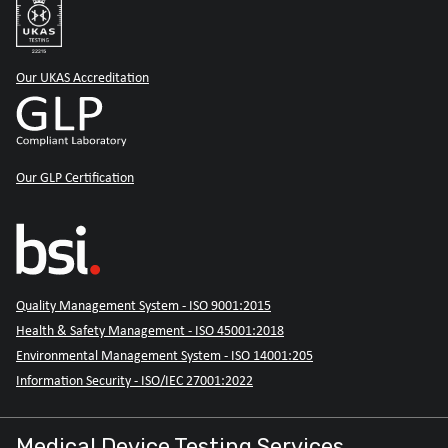
Our UKAS Accreditation
Our GLP Certification
Quality Management System - ISO 9001:2015
Health & Safety Management - ISO 45001:2018
Environmental Management System - ISO 14001:205
Information Security - ISO/IEC 27001:2022
Medical Device Testing Services