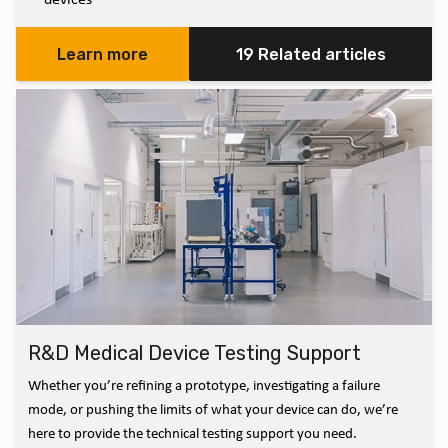
Learn more
19 Related articles
R&D Medical Device Testing Support
Whether you’re refining a prototype, investigating a failure
mode, or pushing the limits of what your device can do, we’re
here to provide the technical testing support you need.