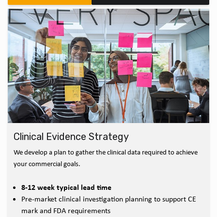
Clinical Evidence Strategy
We develop a plan to gather the clinical data required to achieve
your commercial goals.
8-12 week typical lead time
Pre-market clinical investigation planning to support CE
mark and FDA requirements