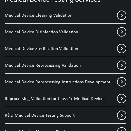
Medical Device Cleaning Validation
Medical Device Disinfection Validation
Medical Device Sterilisation Validation
Medical Device Reprocessing Validation
Medical Device Reprocessing Instructions Development
Reprocessing Validation for Class 1r Medical Devices
R&D Medical Device Testing Support