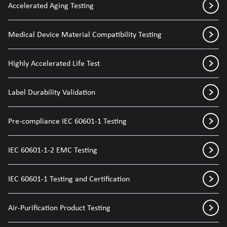
Accelerated Aging Testing
Medical Device Material Compatibility Testing
Highly Accelerated Life Test
Label Durability Validation
Pre-compliance IEC 60601-1 Testing
IEC 60601-1-2 EMC Testing
IEC 60601-1 Testing and Certification
Air-Purification Product Testing