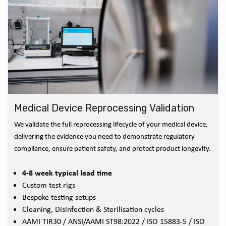
Medical Device Reprocessing Validation
We validate the full reprocessing lifecycle of your medical device,
delivering the evidence you need to demonstrate regulatory
compliance, ensure patient safety, and protect product longevity.
4-8 week typical lead time
Custom test rigs
Bespoke testing setups
Cleaning, Disinfection & Sterilisation cycles
AAMI TIR30 / ANSI/AAMI ST98:2022 / ISO 15883-5 / ISO