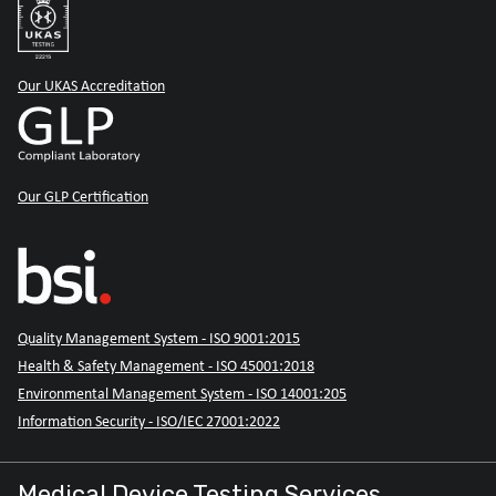
Our UKAS Accreditation
Our GLP Certification
Quality Management System - ISO 9001:2015
Health & Safety Management - ISO 45001:2018
Environmental Management System - ISO 14001:205
Information Security - ISO/IEC 27001:2022
Medical Device Testing Services