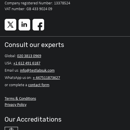
Company registered Number: 13378524
VAT number: GB 433 9024 09
Consult our experts
020 3813 0969
Global:
+1 612 491 6187
USA:
info@testlabsuk.com
Email us:
+ 447511873627
WhatsApp us on:
contact form
or complete a
Terms & Conditions
Privacy Policy
Our Accreditations