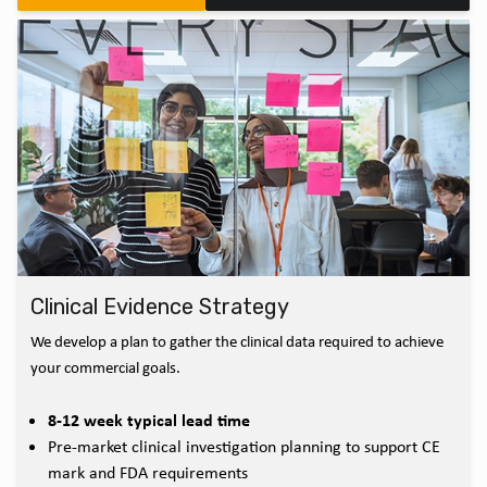
Clinical Evidence Strategy
We develop a plan to gather the clinical data required to achieve
your commercial goals.
8-12 week typical lead time
Pre-market clinical investigation planning to support CE
mark and FDA requirements