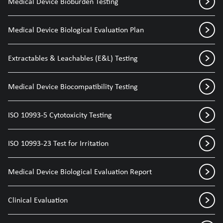
Medical Device Bioburden Testing
Medical Device Biological Evaluation Plan
Extractables & Leachables (E&L) Testing
Medical Device Biocompatibility Testing
ISO 10993-5 Cytotoxicity Testing
ISO 10993-23 Test for Irritation
Medical Device Biological Evaluation Report
Clinical Evaluation