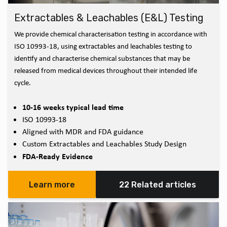
Extractables & Leachables (E&L) Testing
We provide chemical characterisation testing in accordance with
ISO 10993-18, using extractables and leachables testing to
identify and characterise chemical substances that may be
released from medical devices throughout their intended life
cycle.
10-16 weeks typical lead time
ISO 10993-18
Aligned with MDR and FDA guidance
Custom Extractables and Leachables Study Design
FDA-Ready Evidence
Learn more
22 Related articles