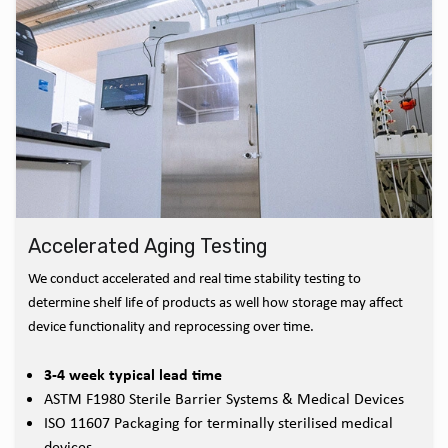
Accelerated Aging Testing
We conduct accelerated and real time stability testing to
determine shelf life of products as well how storage may affect
device functionality and reprocessing over time.
3-4 week typical lead time
ASTM F1980 Sterile Barrier Systems & Medical Devices
ISO 11607 Packaging for terminally sterilised medical
devices