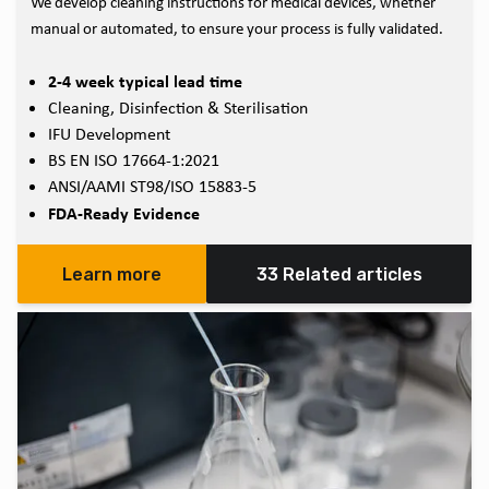
We develop cleaning instructions for medical devices, whether
manual or automated, to ensure your process is fully validated.
2-4 week typical lead time
Cleaning, Disinfection & Sterilisation
IFU Development
BS EN ISO 17664-1:2021
ANSI/AAMI ST98/ISO 15883-5
FDA-Ready Evidence
Learn more
33 Related articles