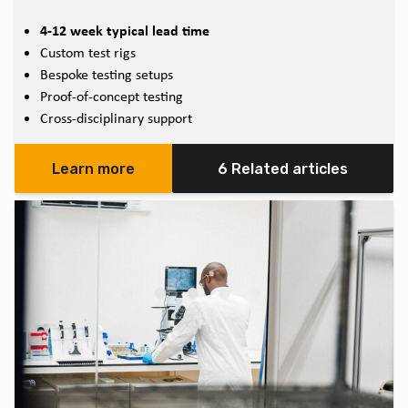
4-12 week typical lead time
Custom test rigs
Bespoke testing setups
Proof-of-concept testing
Cross-disciplinary support
Learn more
6 Related articles