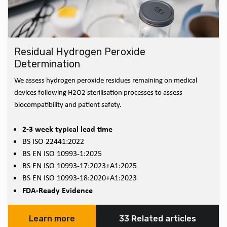
Residual Hydrogen Peroxide
Determination
We assess hydrogen peroxide residues remaining on medical
devices following H2O2 sterilisation processes to assess
biocompatibility and patient safety.
2-3 week typical lead time
BS ISO 22441:2022
BS EN ISO 10993-1:2025
BS EN ISO 10993-17:2023+A1:2025
BS EN ISO 10993-18:2020+A1:2023
FDA-Ready Evidence
Learn more
33 Related articles