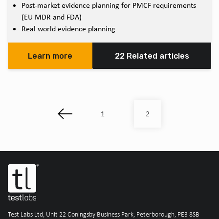
Post-market evidence planning for PMCF requirements
(EU MDR and FDA)
Real world evidence planning
Learn more
22 Related articles
1
2
Test Labs Ltd, Unit 22 Coningsby Business Park, Peterborough, PE3 8SB