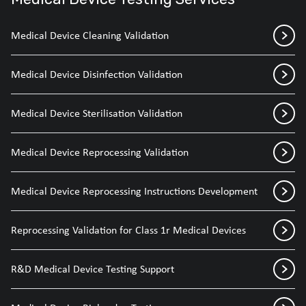
Medical Device Cleaning Validation
Medical Device Disinfection Validation
Medical Device Sterilisation Validation
Medical Device Reprocessing Validation
Medical Device Reprocessing Instructions Development
Reprocessing Validation for Class 1r Medical Devices
R&D Medical Device Testing Support