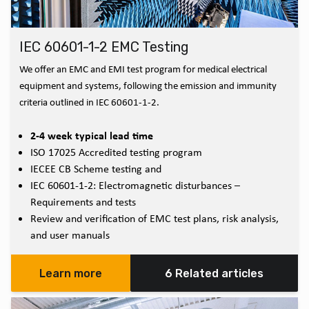
IEC 60601-1-2 EMC Testing
We offer an EMC and EMI test program for medical electrical
equipment and systems, following the emission and immunity
criteria outlined in IEC 60601-1-2.
2-4 week typical lead time
ISO 17025 Accredited testing program
IECEE CB Scheme testing and
IEC 60601-1-2: Electromagnetic disturbances –
Requirements and tests
Review and verification of EMC test plans, risk analysis,
and user manuals
Learn more
6 Related articles