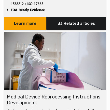
15883-2 / ISO 17665
FDA-Ready Evidence
Learn more
33 Related articles
Medical Device Reprocessing Instructions
Development