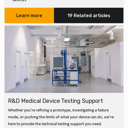
Learn more
19 Related articles
R&D Medical Device Testing Support
Whether you’re refining a prototype, investigating a failure
mode, or pushing the limits of what your device can do, we’re
here to provide the technical testing support you need.