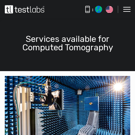
:
Services available for
Computed Tomography