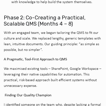
with knowledge to help build the system themselves.
Phase 2: Co-Creating a Practical,
Scalable QMS (Months 4 – 8)
With an engaged team, we began tailoring the QMS to fit our
culture and scale. We replaced lengthy, generic templates with
lean, intuitive documents. Our guiding principle: “as simple as
possible, but no simpler”.
A Pragmatic, Tool-First Approach to QMS
We maximised existing tools – SharePoint, Google Workspace –
leveraging their native capabilities for automation. This
practical, risk-based approach built efficient systems without
unnecessary expense.
Finding Our Quality Champion
I identified someone on the team who, despite lacking a formal