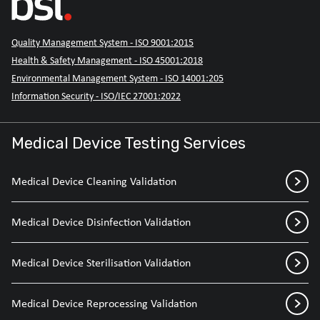
Quality Management System - ISO 9001:2015
Health & Safety Management - ISO 45001:2018
Environmental Management System - ISO 14001:205
Information Security - ISO/IEC 27001:2022
Medical Device Testing Services
Medical Device Cleaning Validation
Medical Device Disinfection Validation
Medical Device Sterilisation Validation
Medical Device Reprocessing Validation