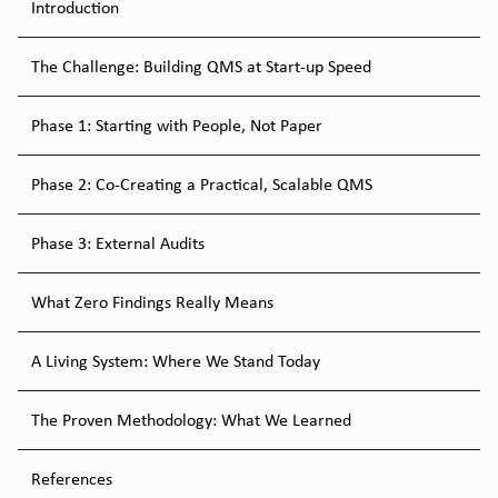
Introduction
The Challenge: Building QMS at Start-up Speed
Phase 1: Starting with People, Not Paper
Phase 2: Co-Creating a Practical, Scalable QMS
Phase 3: External Audits
What Zero Findings Really Means
A Living System: Where We Stand Today
The Proven Methodology: What We Learned
References