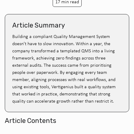
17 min read
Article Summary
Building a compliant Quality Management System
doesn’t have to slow innovation. Within a year, the
company transformed a templated QMS into a living
framework, achieving zero findings across three
external audits. The success came from prioritising
people over paperwork. By engaging every team
member, aligning processes with real workflows, and
using existing tools, Vertigenius built a quality system
that worked in practice, demonstrating that strong
quality can accelerate growth rather than restrict it.
Article Contents