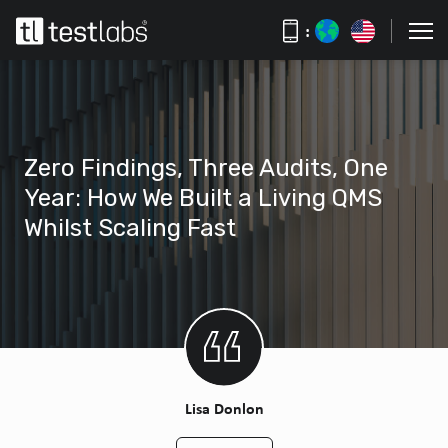
:
Zero Findings, Three Audits, One
Year: How We Built a Living QMS
Whilst Scaling Fast
Lisa Donlon