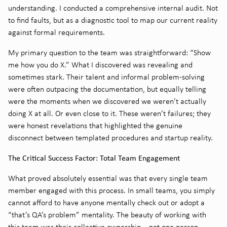
understanding. I conducted a comprehensive internal audit. Not
to find faults, but as a diagnostic tool to map our current reality
against formal requirements.
My primary question to the team was straightforward: “Show
me how you do X.” What I discovered was revealing and
sometimes stark. Their talent and informal problem-solving
were often outpacing the documentation, but equally telling
were the moments when we discovered we weren’t actually
doing X at all. Or even close to it. These weren’t failures; they
were honest revelations that highlighted the genuine
disconnect between templated procedures and startup reality.
The Critical Success Factor: Total Team Engagement
What proved absolutely essential was that every single team
member engaged with this process. In small teams, you simply
cannot afford to have anyone mentally check out or adopt a
“that’s QA’s problem” mentality. The beauty of working with
this team was their collective ownership – not one person