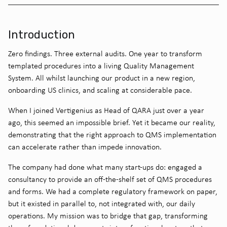
Introduction
Zero findings. Three external audits. One year to transform
templated procedures into a living Quality Management
System. All whilst launching our product in a new region,
onboarding US clinics, and scaling at considerable pace.
When I joined Vertigenius as Head of QARA just over a year
ago, this seemed an impossible brief. Yet it became our reality,
demonstrating that the right approach to QMS implementation
can accelerate rather than impede innovation.
The company had done what many start-ups do: engaged a
consultancy to provide an off-the-shelf set of QMS procedures
and forms. We had a complete regulatory framework on paper,
but it existed in parallel to, not integrated with, our daily
operations. My mission was to bridge that gap, transforming