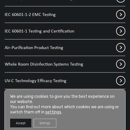
IEC 60601-1-2 EMC Testing
IEC 60601-1 Testing and Certification
Air-Purification Product Testing
Whole Room Disinfection Systems Testing
UV-C Technology Efficacy Testing
Disinfection Sprays for Medical Devices
We are using cookies to give you the best experience on
our website.
You can find out more about which cookies we are using or
switch them off in
settings
.
Disinfection Wipes for Medical Devices
Accept
Settings