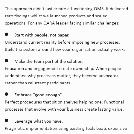
This approach didn’t just create a functioning QMS. It delivered
zero findings whilst we launched products and scaled
operations. For any QARA leader facing similar challenges:
Start with people, not paper.
Understand current reality before imposing new processes.
Build the system around how your organisation actually works.
Make the team part of the solution.
Education and engagement create ownership. When people
understand why processes matter, they become advocates
rather than reluctant participants.
Embrace “good enough”.
Perfect procedures that sit on shelves help no one. Functional
processes that evolve with your business create lasting value.
Leverage what you have.
Pragmatic implementation using existing tools beats expensive