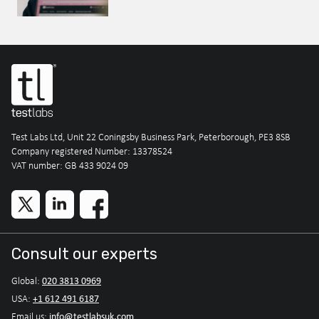
Test Labs Ltd, Unit 22 Coningsby Business Park, Peterborough, PE3 8SB
Company registered Number: 13378524
VAT number: GB 433 9024 09
Consult our experts
020 3813 0969
Global:
+1 612 491 6187
USA:
info@testlabsuk.com
Email us: