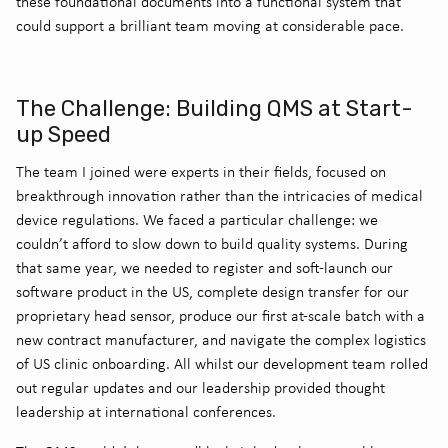
these foundational documents into a functional system that
could support a brilliant team moving at considerable pace.
The Challenge: Building QMS at Start-
up Speed
The team I joined were experts in their fields, focused on
breakthrough innovation rather than the intricacies of medical
device regulations. We faced a particular challenge: we
couldn’t afford to slow down to build quality systems. During
that same year, we needed to register and soft-launch our
software product in the US, complete design transfer for our
proprietary head sensor, produce our first at-scale batch with a
new contract manufacturer, and navigate the complex logistics
of US clinic onboarding. All whilst our development team rolled
out regular updates and our leadership provided thought
leadership at international conferences.