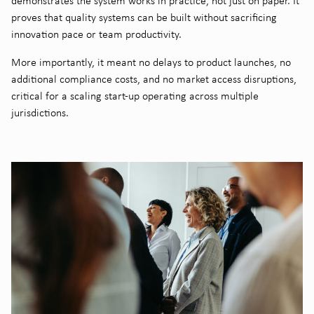
demonstrates the system works in practice, not just on paper. It
proves that quality systems can be built without sacrificing
innovation pace or team productivity.
More importantly, it meant no delays to product launches, no
additional compliance costs, and no market access disruptions,
critical for a scaling start-up operating across multiple
jurisdictions.