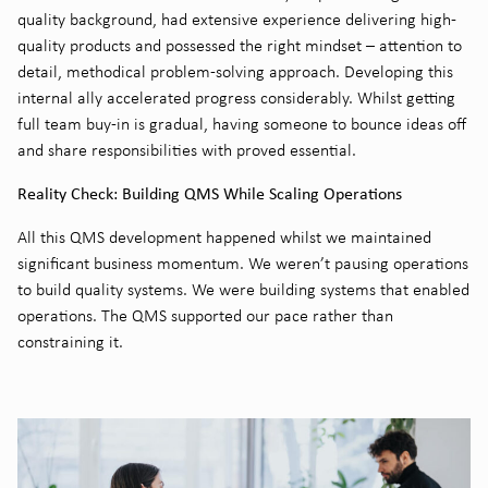
quality background, had extensive experience delivering high-
quality products and possessed the right mindset – attention to
detail, methodical problem-solving approach. Developing this
internal ally accelerated progress considerably. Whilst getting
full team buy-in is gradual, having someone to bounce ideas off
and share responsibilities with proved essential.
Reality Check: Building QMS While Scaling Operations
All this QMS development happened whilst we maintained
significant business momentum. We weren’t pausing operations
to build quality systems. We were building systems that enabled
operations. The QMS supported our pace rather than
constraining it.