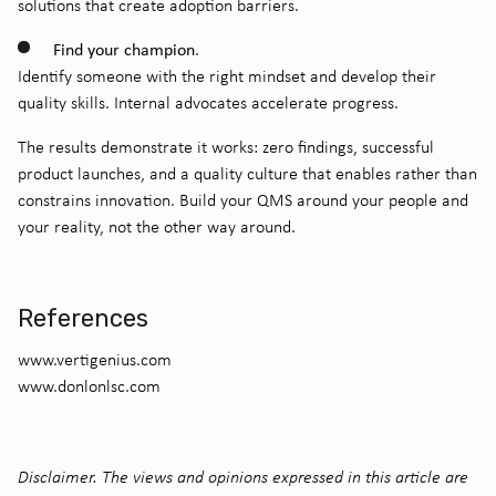
solutions that create adoption barriers.
Find your champion
.
Identify someone with the right mindset and develop their
quality skills. Internal advocates accelerate progress.
The results demonstrate it works: zero findings, successful
product launches, and a quality culture that enables rather than
constrains innovation. Build your QMS around your people and
your reality, not the other way around.
References
www.vertigenius.com
www.donlonlsc.com
Disclaimer. The views and opinions expressed in this article are