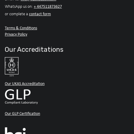
+ 447511873627
WhatsApp us on:
contact form
or complete a
Terms & Conditions
Privacy Policy
Our Accreditations
Our UKAS Accreditation
Our GLP Certification