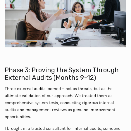
Phase 3: Proving the System Through
External Audits (Months 9-12)
Three external audits loomed – not as threats, but as the
ultimate validation of our approach. We treated them as
comprehensive system tests, conducting rigorous internal
audits and management reviews as genuine improvement
opportunities.
I brought in a trusted consultant for internal audits, someone