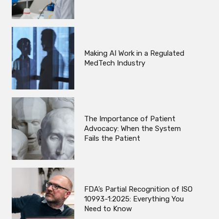
Making AI Work in a Regulated
MedTech Industry
The Importance of Patient
Advocacy: When the System
Fails the Patient
FDA’s Partial Recognition of ISO
10993-1:2025: Everything You
Need to Know