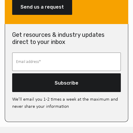
Send us a request
Get resources & industry updates
direct to your inbox
Subscribe
We’ll email you 1-2 times a week at the maximum and
never share your information