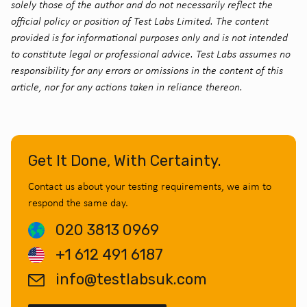
solely those of the author and do not necessarily reflect the
official policy or position of Test Labs Limited. The content
provided is for informational purposes only and is not intended
to constitute legal or professional advice. Test Labs assumes no
responsibility for any errors or omissions in the content of this
article, nor for any actions taken in reliance thereon.
Get It Done, With Certainty.
Contact us about your testing requirements, we aim to
respond the same day.
020 3813 0969
+1 612 491 6187
info@testlabsuk.com