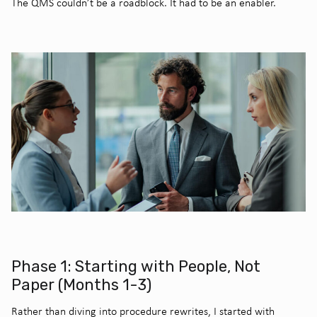
The QMS couldn’t be a roadblock. It had to be an enabler.
Phase 1: Starting with People, Not
Paper (Months 1-3)
Rather than diving into procedure rewrites, I started with