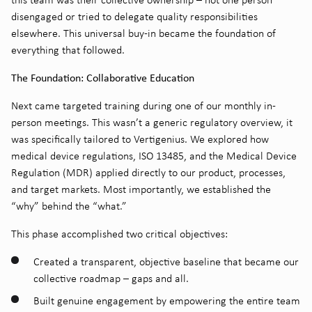
disengaged or tried to delegate quality responsibilities
elsewhere. This universal buy-in became the foundation of
everything that followed.
The Foundation: Collaborative Education
Next came targeted training during one of our monthly in-
person meetings. This wasn’t a generic regulatory overview, it
was specifically tailored to Vertigenius. We explored how
medical device regulations, ISO 13485, and the Medical Device
Regulation (MDR) applied directly to our product, processes,
and target markets. Most importantly, we established the
“why” behind the “what.”
This phase accomplished two critical objectives:
Created a transparent, objective baseline that became our
collective roadmap – gaps and all.
Built genuine engagement by empowering the entire team