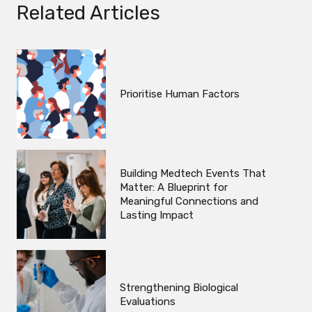
Related Articles
Prioritise Human Factors
Building Medtech Events That
Matter: A Blueprint for
Meaningful Connections and
Lasting Impact
Strengthening Biological
Evaluations