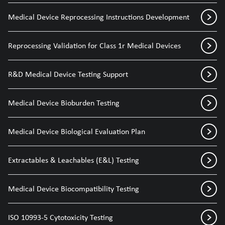
Medical Device Reprocessing Instructions Development
Reprocessing Validation for Class 1r Medical Devices
R&D Medical Device Testing Support
Medical Device Bioburden Testing
Medical Device Biological Evaluation Plan
Extractables & Leachables (E&L) Testing
Medical Device Biocompatibility Testing
ISO 10993-5 Cytotoxicity Testing