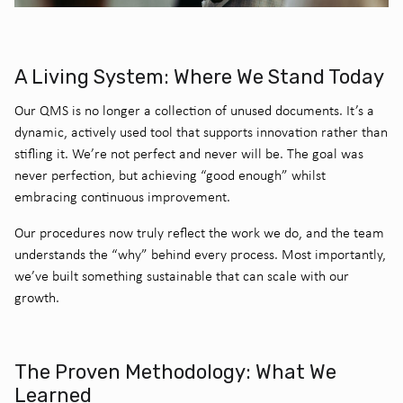
A Living System: Where We Stand Today
Our QMS is no longer a collection of unused documents. It’s a
dynamic, actively used tool that supports innovation rather than
stifling it. We’re not perfect and never will be. The goal was
never perfection, but achieving “good enough” whilst
embracing continuous improvement.
Our procedures now truly reflect the work we do, and the team
understands the “why” behind every process. Most importantly,
we’ve built something sustainable that can scale with our
growth.
The Proven Methodology: What We
Learned