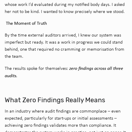
whose work I’d evaluated during my notified body days. I asked
her not to be kind. I wanted to know precisely where we stood.
The Moment of Truth
By the time external auditors arrived, I knew our system was
imperfect but ready. It was a work in progress we could stand
behind, one that required no cramming or memorisation from
the team.
zero findings across all three
The results spoke for themselves:
audits.
What Zero Findings Really Means
In an industry where audit findings are commonplace – even
expected, particularly for start-ups or initial assessments –
achieving zero findings validates more than compliance. It