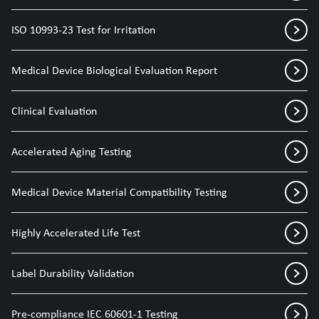
ISO 10993-23 Test for Irritation
Medical Device Biological Evaluation Report
Clinical Evaluation
Accelerated Aging Testing
Medical Device Material Compatibility Testing
Highly Accelerated Life Test
Label Durability Validation
Pre-compliance IEC 60601-1 Testing