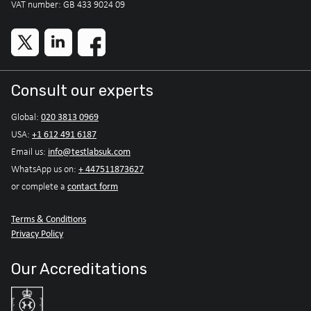
VAT number: GB 433 9024 09
Consult our experts
020 3813 0969
Global:
+1 612 491 6187
USA:
info@testlabsuk.com
Email us:
+ 447511873627
WhatsApp us on:
contact form
or complete a
Terms & Conditions
Privacy Policy
Our Accreditations