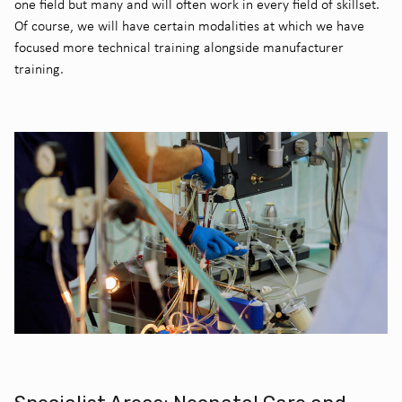
one field but many and will often work in every field of skillset.
Of course, we will have certain modalities at which we have
focused more technical training alongside manufacturer
training.