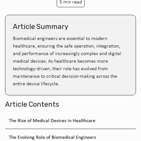
5 min read
Article Summary
Biomedical engineers are essential to modern
healthcare, ensuring the safe operation, integration,
and performance of increasingly complex and digital
medical devices. As healthcare becomes more
technology-driven, their role has evolved from
maintenance to critical decision-making across the
entire device lifecycle.
Article Contents
The Rise of Medical Devices in Healthcare
The Evolving Role of Biomedical Engineers