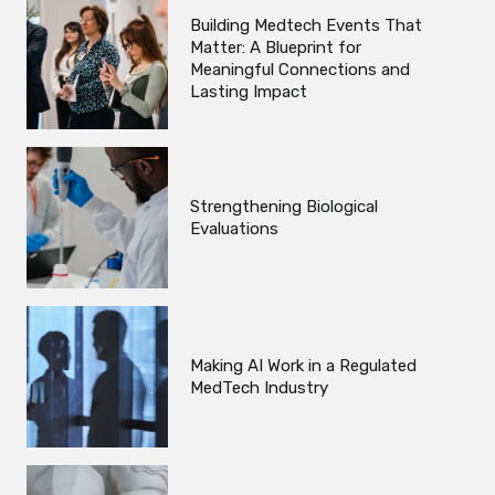
Building Medtech Events That
Matter: A Blueprint for
Meaningful Connections and
Lasting Impact
Strengthening Biological
Evaluations
Making AI Work in a Regulated
MedTech Industry