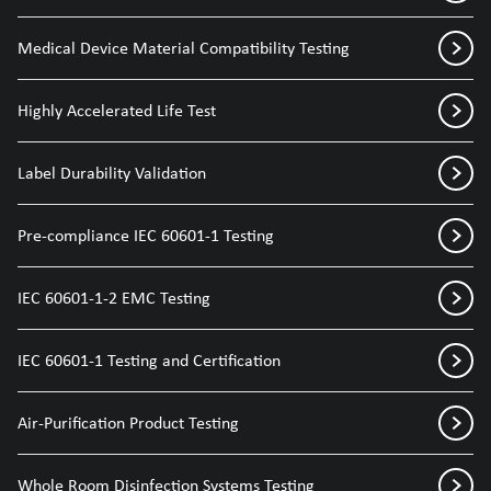
Medical Device Material Compatibility Testing
Highly Accelerated Life Test
Label Durability Validation
Pre-compliance IEC 60601-1 Testing
IEC 60601-1-2 EMC Testing
IEC 60601-1 Testing and Certification
Air-Purification Product Testing
Whole Room Disinfection Systems Testing