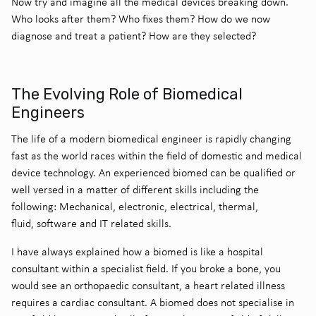
Now try and imagine all the medical devices breaking down.
Who looks after them? Who fixes them? How do we now
diagnose and treat a patient? How are they selected?
The Evolving Role of Biomedical
Engineers
The life of a modern biomedical engineer is rapidly changing
fast as the world races within the field of domestic and medical
device technology. An experienced biomed can be qualified or
well versed in a matter of different skills including the
following: Mechanical, electronic, electrical, thermal,
fluid, software and IT related skills.
I have always explained how a biomed is like a hospital
consultant within a specialist field. If you broke a bone, you
would see an orthopaedic consultant, a heart related illness
requires a cardiac consultant. A biomed does not specialise in