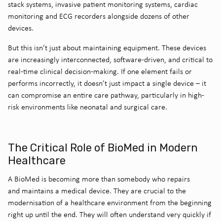
stack systems, invasive patient monitoring systems, cardiac
monitoring and ECG recorders alongside dozens of other
devices.
But this isn’t just about maintaining equipment. These devices
are increasingly interconnected, software-driven, and critical to
real-time clinical decision-making. If one element fails or
performs incorrectly, it doesn’t just impact a single device – it
can compromise an entire care pathway, particularly in high-
risk environments like neonatal and surgical care.
The Critical Role of BioMed in Modern
Healthcare
A BioMed is becoming more than somebody who repairs
and maintains a medical device. They are crucial to the
modernisation of a healthcare environment from the beginning
right up until the end. They will often understand very quickly if