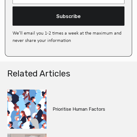
Subscribe
We’ll email you 1-2 times a week at the maximum and
never share your information
Related Articles
Prioritise Human Factors