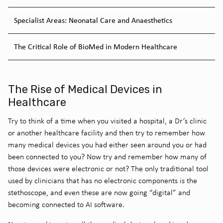
Specialist Areas: Neonatal Care and Anaesthetics
The Critical Role of BioMed in Modern Healthcare
The Rise of Medical Devices in
Healthcare
Try to think of a time when you visited a hospital, a Dr’s clinic
or another healthcare facility and then try to remember how
many medical devices you had either seen around you or had
been connected to you? Now try and remember how many of
those devices were electronic or not? The only traditional tool
used by clinicians that has no electronic components is the
stethoscope, and even these are now going “digital” and
becoming connected to AI software.