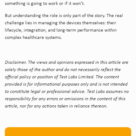
something is going to work or if it won’t.
But understanding the role is only part of the story. The real
challenge lies in managing the devices themselves: their
lifecycle, integration, and long-term performance within
complex healthcare systems.
Disclaimer. The views and opinions expressed in this article are
solely those of the author and do not necessarily reflect the
official policy or position of Test Labs Limited. The content
provided is for informational purposes only and is not intended
to constitute legal or professional advice. Test Labs assumes no
responsibility for any errors or omissions in the content of this
article, nor for any actions taken in reliance thereon.