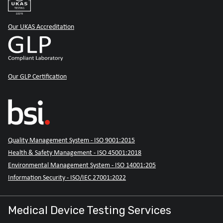
Our UKAS Accreditation
Our GLP Certification
Quality Management System - ISO 9001:2015
Health & Safety Management - ISO 45001:2018
Environmental Management System - ISO 14001:205
Information Security - ISO/IEC 27001:2022
Medical Device Testing Services