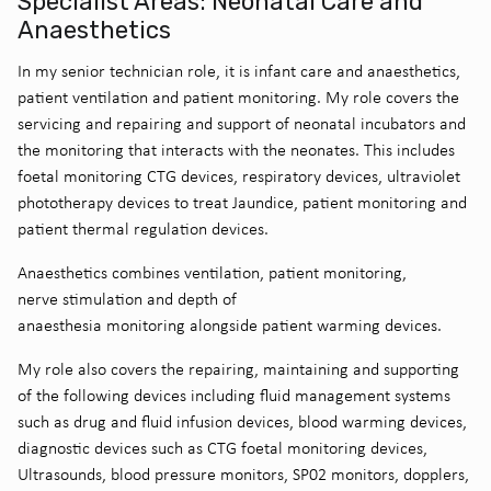
Specialist Areas: Neonatal Care and
Anaesthetics
In my senior technician role, it is infant care and anaesthetics,
patient ventilation and patient monitoring. My role covers the
servicing and repairing and support of neonatal incubators and
the monitoring that interacts with the neonates. This includes
foetal monitoring CTG devices, respiratory devices, ultraviolet
phototherapy devices to treat Jaundice, patient monitoring and
patient thermal regulation devices.
Anaesthetics combines ventilation, patient monitoring,
nerve stimulation and depth of
anaesthesia monitoring alongside patient warming devices.
My role also covers the repairing, maintaining and supporting
of the following devices including fluid management systems
such as drug and fluid infusion devices, blood warming devices,
diagnostic devices such as CTG foetal monitoring devices,
Ultrasounds, blood pressure monitors, SP02 monitors, dopplers,