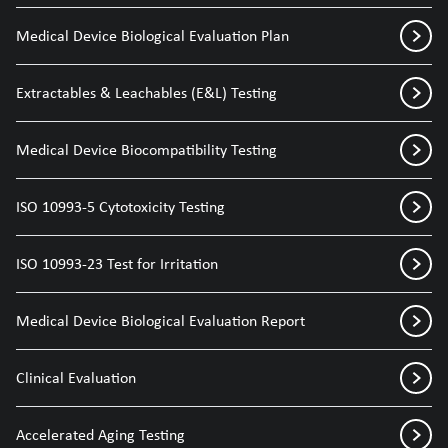
Medical Device Biological Evaluation Plan
Extractables & Leachables (E&L) Testing
Medical Device Biocompatibility Testing
ISO 10993-5 Cytotoxicity Testing
ISO 10993-23 Test for Irritation
Medical Device Biological Evaluation Report
Clinical Evaluation
Accelerated Aging Testing