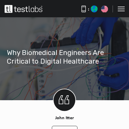
:
Why Biomedical Engineers Are
Critical to Digital Healthcare
John Itter