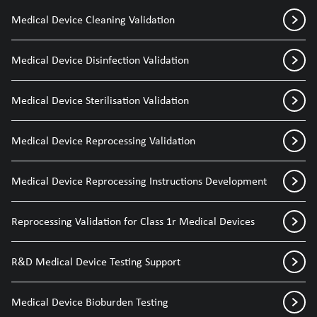
Medical Device Cleaning Validation
Medical Device Disinfection Validation
Medical Device Sterilisation Validation
Medical Device Reprocessing Validation
Medical Device Reprocessing Instructions Development
Reprocessing Validation for Class 1r Medical Devices
R&D Medical Device Testing Support
Medical Device Bioburden Testing