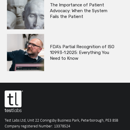
The Importance of Patient
Advocacy: When the System
Fails the Patient
FDA’s Partial Recognition of ISO
10993-1:2025: Everything You
Need to Know
Test Labs Ltd, Unit 22 Coningsby Business Park, Peterborough, PE3 8SB
Company registered Number: 13378524