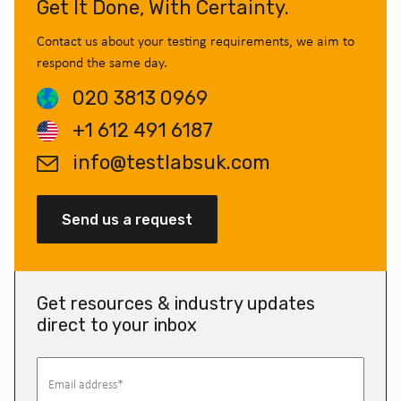
Get It Done, With Certainty.
Contact us about your testing requirements, we aim to
respond the same day.
020 3813 0969
+1 612 491 6187
info@testlabsuk.com
Send us a request
Get resources & industry updates
direct to your inbox