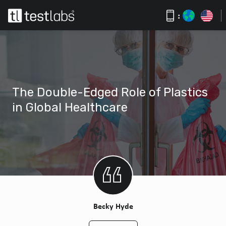
:
The Double-Edged Role of Plastics
in Global Healthcare
Becky Hyde