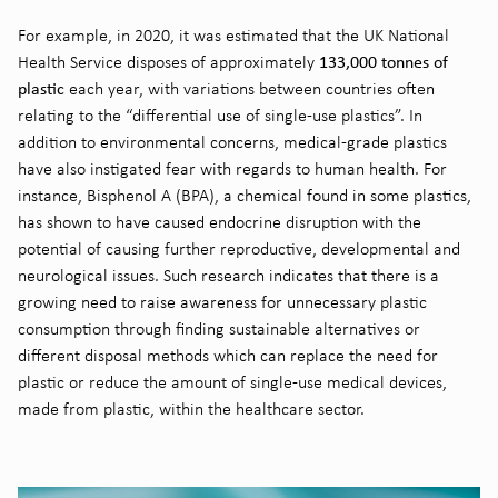
For example, in 2020, it was estimated that the UK National
133,000
tonnes of
Health Service dispose
s
of
approximately
plastic
each year
, with variations between countries often
relating to the “differential use of single-use plastics”
. In
addition to environmental concerns,
medical-grade
plastics
have also in
stigated
fear with regards to human health. For
instance, Bisphenol A (BPA), a chemical found in some plastics,
has shown to have caused endocrine disruption
with the
potential of causing further reproductive,
developmental
and
neurological issues
. Such research
indicates
that there is a
growing need
to
raise awareness for unnecessary plastic
consumption through
find
ing
sustainable alternatives
or
different dispos
al
methods
which can replace the need for
plastic or reduce the amount of single-use medical devices
,
made
from
plastic,
within the
healthcare sector.