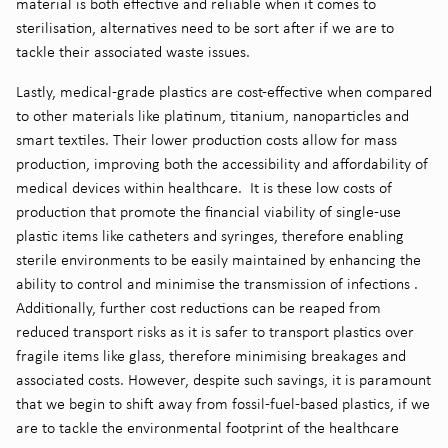
material is both effective and reliable when it comes to
sterilisation, alternatives need to be sort after if we are to
tackle their associated waste issues.
Lastly, medical-grade plastics are cost-effective when compared
to other materials like platinum, titanium, nanoparticles and
smart textiles. Their lower production costs allow for mass
production, improving both the accessibility and affordability of
medical devices within healthcare. It is these low costs of
production that promote the financial viability of single-use
plastic items like catheters and syringes, therefore enabling
sterile environments to be easily maintained by enhancing the
ability to control and minimise the transmission of infections
.
Additionally, further cost reductions can be reaped from
reduced transport risks as it is safer to transport plastics over
fragile items like glass, therefore minimising breakages and
associated costs. However, despite such savings, it is paramount
that we begin to shift away from fossil-fuel-based plastics, if we
are to tackle the environmental footprint of the healthcare