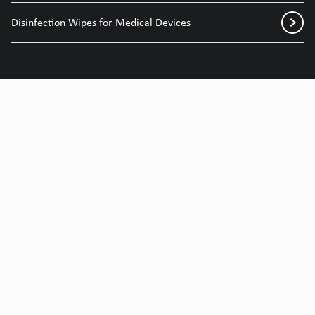
Disinfection Wipes for Medical Devices