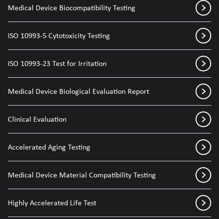
Medical Device Biocompatibility Testing
ISO 10993-5 Cytotoxicity Testing
ISO 10993-23 Test for Irritation
Medical Device Biological Evaluation Report
Clinical Evaluation
Accelerated Aging Testing
Medical Device Material Compatibility Testing
Highly Accelerated Life Test