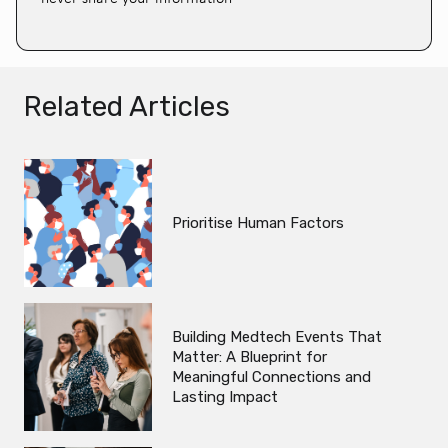
Related Articles
Prioritise Human Factors
Building Medtech Events That
Matter: A Blueprint for
Meaningful Connections and
Lasting Impact