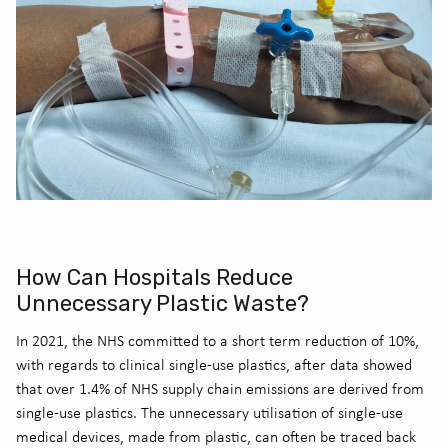
How Can Hospitals Reduce
Unnecessary Plastic Waste?
In 2021, the NHS committed to a short term reduction of 10%,
with regards to clinical single-use plastics, after data showed
that over 1.4% of NHS supply chain emissions are derived from
single-use plastics
. The unnecessary utilisation of single-use
medical devices, made from plastic, can often be traced back