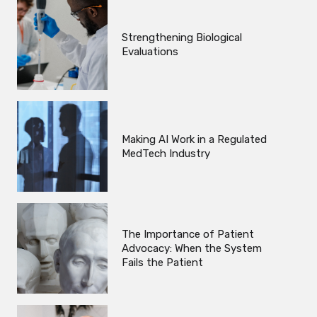
Strengthening Biological
Evaluations
Making AI Work in a Regulated
MedTech Industry
The Importance of Patient
Advocacy: When the System
Fails the Patient