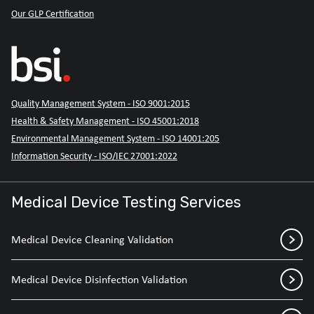
Our GLP Certification
Quality Management System - ISO 9001:2015
Health & Safety Management - ISO 45001:2018
Environmental Management System - ISO 14001:205
Information Security - ISO/IEC 27001:2022
Medical Device Testing Services
Medical Device Cleaning Validation
Medical Device Disinfection Validation