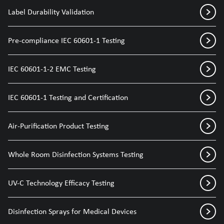
Label Durability Validation
Pre-compliance IEC 60601-1 Testing
IEC 60601-1-2 EMC Testing
IEC 60601-1 Testing and Certification
Air-Purification Product Testing
Whole Room Disinfection Systems Testing
UV-C Technology Efficacy Testing
Disinfection Sprays for Medical Devices