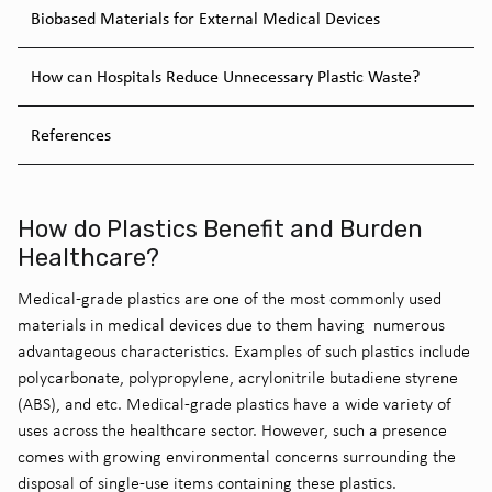
Biobased Materials for External Medical Devices
How can Hospitals Reduce Unnecessary Plastic Waste?
References
How do Plastics Benefit and Burden
Healthcare?
Medical-grade
plastics
are one of the
most commonly used
materials in medical devices due to
them
having
numerous
advantageous
characteristics.
Examples of such plastics include
polycarbonate, polypropylene, acrylonitrile butadiene styrene
(ABS), and etc. Medical-grade plastics have a wide variety of
uses across the healthcare sector.
However,
such a presence
comes with growing environment
al
concerns surrounding
the
disposal of single-use items
containing
these plastics.