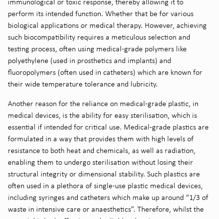
immunological or toxic response, thereby allowing it to
perform its intended function. Whether that be for various
biological applications or medical therapy. However, achieving
such biocompatibility requires a meticulous selection and
testing process, often using medical-grade polymers like
polyethylene (used in prosthetics and implants) and
fluoropolymers (often used in catheters) which are known for
their wide temperature tolerance and lubricity.
Another reason for the reliance on medical-grade plastic, in
medical devices, is the ability for easy sterilisation, which is
essential if intended for critical use. Medical-grade plastics are
formulated in a way that provides them with high levels of
resistance to both heat and chemicals, as well as radiation,
enabling them to undergo sterilisation without losing their
structural integrity or dimensional stability. Such plastics are
often used in a plethora of single-use plastic medical devices,
including syringes and catheters which make up around “1/3 of
waste in intensive care or anaesthetics”
. Therefore, whilst the