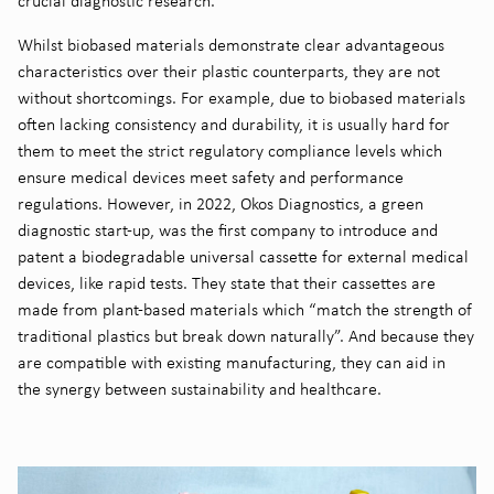
crucial diagnostic research.
Whilst biobased materials demonstrate clear advantageous
characteristics over their plastic counterparts, they are not
without shortcomings. For example, due to biobased materials
often lacking consistency and durability, it is usually hard for
them to meet the strict regulatory compliance levels which
ensure medical devices meet safety and performance
regulations
. However, in 2022, Okos Diagnostics, a green
diagnostic start-up, was the first company to introduce and
patent a biodegradable universal cassette for external medical
devices, like rapid tests. They state that their cassettes are
made from plant-based materials which “match the strength of
traditional plastics but break down naturally”.
And because they
are compatible with existing manufacturing, they can aid in
the synergy between sustainability and healthcare.