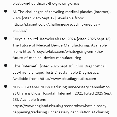
plastic-in-healthcare-the-growing-crisis
Al. The challenges of recycling medical plastics [Internet].
2024 [cited 2025 Sept 17]. Available from:
https://plasnet.co.uk/challenges-recycling-medical-
plastics/
RecycleLab Ltd. RecycleLab Ltd. 2024 [cited 2025 Sept 18].
The Future of Medical Device Manufacturing: Available
from: https://recycle-labs.com/whats-going-on/f/the-
future-of-medical-device-manufacturing
Okos [Internet]. [cited 2025 Sept 18]. Okos Diagnostics |
Eco-Friendly Rapid Tests & Sustainable Diagnostics.
Available from: https://www.okosdiagnostics.com
NHS G. Greener NHS » Reducing unnecessary cannulation
at Charing Cross Hospital [Internet]. 2021 [cited 2025 Sept
18]. Available from:
https://www.england.nhs.uk/greenernhs/whats-already-
happening/reducing-unnecessary-cannulation-at-charing-