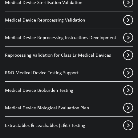
Medical Device Sterilisation Validation
Medical Device Reprocessing Validation
Medical Device Reprocessing Instructions Development
Reprocessing Validation for Class 1r Medical Devices
R&D Medical Device Testing Support
Medical Device Bioburden Testing
Medical Device Biological Evaluation Plan
Extractables & Leachables (E&L) Testing