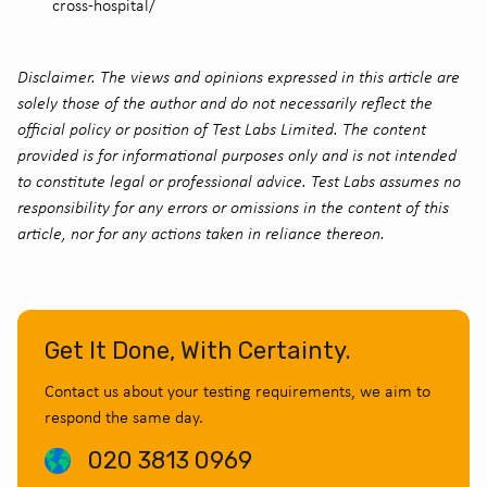
cross-hospital/
Disclaimer. The views and opinions expressed in this article are
solely those of the author and do not necessarily reflect the
official policy or position of Test Labs Limited. The content
provided is for informational purposes only and is not intended
to constitute legal or professional advice. Test Labs assumes no
responsibility for any errors or omissions in the content of this
article, nor for any actions taken in reliance thereon.
Get It Done, With Certainty.
Contact us about your testing requirements, we aim to
respond the same day.
020 3813 0969