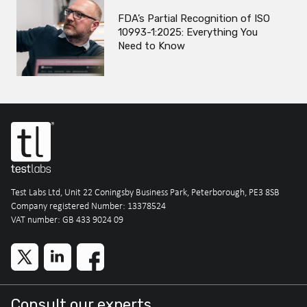
FDA’s Partial Recognition of ISO
10993-1:2025: Everything You
Need to Know
Test Labs Ltd, Unit 22 Coningsby Business Park, Peterborough, PE3 8SB
Company registered Number: 13378524
VAT number: GB 433 9024 09
Consult our experts