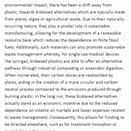
environmental impact, there has been a shift away from
plastic, towards biobased alternatives which are typically made
from plants, algae or agricultural waste. Due to their naturally-
occurring nature, they play a pivotal role in sustainable
manufacturing, allowing for the development of a renewable
resource base which reduces the dependence on finite fossil
fuels. Additionally, such materials can also promote sustainable
waste management whereby, for single-use medical devices
like syringes, biobased plastics are able to offer an alternative
pathway through industrial composting or anaerobic digestion.
When incinerated, their carbon stores are reabsorbed by
plants, aiding in the creation of a more circular and carbon-
neutral process compared to the emissions produced through
burning plastic. In the long run, these biobased alternatives
actually stand as an economic incentive due to the reduced
dependence on volatile oil markets and lower expenses related
to waste management. Consequently, this allows for funding to
be directed elsewhere, such as for treatment innovation or