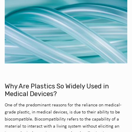
Why Are Plastics So Widely Used in
Medical Devices?
One of the predominant reasons for the reliance on medical-
grade plastic, in medical devices, is due to their ability to be
biocompatible. Biocompatibility refers to the capability of a
material to interact with a living system without eliciting an