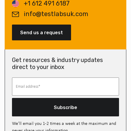
+1 612 491 6187
info@testlabsuk.com
Send us a request
Get resources & industry updates
direct to your inbox
Subscribe
We’ll email you 1-2 times a week at the maximum and
never share your information