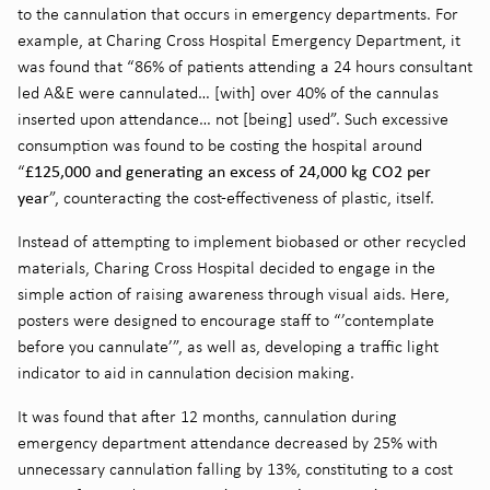
to the cannulation that occurs in emergency departments. For
example, at Charing Cross Hospital Emergency Department, it
was found that “86% of patients attending a 24 hours consultant
led A&E were cannulated… [with] over 40% of the cannulas
inserted upon attendance… not [being] used”
. Such excessive
consumption was found to be costing the hospital around
£125,000 and generating an excess of 24,000 kg CO2 per
“
year
”
, counteracting the cost-effectiveness of plastic, itself.
Instead of attempting to implement biobased or other recycled
materials, Charing Cross Hospital decided to engage in the
simple action of raising awareness through visual aids. Here,
posters were designed to encourage staff to “’contemplate
before you cannulate’”
, as well as, developing a traffic light
indicator to aid in cannulation decision making.
It was found that after 12 months, cannulation during
emergency department attendance decreased by 25% with
unnecessary cannulation falling by 13%, constituting to a cost