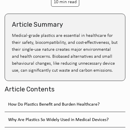
10 min read
Article Summary
Medical-grade plastics are essential in healthcare for
their safety, biocompatibility, and cost-effectiveness, but
their single-use nature creates major environmental
and health concerns. Biobased alternatives and small
behavioural changes, like reducing unnecessary device
use, can significantly cut waste and carbon emissions.
Article Contents
How Do Plastics Benefit and Burden Healthcare?
Why Are Plastics So Widely Used in Medical Devices?