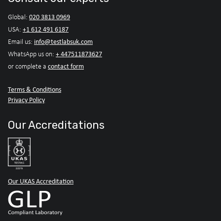
020 3813 0969
Global:
+1 612 491 6187
USA:
info@testlabsuk.com
Email us:
+ 447511873627
WhatsApp us on:
contact form
or complete a
Terms & Conditions
Privacy Policy
Our Accreditations
Our UKAS Accreditation