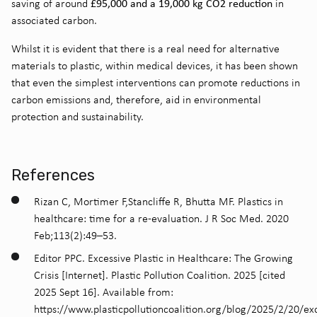
£95,000 and a 19,000 kg CO2 reduction
saving of around
in
associated carbon
.
Whilst it is evident that there is a real need for alternative
materials to plastic, within medical devices, it has been shown
that even the simplest interventions can promote reductions in
carbon emissions and, therefore, aid in environmental
protection and sustainability.
References
Rizan C, Mortimer F,Stancliffe R, Bhutta MF.
Plastics in
healthcare: time for a re-evaluation. J R Soc Med. 2020
Feb;113(2):49–53.
Editor PPC. Excessive Plastic in Healthcare: The Growing
Crisis [Internet]. Plastic Pollution Coalition. 2025 [cited
2025 Sept 16]. Available from:
https://www.plasticpollutioncoalition.org/blog/2025/2/20/ex