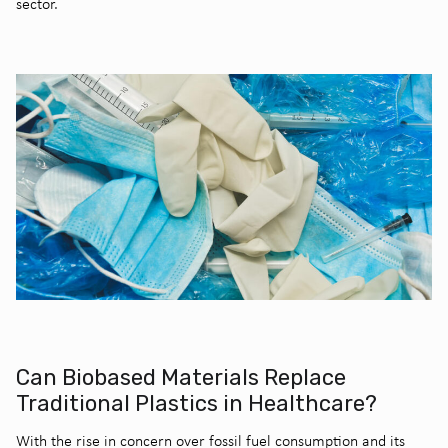
sector.
Can Biobased Materials Replace
Traditional Plastics in Healthcare?
With the rise in concern over fossil fuel consumption and its