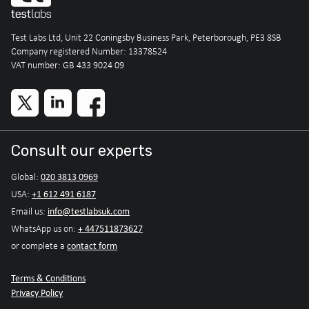
Test Labs Ltd, Unit 22 Coningsby Business Park, Peterborough, PE3 8SB
Company registered Number: 13378524
VAT number: GB 433 9024 09
Consult our experts
020 3813 0969
Global:
+1 612 491 6187
USA:
info@testlabsuk.com
Email us:
+ 447511873627
WhatsApp us on:
contact form
or complete a
Terms & Conditions
Privacy Policy