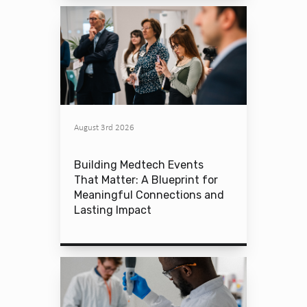
August 3rd 2026
Building Medtech Events
That Matter: A Blueprint for
Meaningful Connections and
Lasting Impact