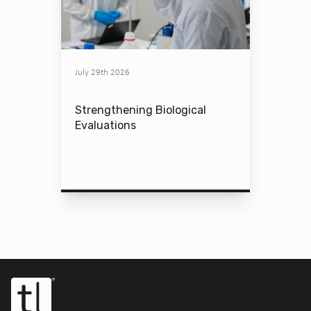
July 29th 2026
Strengthening Biological
Evaluations