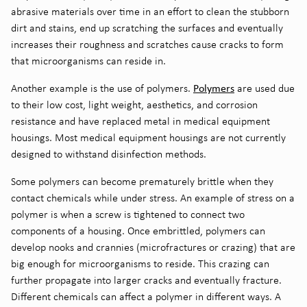
abrasive materials over
time in an effort to clean the stubborn
dirt and stains, end up scratching the surfaces and eventually
increase
s
their roughness and scratches caus
e
cracks to form
that microorganisms can reside in.
P
olymers
Another example
is the use of polymers
.
are used due
to their low cost, light weight, aesthetics, and corrosion
resistance
and have replaced metal in medical equipment
housings.
Most medical equipment housings are not currently
designed to withstand
disinfection
methods
.
Some polymers can become prematurely brittle when they
contact chemicals while under stress. An
example of stress on a
polymer is when a screw is tightened to connect two
components of a housing. Once embrittled, polymers can
develop
nooks and crannies (
microfractures or crazing
)
that are
big enough for microorganisms to reside. This crazing can
further propagate into larger cracks and eventually fracture.
Different chemicals can affect a polymer in different ways. A