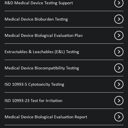
R&D Medical Device Testing Support
Medical Device Bioburden Testing
Medical Device Biological Evaluation Plan
Extractables & Leachables (E&L) Testing
Medical Device Biocompatibility Testing
ISO 10993-5 Cytotoxicity Testing
ISO 10993-23 Test for Irritation
Medical Device Biological Evaluation Report