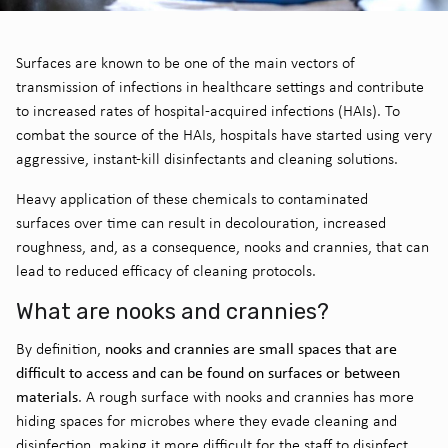
Surfaces are known to be one of the
main vectors of
transmission of infections in healthcare settings and contribute
to increased rates of hospital-acquired infections (HAIs).
To
combat the source of the HAIs, hospitals have started using very
aggressive
,
instant-kill disinfectants and cleaning solutions.
Heavy application of these chemicals to contaminated
surfaces
over time
can result in decolouration
,
increased
roughness
, and
,
as a consequence
,
nooks and crannies
, that can
lead to reduced efficacy of cleaning protocols.
What are nooks and crannies?
nooks and crannies are small spaces that are
By
definition,
difficult to access and can be found on surfaces or between
materials
.
A rough
surface
with
nooks and crannies
has more
hiding spaces for microbes where they
evade cleaning and
disinfection, making it more difficult for the staff to disinfect