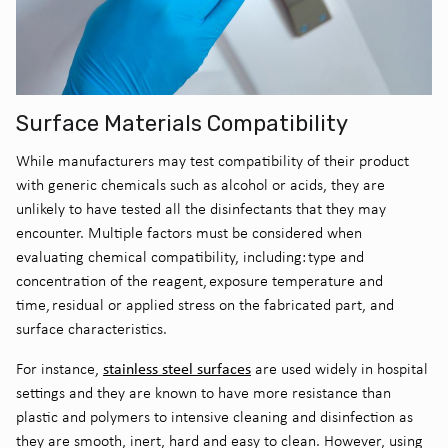
Surface Materials Compatibility
While manufacturers may test compatibility of their product
with generic chemicals such as alcohol or acids, they are
unlikely to have tested all the disinfectants that they may
encounter.
Multiple factors must be considered when
evaluating chemical compatibility, including
:
type and
concentration of the reagent, exposure temperature and
time, residual or applied stress on the fabricated part
, and
surface characteristics
.
s
tainless steel surfaces
For instance,
are used widely in hospital
settings and they are known to have more resistan
ce
than
plastic and polymers to intensive cleaning and disinfection as
they are smooth, inert, hard and easy to clean. However, using