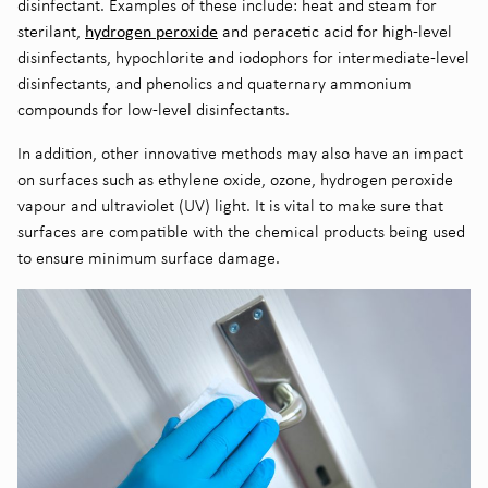
disinfectant. Examples of these include: heat and steam for
hydrogen peroxide
sterilant,
and peracetic acid for high-level
disinfectant
s
, hypochlorite and
iodophors
for intermediate-level
disinfectant
s
, and phenolics and quaternary ammonium
compounds for low-level disinfectant
s.
In addition, other innovative methods
may
also have
an
impact
on surfaces such as
ethylene
oxide, ozone, hydrogen peroxide
vapour and
ultraviolet
(UV)
light. It is vital to make sure that
surfaces are compatible with the chemical products being used
to ensure minimum surface damage.