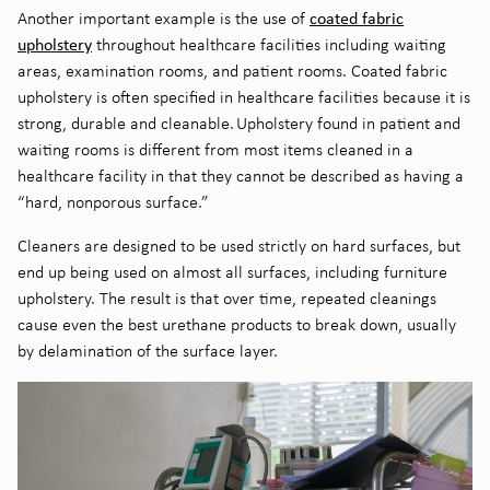
c
oated fabric
Another important example is the use of
upholstery
throughout healthcare facilities including waiting
areas, examination rooms, and patient rooms. Coated fabric
upholstery is often specified in healthcare facilities because it is
strong, durable and cleanable. Upholstery found in patient and
waiting rooms is different from most items cleaned in a
healthcare facility in that they cannot be described as having a
“hard, nonporous surface.”
C
leaners are designed to be used strictly on hard surfaces, but
end up being used on almost all surfaces, including furniture
upholstery. The result is that over time, repeated cleanings
cause even the best urethane products to break
down, usually
by delamination of the surface layer
.