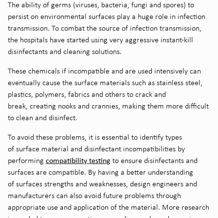
The ability of germs (viruses
,
bacteria
, fungi and spores
) to
persist on environmental surfaces
play a huge role in infection
transmission
.
To combat the source
of infection transmission
,
the hospitals have started using very aggressive instant-kill
disinfectants and cleaning solutions.
These chemicals
if incompatible and are used intensively can
eventually
caus
e
the
surface materials such as stainless steel,
plastics,
polymers
, fabrics and others to crack and
break
,
creating nooks and crannies,
making them more difficult
to clean and disinfect.
To avoid these problems, it is essential to identify types
of
surface material and disinfectant incompatibilities by
compatibility testing
performing
to ensure disinfectants and
surfaces are compatible
. By having a better understanding
of
surfaces
strengths and weaknesses, design engineers and
manufacturers can
also
avoid future problems through
appropriate use and application of the material.
M
ore research