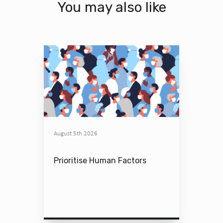
You may also like
August 5th 2026
Prioritise Human Factors