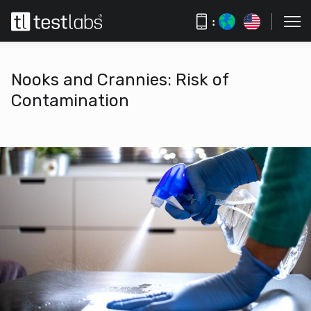
:
Nooks and Crannies: Risk of
Contamination