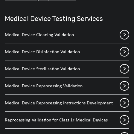
Medical Device Testing Services
Medical Device Cleaning Validation
Medical Device Disinfection Validation
Medical Device Sterilisation Validation
Medical Device Reprocessing Validation
Medical Device Reprocessing Instructions Development
Reprocessing Validation for Class 1r Medical Devices