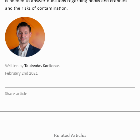
is needed to answer questions regarding
nooks and crannies
and the risks of contamination.
Tautvydas Karitonas
Written by
February 2nd 2021
Share article
Related Articles