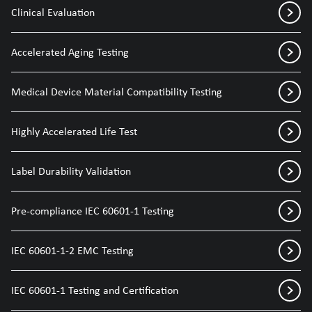
Clinical Evaluation
Accelerated Aging Testing
Medical Device Material Compatibility Testing
Highly Accelerated Life Test
Label Durability Validation
Pre-compliance IEC 60601-1 Testing
IEC 60601-1-2 EMC Testing
IEC 60601-1 Testing and Certification