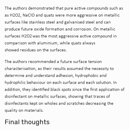
The authors demonstrated that pure active compounds such as
as H
2
O
2
, NaClO and
q
uats were more aggressive on metallic
surfaces
like stainless steel and galvani
s
e
d
steel
and can
produce future oxide formation and corrosion. On metallic
surfaces H
2
O
2
was the most aggressive active compound
in
comparison with aluminium,
while
q
uats
always
showed
residues on the surfaces.
The authors
recommended a future surface tension
characteri
s
ation,
as
the
ir
results assume
d
the necessity
to
determine and understand adhesion, hydrophobic and
hydrophilic
behaviour
on each surface and each solution
.
In
addition,
they identified black spots since the first application of
disinfectant on metallic surfaces, showing that traces of
disinfectants kept on wholes and scratches decreasing the
quality on materials
.
Final thoughts