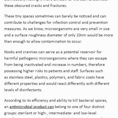
these
obscured
cracks and fractures
.
These tiny spaces
sometimes can
barely be noticed
and can
contribute to
challenges
for infection control and prevention
measures
.
As we know,
microorganisms
are very small in size
and a
surface roughness
diameter of
only 10nm
would
be
more
than enough to allow contamination to occur.
Nooks and crannies
can serve as a potential reservoir for
harmful pathogenic microorganisms where they can escape
from being inactivated and increase in numbers
, t
herefore
possessing higher risks
to
patients and staff. Surfaces
such
as
stainless steel, plastics, polymers,
and
fabric coats have
different properties and would react differently with
different
levels of disinfectants
.
According to its efficiency and ability to kill bacterial spores,
antimicrobial product can
an
belong to one of four distinct
groups: sterilant or high-, intermediate- and low-level