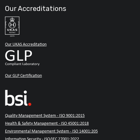
Our Accreditations
Our UKAS Accreditation
Our GLP Certification
Quality Management System - ISO 9001:2015
Health & Safety Management - ISO 45001:2018
Environmental Management System - ISO 14001:205
Information Security - ISO/IEC 27001:2022