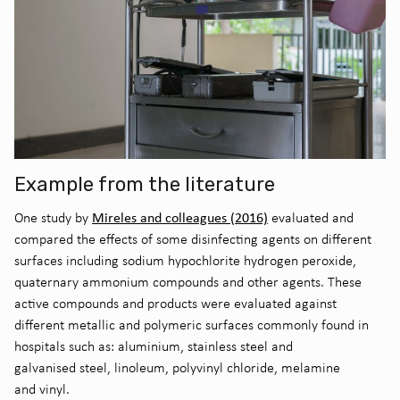
Example from the literature
Mireles and colleagues (2016)
O
ne study by
evaluated and
compared the effects of some disinfecting agents on different
surfaces including sodium hypochlorite hydrogen peroxide,
quaternary ammonium compounds and other agents.
These
active compounds and products were evaluated against
different metallic and polymeric surfaces commonly found in
hospitals
such as
:
aluminium
, stainless steel and
galvani
s
e
d
steel, linoleum,
polyvinyl chloride
,
m
elamine
and
v
iny
l
.