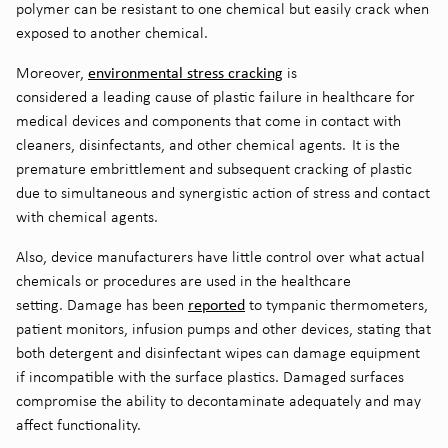
polymer can be resistant to one chemical but easily crack when
exposed to another chemical.
e
nvironmental stress cracking
Moreover,
is
considered
a
leading
cause of plastic failure in
healthcare for
medical devices and components that come in contact with
cleaners, disinfectants, and other chemical agents.
It is the
premature embrittlement and subsequent cracking of plastic
due to simultaneous and synergistic action of stress and contact
with chemical agents
.
Also, device manufacturers have little control over what actual
chemicals or procedures are used in the healthcare
reported
setting.
Damage has been
to tympanic thermometers,
patient monitors, infusion pumps and other devices, stating that
both detergent and disinfectant wipes can damage equipment
if incompatible with the surface plastics. Damaged surfaces
compromise the ability to decontaminate adequately and may
affect functionality.