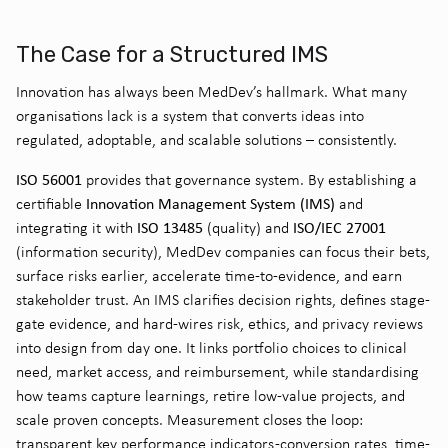
The Case for a Structured IMS
Innovation has always been MedDev’s hallmark. What many
organisations lack is a system that converts ideas into
regulated, adoptable, and scalable solutions – consistently.
ISO 56001
provides that governance system. By establishing a
Innovation Management System (IMS)
certifiable
and
ISO 13485
ISO/IEC 27001
integrating it with
(quality) and
(information security), MedDev companies can focus their bets,
surface risks earlier, accelerate time-to-evidence, and earn
stakeholder trust. An IMS clarifies decision rights, defines stage-
gate evidence, and hard-wires risk, ethics, and privacy reviews
into design from day one. It links portfolio choices to clinical
need, market access, and reimbursement, while standardising
how teams capture learnings, retire low-value projects, and
scale proven concepts. Measurement closes the loop:
transparent key performance indicators -conversion rates, time-