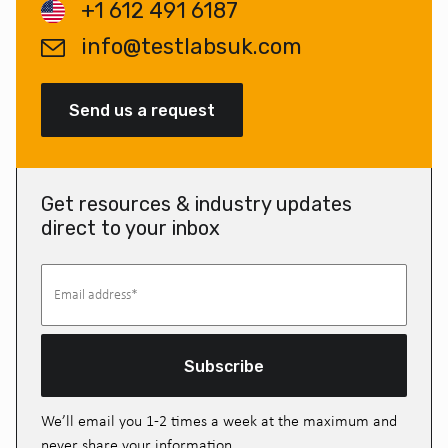
+1 612 491 6187
info@testlabsuk.com
Send us a request
Get resources & industry updates
direct to your inbox
Subscribe
We’ll email you 1-2 times a week at the maximum and
never share your information