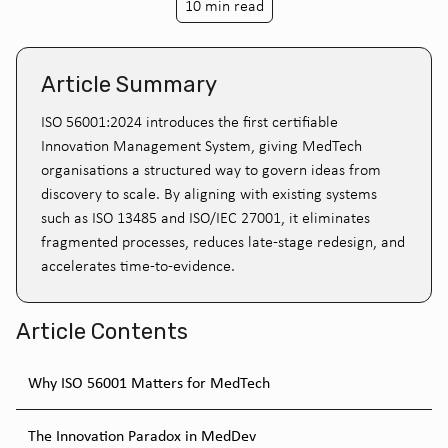
10 min read
Article Summary
ISO 56001:2024 introduces the first certifiable
Innovation Management System, giving MedTech
organisations a structured way to govern ideas from
discovery to scale. By aligning with existing systems
such as ISO 13485 and ISO/IEC 27001, it eliminates
fragmented processes, reduces late-stage redesign, and
accelerates time-to-evidence.
Article Contents
Why ISO 56001 Matters for MedTech
The Innovation Paradox in MedDev