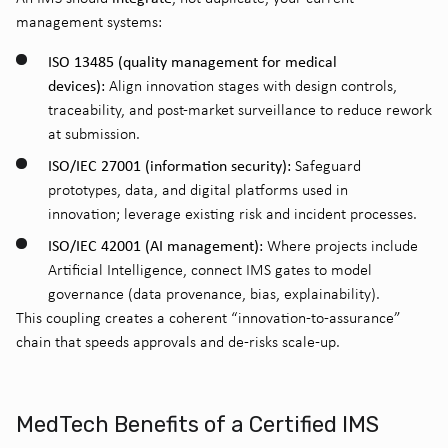
management systems:
ISO 13485 (quality management for medical
devices):
Align innovation stages with design controls,
traceability, and post-market surveillance to reduce rework
at submission.
ISO/IEC 27001 (information security):
Safeguard
prototypes, data, and digital platforms used in
innovation; leverage existing risk and incident processes.
ISO/IEC 42001 (AI management):
Where projects include
Artificial Intelligence, connect IMS gates to model
governance (data provenance, bias, explainability).
This coupling creates a coherent “innovation-to-assurance”
chain that speeds approvals and de-risks scale-up.
MedTech Benefits of a Certified IMS