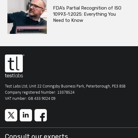
FDA’s Partial Recognition of ISO
10993-1:2025: Everything You
Need to Know
Test Labs Ltd, Unit 22 Coningsby Business Park, Peterborough, PE3 8SB
Company registered Number: 13378524
VAT number: GB 433 9024 09
Consult our experts