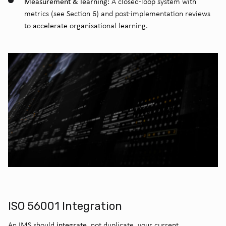
Measurement & learning:
A closed-loop system with
metrics (see Section 6) and post-implementation reviews
to accelerate organisational learning.
ISO 56001 Integration
integrate
An IMS should
, not duplicate, your current