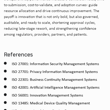
to-submission, cost-to-validate, and adoption curves- guide
resource allocation and drive continuous improvement. The
payoff is innovation that is not only bold, but also governed,
auditable, and ready to scale, shortening approval cycles,
reducing late-stage rework, and strengthening confidence
among regulators, providers, partners, and patients.
References
ISO 27001: Information Security Management Systems
ISO 27701: Privacy Information Management Systems
ISO 22301: Business Continuity Management Systems
ISO 42001: Artificial Intelligence Management Systems
ISO 56001: Innovation Management Systems
ISO 13485: Medical Device Quality Management