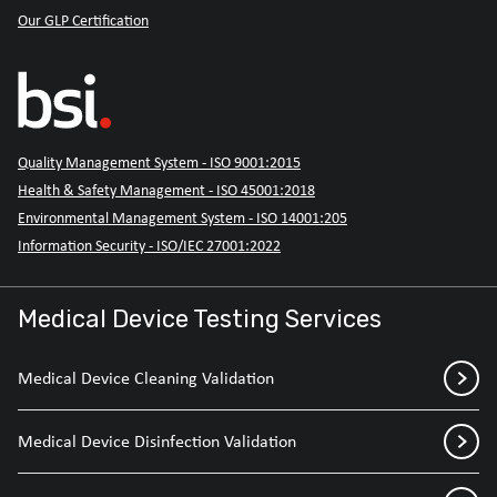
Our GLP Certification
Quality Management System - ISO 9001:2015
Health & Safety Management - ISO 45001:2018
Environmental Management System - ISO 14001:205
Information Security - ISO/IEC 27001:2022
Medical Device Testing Services
Medical Device Cleaning Validation
Medical Device Disinfection Validation