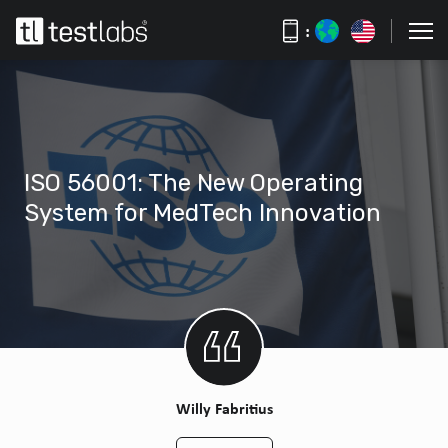
:
ISO 56001: The New Operating
System for MedTech Innovation
Willy Fabritius