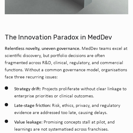
The Innovation Paradox in MedDev
Relentless novelty, uneven governance.
MedDev teams excel at
scientific discovery, but portfolio decisions are often
fragmented across R&D, clinical, regulatory, and commercial
functions. Without a common governance model, organisations
face three recurring issues:
Strategy drift:
Projects proliferate without clear linkage to
enterprise priorities or clinical outcomes.
Late-stage friction:
Risk, ethics, privacy, and regulatory
evidence are addressed too late, causing delays.
Value leakage:
Promising concepts stall at pilot, and
learnings are not systematised across franchises.