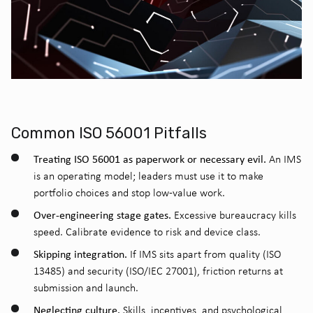
Common ISO 56001 Pitfalls
Treating ISO 56001 as paperwork or necessary evil.
An IMS
is an operating model; leaders must use it to make
portfolio choices and stop low-value work.
Over-engineering stage gates.
Excessive bureaucracy kills
speed. Calibrate evidence to risk and device class.
Skipping integration.
If IMS sits apart from quality (ISO
13485) and security (ISO/IEC 27001), friction returns at
submission and launch.
Neglecting culture.
Skills, incentives, and psychological