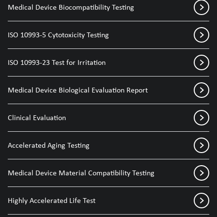
Medical Device Biocompatibility Testing
ISO 10993-5 Cytotoxicity Testing
ISO 10993-23 Test for Irritation
Medical Device Biological Evaluation Report
Clinical Evaluation
Accelerated Aging Testing
Medical Device Material Compatibility Testing
Highly Accelerated Life Test