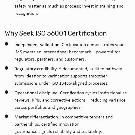
safety matter as much as process; invest in training and
recognition.
Why Seek ISO 56001 Certification
Independent validation.
Certification demonstrates your
IMS meets an international benchmark – powerful for
regulators, partners, and customers.
Regulatory credibility.
A documented, audited pathway
from ideation to verification supports smoother
submissions under ISO 13485-aligned processes.
Operational discipline.
Certification cycles institutionalise
reviews, KPIs, and corrective actions – reducing variance
across portfolios and geographies.
Market differentiation.
In competitive tenders and
partnerships, certified innovation
governance signals reliability and scalability.