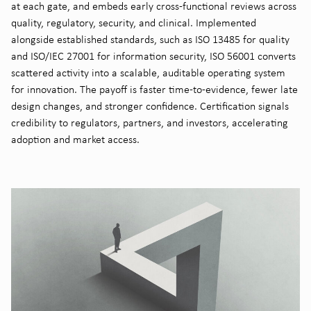
at each gate, and embeds early cross-functional reviews across
quality, regulatory, security, and clinical. Implemented
alongside established standards, such as ISO 13485 for quality
and ISO/IEC 27001 for information security, ISO 56001 converts
scattered activity into a scalable, auditable operating system
for innovation. The payoff is faster time-to-evidence, fewer late
design changes, and stronger confidence. Certification signals
credibility to regulators, partners, and investors, accelerating
adoption and market access.