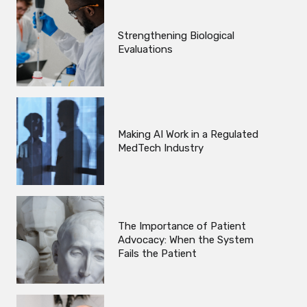
Strengthening Biological
Evaluations
Making AI Work in a Regulated
MedTech Industry
The Importance of Patient
Advocacy: When the System
Fails the Patient