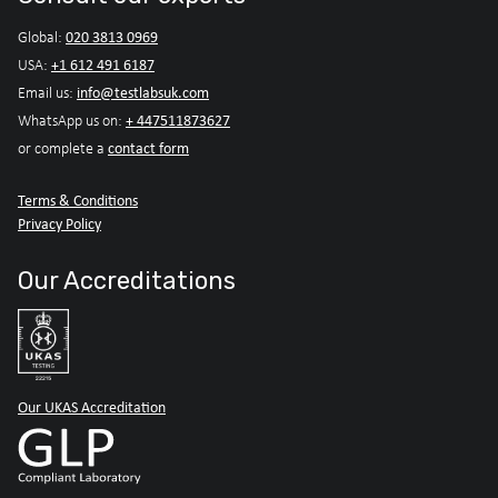
020 3813 0969
Global:
+1 612 491 6187
USA:
info@testlabsuk.com
Email us:
+ 447511873627
WhatsApp us on:
contact form
or complete a
Terms & Conditions
Privacy Policy
Our Accreditations
Our UKAS Accreditation