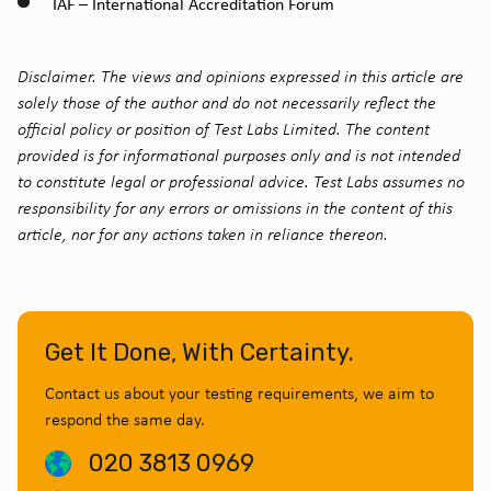
IAF – International Accreditation Forum
Disclaimer. The views and opinions expressed in this article are
solely those of the author and do not necessarily reflect the
official policy or position of Test Labs Limited. The content
provided is for informational purposes only and is not intended
to constitute legal or professional advice. Test Labs assumes no
responsibility for any errors or omissions in the content of this
article, nor for any actions taken in reliance thereon.
Get It Done, With Certainty.
Contact us about your testing requirements, we aim to
respond the same day.
020 3813 0969