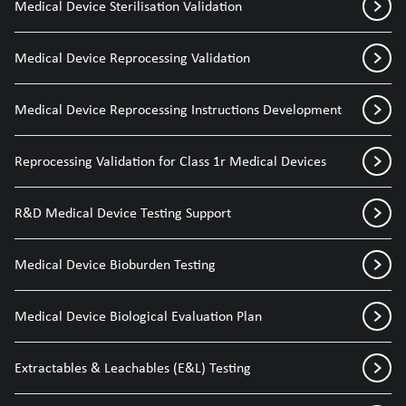
Medical Device Sterilisation Validation
Medical Device Reprocessing Validation
Medical Device Reprocessing Instructions Development
Reprocessing Validation for Class 1r Medical Devices
R&D Medical Device Testing Support
Medical Device Bioburden Testing
Medical Device Biological Evaluation Plan
Extractables & Leachables (E&L) Testing