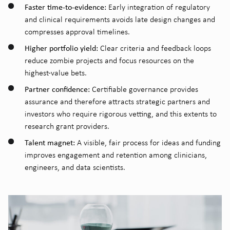
Faster time-to-evidence:
Early integration of regulatory
and clinical requirements avoids late design changes and
compresses approval timelines.
Higher portfolio yield:
Clear criteria and feedback loops
reduce zombie projects and focus resources on the
highest-value bets.
Partner confidence:
Certifiable governance provides
assurance and therefore attracts strategic partners and
investors who require rigorous vetting, and this extents to
research grant providers.
Talent magnet:
A visible, fair process for ideas and funding
improves engagement and retention among clinicians,
engineers, and data scientists.