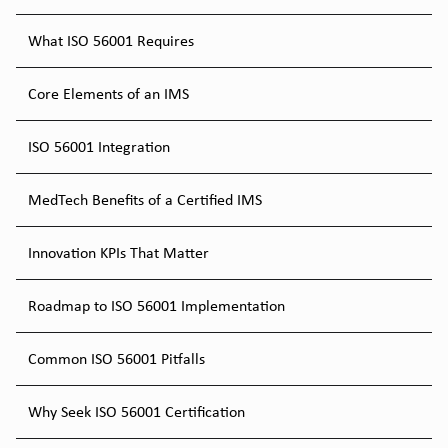
What ISO 56001 Requires
Core Elements of an IMS
ISO 56001 Integration
MedTech Benefits of a Certified IMS
Innovation KPIs That Matter
Roadmap to ISO 56001 Implementation
Common ISO 56001 Pitfalls
Why Seek ISO 56001 Certification