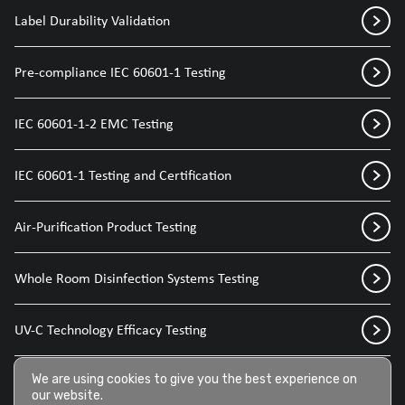
Label Durability Validation
Pre-compliance IEC 60601-1 Testing
IEC 60601-1-2 EMC Testing
IEC 60601-1 Testing and Certification
Air-Purification Product Testing
Whole Room Disinfection Systems Testing
UV-C Technology Efficacy Testing
Disinfection Sprays for Medical Devices
We are using cookies to give you the best experience on
our website.