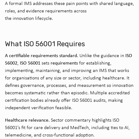
A formal IMS addresses these pain points with shared language,
roles, and evidence requirements across
the innovation lifecycle.
What ISO 56001 Requires
A certifiable requirements standard.
ISO
Unlike the guidance in
56002
ISO 56001
requirements
,
sets
for establishing,
implementing, maintaining, and improving an IMS that works
for organisations of any size or sector, including healthcare. It
defines governance, processes, and measurement so innovation
becomes systematic rather than episodic. Multiple accredited
certification bodies already offer ISO 56001 audits, making
independent verification feasible.
Healthcare relevance.
Sector commentary highlights ISO
56001’s fit for care delivery and MedTech, including ties to AI,
telemedicine, and cross-functional adoption.