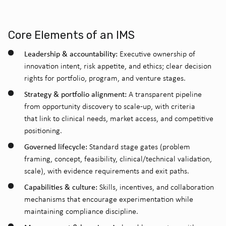
Core Elements of an IMS
Leadership & accountability:
Executive ownership of
innovation intent, risk appetite, and ethics; clear decision
rights for portfolio, program, and venture stages.
Strategy & portfolio alignment:
A transparent pipeline
from opportunity discovery to scale-up, with criteria
that link to clinical needs, market access, and competitive
positioning.
Governed lifecycle:
Standard stage gates (problem
framing, concept, feasibility, clinical/technical validation,
scale), with evidence requirements and exit paths.
Capabilities & culture:
Skills, incentives, and collaboration
mechanisms that encourage experimentation while
maintaining compliance discipline.