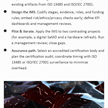
existing artifacts from ISO 13485 and ISO/IEC 27001.
Design the IMS.
Codify stages, evidence, roles, and funding
rules; embed risk/ethics/privacy checks early; define KPI
dashboards and management reviews.
Pilot & iterate.
Apply the IMS to two contrasting projects
(for example, a digital SaMD and a hardware refresh). Run
a management review; close gaps.
Assurance path.
Select an accredited certification body and
plan the certification audit; coordinate timing with ISO
13485 or ISO/IEC 27001 surveillance to minimise
overhead.