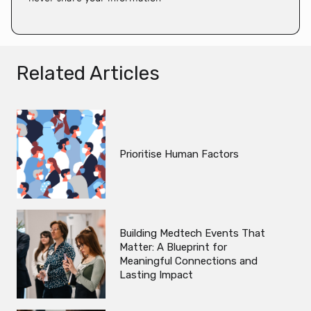
Related Articles
Prioritise Human Factors
Building Medtech Events That
Matter: A Blueprint for
Meaningful Connections and
Lasting Impact