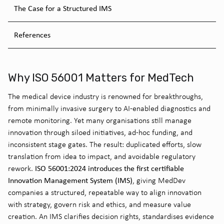
The Case for a Structured IMS
References
Why ISO 56001 Matters for MedTech
The medical device
industry is renowned for breakthroughs,
from minimally invasive surgery to AI-enabled diagnostics and
remote monitoring. Yet many organisations still manage
innovation through siloed initiatives, ad-hoc funding, and
inconsistent stage gates. The result: duplicated efforts, slow
translation from idea to
impact
, and avoidable regulatory
ISO 56001:2024 introduces the first certifiable
rework.
Innovation Management System (IMS)
, giving
MedDev
companies a structured, repeatable way to align innovation
with strategy, govern risk and ethics, and measure value
creation. An IMS clarifies decision rights, standardises evidence