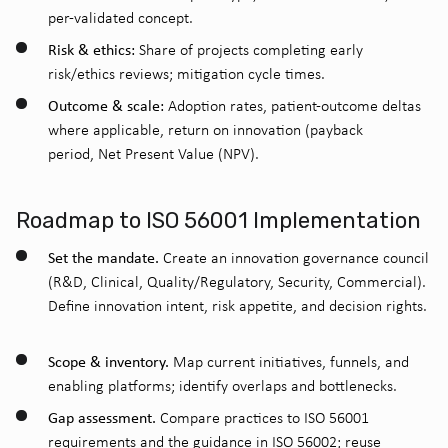
per-validated concept.
Risk & ethics:
Share of projects completing early
risk/ethics reviews; mitigation cycle times.
Outcome & scale:
Adoption rates, patient-outcome deltas
where applicable, return on innovation (payback
period, Net Present Value
(NPV).
Roadmap to ISO 56001 Implementation
Set the mandate.
Create an innovation governance council
(R&D, Clinical, Quality/Regulatory, Security, Commercial).
Define innovation intent, risk appetite, and decision rights.
Scope & inventory.
Map current initiatives, funnels, and
enabling platforms; identify overlaps and bottlenecks.
Gap assessment.
Compare practices to ISO 56001
requirements and the guidance in ISO 56002; reuse