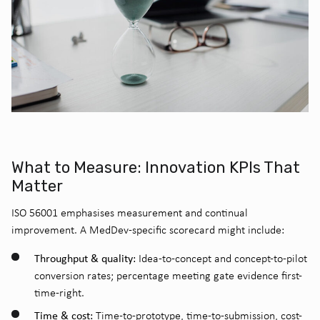
What to Measure: Innovation KPIs That
Matter
ISO 56001 emphasises measurement and continual
improvement. A MedDev-specific scorecard might include:
Throughput & quality:
Idea-to-concept and concept-to-pilot
conversion rates; percentage meeting gate evidence first-
time-right.
Time & cost:
Time-to-prototype, time-to-submission, cost-