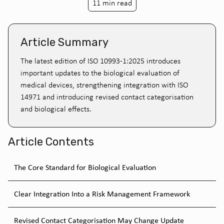
11 min read
Article Summary
The latest edition of ISO 10993-1:2025 introduces
important updates to the biological evaluation of
medical devices, strengthening integration with ISO
14971 and introducing revised contact categorisation
and biological effects.
Article Contents
The Core Standard for Biological Evaluation
Clear Integration Into a Risk Management Framework
Revised Contact Categorisation May Change Update