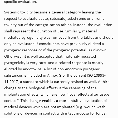
specific evaluation.
Systemic toxicity became a general category leaving the
request to evaluate acute, subacute, subchronic or chronic
toxicity out of the categorisation tables. Instead, the evaluation
shall represent the duration of use. Similarly, material-
mediated pyrogenicity was removed from the tables and should
only be evaluated if constituents have previously elicited a
pyrogenic response or if the pyrogenic potential is unknown.
Otherwise, it is well accepted that material-mediated
pyrogenicity is very rare, and a related response is mostly
elicited by endotoxins. A list of non-endotoxin pyrogenic
substances is included in Annex G of the current ISO 10993-
11:2017, a standard which is currently revised as well. A third
change to the biological effects is the renaming of the
implantation effects, which are now “local effects after tissue
This change enables a more intuitive evaluation of
contact”.
medical devices which are not implanted
(e.g. wound wash
solutions or devices in contact with intact mucosa for longer