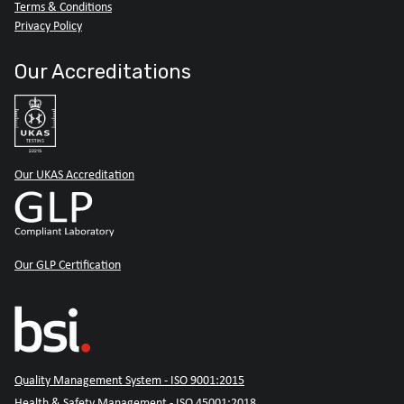
Terms & Conditions
Privacy Policy
Our Accreditations
Our UKAS Accreditation
Our GLP Certification
Quality Management System - ISO 9001:2015
Health & Safety Management - ISO 45001:2018