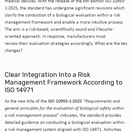
medical devices. With the release of the
6th edition ISO 10993-
1:2025
, the standard has undergone significant revisions
which
clarify the conduction of a biological evaluation within a risk
management framework
and
enable a more intuitive process
.
The aim is a risk-based
,
scientifically
sound
and lifecycle-
oriented approach
.
In response, m
anufacturers must
review
their
evaluation
strategies
accordingly
. What are the key
changes?
Clear Integration Into a Risk
Management Framework According to
ISO 14971
ISO 10993-1:2025
As the new title of the
“
Requirements and
general principles for the evaluation of biological safety within
a risk management process
” indicates, the standard provides
detailed guidance on conducting a biological evaluation within
a risk management system aligned with ISO 14971. Activities