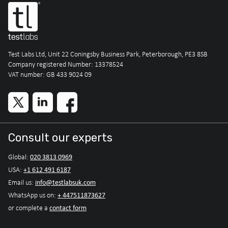
Test Labs Ltd, Unit 22 Coningsby Business Park, Peterborough, PE3 8SB
Company registered Number: 13378524
VAT number: GB 433 9024 09
Consult our experts
020 3813 0969
Global:
+1 612 491 6187
USA:
info@testlabsuk.com
Email us:
+ 447511873627
WhatsApp us on:
contact form
or complete a