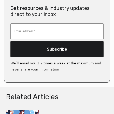
Get resources & industry updates
direct to your inbox
Subscribe
We’ll email you 1-2 times a week at the maximum and
never share your information
Related Articles