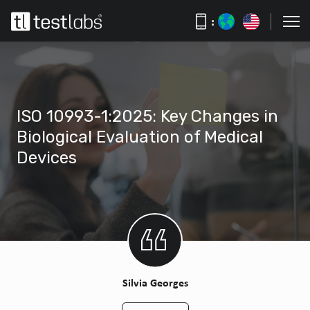
:
ISO 10993-1:2025: Key Changes in
Biological Evaluation of Medical
Devices
Silvia Georges