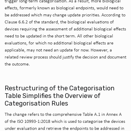
trigger long-term categorisation. As a result, more biological
effects, formerly known as biological endpoints, would need to
be addressed which may change update priorities. According to
Clause 6.6.2 of the standard, the biological evaluations of
devices requiring the assessment of additional biological effects
need to be updated in the short term. All other biological
evaluations, for which no additional biological effects are
applicable, may not need an update for now. However, a
related review process should justify the decision and document
the outcome.
Restructuring of the Categorisation
Table Simplifies the Overview of
Categorisation Rules
The change refers to the comprehensive Table A.1 in Annex A
of the ISO 10993-1:2018 which is used to categorise the devices
under evaluation and retrieve the endpoints to be addressed in