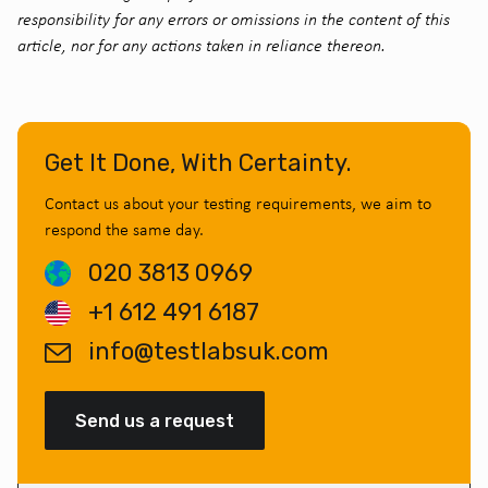
responsibility for any errors or omissions in the content of this
article, nor for any actions taken in reliance thereon.
Get It Done, With Certainty.
Contact us about your testing requirements, we aim to
respond the same day.
020 3813 0969
+1 612 491 6187
info@testlabsuk.com
Send us a request