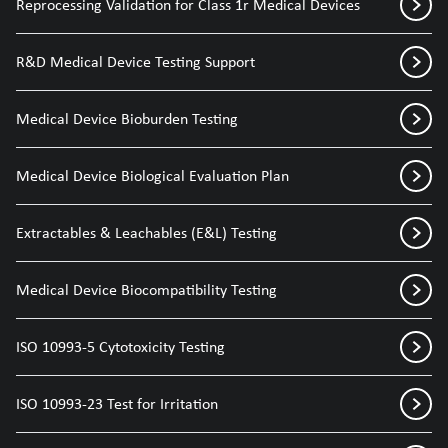
Reprocessing Validation for Class 1r Medical Devices
R&D Medical Device Testing Support
Medical Device Bioburden Testing
Medical Device Biological Evaluation Plan
Extractables & Leachables (E&L) Testing
Medical Device Biocompatibility Testing
ISO 10993-5 Cytotoxicity Testing
ISO 10993-23 Test for Irritation