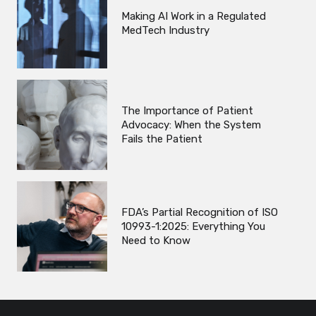
Making AI Work in a Regulated
MedTech Industry
The Importance of Patient
Advocacy: When the System
Fails the Patient
FDA’s Partial Recognition of ISO
10993-1:2025: Everything You
Need to Know