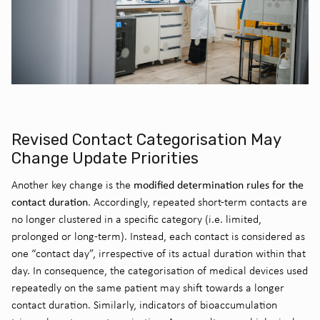
Revised Contact Categorisation May
Change Update Priorities
modified determination rules for the
Another key change is the
contact duration
. Accordingly, repeated short-term contacts are
no longer clustered in a specific category (i.e. limited,
prolonged or long-term). Instead, each contact is considered as
one “contact day”, irrespective of its actual duration within that
day. In consequence, the categorisation of medical devices used
repeatedly on the same patient may shift towards a longer
contact duration. Similarly, indicators of bioaccumulation