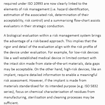
required under ISO 10993 are now clearly linked to the
elements of risk management (i.e. hazard identification,
estimation of the associated risk, determination of their
acceptability, risk control) and a summarising flow-chart assists
evaluators in their strategic conduction.
A biological evaluation within a risk management system brings
the advantage of a risk-based approach. This implies that the
rigor and detail of the evaluation align with the risk profile of
the device under evaluation. For example, for low-risk devices
like a well-established medical device in limited contact with
the intact skin made from state-of-the-art materials, data gaps
may be acceptable. On the other hand, high-risk devices, like an
implant, require detailed information to enable a meaningful
risk assessment. However, if the implant is made from
materials standardised for its intended purpose (e.g. ISO 5832
series), focus on chemical characterisation of residues from
manufacturing, sterilisation and cleaning processes may be
sufficient.