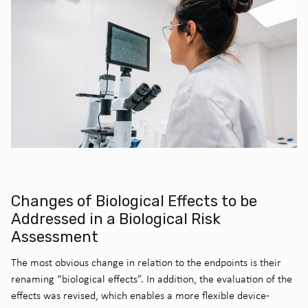
Changes of Biological Effects to be
Addressed in a Biological Risk
Assessment
The most obvious change in relation to the endpoints is their
renaming “biological effects”. In addition, the evaluation of the
effects was revised, which enables a more flexible device-