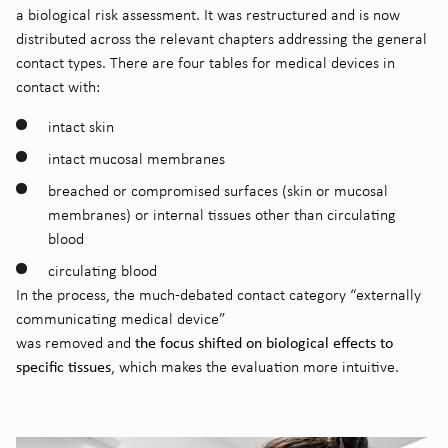
a biological risk assessment. It was restructured and is now
distributed across the relevant chapters addressing the general
contact types. There are four tables for medical devices in
contact with:
intact skin
intact mucosal membranes
breached or compromised surfaces (skin or mucosal
membranes) or internal tissues other than circulating
blood
circulating blood
In the process, the much-debated contact category “externally
communicating medical device”
the focus shifted on biological effects to
was removed and
specific tissues
, which makes the evaluation more intuitive.