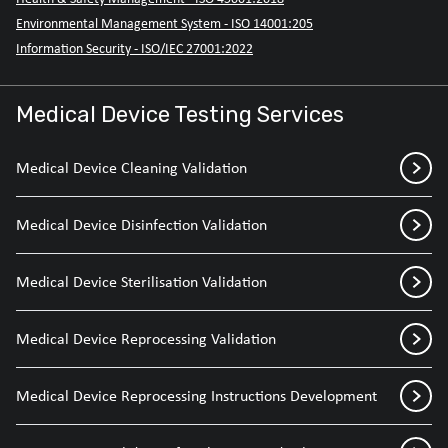
Environmental Management System - ISO 14001:205
Information Security - ISO/IEC 27001:2022
Medical Device Testing Services
Medical Device Cleaning Validation
Medical Device Disinfection Validation
Medical Device Sterilisation Validation
Medical Device Reprocessing Validation
Medical Device Reprocessing Instructions Development