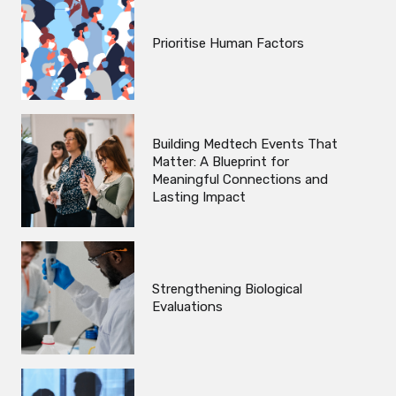
Prioritise Human Factors
Building Medtech Events That
Matter: A Blueprint for
Meaningful Connections and
Lasting Impact
Strengthening Biological
Evaluations