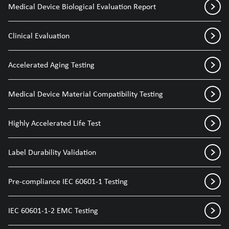
Medical Device Biological Evaluation Report
Clinical Evaluation
Accelerated Aging Testing
Medical Device Material Compatibility Testing
Highly Accelerated Life Test
Label Durability Validation
Pre-compliance IEC 60601-1 Testing
IEC 60601-1-2 EMC Testing