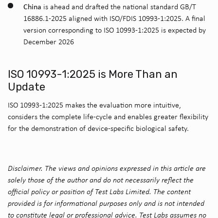
China
is ahead and drafted the national standard GB/T
16886.1-2025 aligned with ISO/FDIS 10993-1:2025. A final
version corresponding to ISO 10993-1:2025 is expected by
December 2026
ISO 10993-1:2025 is More Than an
Update
ISO 10993-1:2025 makes the evaluation more intuitive,
considers the complete life-cycle and enables greater flexibility
for the demonstration of device-specific biological safety.
Disclaimer. The views and opinions expressed in this article are
solely those of the author and do not necessarily reflect the
official policy or position of Test Labs Limited. The content
provided is for informational purposes only and is not intended
to constitute legal or professional advice. Test Labs assumes no