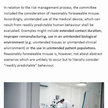
In relation to the risk management process, the committee
included the consideration of reasonably foreseeable misuse.
Accordingly, unintended use of the medical device, which can
result from readily predictable human behaviour shall be
extended contact duration,
evaluated. Examples might include
improper remanufacturing, use in an unintended biological
environment
(e.g. unintended tissues or unintended clinical
the use in unintended patient populations
environment) or
.
Reasonably foreseeable misuse is, however, not about abstract
scenarios which are unlikely to occur but to literally consider
“readily predictable” behaviour.