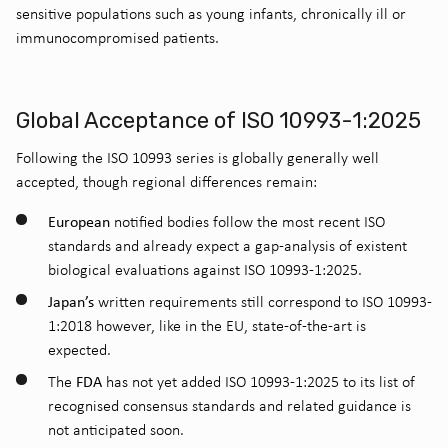
sensitive populations such as young infants, chronically ill or
immunocompromised patients.
Global Acceptance of ISO 10993-1:2025
Following the ISO 10993 series is globally generally well
accepted, though regional differences remain:
European
notified bodies follow the most recent ISO
standards and already expect a gap-analysis of existent
biological evaluations against ISO 10993-1:2025.
Japan’s
written requirements still correspond to ISO 10993-
1:2018 however, like in the EU, state-of-the-art is
expected.
FDA
The
has not yet added ISO 10993-1:2025 to its list of
recognised consensus standards and related guidance is
not anticipated soon.