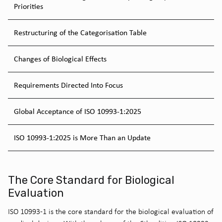
Priorities
Restructuring of the Categorisation Table
Changes of Biological Effects
Requirements Directed Into Focus
Global Acceptance of ISO 10993-1:2025
ISO 10993-1:2025 is More Than an Update
The Core Standard for Biological
Evaluation
ISO 10993-1 is the core standard for the biological evaluation of