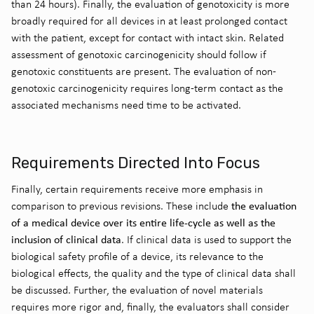
than 24 hours). Finally, the evaluation of genotoxicity is more
broadly required for all devices in at least prolonged contact
with the patient, except for contact with intact skin. Related
assessment of genotoxic carcinogenicity should follow if
genotoxic constituents are present. The evaluation of non-
genotoxic carcinogenicity requires long-term contact as the
associated mechanisms need time to be activated.
Requirements Directed Into Focus
Finally, certain requirements receive more emphasis in
the evaluation
comparison to previous revisions. These include
of a medical device over its entire life-cycle as well as the
inclusion of clinical data
. If clinical data is used to support the
biological safety profile of a device, its relevance to the
biological effects, the quality and the type of clinical data shall
be discussed. Further, the evaluation of novel materials
requires more rigor and, finally, the evaluators shall consider