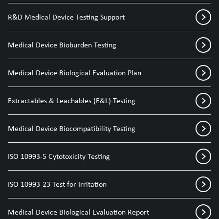
R&D Medical Device Testing Support
Medical Device Bioburden Testing
Medical Device Biological Evaluation Plan
Extractables & Leachables (E&L) Testing
Medical Device Biocompatibility Testing
ISO 10993-5 Cytotoxicity Testing
ISO 10993-23 Test for Irritation
Medical Device Biological Evaluation Report