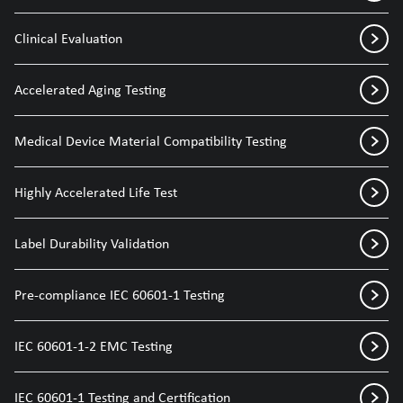
Clinical Evaluation
Accelerated Aging Testing
Medical Device Material Compatibility Testing
Highly Accelerated Life Test
Label Durability Validation
Pre-compliance IEC 60601-1 Testing
IEC 60601-1-2 EMC Testing
IEC 60601-1 Testing and Certification