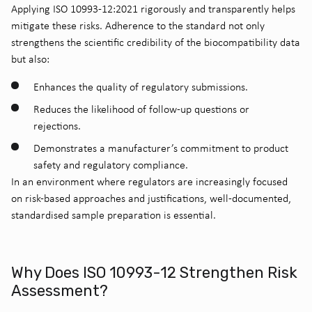
Applying ISO 10993-12:2021 rigorously and transparently helps
mitigate these risks. Adherence to the standard not only
strengthens the scientific credibility of the biocompatibility data
but also:
Enhances the quality of regulatory submissions.
Reduces the likelihood of follow-up questions or
rejections.
Demonstrates a manufacturer’s commitment to product
safety and regulatory compliance.
In an environment where regulators are increasingly focused
on risk-based approaches and justifications, well-documented,
standardised sample preparation is essential.
Why Does ISO 10993-12 Strengthen Risk
Assessment?