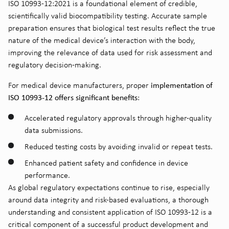
ISO 10993-12:2021 is a foundational element of credible,
scientifically valid biocompatibility testing. Accurate sample
preparation ensures that biological test results reflect the true
nature of the medical device’s interaction with the body,
improving the relevance of data used for risk assessment and
regulatory decision-making.
implementation of
For medical device manufacturers, proper
ISO 10993-12 offers significant benefits
:
Accelerated regulatory approvals through higher-quality
data submissions.
Reduced testing costs by avoiding invalid or repeat tests.
Enhanced patient safety and confidence in device
performance.
As global regulatory expectations continue to rise, especially
around data integrity and risk-based evaluations, a thorough
understanding and consistent application of ISO 10993-12 is a
critical component of a successful product development and