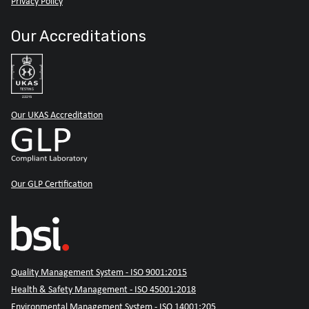
Privacy Policy
Our Accreditations
Our UKAS Accreditation
Our GLP Certification
Quality Management System - ISO 9001:2015
Health & Safety Management - ISO 45001:2018
Environmental Management System - ISO 14001:205