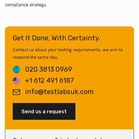
compliance strategy.
Get It Done, With Certainty.
Contact us about your testing requirements, we aim to
respond the same day.
020 3813 0969
+1 612 491 6187
info@testlabsuk.com
Send us a request