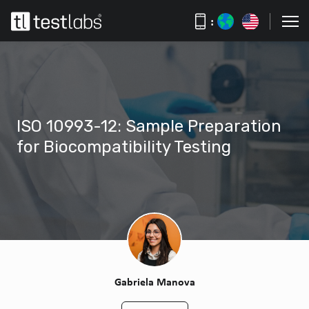
:
ISO 10993-12: Sample Preparation
for Biocompatibility Testing
Gabriela Manova