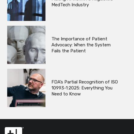
MedTech Industry
The Importance of Patient
Advocacy: When the System
Fails the Patient
FDA’s Partial Recognition of ISO
10993-1:2025: Everything You
Need to Know