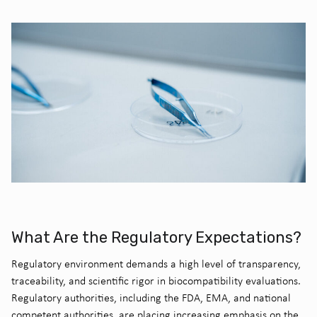
What Are the Regulatory Expectations?
Regulatory environment demands a high level of transparency,
traceability, and scientific rigor in biocompatibility evaluations.
Regulatory authorities, including the FDA, EMA, and national
competent authorities, are placing increasing emphasis on the