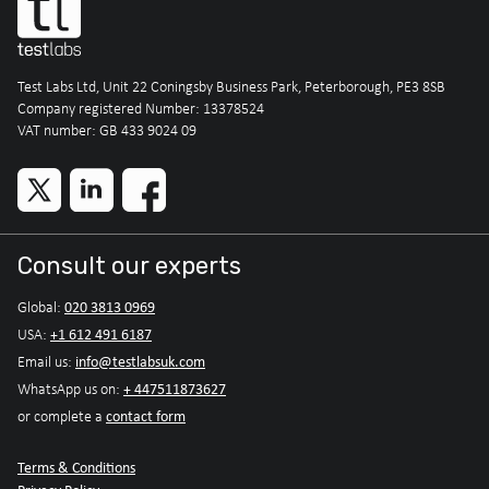
Test Labs Ltd, Unit 22 Coningsby Business Park, Peterborough, PE3 8SB
Company registered Number: 13378524
VAT number: GB 433 9024 09
Consult our experts
020 3813 0969
Global:
+1 612 491 6187
USA:
info@testlabsuk.com
Email us:
+ 447511873627
WhatsApp us on:
contact form
or complete a
Terms & Conditions