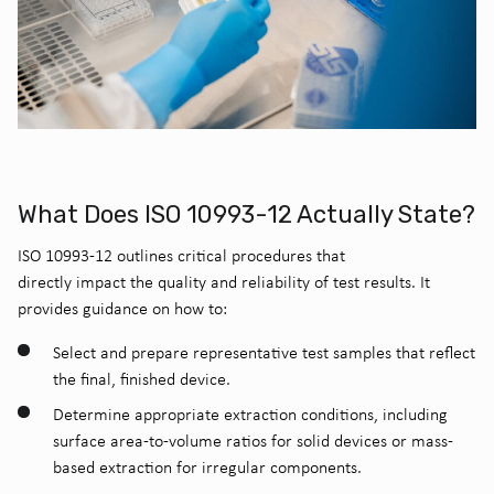
What Does ISO 10993-12 Actually State?
ISO 10993-12 outlines critical procedures that
directly impact the quality and reliability of test results. It
provides guidance on how to:
Select and prepare representative test samples that reflect
the final, finished device.
Determine appropriate extraction conditions, including
surface area-to-volume ratios for solid devices or mass-
based extraction for irregular components.