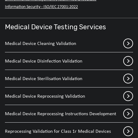
Information Security - ISO/IEC 27001:2022
Medical Device Testing Services
Medical Device Cleaning Validation
Medical Device Disinfection Validation
Medical Device Sterilisation Validation
Medical Device Reprocessing Validation
Medical Device Reprocessing Instructions Development
Reprocessing Validation for Class 1r Medical Devices