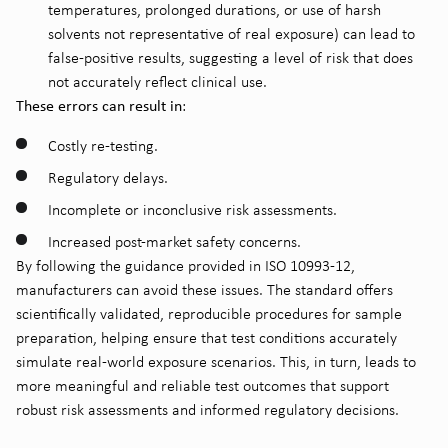
temperatures, prolonged durations, or use of harsh
solvents not representative of real exposure) can lead to
false-positive results, suggesting a level of risk that does
not accurately reflect clinical use.
These errors can result in
:
Costly re-testing.
Regulatory delays.
Incomplete or inconclusive risk assessments.
Increased post-market safety concerns.
By following the guidance provided in ISO 10993-12,
manufacturers can avoid these issues. The standard offers
scientifically validated, reproducible procedures for sample
preparation, helping ensure that test conditions accurately
simulate real-world exposure scenarios. This, in turn, leads to
more meaningful and reliable test outcomes that support
robust risk assessments and informed regulatory decisions.