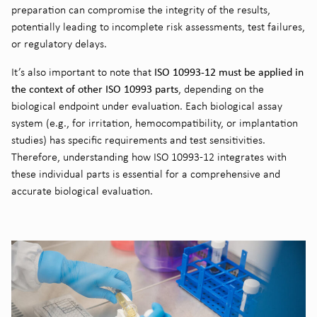
preparation can compromise the integrity of the results,
potentially leading to incomplete risk assessments, test failures,
or regulatory delays.
ISO 10993-12 must be applied in
It’s also important to note that
the context of other ISO 10993 parts
, depending on the
biological endpoint under evaluation. Each biological assay
system (e.g., for irritation, hemocompatibility, or implantation
studies) has specific requirements and test sensitivities.
Therefore, understanding how ISO 10993-12 integrates with
these individual parts is essential for a comprehensive and
accurate biological evaluation.