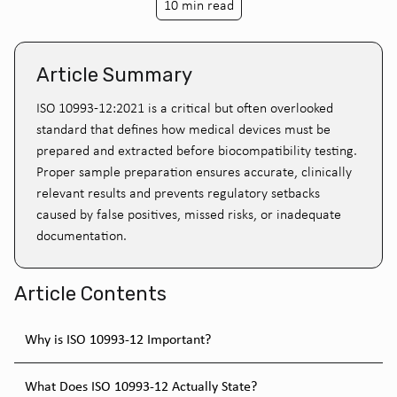
10 min read
Article Summary
ISO 10993-12:2021 is a critical but often overlooked
standard that defines how medical devices must be
prepared and extracted before biocompatibility testing.
Proper sample preparation ensures accurate, clinically
relevant results and prevents regulatory setbacks
caused by false positives, missed risks, or inadequate
documentation.
Article Contents
Why is ISO 10993-12 Important?
What Does ISO 10993-12 Actually State?