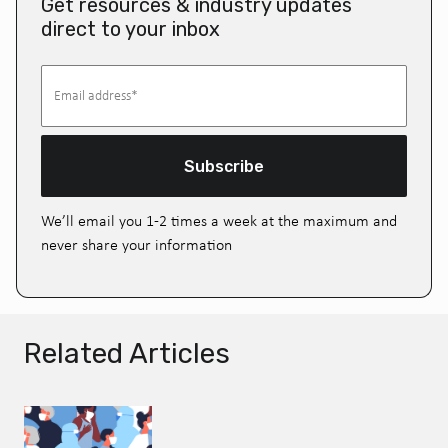
Get resources & industry updates
direct to your inbox
Subscribe
We’ll email you 1-2 times a week at the maximum and
never share your information
Related Articles