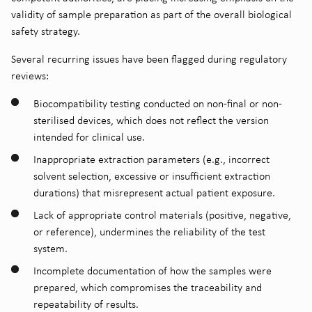
validity of sample preparation as part of the overall biological
safety strategy.
Several recurring issues have been flagged during regulatory
reviews:
Biocompatibility testing conducted on non-final or non-
sterilised devices, which does not reflect the version
intended for clinical use.
Inappropriate extraction parameters (e.g., incorrect
solvent selection, excessive or insufficient extraction
durations) that misrepresent actual patient exposure.
Lack of appropriate control materials (positive, negative,
or reference), undermines the reliability of the test
system.
Incomplete documentation of how the samples were
prepared, which compromises the traceability and
repeatability of results.