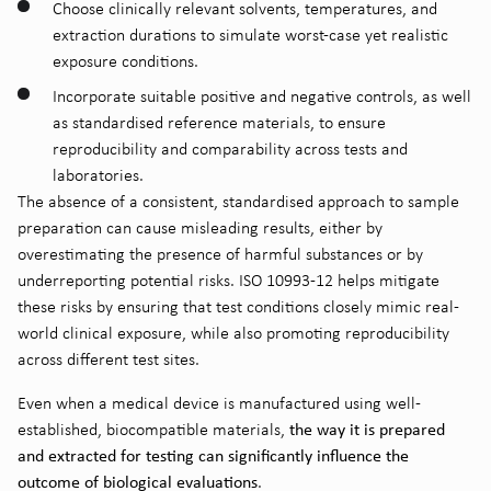
Choose clinically relevant solvents, temperatures, and
extraction durations to simulate worst-case yet realistic
exposure conditions.
Incorporate suitable positive and negative controls, as well
as standardised reference materials, to ensure
reproducibility and comparability across tests and
laboratories.
The absence of a consistent, standardised approach to sample
preparation can cause misleading results, either by
overestimating the presence of harmful substances or by
underreporting potential risks. ISO 10993-12 helps mitigate
these risks by ensuring that test conditions closely mimic real-
world clinical exposure, while also promoting reproducibility
across different test sites.
Even when a medical device is manufactured using well-
the way it is prepared
established, biocompatible materials,
and extracted for testing can significantly influence the
outcome of biological evaluations
.