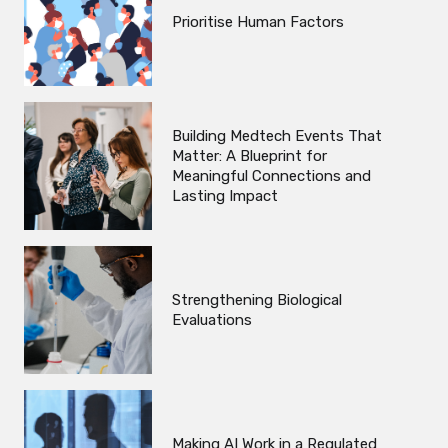
Prioritise Human Factors
Building Medtech Events That
Matter: A Blueprint for
Meaningful Connections and
Lasting Impact
Strengthening Biological
Evaluations
Making AI Work in a Regulated