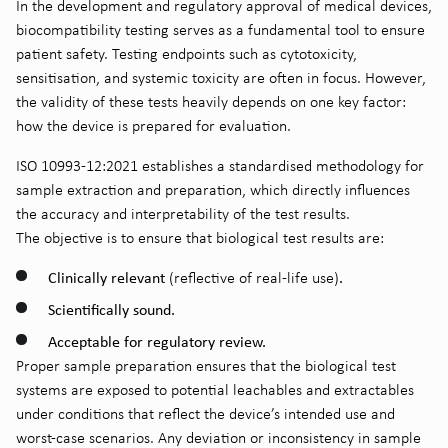
In the development and regulatory approval of medical devices,
biocompatibility testing serves as a fundamental tool to ensure
patient safety. Testing endpoints such as cytotoxicity,
sensitisation, and systemic toxicity are often in focus. However,
the validity of these tests heavily depends on one key factor:
how the device is prepared for evaluation.
ISO 10993-12:2021 establishes a standardised methodology for
sample extraction and preparation, which directly influences
the accuracy and interpretability of the test results.
The objective is to ensure that biological test results are:
Clinically relevant
.
(reflective of real-life use)
Scientifically sound.
Acceptable for regulatory review.
Proper sample preparation ensures that the biological test
systems are exposed to potential leachables and extractables
under conditions that reflect the device’s intended use and
worst-case scenarios. Any deviation or inconsistency in sample