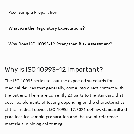
Poor Sample Preparation
What Are the Regulatory Expectations?
Why Does ISO 10993-12 Strengthen Risk Assessment?
Why is ISO 10993-12 Important?
The ISO 10993 series set out the expected standards for
medical devices that generally, come into direct contact with
the patient. There are currently 23 parts to the standard that
describe elements of testing depending on the characteristics
ISO 10993-12:2021 defines standardised
of the medical device.
practices for sample preparation and the use of reference
materials in biological testing
.