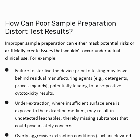
How Can Poor Sample Preparation
Distort Test Results?
Improper sample preparation can either mask potential risks or
artificially create issues that wouldn’t occur under actual
clinical use
. For example:
Failure to sterilise the device prior to testing may leave
behind residual manufacturing agents (e.g., detergents,
processing aids), potentially leading to false-positive
cytotoxicity results.
Under-extraction, where insufficient surface area is
exposed to the extraction medium, may result in
undetected leachables, thereby missing substances that
could pose a safety concern.
Overly aggressive extraction conditions (such as elevated