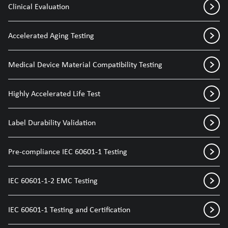
Clinical Evaluation
Accelerated Aging Testing
Medical Device Material Compatibility Testing
Highly Accelerated Life Test
Label Durability Validation
Pre-compliance IEC 60601-1 Testing
IEC 60601-1-2 EMC Testing
IEC 60601-1 Testing and Certification