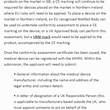
products on the market in GB, a CE marking will continue to be
required for devices placed on the market in Northern Ireland
where EU rules will need to be applied. To place a device on the
market in Northern Ireland, an EU recognised Notified Body can
be used to undertake conformity assessment to place a CE
marking on the device; or a UK Approved Body can perform this
UKNI mark
assessment, but a
would need to be applied to the
product, accompanied by the CE marking.
Once the conformity assessment certificate has been issued, the
medical device can be registered with the MHRA. Within the
submission, the applicant will need to submit:
•
General information about the medical device
manufacturer, including the name and address of the
legal entity and contact details
•
A letter of designation of a UK Responsible Person (this
is applicable to manufacturers based outside the UK, who
must appoint someone to act on behalf of the