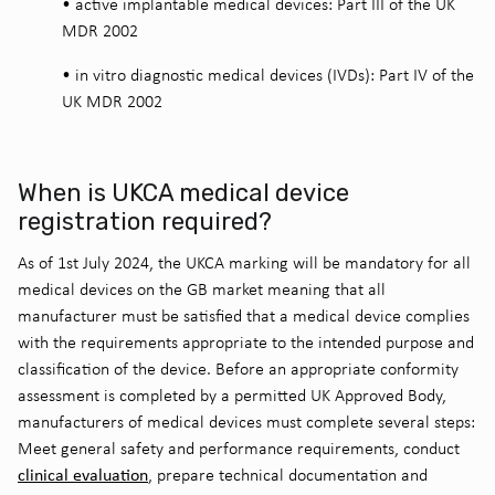
•
active implantable medical devices: Part III of the UK
MDR 2002
•
in vitro diagnostic medical devices (IVDs): Part IV of the
UK MDR 2002
When is UKCA medical device
registration required?
As of 1st July 2024, the UKCA marking will be mandatory for all
medical devices on the GB market meaning that all
manufacturer must be satisfied that a medical device complies
with the requirements appropriate to the intended purpose and
classification of the device. Before an appropriate conformity
assessment is completed by a permitted UK Approved Body,
manufacturers of medical devices must complete several steps:
Meet general safety and performance requirements, conduct
clinical evaluation
, prepare technical documentation and