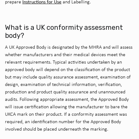
Instructions for Use
prepare
and Labelling.
What is a UK conformity assessment
body?
A UK Approved Body is designated by the MHRA and will assess
whether manufacturers and their medical devices meet the
relevant requirements. Typical activities undertaken by an
approved body will depend on the classification of the product
but may include quality assurance assessment, examination of
design, examination of technical information, verification,
production and product quality assurance and unannounced
audits. Following appropriate assessment, the Approved Body
will issue certification allowing the manufacturer to bare the
UKCA mark on their product. If a conformity assessment was
required, an identification number for the Approved Body
involved should be placed underneath the marking.