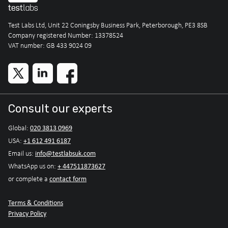
Test Labs Ltd, Unit 22 Coningsby Business Park, Peterborough, PE3 8SB
Company registered Number: 13378524
VAT number: GB 433 9024 09
Consult our experts
020 3813 0969
Global:
+1 612 491 6187
USA:
info@testlabsuk.com
Email us:
+ 447511873627
WhatsApp us on:
contact form
or complete a
Terms & Conditions
Privacy Policy