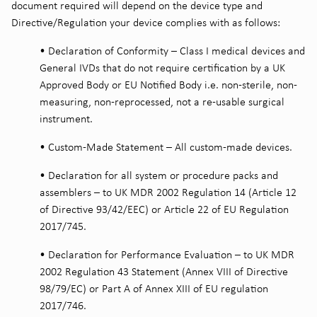
document required will depend on the device type and
Directive/Regulation your device complies with as follows:
•
Declaration of Conformity – Class I medical devices and
General IVDs that do not require certification by a UK
Approved Body or EU Notified Body i.e. non-sterile, non-
measuring, non-reprocessed, not a re-usable surgical
instrument.
•
Custom-Made Statement – All custom-made devices.
•
Declaration for all system or procedure packs and
assemblers – to UK MDR 2002 Regulation 14 (Article 12
of Directive 93/42/EEC) or Article 22 of EU Regulation
2017/745.
•
Declaration for Performance Evaluation – to UK MDR
2002 Regulation 43 Statement (Annex VIII of Directive
98/79/EC) or Part A of Annex XIII of EU regulation
2017/746.