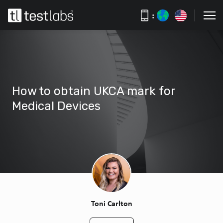
:
How to obtain UKCA mark for
Medical Devices
Toni Carlton