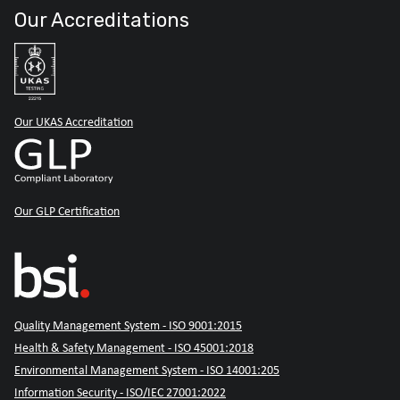
Our Accreditations
Our UKAS Accreditation
Our GLP Certification
Quality Management System - ISO 9001:2015
Health & Safety Management - ISO 45001:2018
Environmental Management System - ISO 14001:205
Information Security - ISO/IEC 27001:2022