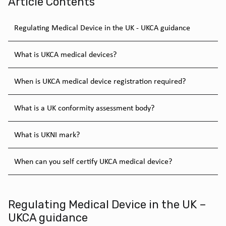
Article Contents
Regulating Medical Device in the UK - UKCA guidance
What is UKCA medical devices?
When is UKCA medical device registration required?
What is a UK conformity assessment body?
What is UKNI mark?
When can you self certify UKCA medical device?
Regulating Medical Device in the UK –
UKCA guidance