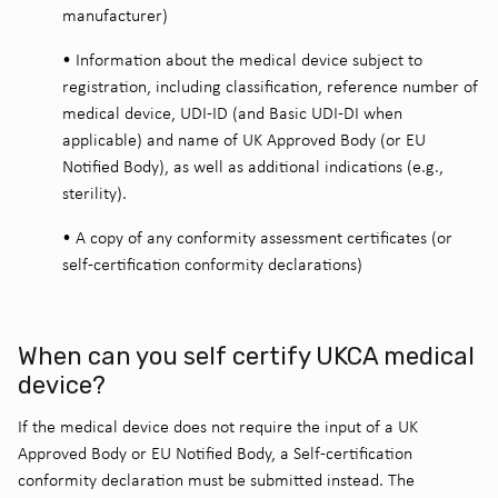
manufacturer)
•
Information about the medical device subject to
registration, including classification, reference number of
medical device, UDI-ID (and Basic UDI-DI when
applicable) and name of UK Approved Body (or EU
Notified Body), as well as additional indications (e.g.,
sterility).
•
A copy of any conformity assessment certificates (or
self-certification conformity declarations)
When can you self certify UKCA medical
device?
If the medical device does not require the input of a UK
Approved Body or EU Notified Body, a Self-certification
conformity declaration must be submitted instead. The