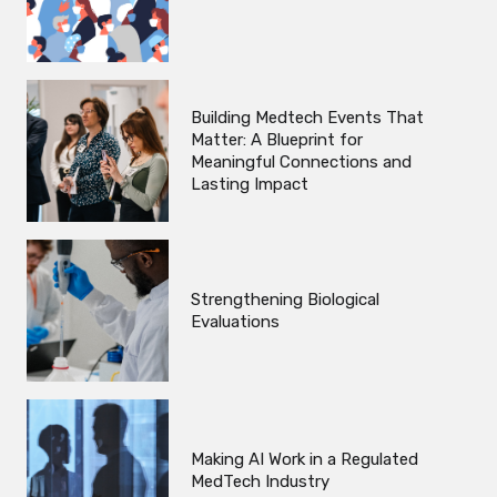
Building Medtech Events That
Matter: A Blueprint for
Meaningful Connections and
Lasting Impact
Strengthening Biological
Evaluations
Making AI Work in a Regulated
MedTech Industry