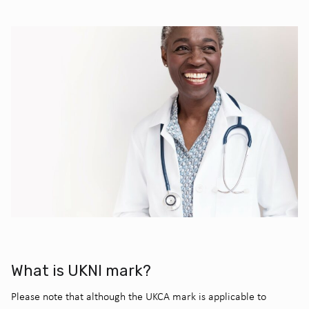
What is UKNI mark?
Please note that although the UKCA mark is applicable to