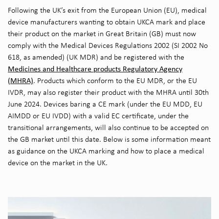
Following the UK’s exit from the European Union (EU), medical
device manufacturers wanting to obtain UKCA mark and place
their product on the market in Great Britain (GB) must now
comply with the Medical Devices Regulations 2002 (SI 2002 No
618, as amended) (UK MDR) and be registered with the
Medicines and Healthcare products Regulatory Agency
(MHRA)
. Products which conform to the EU MDR, or the EU
IVDR, may also register their product with the MHRA until 30th
June 2024. Devices baring a CE mark (under the EU MDD, EU
AIMDD or EU IVDD) with a valid EC certificate, under the
transitional arrangements, will also continue to be accepted on
the GB market until this date. Below is some information meant
as guidance on the UKCA marking and how to place a medical
device on the market in the UK.