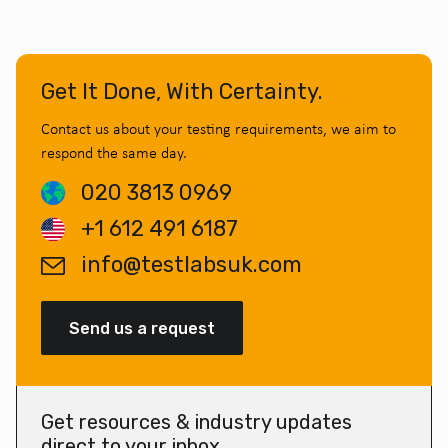
Get It Done, With Certainty.
Contact us about your testing requirements, we aim to
respond the same day.
020 3813 0969
+1 612 491 6187
info@testlabsuk.com
Send us a request
Get resources & industry updates
direct to your inbox