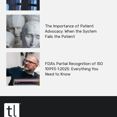
The Importance of Patient
Advocacy: When the System
Fails the Patient
FDA’s Partial Recognition of ISO
10993-1:2025: Everything You
Need to Know