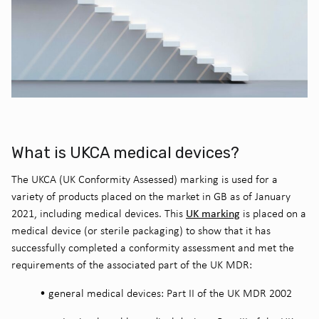
What is UKCA medical devices?
The UKCA (UK Conformity Assessed) marking is used for a
variety of products placed on the market in GB as of January
UK marking
2021, including medical devices. This
is placed on a
medical device (or sterile packaging) to show that it has
successfully completed a conformity assessment and met the
requirements of the associated part of the UK MDR:
•
general medical devices: Part II of the UK MDR 2002