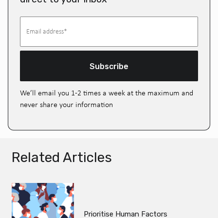
Subscribe
We’ll email you 1-2 times a week at the maximum and
never share your information
Related Articles
Prioritise Human Factors