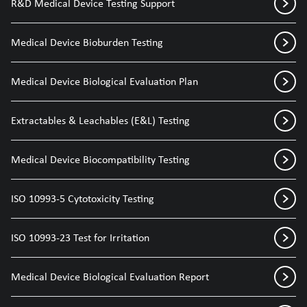
R&D Medical Device Testing Support
Medical Device Bioburden Testing
Medical Device Biological Evaluation Plan
Extractables & Leachables (E&L) Testing
Medical Device Biocompatibility Testing
ISO 10993-5 Cytotoxicity Testing
ISO 10993-23 Test for Irritation
Medical Device Biological Evaluation Report