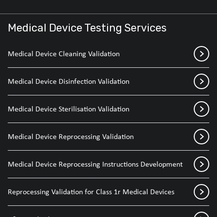
Medical Device Testing Services
Medical Device Cleaning Validation
Medical Device Disinfection Validation
Medical Device Sterilisation Validation
Medical Device Reprocessing Validation
Medical Device Reprocessing Instructions Development
Reprocessing Validation for Class 1r Medical Devices