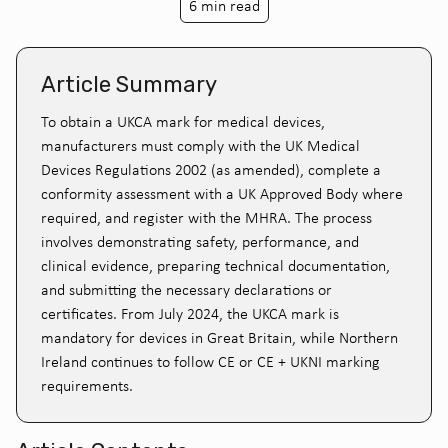
6 min read
Article Summary
To obtain a UKCA mark for medical devices,
manufacturers must comply with the UK Medical
Devices Regulations 2002 (as amended), complete a
conformity assessment with a UK Approved Body where
required, and register with the MHRA. The process
involves demonstrating safety, performance, and
clinical evidence, preparing technical documentation,
and submitting the necessary declarations or
certificates. From July 2024, the UKCA mark is
mandatory for devices in Great Britain, while Northern
Ireland continues to follow CE or CE + UKNI marking
requirements.