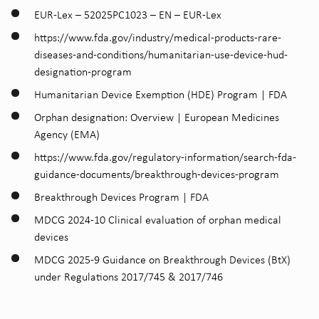
EUR-Lex – 52025PC1023 – EN – EUR-Lex
https://www.fda.gov/industry/medical-products-rare-
diseases-and-conditions/humanitarian-use-device-hud-
designation-program
Humanitarian Device Exemption (HDE) Program | FDA
Orphan designation: Overview | European Medicines
Agency (EMA)
https://www.fda.gov/regulatory-information/search-fda-
guidance-documents/breakthrough-devices-program
Breakthrough Devices Program | FDA
MDCG 2024-10 Clinical evaluation of orphan medical
devices
MDCG 2025-9 Guidance on Breakthrough Devices (BtX)
under Regulations 2017/745 & 2017/746