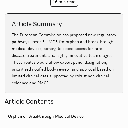
16 min read
Article Summary
The European Commission has proposed new regulatory
pathways under EU MDR for orphan and breakthrough
medical devices, aiming to speed access for rare
disease treatments and highly innovative technologies.
These routes would allow expert panel designation,
prioritised notified body review, and approval based on
limited clinical data supported by robust non-clinical
evidence and PMCF.
Article Contents
Orphan or Breakthrough Medical Device