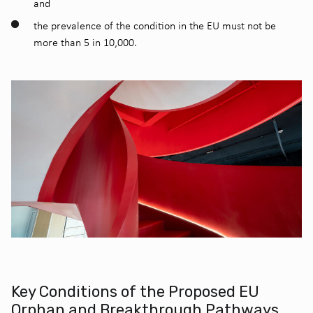
and
the prevalence of the condition in the EU must not be
more than 5 in 10,000.
Key Conditions of the Proposed EU
Orphan and Breakthrough Pathways