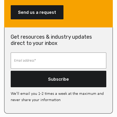
Send us a request
Get resources & industry updates
direct to your inbox
Subscribe
We’ll email you 1-2 times a week at the maximum and
never share your information