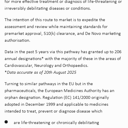
for more effective treatment or diagnosis of life-threatening or
irreversibly debilitating diseases or conditions.
The intention of this route to market is to expedite the
assessment and review while maintaining standards for
premarket approval, 510(k) clearance, and De Novo marketing
authorisation.
Data in the past 5 years via this pathway has granted up to 206
annual designations* with the majority of these in the areas of
Cardiovascular, Neurology and Orthopaedics.
*
Data accurate as of 20th August 2025
Turning to similar pathways in the EU but in the
pharmaceuticals, the European Medicines Authority has an
orphan designation. Regulation (EC) 141/2000 originally
adopted in December 1999 and applicable to medicines
intended to treat, prevent or diagnose disease which
are life-threatening or chronically debilitating