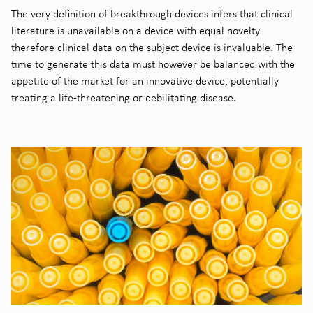
The very definition of breakthrough devices infers that clinical
literature is unavailable on a device with equal novelty
therefore clinical data on the subject device is invaluable. The
time to generate this data must however be balanced with the
appetite of the market for an innovative device, potentially
treating a life-threatening or debilitating disease.