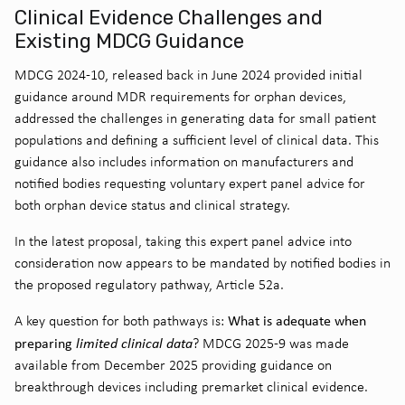
Clinical Evidence Challenges and
Existing MDCG Guidance
MDCG 2024-10, released back in June 2024 provided initial
guidance around MDR requirements for orphan devices,
addressed the challenges in generating data for small patient
populations and defining a sufficient level of clinical data. This
guidance also includes information on manufacturers and
notified bodies requesting voluntary expert panel advice for
both orphan device status and clinical strategy.
In the latest proposal, taking this expert panel advice into
consideration now appears to be mandated by notified bodies in
the proposed regulatory pathway, Article 52a.
What is adequate when
A key question for both pathways is:
preparing
limited clinical data
? MDCG 2025-9 was made
available from December 2025 providing guidance on
breakthrough devices including premarket clinical evidence.