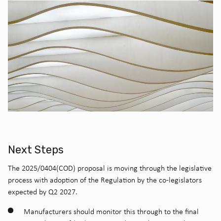
Next Steps
The 2025/0404(COD) proposal is moving through the legislative
process with adoption of the Regulation by the co-legislators
expected by Q2 2027.
Manufacturers should monitor this through to the final