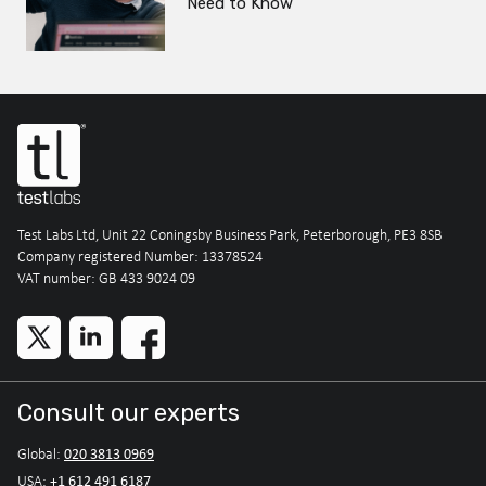
Need to Know
Test Labs Ltd, Unit 22 Coningsby Business Park, Peterborough, PE3 8SB
Company registered Number: 13378524
VAT number: GB 433 9024 09
Consult our experts
020 3813 0969
Global:
+1 612 491 6187
USA: