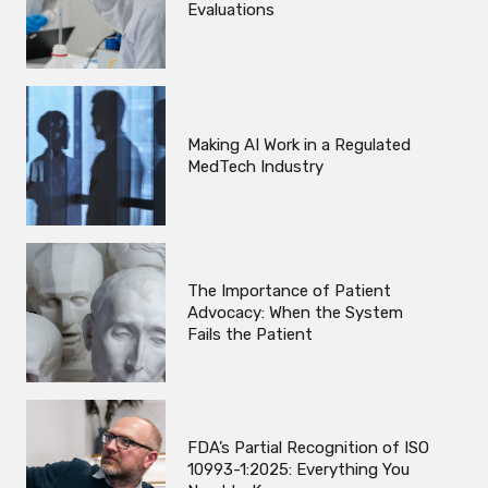
Evaluations
Making AI Work in a Regulated
MedTech Industry
The Importance of Patient
Advocacy: When the System
Fails the Patient
FDA’s Partial Recognition of ISO
10993-1:2025: Everything You