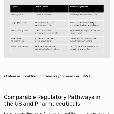
Orphan vs Breakthrough Devices (Comparison Table)
Comparable Regulatory Pathways in
the US and Pharmaceuticals
Categorising devices as
Orphan
or
Breakthrough
devices is not a