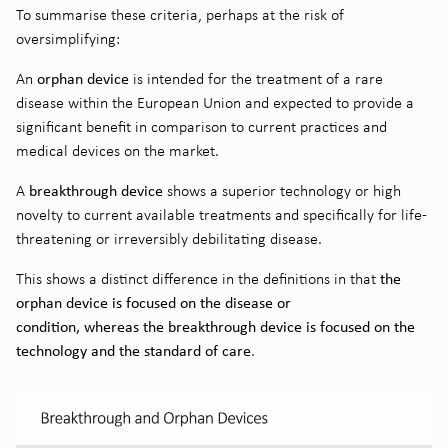
To summarise these criteria, perhaps at the risk of
oversimplifying:
orphan device
An
is intended for the treatment of a rare
disease within the European Union and expected to provide a
significant benefit in comparison to current practices and
medical devices on the market.
breakthrough device
A
shows a superior technology or high
novelty to current available treatments and specifically for life-
threatening or irreversibly debilitating disease.
the
This shows a distinct difference in the definitions in that
orphan device is focused on the disease or
condition, whereas the breakthrough device is focused on the
technology and the standard of care
.