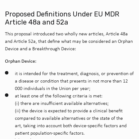
Proposed Definitions Under EU MDR
Article 48a and 52a
This proposal introduced two wholly new articles, Article 48a
and Article 52a, that define what may be considered an Orphan
Device and a Breakthrough Device:
Orphan Device:
it is intended for the treatment, diagnosis, or prevention of
a disease or condition that presents in not more than 12
000 individuals in the Union per year;
at least one of the following criteria is met:
(i) there are insufficient available alternatives;
(ii) the device is expected to provide a clinical benefit
compared to available alternatives or the state of the
art, taking into account both device-specific factors and
patient population-specific factors.