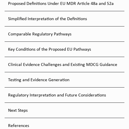
Proposed Definitions Under EU MDR Article 48a and 52a
Simplified Interpretation of the Definitions
Comparable Regulatory Pathways
Key Conditions of the Proposed EU Pathways
Clinical Evidence Challenges and Existing MDCG Guidance
Testing and Evidence Generation
Regulatory Interpretation and Future Considerations
Next Steps
References