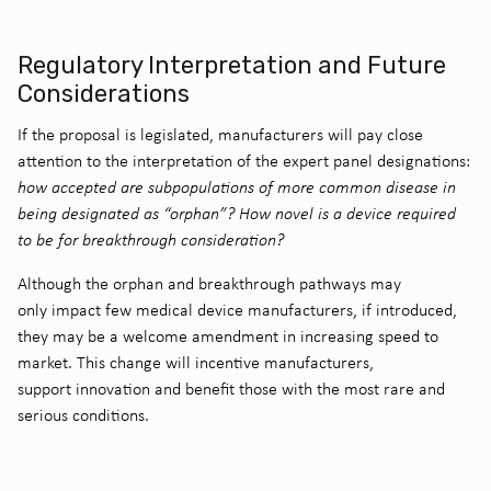
Regulatory Interpretation and Future
Considerations
If the proposal is legislated, manufacturers will pay close
attention to the interpretation of the expert panel designations:
how accepted are subpopulations of more common disease in
being designated as “orphan”? How novel is a device required
to be for breakthrough consideration?
Although the orphan and breakthrough pathways may
only impact few medical device manufacturers, if introduced,
they may be a welcome amendment in increasing speed to
market. This change will incentive manufacturers,
support innovation and benefit those with the most rare and
serious conditions.