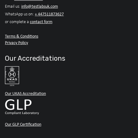
info@testlabsuk.com
Email us:
+ 447511873627
WhatsApp us on:
contact form
or complete a
Terms & Conditions
Privacy Policy
Our Accreditations
Our UKAS Accreditation
Our GLP Certification