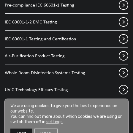
Pre-compliance IEC 60601-1 Testing
IEC 60601-1-2 EMC Testing
IEC 60601-1 Testing and Certification
Air-Purification Product Testing
Whole Room Disinfection Systems Testing
UV-C Technology Efficacy Testing
Disinfection Sprays for Medical Devices
We are using cookies to give you the best experience on
our website.
You can find out more about which cookies we are using or
switch them off in
settings
.
Disinfection Wipes for Medical Devices