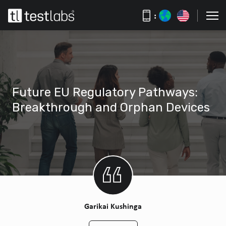
:
Future EU Regulatory Pathways:
Breakthrough and Orphan Devices
Garikai Kushinga