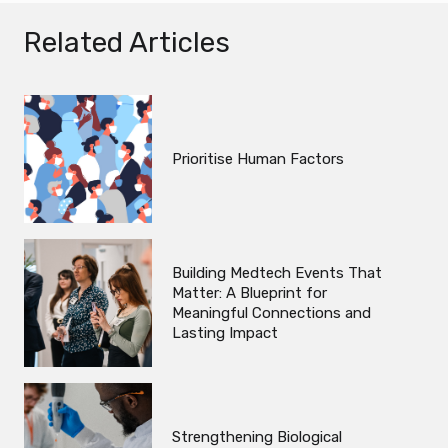
Related Articles
Prioritise Human Factors
Building Medtech Events That
Matter: A Blueprint for
Meaningful Connections and
Lasting Impact
Strengthening Biological