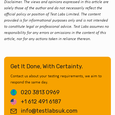
Disclaimer. The views and opinions expressed in this article are
solely those of the author and do not necessarily reflect the
official policy or position of Test Labs Limited. The content
provided is for informational purposes only and is not intended
to constitute legal or professional advice. Test Labs assumes no
responsibility for any errors or omissions in the content of this
article, nor for any actions taken in reliance thereon.
Get It Done, With Certainty.
Contact us about your testing requirements, we aim to
respond the same day.
020 3813 0969
+1 612 491 6187
info@testlabsuk.com