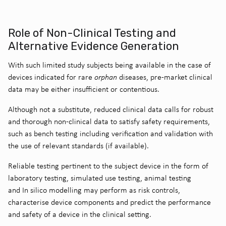
Role of Non-Clinical Testing and
Alternative Evidence Generation
With such limited study subjects being available in the case of
devices indicated for rare
orphan
diseases, pre-market clinical
data may be either insufficient or contentious.
Although not a substitute, reduced clinical data calls for robust
and thorough non-clinical data to satisfy safety requirements,
such as bench testing including verification and validation with
the use of relevant standards (if available).
Reliable testing pertinent to the subject device in the form of
laboratory testing, simulated use testing, animal testing
and In silico modelling may perform as risk controls,
characterise device components and predict the performance
and safety of a device in the clinical setting.