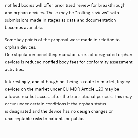
notified bodies will offer prioritised review for breakthrough
and orphan devices. These may be “rolling reviews” with
submissions made in stages as data and documentation
becomes available.
Some key points of the proposal were made in relation to
orphan devices.
One stipulation benefitting manufacturers of designated orphan
devices is reduced notified body fees for conformity assessment
activities.
Interestingly, and although not being a route to market, legacy
devices on the market under EU MDR Article 120 may be
allowed market access after the translational periods. This may
occur under certain conditions if the orphan status
is designated and the device has no design changes or
unacceptable risks to patients or public.