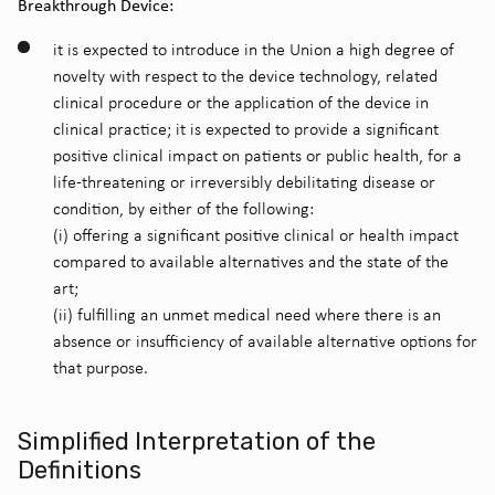
Breakthrough Device:
it is expected to introduce in the Union a high degree of
novelty with respect to the device technology, related
clinical procedure or the application of the device in
clinical practice;
it is expected to provide a significant
positive clinical impact on patients or public health, for a
life-threatening or irreversibly debilitating disease or
condition, by either of the following:
(i) offering a significant positive clinical or health impact
compared to available alternatives and the state of the
art;
(ii) fulfilling an unmet medical need where there is an
absence or insufficiency of available alternative options for
that purpose.
Simplified Interpretation of the
Definitions