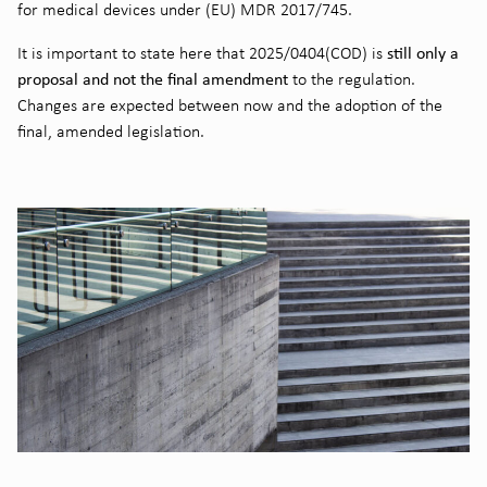
for medical devices under (EU) MDR 2017/745.
still only a
It is important to state here that 2025/0404(COD) is
proposal and not the final amendment
to the regulation.
Changes are expected between now and the adoption of the
final, amended legislation.