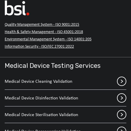
Quality Management System - ISO 9001:2015
Health & Safety Management - ISO 45001:2018
Environmental Management System - ISO 14001:205
Information Security - ISO/IEC 27001:2022
Medical Device Testing Services
Medical Device Cleaning Validation
Medical Device Disinfection Validation
Medical Device Sterilisation Validation