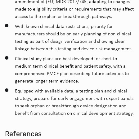
amendment of (EU) MDR 2017/745, adapting to changes
made to eligibility criteria or requirements that may affect
access to the orphan or breakthrough pathways.
With known clinical data restrictions, priority for
manufacturers should be on early planning of non-clinical
testing as part of design verification and showing clear
linkage between this testing and device risk management.
Clinical study plans are best developed for short to
medium term clinical benefit and patient safety, with a
comprehensive PMCF plan describing future activities to
generate longer term evidence.
Equipped with available data, a testing plan and clinical
strategy, prepare for early engagement with expert panels
to seek orphan or breakthrough device designation and
benefit from consultation on clinical development strategy.
References