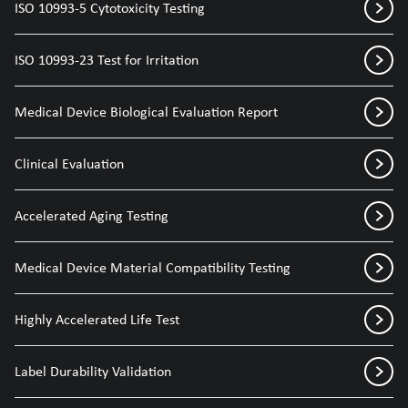
ISO 10993-5 Cytotoxicity Testing
ISO 10993-23 Test for Irritation
Medical Device Biological Evaluation Report
Clinical Evaluation
Accelerated Aging Testing
Medical Device Material Compatibility Testing
Highly Accelerated Life Test
Label Durability Validation