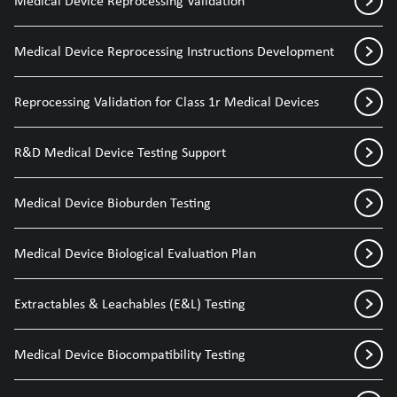
Medical Device Reprocessing Validation
Medical Device Reprocessing Instructions Development
Reprocessing Validation for Class 1r Medical Devices
R&D Medical Device Testing Support
Medical Device Bioburden Testing
Medical Device Biological Evaluation Plan
Extractables & Leachables (E&L) Testing
Medical Device Biocompatibility Testing