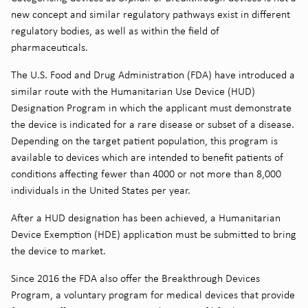
new concept and similar regulatory pathways exist in different
regulatory bodies, as well as within the field of
pharmaceuticals.
The U.S. Food and Drug Administration (FDA) have introduced a
similar route with the Humanitarian Use Device (HUD)
Designation Program in which the applicant must demonstrate
the device is indicated for a rare disease or subset of a disease.
Depending on the target patient population, this program is
available to devices which are intended to benefit patients of
conditions affecting fewer than 4000 or not more than 8,000
individuals in the United States per year.
After a HUD designation has been achieved, a Humanitarian
Device Exemption (HDE) application must be submitted to bring
the device to market.
Since 2016 the FDA also offer the Breakthrough Devices
Program, a voluntary program for medical devices that provide