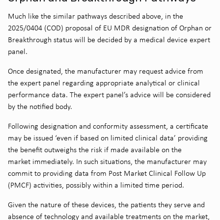
Much like the similar pathways described above, in the
2025/0404 (COD) proposal of EU MDR designation of Orphan or
Breakthrough status will be decided by a medical device expert
panel.
Once designated, the manufacturer may request advice from
the expert panel regarding appropriate analytical or clinical
performance data. The expert panel’s advice will be considered
by the notified body.
Following designation and conformity assessment, a certificate
may be issued ‘even if based on limited clinical data’ providing
the benefit outweighs the risk if made available on the
market immediately. In such situations, the manufacturer may
commit to providing data from Post Market Clinical Follow Up
(PMCF) activities, possibly within a limited time period.
Given the nature of these devices, the patients they serve and
absence of technology and available treatments on the market,