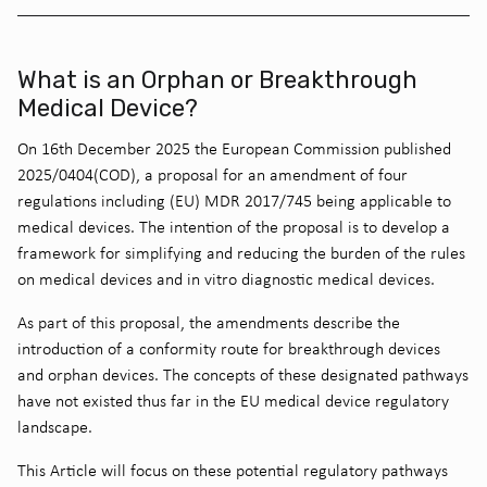
What is an Orphan or Breakthrough
Medical Device?
On 16th December 2025 the European Commission published
2025/0404(COD), a proposal for an amendment of four
regulations including (EU) MDR 2017/745 being applicable to
medical devices. The intention of the proposal is to develop a
framework for simplifying and reducing the burden of the rules
on medical devices and in vitro diagnostic medical devices.
As part of this proposal, the amendments describe the
introduction of a conformity route for breakthrough devices
and orphan devices. The concepts of these designated pathways
have not existed thus far in the EU medical device regulatory
landscape.
This Article will focus on these potential regulatory pathways