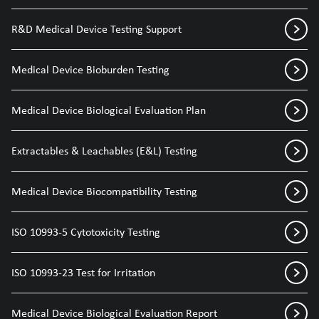
R&D Medical Device Testing Support
Medical Device Bioburden Testing
Medical Device Biological Evaluation Plan
Extractables & Leachables (E&L) Testing
Medical Device Biocompatibility Testing
ISO 10993-5 Cytotoxicity Testing
ISO 10993-23 Test for Irritation
Medical Device Biological Evaluation Report