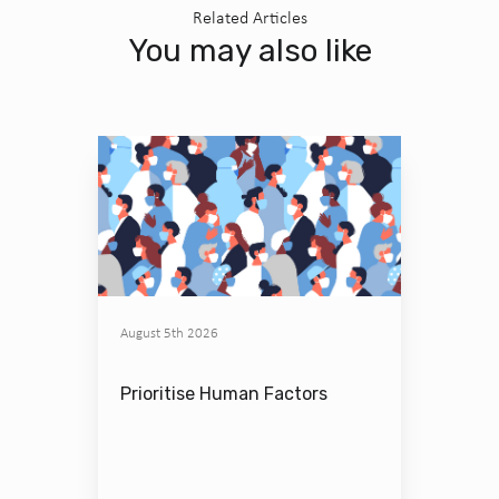
Related Articles
You may also like
August 5th 2026
Prioritise Human Factors