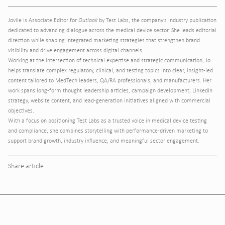
Jovile is Associate Editor for
Outlook
by Test Labs, the company’s industry publication
dedicated to advancing dialogue across the medical device sector. She leads editorial
direction while shaping integrated marketing strategies that strengthen brand
visibility and drive engagement across digital channels.
Working at the intersection of technical expertise and strategic communication, Jo
helps translate complex regulatory, clinical, and testing topics into clear, insight-led
content tailored to MedTech leaders, QA/RA professionals, and manufacturers. Her
work spans long-form thought leadership articles, campaign development, LinkedIn
strategy, website content, and lead-generation initiatives aligned with commercial
objectives.
With a focus on positioning Test Labs as a trusted voice in medical device testing
and compliance, she combines storytelling with performance-driven marketing to
support brand growth, industry influence, and meaningful sector engagement.
Share article