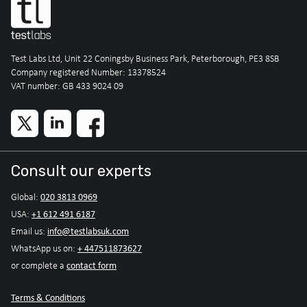
Test Labs Ltd, Unit 22 Coningsby Business Park, Peterborough, PE3 8SB
Company registered Number: 13378524
VAT number: GB 433 9024 09
Consult our experts
020 3813 0969
Global:
+1 612 491 6187
USA:
info@testlabsuk.com
Email us:
+ 447511873627
WhatsApp us on:
contact form
or complete a
Terms & Conditions