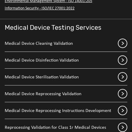
Environmental Management System - ISO 14001:205
Information Security - ISO/IEC 27001:2022
Medical Device Testing Services
Medical Device Cleaning Validation
Medical Device Disinfection Validation
Medical Device Sterilisation Validation
Medical Device Reprocessing Validation
Medical Device Reprocessing Instructions Development
Reprocessing Validation for Class 1r Medical Devices