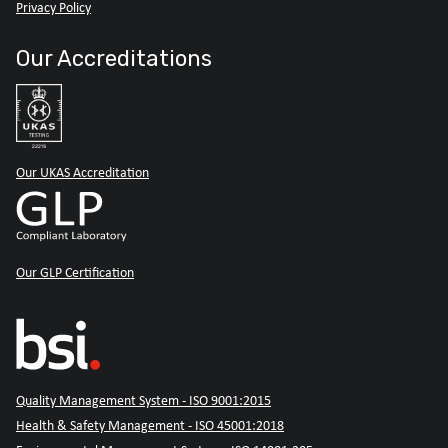
Privacy Policy
Our Accreditations
Our UKAS Accreditation
Our GLP Certification
Quality Management System - ISO 9001:2015
Health & Safety Management - ISO 45001:2018