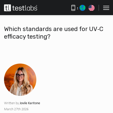
:
Which standards are used for UV‑C
efficacy testing?
Jovile Karitone
Written by
March 27th 2026