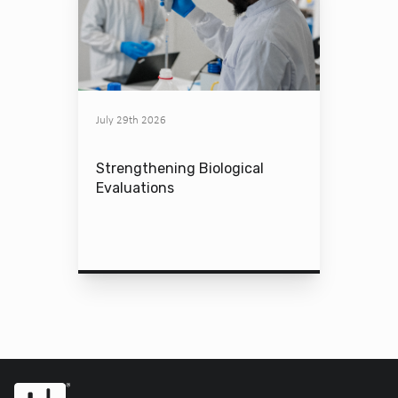
July 29th 2026
Strengthening Biological
Evaluations