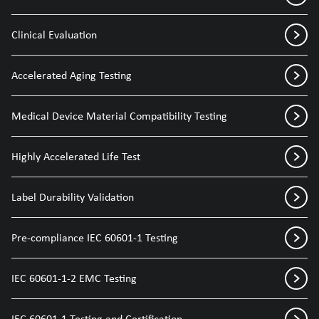
Clinical Evaluation
Accelerated Aging Testing
Medical Device Material Compatibility Testing
Highly Accelerated Life Test
Label Durability Validation
Pre-compliance IEC 60601-1 Testing
IEC 60601-1-2 EMC Testing
IEC 60601-1 Testing and Certification