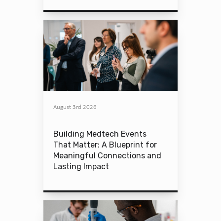
August 3rd 2026
Building Medtech Events
That Matter: A Blueprint for
Meaningful Connections and
Lasting Impact