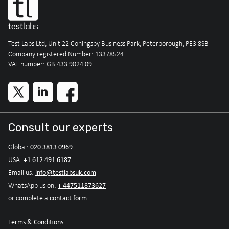
Test Labs Ltd, Unit 22 Coningsby Business Park, Peterborough, PE3 8SB
Company registered Number: 13378524
VAT number: GB 433 9024 09
Consult our experts
020 3813 0969
Global:
+1 612 491 6187
USA:
info@testlabsuk.com
Email us:
+ 447511873627
WhatsApp us on:
contact form
or complete a
Terms & Conditions