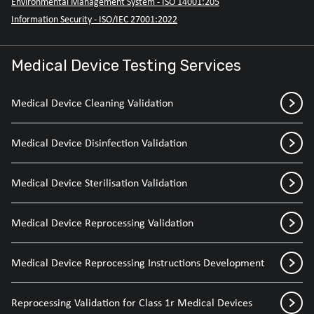
Environmental Management System - ISO 14001:205
Information Security - ISO/IEC 27001:2022
Medical Device Testing Services
Medical Device Cleaning Validation
Medical Device Disinfection Validation
Medical Device Sterilisation Validation
Medical Device Reprocessing Validation
Medical Device Reprocessing Instructions Development
Reprocessing Validation for Class 1r Medical Devices