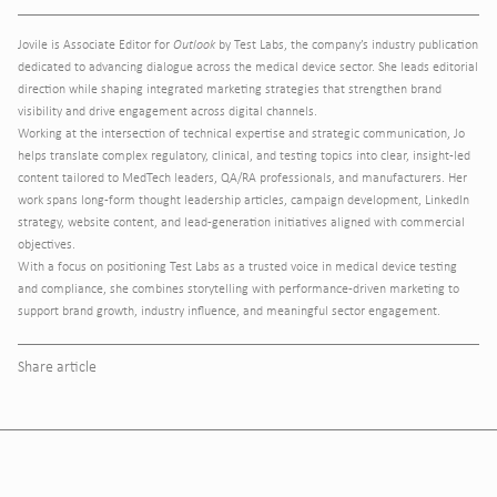
Jovile is Associate Editor for
Outlook
by Test Labs, the company’s industry publication
dedicated to advancing dialogue across the medical device sector. She leads editorial
direction while shaping integrated marketing strategies that strengthen brand
visibility and drive engagement across digital channels.
Working at the intersection of technical expertise and strategic communication, Jo
helps translate complex regulatory, clinical, and testing topics into clear, insight-led
content tailored to MedTech leaders, QA/RA professionals, and manufacturers. Her
work spans long-form thought leadership articles, campaign development, LinkedIn
strategy, website content, and lead-generation initiatives aligned with commercial
objectives.
With a focus on positioning Test Labs as a trusted voice in medical device testing
and compliance, she combines storytelling with performance-driven marketing to
support brand growth, industry influence, and meaningful sector engagement.
Share article