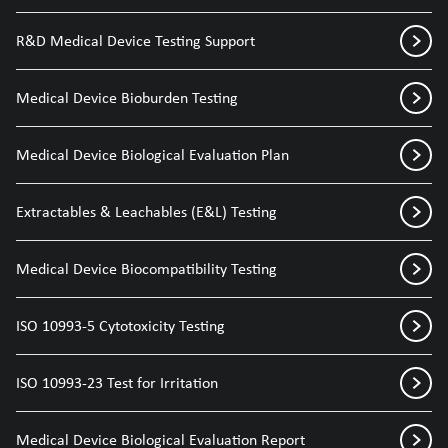
R&D Medical Device Testing Support
Medical Device Bioburden Testing
Medical Device Biological Evaluation Plan
Extractables & Leachables (E&L) Testing
Medical Device Biocompatibility Testing
ISO 10993-5 Cytotoxicity Testing
ISO 10993-23 Test for Irritation
Medical Device Biological Evaluation Report