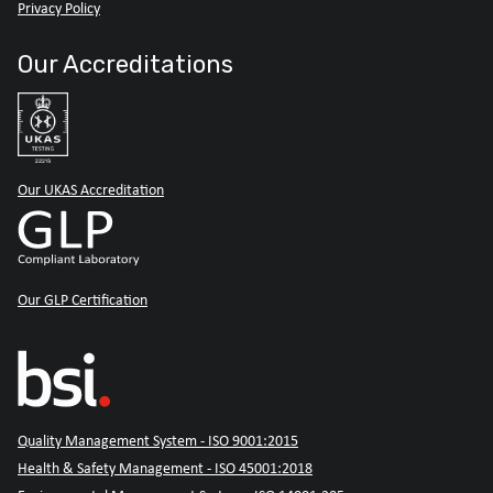
Privacy Policy
Our Accreditations
Our UKAS Accreditation
Our GLP Certification
Quality Management System - ISO 9001:2015
Health & Safety Management - ISO 45001:2018