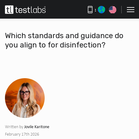
:
Which standards and guidance do
you align to for disinfection?
Jovile Karitone
Written by
February 17th 2026