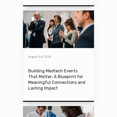
August 3rd 2026
Building Medtech Events
That Matter: A Blueprint for
Meaningful Connections and
Lasting Impact