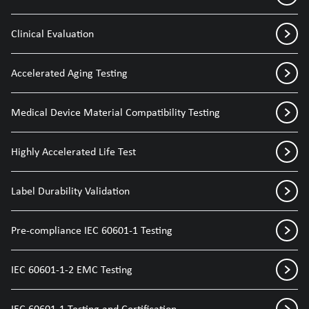
Clinical Evaluation
Accelerated Aging Testing
Medical Device Material Compatibility Testing
Highly Accelerated Life Test
Label Durability Validation
Pre-compliance IEC 60601-1 Testing
IEC 60601-1-2 EMC Testing
IEC 60601-1 Testing and Certification