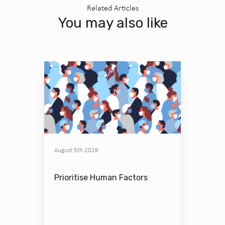
Related Articles
You may also like
August 5th 2026
Prioritise Human Factors