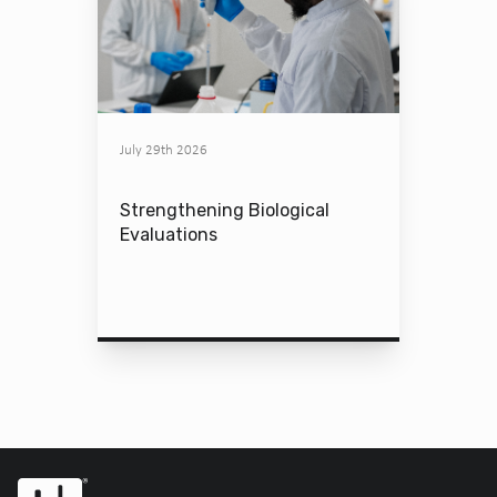
July 29th 2026
Strengthening Biological
Evaluations