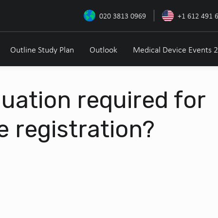
020 3813 0969
+1 612 491 
Outline Study Plan
Outlook
Medical Device Events 
aluation required for
e registration?