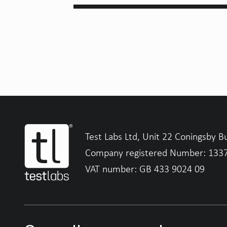
Test Labs Ltd, Unit 22 Coningsby B
Company registered Number: 133
VAT number: GB 433 9024 09