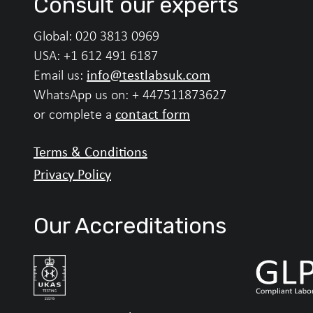
Consult our experts
Global:
020 3813 0969
USA:
+1 612 491 6187
info@testlabsuk.com
Email us:
WhatsApp us on:
+ 447511873627
contact form
or complete a
Terms & Conditions
Privacy Policy
Our Accreditations