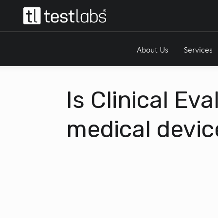
About Us
Services
Is Clinical Ev
medical devic