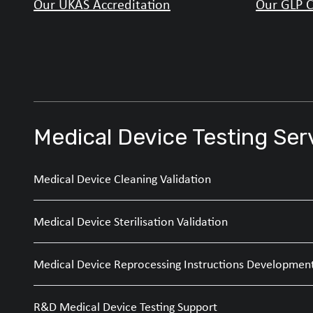
Our UKAS Accreditation
Our GLP C
Medical Device Testing Ser
Medical Device Cleaning Validation
Medical Device Sterilisation Validation
Medical Device Reprocessing Instructions Developmen
R&D Medical Device Testing Support