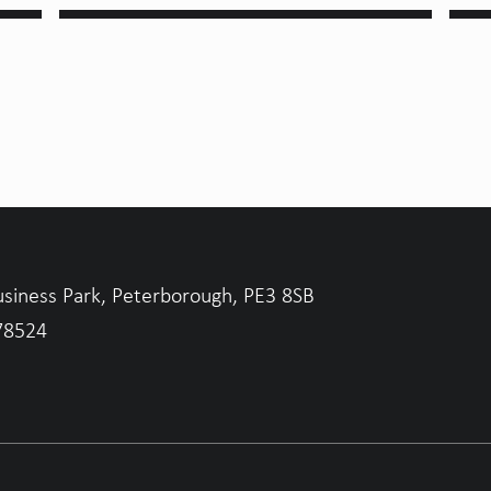
usiness Park, Peterborough, PE3 8SB
78524