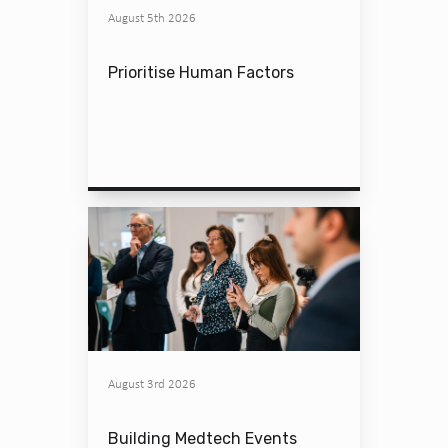
August 5th 2026
Prioritise Human Factors
August 3rd 2026
Building Medtech Events