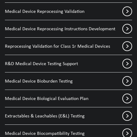
Medical Device Reprocessing Validation
Medical Device Reprocessing Instructions Development
Reprocessing Validation for Class 1r Medical Devices
R&D Medical Device Testing Support
Medical Device Bioburden Testing
Medical Device Biological Evaluation Plan
Extractables & Leachables (E&L) Testing
Medical Device Biocompatibility Testing