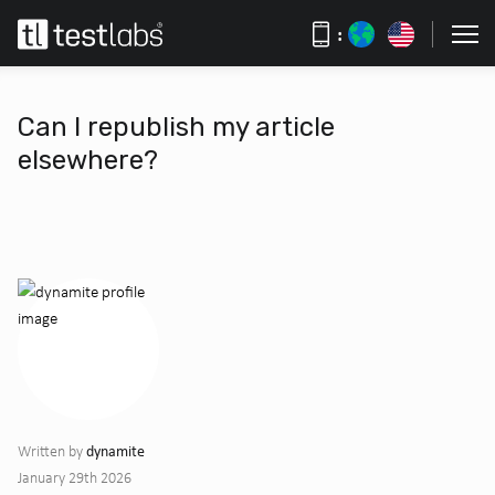
:
Can I republish my article
elsewhere?
dynamite
Written by
January 29th 2026