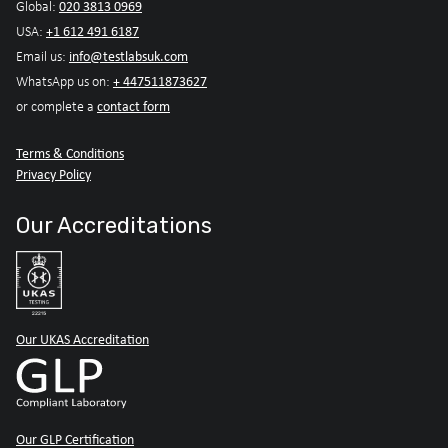
020 3813 0969
Global:
+1 612 491 6187
USA:
info@testlabsuk.com
Email us:
+ 447511873627
WhatsApp us on:
contact form
or complete a
Terms & Conditions
Privacy Policy
Our Accreditations
Our UKAS Accreditation
Our GLP Certification