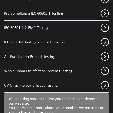
Pre-compliance IEC 60601-1 Testing
IEC 60601-1-2 EMC Testing
IEC 60601-1 Testing and Certification
Air-Purification Product Testing
Whole Room Disinfection Systems Testing
UV-C Technology Efficacy Testing
Disinfection Sprays for Medical Devices
We are using cookies to give you the best experience on
our website.
You can find out more about which cookies we are using or
switch them off in
settings
.