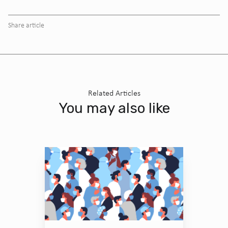
Share article
Related Articles
You may also like