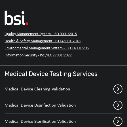
Quality Management System - ISO 9001:2015
Health & Safety Management - ISO 45001:2018
Environmental Management System - ISO 14001:205
Information Security - ISO/IEC 27001:2022
Medical Device Testing Services
Medical Device Cleaning Validation
Medical Device Disinfection Validation
Medical Device Sterilisation Validation