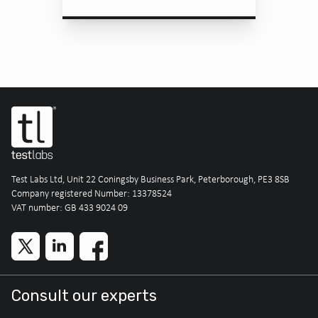
Test Labs Ltd, Unit 22 Coningsby Business Park, Peterborough, PE3 8SB
Company registered Number: 13378524
VAT number: GB 433 9024 09
Consult our experts