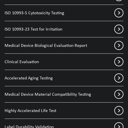
ISO 10993-5 Cytotoxicity Testing
ISO 10993-23 Test for Irritation
Medical Device Biological Evaluation Report
Clinical Evaluation
Accelerated Aging Testing
Medical Device Material Compatibility Testing
Highly Accelerated Life Test
Label Durability Validation