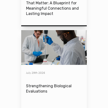
That Matter: A Blueprint for
Meaningful Connections and
Lasting Impact
July 29th 2026
Strengthening Biological
Evaluations