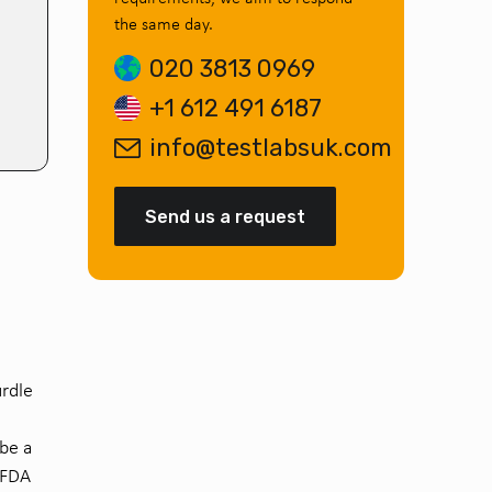
the same day.
020 3813 0969
+1 612 491 6187
info@testlabsuk.com
Send us a request
urdle
be a
 FDA