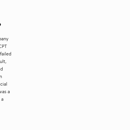
?
mpany
 CPT
failed
ult,
nd
n
cial
was a
 a