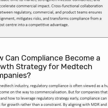
ccelerate commercial impact. Cross-functional collaboration
etween regulatory, commercial, and product teams ensures
lignment, mitigates risks, and transforms compliance from a
ost centre into a competitive advantage.
 Can Compliance Become a
wth Strategy for Medtech
mpanies?
medtech industry, regulatory compliance is often viewed as a h
come on the way to commercialisation. But for companies that
and how to leverage regulatory strategy early, compliance can 
t for growth rather than a constraint. By aligning with MDR and