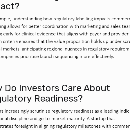
act?
mple, understanding how regulatory labelling impacts commerc
ng allows for better coordination with marketing and sales tea
g early for clinical evidence that aligns with payer and provider
n criteria ensures that the value proposition holds up under scr
al markets, anticipating regional nuances in regulatory require
ompanies prioritise launch sequencing more effectively.
 Do Investors Care About
ulatory Readiness?
rs increasingly scrutinise regulatory readiness as a leading indic
onal discipline and go-to-market maturity. A startup that
rates foresight in aligning regulatory milestones with commer