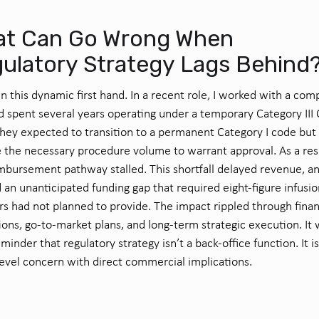
t Can Go Wrong When
ulatory Strategy Lags Behind
en this dynamic first hand. In a recent role, I worked with a co
d spent several years operating under a temporary Category III
hey expected to transition to a permanent Category I code but 
e the necessary procedure volume to warrant approval. As a res
mbursement pathway stalled. This shortfall delayed revenue, a
 an unanticipated funding gap that required eight-figure infusio
rs had not planned to provide. The impact rippled through finan
ions, go-to-market plans, and long-term strategic execution. It 
eminder that regulatory strategy isn’t a back-office function. It is
evel concern with direct commercial implications.