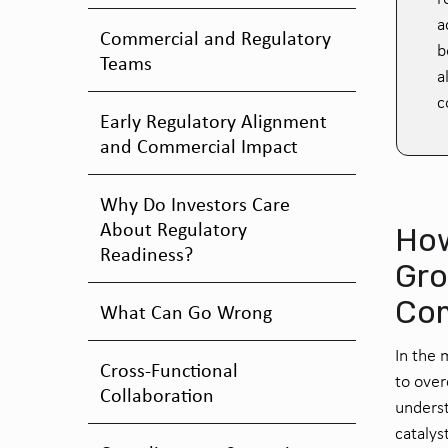
a
Commercial and Regulatory
b
Teams
a
c
Early Regulatory Alignment
and Commercial Impact
Why Do Investors Care
About Regulatory
How
Readiness?
Gro
Co
What Can Go Wrong
In the 
Cross-Functional
to over
Collaboration
underst
catalys