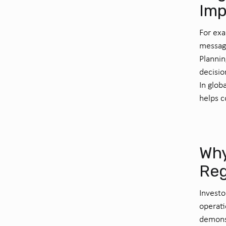
Imp
For exa
messagi
Plannin
decisio
In glob
helps c
Why
Reg
Investo
operati
demonst