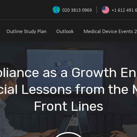
020 3813 0969
+1 612 491 
Outline Study Plan
Outlook
Medical Device Events 
iance as a Growth En
ial Lessons from the
Front Lines