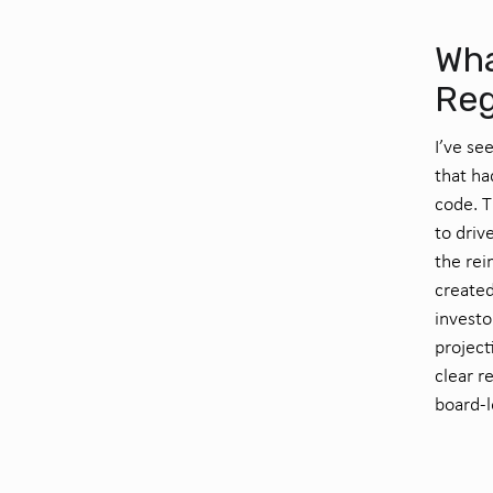
Wha
Reg
I’ve se
that ha
code. T
to driv
the rei
created
investo
project
clear r
board-l