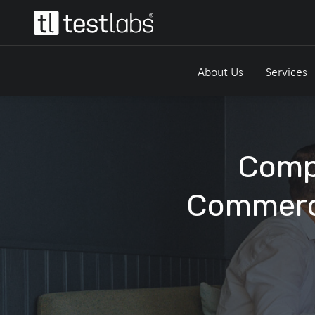
About Us
Services
Compl
Commerc