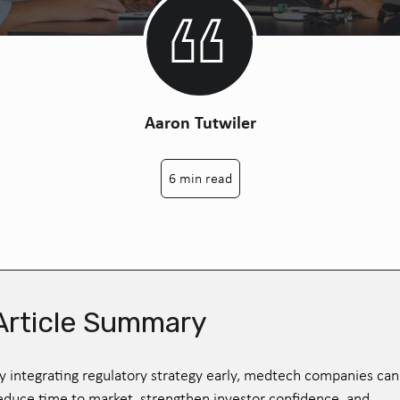
Aaron Tutwiler
6 min read
Article Summary
y integrating regulatory strategy early, medtech companies can
educe time to market, strengthen investor confidence, and