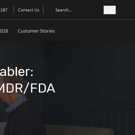
6187
Contact Us
2026
Customer Stories
abler:
 MDR/FDA