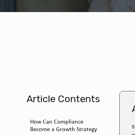
Article Contents
How Can Compliance
B
Become a Growth Strategy
r