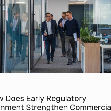
 Does Early Regulatory
gnment Strengthen Commercia