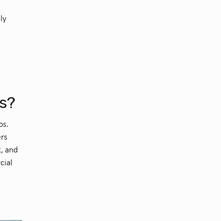
ly
os?
os.
rs
k, and
cial