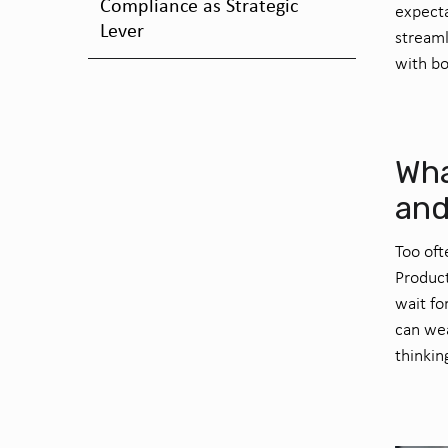
Compliance as Strategic
expecta
Lever
streaml
with bo
Wha
and
Too oft
Produc
wait fo
can wea
thinkin