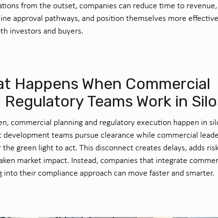
tions from the outset, companies can reduce time to revenue,
ine approval pathways, and position themselves more effective
th investors and buyers.
t Happens When Commercial
 Regulatory Teams Work in Sil
en, commercial planning and regulatory execution happen in sil
t development teams pursue clearance while commercial leade
r the green light to act. This disconnect creates delays, adds ris
ken market impact. Instead, companies that integrate commer
g into their compliance approach can move faster and smarter.