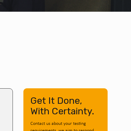
Get It Done,
With Certainty.
Contact us about your testing
requirements, we aim to respond