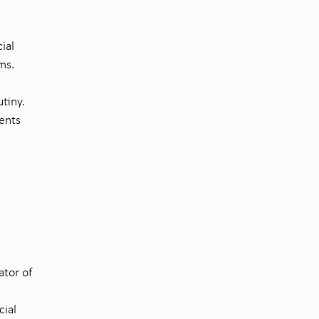
ial
ms.
utiny.
ments
ator of
cial