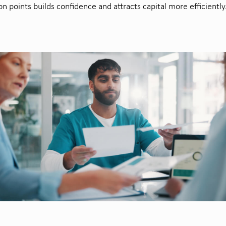
ion points builds confidence and attracts capital more efficiently