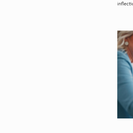
inflect