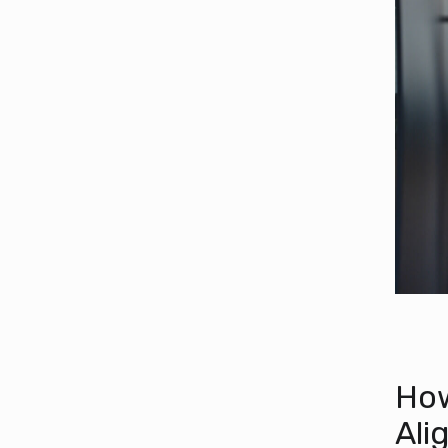
How
Ali