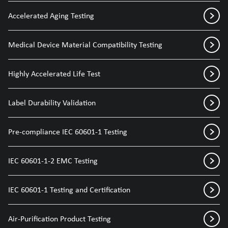
Accelerated Aging Testing
Medical Device Material Compatibility Testing
Highly Accelerated Life Test
Label Durability Validation
Pre-compliance IEC 60601-1 Testing
IEC 60601-1-2 EMC Testing
IEC 60601-1 Testing and Certification
Air-Purification Product Testing