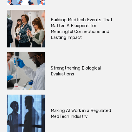
Building Medtech Events That
Matter: A Blueprint for
Meaningful Connections and
Lasting Impact
Strengthening Biological
Evaluations
Making AI Work in a Regulated
MedTech Industry