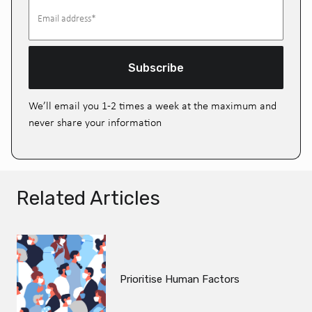
Subscribe
We’ll email you 1-2 times a week at the maximum and
never share your information
Related Articles
Prioritise Human Factors