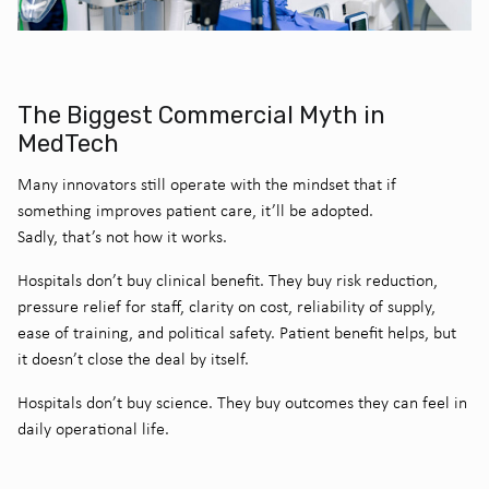
The Biggest Commercial Myth in
MedTech
Many innovators still operate with the mindset that if
something improves patient care, it’ll be adopted.
Sadly, that’s not how it works.
Hospitals don’t buy clinical benefit. They buy risk reduction,
pressure relief for staff, clarity on cost, reliability of supply,
ease of training, and political safety. Patient benefit helps, but
it doesn’t close the deal by itself.
Hospitals don’t buy science. They buy outcomes they can feel in
daily operational life.