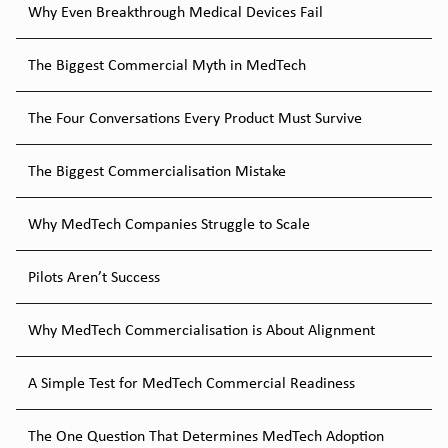
Why Even Breakthrough Medical Devices Fail
The Biggest Commercial Myth in MedTech
The Four Conversations Every Product Must Survive
The Biggest Commercialisation Mistake
Why MedTech Companies Struggle to Scale
Pilots Aren’t Success
Why MedTech Commercialisation is About Alignment
A Simple Test for MedTech Commercial Readiness
The One Question That Determines MedTech Adoption