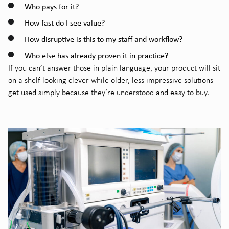
Who pays for it?
How fast do I see value?
How disruptive is this to my staff and workflow?
Who else has already proven it in practice?
If you can’t answer those in plain language, your product will sit
on a shelf looking clever while older, less impressive solutions
get used simply because they’re understood and easy to buy.