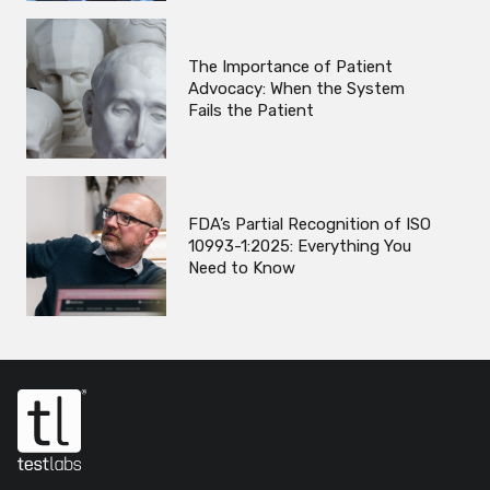
The Importance of Patient
Advocacy: When the System
Fails the Patient
FDA’s Partial Recognition of ISO
10993-1:2025: Everything You
Need to Know