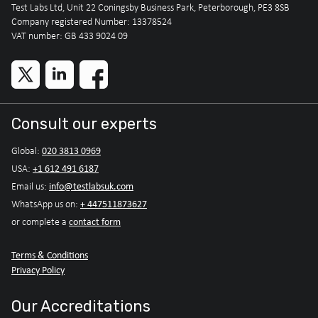
Test Labs Ltd, Unit 22 Coningsby Business Park, Peterborough, PE3 8SB
Company registered Number: 13378524
VAT number: GB 433 9024 09
Consult our experts
020 3813 0969
Global:
+1 612 491 6187
USA:
info@testlabsuk.com
Email us:
+ 447511873627
WhatsApp us on:
contact form
or complete a
Terms & Conditions
Privacy Policy
Our Accreditations