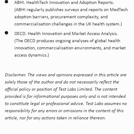
ABHI. HealthTech Innovation and Adoption Reports.
(ABHI regularly publishes surveys and reports on MedTech
adoption barriers, procurement complexity, and
commercialisation challenges in the UK health system.)
OECD. Health Innovation and Market Access Analysis.
(The OECD produces ongoing analyses of global health
innovation, commercialisation environments, and market
access dynamics.)
Disclaimer. The views and opinions expressed in this article are
solely those of the author and do not necessarily reflect the
official policy or position of Test Labs Limited. The content
provided is for informational purposes only and is not intended
to constitute legal or professional advice. Test Labs assumes no
responsibility for any errors or omissions in the content of this
article, nor for any actions taken in reliance thereon.