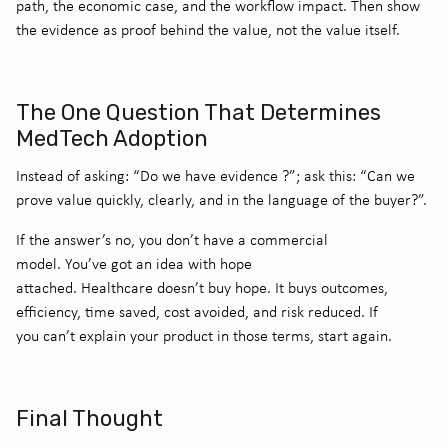
path, the economic case, and the workflow impact. Then show
the evidence as proof behind the value, not the value itself.
The One Question That Determines
MedTech Adoption
Instead of asking: “Do we have evidence
?”; a
sk this: “Can we
prove value quickly, clearly, and in the language of the buyer?”.
If the answer’s no, you don’t have a commercial
model. You’ve got an idea with hope
attached.
Healthcare doesn’t buy hope.
It buys outcomes,
efficiency, time saved, cost avoided, and risk reduced.
If
you can’t explain your product in those terms, start again.
Final Thought