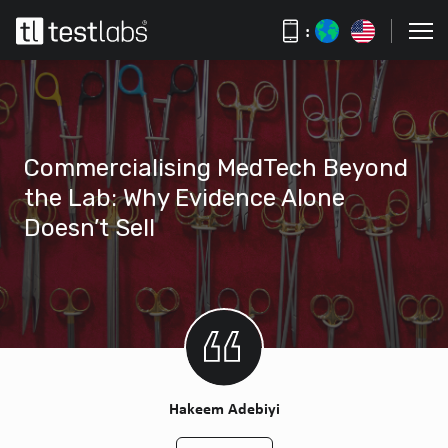
:
Commercialising MedTech Beyond
the Lab: Why Evidence Alone
Doesn’t Sell
Hakeem Adebiyi