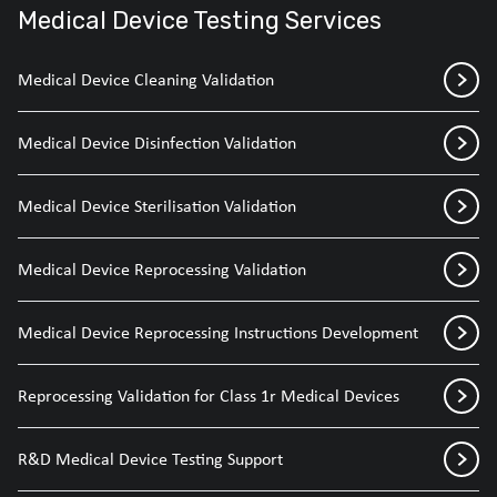
Medical Device Testing Services
Medical Device Cleaning Validation
Medical Device Disinfection Validation
Medical Device Sterilisation Validation
Medical Device Reprocessing Validation
Medical Device Reprocessing Instructions Development
Reprocessing Validation for Class 1r Medical Devices
R&D Medical Device Testing Support