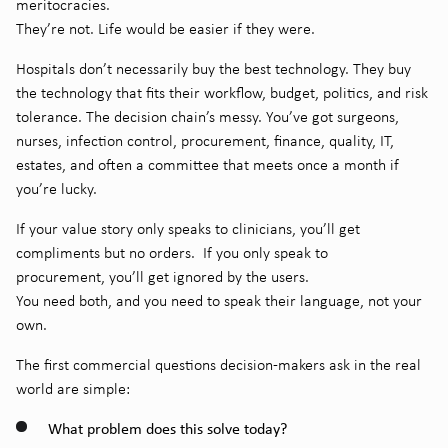
meritocracies.
They’re not. Life would be easier if they were.
Hospitals don’t necessarily buy the best technology. They buy
the technology that fits their workflow, budget, politics, and risk
tolerance. The decision chain’s messy. You’ve got surgeons,
nurses, infection control, procurement, finance, quality, IT,
estates, and often a committee that meets once a month if
you’re lucky.
If your value story only speaks to clinicians, you’ll get
compliments but no orders.
If you only speak to
procurement, you’ll get ignored by the users.
You need both, and you need to speak their language, not your
own.
The first commercial questions decision-makers ask in the real
world are simple:
What problem does this solve today?