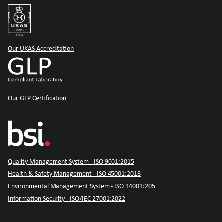
Our UKAS Accreditation
Our GLP Certification
Quality Management System - ISO 9001:2015
Health & Safety Management - ISO 45001:2018
Environmental Management System - ISO 14001:205
Information Security - ISO/IEC 27001:2022