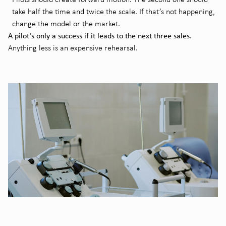
take half the time and twice the scale. If that’s not happening,
change the model or the market.
A pilot’s only a success if it leads to the next three sales
.
Anything less is an expensive rehearsal.