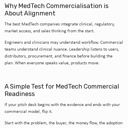
Why MedTech Commercialisation is
About Alignment
The best MedTech companies integrate clinical, regulatory,
market access, and sales thinking from the start.
Engineers and clinicians may understand workflow. Commercial
teams understand clinical nuance. Leadership listens to users,
distributors, procurement, and finance before building the
plan.
When everyone speaks value, products move.
A Simple Test for MedTech Commercial
Readiness
If your pitch deck begins with the evidence and ends with your
commercial model, flip it.
Start with the problem, the buyer, the money flow, the adoption