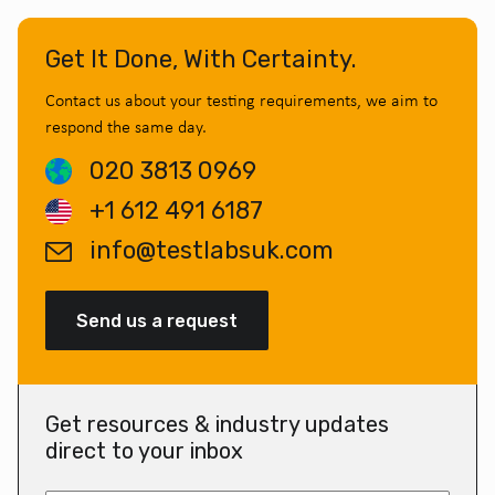
Get It Done, With Certainty.
Contact us about your testing requirements, we aim to
respond the same day.
020 3813 0969
+1 612 491 6187
info@testlabsuk.com
Send us a request
Get resources & industry updates
direct to your inbox