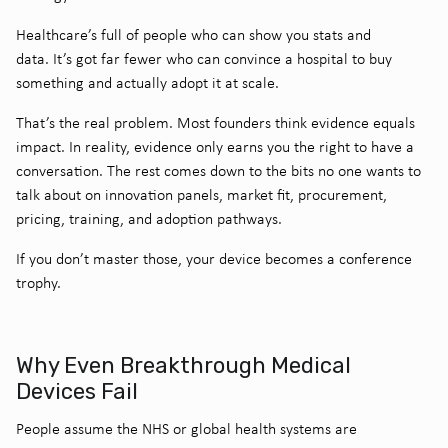
Healthcare’s full of people who can show you stats and
data. It’s got far fewer who can convince a hospital to buy
something and actually adopt it at scale.
That’s the real problem.
Most founders think evidence equals
impact. In reality, evidence only earns you the right to have a
conversation. The rest comes down to the bits no one wants to
talk about on innovation panels, market fit, procurement,
pricing, training, and adoption pathways.
If you don’t master those, your device becomes a conference
trophy.
Why Even Breakthrough Medical
Devices Fail
People assume the NHS or global health systems are