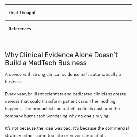
Final Thought
References
Why Clinical Evidence Alone Doesn’t
Build a MedTech Business
A device with strong clinical evidence isn’t automatically a
business.
Every year, brilliant scientists and dedicated clinicians create
devices that could transform patient care. Then nothing
happens. The product sits on a shelf, collects dust, and the
company burns cash wondering why no one’s buying.
It’s not because the idea was bad.
It’s because the commercial
strategy either came too late or never came at all.