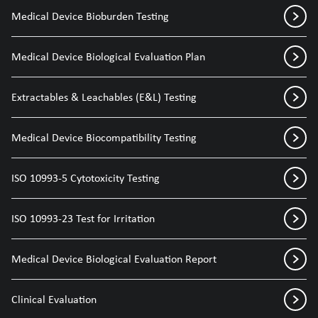
Medical Device Bioburden Testing
Medical Device Biological Evaluation Plan
Extractables & Leachables (E&L) Testing
Medical Device Biocompatibility Testing
ISO 10993-5 Cytotoxicity Testing
ISO 10993-23 Test for Irritation
Medical Device Biological Evaluation Report
Clinical Evaluation