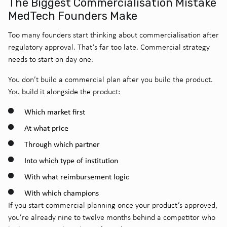
The Biggest Commercialisation Mistake
MedTech Founders Make
Too many founders start thinking about commercialisation after
regulatory approval.
That’s far too late. Commercial strategy
needs to start on day one.
You don’t build a commercial plan after you build the product.
You build it alongside the product:
Which market first
At what price
Through which partner
Into which type of institution
With what reimbursement logic
With which champions
If you start commercial planning once your product’s approved,
you’re already nine to twelve months behind a competitor who