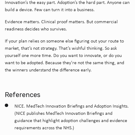
Innovation’s the easy part.
Adoption’s the hard part.
Anyone can
build a device.
Few can turn it into a business.
Evidence matters.
Clinical proof matters.
But commercial
readiness decides who survives.
If your plan relies on someone else figuring out your route to
market, that’s not strategy. That’s wishful thinking.
So ask
yourself one more time.
Do you want to innovate, or do you
want to be adopted.
Because they’re not the same thing, and
the winners understand the difference early.
References
NICE. MedTech Innovation Briefings and Adoption Insights.
(NICE publishes MedTech Innovation Briefings and
guidance that highlight adoption challenges and evidence
requirements across the NHS.)