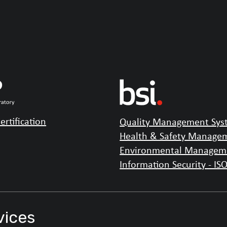
ertification
Quality Management Syst
Health & Safety Managem
Environmental Manageme
Information Security - IS
vices