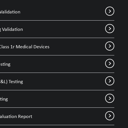
Validation
 Validation
Class 1r Medical Devices
sting
&L) Testing
ting
valuation Report