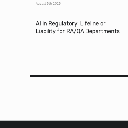
August 5th 2025
AI in Regulatory: Lifeline or
Liability for RA/QA Departments