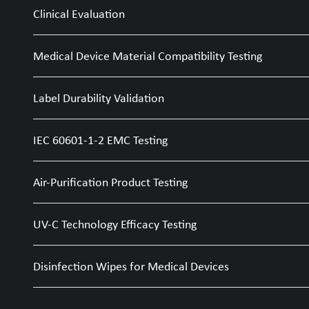
Clinical Evaluation
Medical Device Material Compatibility Testing
Label Durability Validation
IEC 60601-1-2 EMC Testing
Air-Purification Product Testing
UV-C Technology Efficacy Testing
Disinfection Wipes for Medical Devices