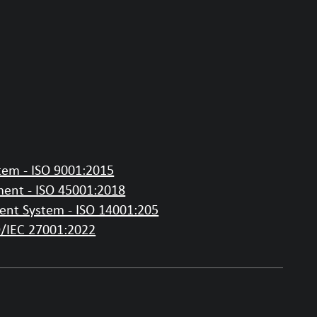
em - ISO 9001:2015
ent - ISO 45001:2018
nt System - ISO 14001:205
O/IEC 27001:2022