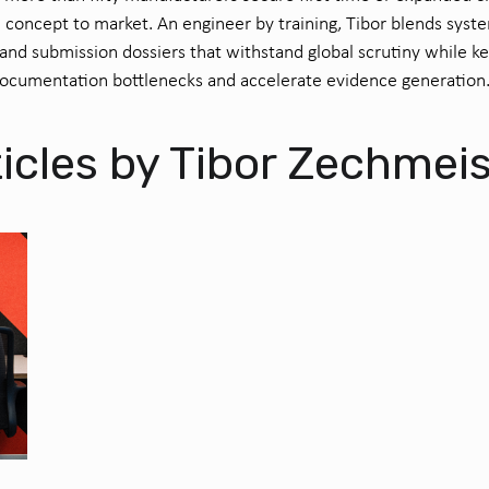
 concept to market. An engineer by training, Tibor blends syst
nd submission dossiers that withstand global scrutiny while k
documentation bottlenecks and accelerate evidence generation
icles by Tibor Zechmei