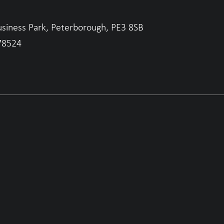
usiness Park, Peterborough, PE3 8SB
78524