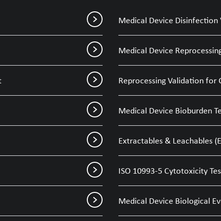
Medical Device Disinfection 
Medical Device Reprocessing
t
Reprocessing Validation for 
Medical Device Bioburden Te
Extractables & Leachables (E
ISO 10993-5 Cytotoxicity Tes
Medical Device Biological E