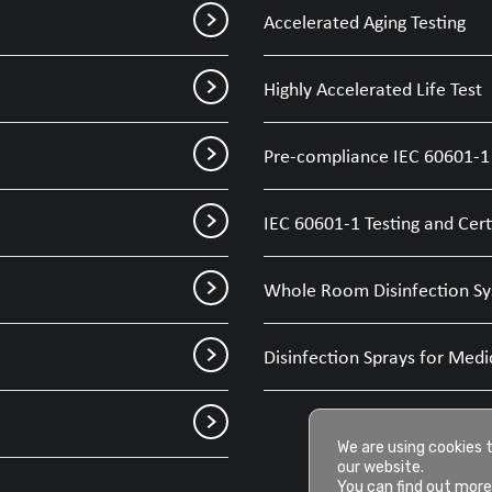
Accelerated Aging Testing
Highly Accelerated Life Test
Pre-compliance IEC 60601-1 
IEC 60601-1 Testing and Cert
Whole Room Disinfection Sy
Disinfection Sprays for Medi
We are using cookies 
our website.
You can find out more