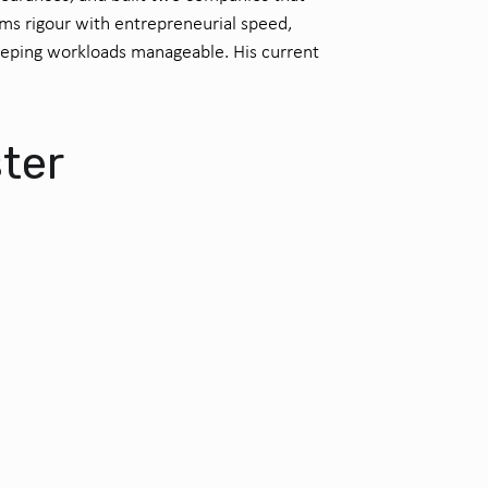
ems rigour with entrepreneurial speed,
eeping workloads manageable. His current
.
ster