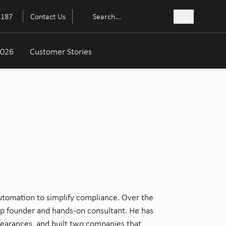
6187
Contact Us
2026
Customer Stories
tomation to simplify compliance. Over the
p founder and hands-on
consultant. He has
earances, and built two companies that