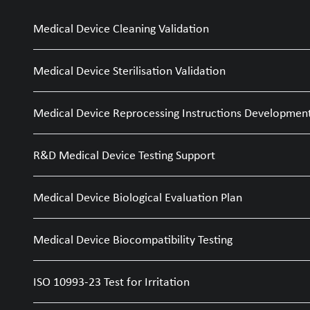
Medical Device Cleaning Validation
Medical Device Sterilisation Validation
Medical Device Reprocessing Instructions Developmen
R&D Medical Device Testing Support
Medical Device Biological Evaluation Plan
Medical Device Biocompatibility Testing
ISO 10993-23 Test for Irritation