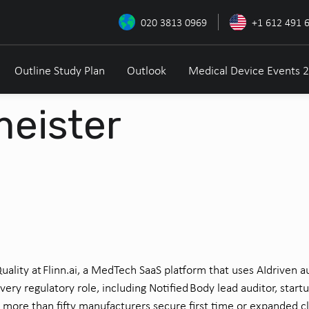
020 3813 0969
+1 612 491 
Outline Study Plan
Outlook
Medical Device Events 
meister
uality at Flinn.ai, a MedTech SaaS platform that uses
AI
driven
au
every
regulatory role, including Notified Body lead auditor, start
u
d more than fifty manufacturers secure
first
time
or expanded cl