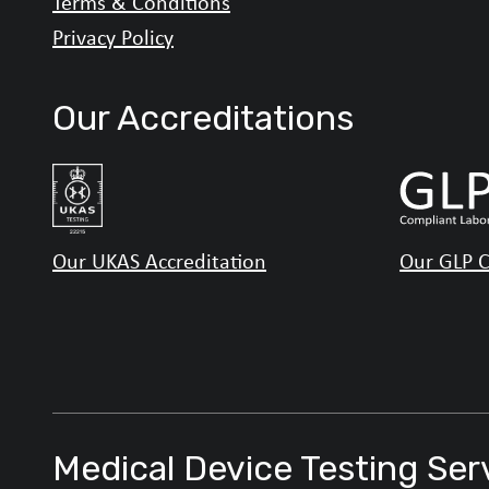
Terms & Conditions
Privacy Policy
Our Accreditations
Our UKAS Accreditation
Our GLP C
Medical Device Testing Ser