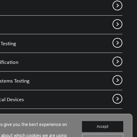
Testing
ification
stems Testing
cal Devices
to give you the best experience on
Accept
 about which cookies we are using