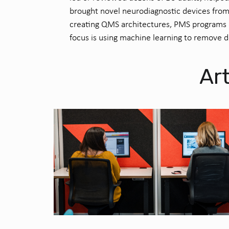
brought novel neuro
diagnostic devices from
creating QMS architectures, PMS programs a
focus is using machine learning to remove 
Art