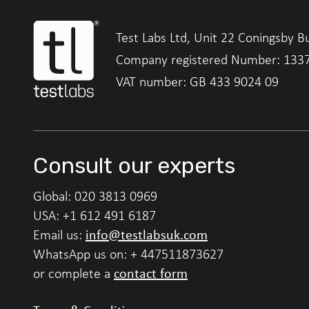
Test Labs Ltd, Unit 22 Coningsby B
Company registered Number: 133
VAT number: GB 433 9024 09
Consult our experts
Global:
020 3813 0969
USA:
+1 612 491 6187
info@testlabsuk.com
Email us:
WhatsApp us on:
+ 447511873627
contact form
or complete a