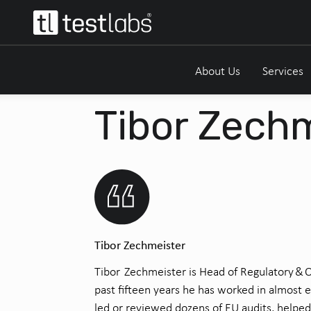
About Us
Services
Tibor Zech
Tibor Zechmeister
Tibor Zechmeister is Head of Regulatory & Q
past fifteen years he has worked in
almost 
led or reviewed dozens of EU audits, helpe