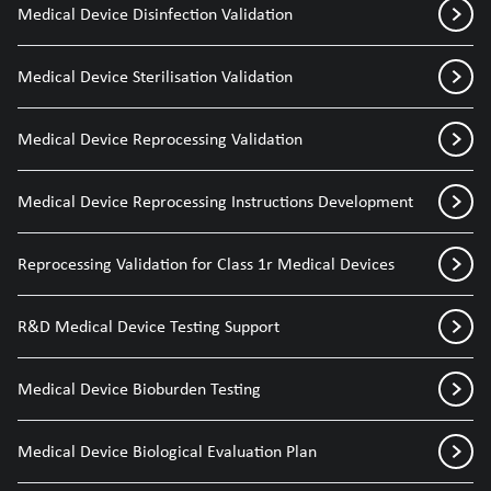
Medical Device Disinfection Validation
Medical Device Sterilisation Validation
Medical Device Reprocessing Validation
Medical Device Reprocessing Instructions Development
Reprocessing Validation for Class 1r Medical Devices
R&D Medical Device Testing Support
Medical Device Bioburden Testing
Medical Device Biological Evaluation Plan