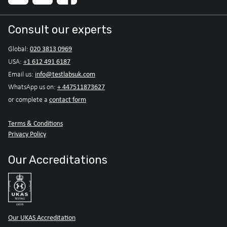
Consult our experts
020 3813 0969
Global:
+1 612 491 6187
USA:
info@testlabsuk.com
Email us:
+ 447511873627
WhatsApp us on:
contact form
or complete a
Terms & Conditions
Privacy Policy
Our Accreditations
Our UKAS Accreditation