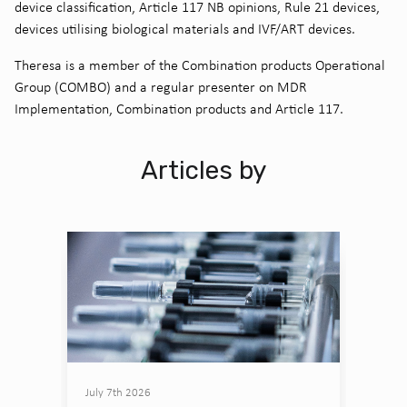
device classification, Article 117 NB opinions, Rule 21 devices,
devices utilising biological materials and IVF/ART devices.
Theresa is a member of the Combination products Operational
Group (COMBO) and a regular presenter on MDR
Implementation, Combination products and Article 117.
Articles by
July 7th 2026