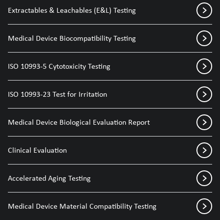
Extractables & Leachables (E&L) Testing
Medical Device Biocompatibility Testing
ISO 10993-5 Cytotoxicity Testing
ISO 10993-23 Test for Irritation
Medical Device Biological Evaluation Report
Clinical Evaluation
Accelerated Aging Testing
Medical Device Material Compatibility Testing