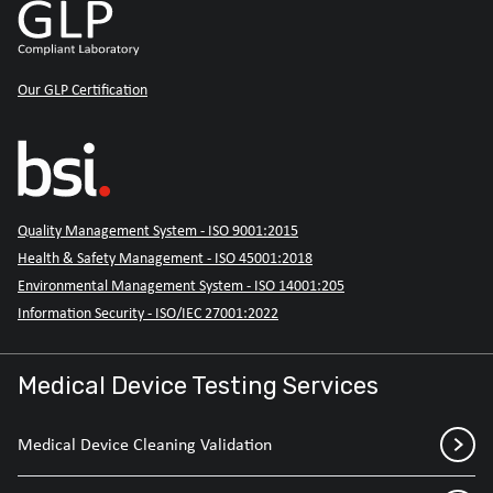
Our GLP Certification
Quality Management System - ISO 9001:2015
Health & Safety Management - ISO 45001:2018
Environmental Management System - ISO 14001:205
Information Security - ISO/IEC 27001:2022
Medical Device Testing Services
Medical Device Cleaning Validation