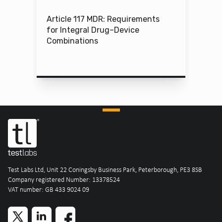
Article 117 MDR: Requirements
for Integral Drug–Device
Combinations
Test Labs Ltd, Unit 22 Coningsby Business Park, Peterborough, PE3 8SB
Company registered Number: 13378524
VAT number: GB 433 9024 09