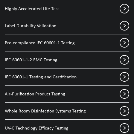
Highly Accelerated Life Test
Label Durability Validation
Pre-compliance IEC 60601-1 Testing
IEC 60601-1-2 EMC Testing
IEC 60601-1 Testing and Certification
Air-Purification Product Testing
Whole Room Disinfection Systems Testing
UV-C Technology Efficacy Testing