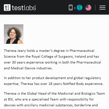
:
Theresa Jeary holds a master’s degree in Pharmaceutical
Science from the Royal College of Surgeons, Ireland and has
over 30 years experience working in both the Pharmaceutical
and Medical Device industries.
In addition to her product development and global regulatory
expertise, Theresa has over 18 years Notified Body experience.
Theresa is the Global Head of the Medicinal and Biologics Team
at BSI, who are a specialised Team with responsibility for
devices with ancillary medicinal substances, borderline and