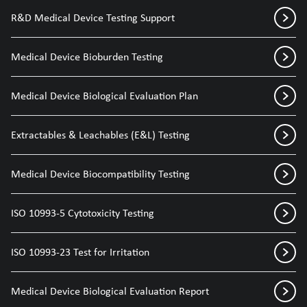
R&D Medical Device Testing Support
Medical Device Bioburden Testing
Medical Device Biological Evaluation Plan
Extractables & Leachables (E&L) Testing
Medical Device Biocompatibility Testing
ISO 10993-5 Cytotoxicity Testing
ISO 10993-23 Test for Irritation
Medical Device Biological Evaluation Report