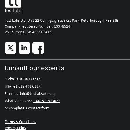
Test Labs Ltd, Unit 22 Coningsby Business Park, Peterborough, PE3 8SB
Company registered Number: 13378524
VAT number: GB 433 9024 09
Consult our experts
020 3813 0969
Global:
+1 612 491 6187
USA:
info@testlabsuk.com
Email us:
+ 447511873627
WhatsApp us on:
contact form
or complete a
Terms & Conditions
Privacy Policy