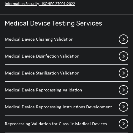
Information Security - ISO/IEC 27001:2022
Medical Device Testing Services
Medical Device Cleaning Validation
Medical Device Disinfection Validation
Medical Device Sterilisation Validation
Medical Device Reprocessing Validation
Medical Device Reprocessing Instructions Development
Reprocessing Validation for Class 1r Medical Devices