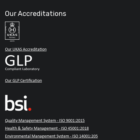
Our Accreditations
Our UKAS Accreditation
Our GLP Certification
Quality Management System - ISO 9001:2015
Health & Safety Management - ISO 45001:2018
Environmental Management System - ISO 14001:205