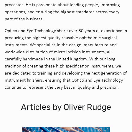
processes. He is passionate about leading people, improving
operations, and ensuring the highest standards across every
part of the business.
Optico
and Eye Technology share over 30 years of experience in
producing the highest quality reusable ophthalmic surgical
instruments. We specialise in the design,
manufacture
and
worldwide distribution of micro incision instruments, all
carefully handmade in the United
Kingdom. With our long
tradition of creating these high specification instruments, we
are dedicated to training and developing the next generation of
instrument finishers, ensuring that
Optico
and Eye Technology
continue to
represent
the
very best
in quality and precision.
Articles by Oliver Rudge