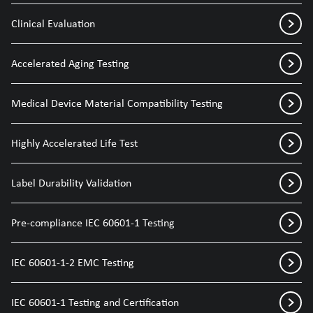
Clinical Evaluation
Accelerated Aging Testing
Medical Device Material Compatibility Testing
Highly Accelerated Life Test
Label Durability Validation
Pre-compliance IEC 60601-1 Testing
IEC 60601-1-2 EMC Testing
IEC 60601-1 Testing and Certification