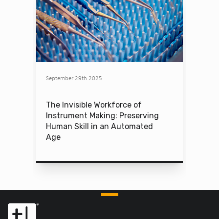
September 29th 2025
The Invisible Workforce of
Instrument Making: Preserving
Human Skill in an Automated
Age