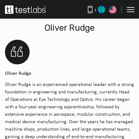
:
Oliver Rudge
Oliver Rudge
Oliver Rudge is an experienced operational leader with a strong
foundation in engineering and manufacturing, currently Head
of Operations at Eye Technology and Optico. His career began
with a four-year engineering apprenticeship, followed by
extensive experience in aerospace, modular construction, and
medical device manufacturing. Over the years he has managed
machine shops, production lines, and large operational teams,
gaining a deep understanding of end-to-end manufacturing