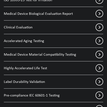
Medical Device Biological Evaluation Report
Clinical Evaluation
Accelerated Aging Testing
Medical Device Material Compatibility Testing
Highly Accelerated Life Test
Label Durability Validation
Pre-compliance IEC 60601-1 Testing