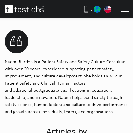
:
Naomi Burden is a Patient Safety and Safety Culture Consultant
with over 20 years’ experience supporting patient safety,
improvement, and culture development. She holds an MSc in
Patient Safety and Clinical Human Factors
and
additional
postgraduate qualifications in education,
leadership, and innovation. Naomi helps
build
safety
through
safety science, human
factors
and
culture to
driv
e
performance
and growth across individuals, teams, and organisations.
Articles by