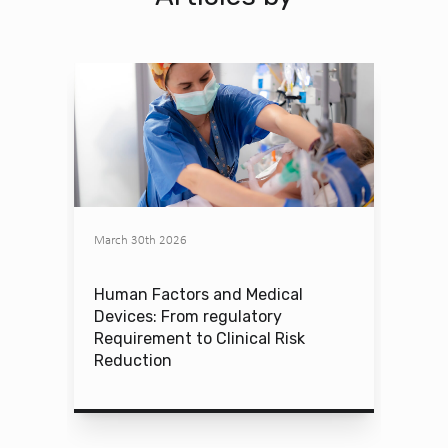
March 30th 2026
Human Factors and Medical
Devices: From regulatory
Requirement to Clinical Risk
Reduction