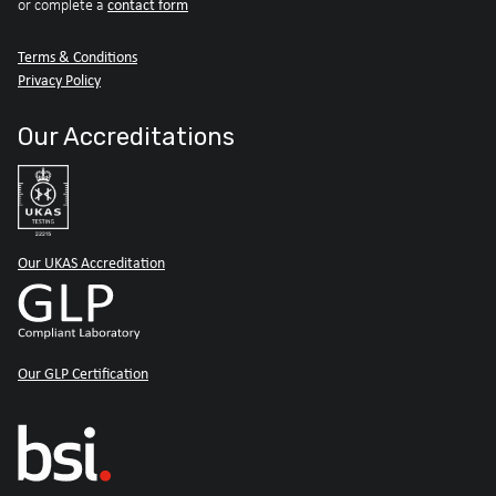
contact form
or complete a
Terms & Conditions
Privacy Policy
Our Accreditations
Our UKAS Accreditation
Our GLP Certification