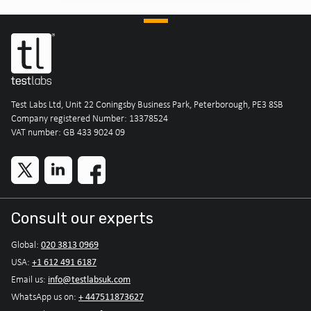
Test Labs Ltd, Unit 22 Coningsby Business Park, Peterborough, PE3 8SB
Company registered Number: 13378524
VAT number: GB 433 9024 09
Consult our experts
020 3813 0969
Global:
+1 612 491 6187
USA:
info@testlabsuk.com
Email us:
+ 447511873627
WhatsApp us on: