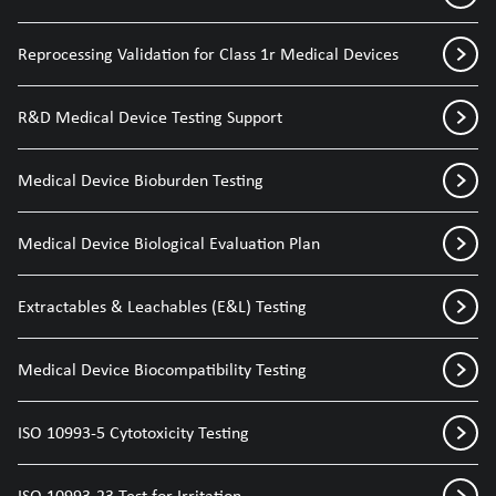
Reprocessing Validation for Class 1r Medical Devices
R&D Medical Device Testing Support
Medical Device Bioburden Testing
Medical Device Biological Evaluation Plan
Extractables & Leachables (E&L) Testing
Medical Device Biocompatibility Testing
ISO 10993-5 Cytotoxicity Testing
ISO 10993-23 Test for Irritation