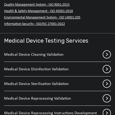
Quality Management System - ISO 9001:2015
Health & Safety Management - ISO 45001:2018
Environmental Management System - ISO 14001:205
Information Security - ISO/IEC 27001:2022
Medical Device Testing Services
Medical Device Cleaning Validation
Medical Device Disinfection Validation
Medical Device Sterilisation Validation
Medical Device Reprocessing Validation
Medical Device Reprocessing Instructions Development