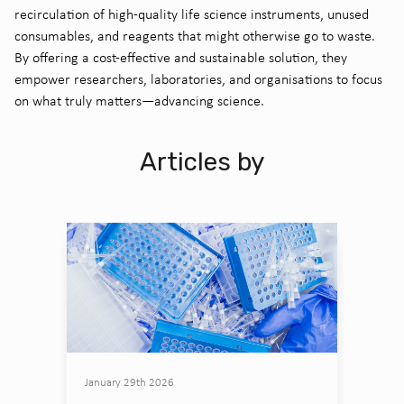
recirculation of high-quality life science instruments, unused
consumables, and reagents that might otherwise go to waste.
By offering a cost-effective and sustainable solution, they
empower researchers, laboratories, and organisations to focus
on what truly matters—advancing science.
Articles by
January 29th 2026