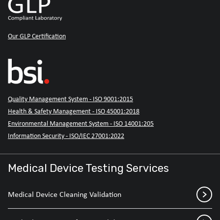
Our GLP Certification
Quality Management System - ISO 9001:2015
Health & Safety Management - ISO 45001:2018
Environmental Management System - ISO 14001:205
Information Security - ISO/IEC 27001:2022
Medical Device Testing Services
Medical Device Cleaning Validation