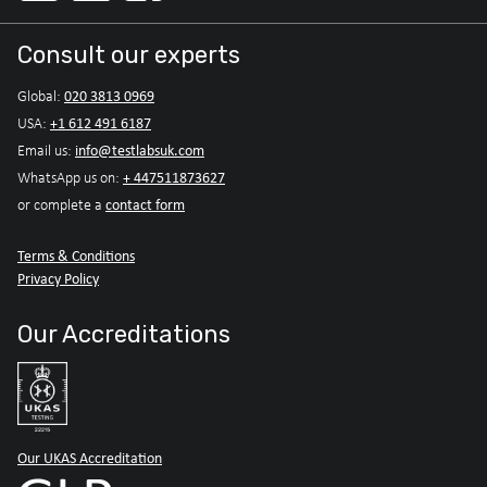
Consult our experts
020 3813 0969
Global:
+1 612 491 6187
USA:
info@testlabsuk.com
Email us:
+ 447511873627
WhatsApp us on:
contact form
or complete a
Terms & Conditions
Privacy Policy
Our Accreditations
Our UKAS Accreditation