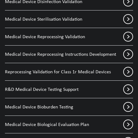
Medical Device Disinfection Validation
Medical Device Sterilisation Validation
Medical Device Reprocessing Validation
Medical Device Reprocessing Instructions Development
Reprocessing Validation for Class 1r Medical Devices
R&D Medical Device Testing Support
Medical Device Bioburden Testing
Medical Device Biological Evaluation Plan