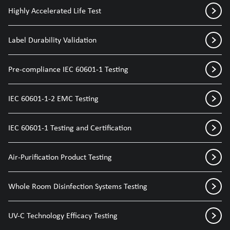
Highly Accelerated Life Test
Label Durability Validation
Pre-compliance IEC 60601-1 Testing
IEC 60601-1-2 EMC Testing
IEC 60601-1 Testing and Certification
Air-Purification Product Testing
Whole Room Disinfection Systems Testing
UV-C Technology Efficacy Testing