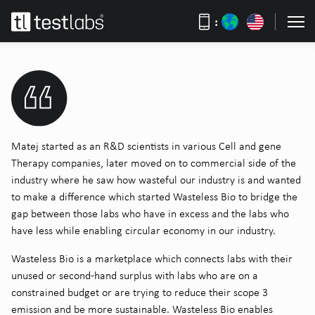
:
Matej started as an R&D scientists in various Cell and gene
Therapy companies, later moved on to commercial side of the
industry where he saw how wasteful our industry is and wanted
to make a difference which started Wasteless Bio to bridge the
gap between those labs who have in excess and the labs who
have less while enabling circular economy in our industry.
Wasteless Bio is a marketplace which connects labs with their
unused or second-hand surplus with labs who are on a
constrained budget or are trying to reduce their scope 3
emission and be more sustainable. Wasteless Bio enables