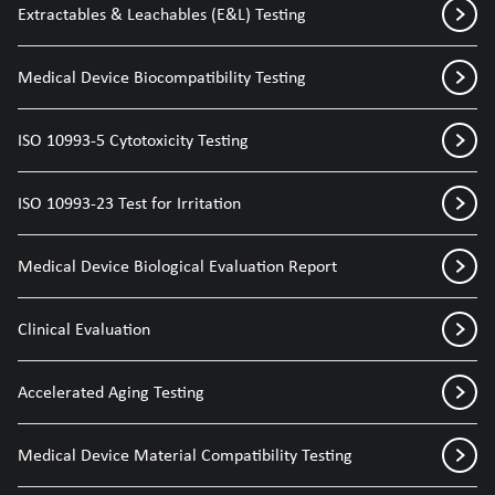
Extractables & Leachables (E&L) Testing
Medical Device Biocompatibility Testing
ISO 10993-5 Cytotoxicity Testing
ISO 10993-23 Test for Irritation
Medical Device Biological Evaluation Report
Clinical Evaluation
Accelerated Aging Testing
Medical Device Material Compatibility Testing