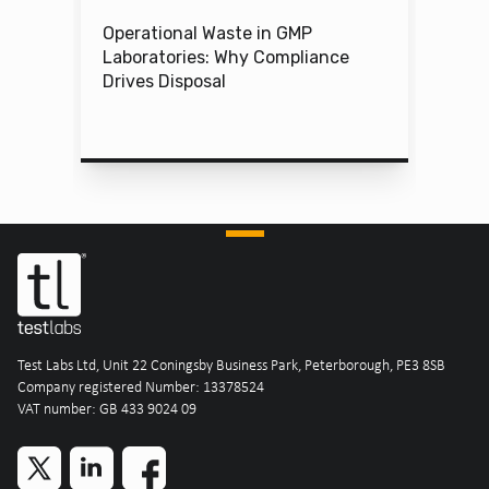
Operational Waste in GMP
Laboratories: Why Compliance
Drives Disposal
Test Labs Ltd, Unit 22 Coningsby Business Park, Peterborough, PE3 8SB
Company registered Number: 13378524
VAT number: GB 433 9024 09