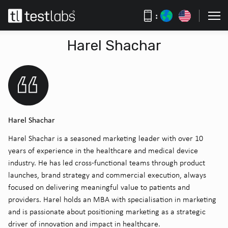
:
Harel Shachar
Harel Shachar
Harel Shachar is a seasoned marketing leader with over 10
years of experience in the healthcare and medical device
industry. He has led cross-functional teams through product
launches, brand strategy and commercial execution, always
focused on delivering meaningful value to patients and
providers. Harel holds an MBA with specialisation in marketing
and is passionate about positioning marketing as a strategic
driver of innovation and impact in healthcare.