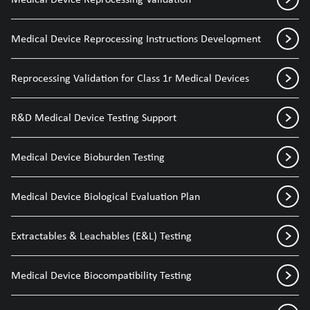
Medical Device Reprocessing Instructions Development
Reprocessing Validation for Class 1r Medical Devices
R&D Medical Device Testing Support
Medical Device Bioburden Testing
Medical Device Biological Evaluation Plan
Extractables & Leachables (E&L) Testing
Medical Device Biocompatibility Testing