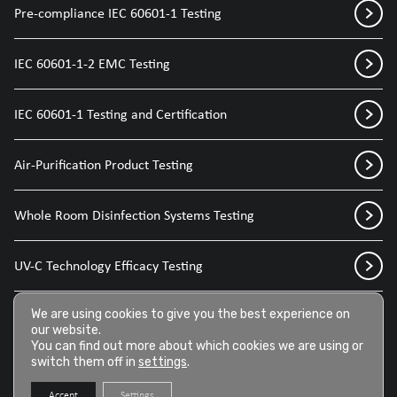
Pre-compliance IEC 60601-1 Testing
IEC 60601-1-2 EMC Testing
IEC 60601-1 Testing and Certification
Air-Purification Product Testing
Whole Room Disinfection Systems Testing
UV-C Technology Efficacy Testing
Disinfection Sprays for Medical Devices
We are using cookies to give you the best experience on
our website.
You can find out more about which cookies we are using or
switch them off in
settings
.
Disinfection Wipes for Medical Devices
Accept
Settings