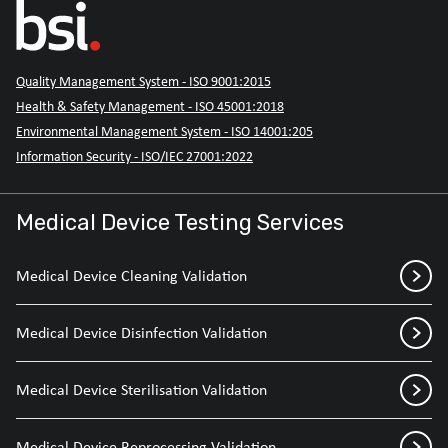
Quality Management System - ISO 9001:2015
Health & Safety Management - ISO 45001:2018
Environmental Management System - ISO 14001:205
Information Security - ISO/IEC 27001:2022
Medical Device Testing Services
Medical Device Cleaning Validation
Medical Device Disinfection Validation
Medical Device Sterilisation Validation
Medical Device Reprocessing Validation