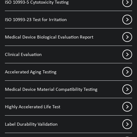
ISO 10993-5 Cytotoxicity Testing
ISO 10993-23 Test for Irritation
Medical Device Biological Evaluation Report
Clinical Evaluation
Accelerated Aging Testing
Medical Device Material Compatibility Testing
Highly Accelerated Life Test
Label Durability Validation