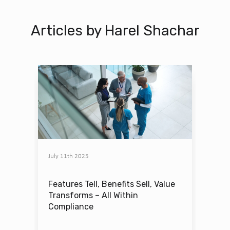
Articles by Harel Shachar
July 11th 2025
Features Tell, Benefits Sell, Value
Transforms – All Within
Compliance