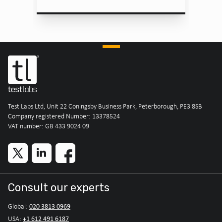
Test Labs Ltd, Unit 22 Coningsby Business Park, Peterborough, PE3 8SB
Company registered Number: 13378524
VAT number: GB 433 9024 09
Consult our experts
020 3813 0969
Global:
+1 612 491 6187
USA: