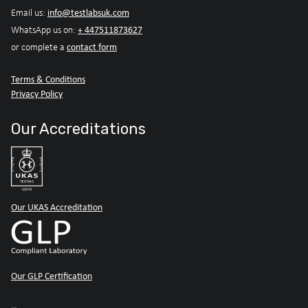
info@testlabsuk.com
Email us:
+ 447511873627
WhatsApp us on:
contact form
or complete a
Terms & Conditions
Privacy Policy
Our Accreditations
Our UKAS Accreditation
Our GLP Certification