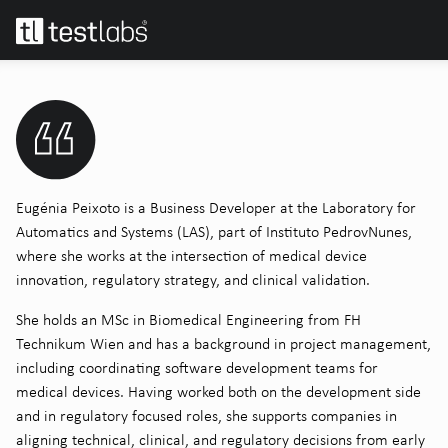
Eugénia Peixoto is a Business Developer at the Laboratory for
Automatics and Systems (LAS), part of Instituto PedrovNunes,
where she works at the intersection of medical device
innovation, regulatory strategy, and clinical validation.
She holds an MSc in Biomedical Engineering from FH
Technikum Wien and has a background in project management,
including coordinating software development teams for
medical devices. Having worked both on the development side
and in regulatory focused roles, she supports companies in
aligning technical, clinical, and regulatory decisions from early