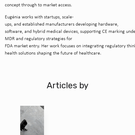
concept through to market access.
Eugénia works with startups, scale-
ups, and established manufacturers developing hardware,
software, and hybrid medical devices, supporting CE marking und
MDR and regulatory strategies for
FDA market entry. Her work focuses on integrating regulatory thin
health solutions shaping the future of healthcare.
Articles by