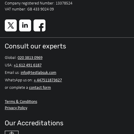
Company registered Number: 13378524
VAT number: GB 433 9024 09
Consult our experts
020 3813 0969
Global:
+1 612 491 6187
USA:
info@testlabsuk.com
Email us:
+ 447511873627
WhatsApp us on:
contact form
or complete a
Terms & Conditions
Privacy Policy
Our Accreditations