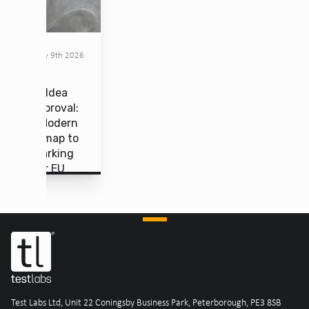
February 9th 2026
From Idea
to Approval:
The Modern
Roadmap to
CE Marking
Under EU
MDR
Test Labs Ltd, Unit 22 Coningsby Business Park, Peterborough, PE3 8SB