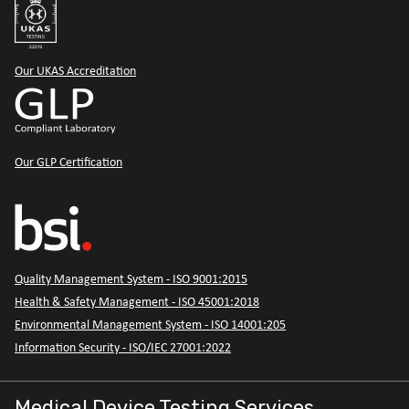
Our UKAS Accreditation
Our GLP Certification
Quality Management System - ISO 9001:2015
Health & Safety Management - ISO 45001:2018
Environmental Management System - ISO 14001:205
Information Security - ISO/IEC 27001:2022
Medical Device Testing Services