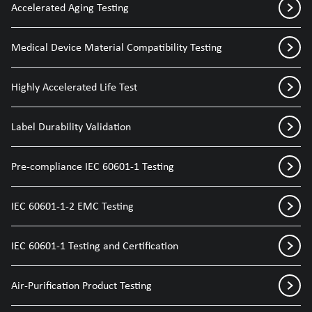
Accelerated Aging Testing
Medical Device Material Compatibility Testing
Highly Accelerated Life Test
Label Durability Validation
Pre-compliance IEC 60601-1 Testing
IEC 60601-1-2 EMC Testing
IEC 60601-1 Testing and Certification
Air-Purification Product Testing