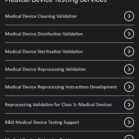
Medical Device Cleaning Validation
Medical Device Disinfection Validation
Medical Device Sterilisation Validation
Medical Device Reprocessing Validation
Medical Device Reprocessing Instructions Development
Reprocessing Validation for Class 1r Medical Devices
R&D Medical Device Testing Support