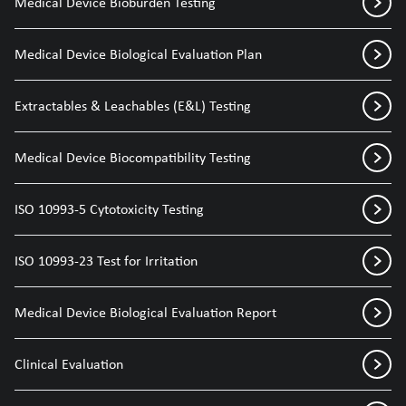
Medical Device Bioburden Testing
Medical Device Biological Evaluation Plan
Extractables & Leachables (E&L) Testing
Medical Device Biocompatibility Testing
ISO 10993-5 Cytotoxicity Testing
ISO 10993-23 Test for Irritation
Medical Device Biological Evaluation Report
Clinical Evaluation