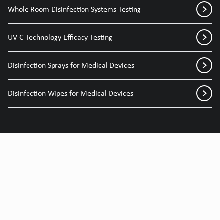
Whole Room Disinfection Systems Testing
UV-C Technology Efficacy Testing
Disinfection Sprays for Medical Devices
Disinfection Wipes for Medical Devices