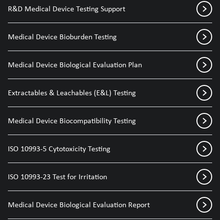
R&D Medical Device Testing Support
Medical Device Bioburden Testing
Medical Device Biological Evaluation Plan
Extractables & Leachables (E&L) Testing
Medical Device Biocompatibility Testing
ISO 10993-5 Cytotoxicity Testing
ISO 10993-23 Test for Irritation
Medical Device Biological Evaluation Report