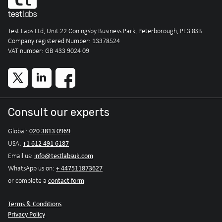
Test Labs Ltd, Unit 22 Coningsby Business Park, Peterborough, PE3 8SB
Company registered Number: 13378524
VAT number: GB 433 9024 09
Consult our experts
020 3813 0969
Global:
+1 612 491 6187
USA:
info@testlabsuk.com
Email us:
+ 447511873627
WhatsApp us on:
contact form
or complete a
Terms & Conditions
Privacy Policy