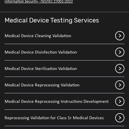
Information Security - ISO/IEC 27001:2022
Medical Device Testing Services
Medical Device Cleaning Validation
Medical Device Disinfection Validation
Medical Device Sterilisation Validation
Medical Device Reprocessing Validation
Medical Device Reprocessing Instructions Development
Reprocessing Validation for Class 1r Medical Devices