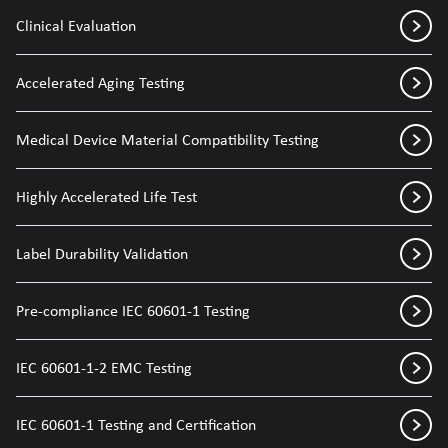
Clinical Evaluation
Accelerated Aging Testing
Medical Device Material Compatibility Testing
Highly Accelerated Life Test
Label Durability Validation
Pre-compliance IEC 60601-1 Testing
IEC 60601-1-2 EMC Testing
IEC 60601-1 Testing and Certification