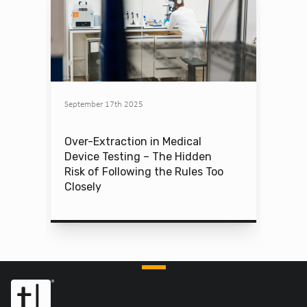
September 17th 2025
Over-Extraction in Medical
Device Testing – The Hidden
Risk of Following the Rules Too
Closely