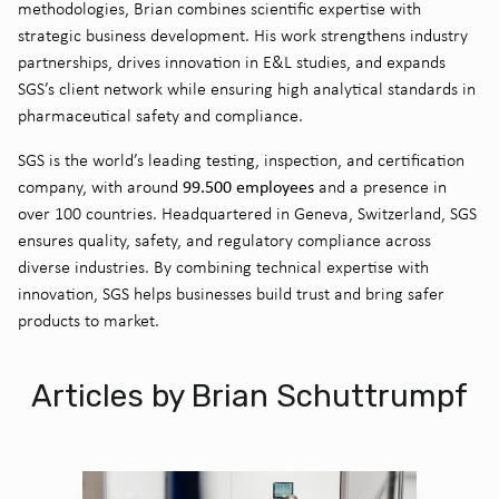
methodologies, Brian combines scientific expertise with
strategic business development. His work strengthens industry
partnerships, drives innovation in E&L studies, and expands
SGS’s client network while ensuring high analytical standards in
pharmaceutical safety and compliance.
SGS is the world’s leading testing, inspection, and certification
99.500 employees
company, with around
and a presence in
over 100 countries. Headquartered in Geneva, Switzerland, SGS
ensures quality, safety, and regulatory compliance across
diverse industries. By combining technical expertise with
innovation, SGS helps businesses build trust and bring safer
products to market.
Articles by Brian Schuttrumpf