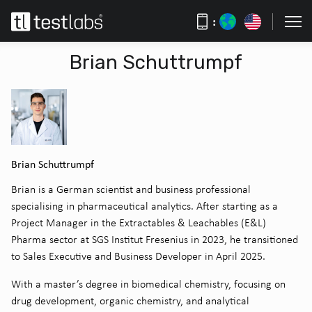
:
Brian Schuttrumpf
Brian Schuttrumpf
Brian is a German scientist and business professional
specialising in pharmaceutical analytics. After starting as a
Project Manager in the Extractables & Leachables (E&L)
Pharma sector at SGS Institut Fresenius in 2023, he transitioned
to Sales Executive and Business Developer in April 2025.
With a master’s degree in biomedical chemistry, focusing on
drug development, organic chemistry, and analytical