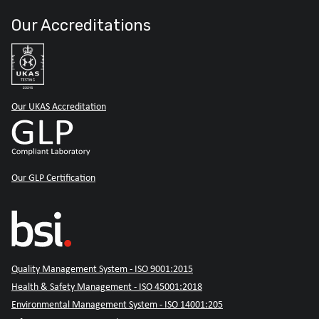
Our Accreditations
Our UKAS Accreditation
Our GLP Certification
Quality Management System - ISO 9001:2015
Health & Safety Management - ISO 45001:2018
Environmental Management System - ISO 14001:205