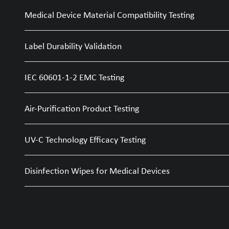
Medical Device Material Compatibility Testing
Label Durability Validation
IEC 60601-1-2 EMC Testing
Air-Purification Product Testing
UV-C Technology Efficacy Testing
Disinfection Wipes for Medical Devices