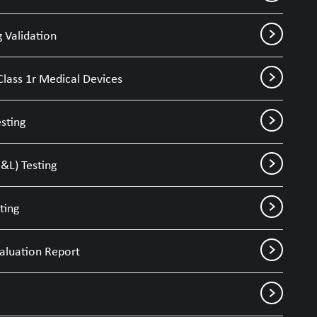
 Validation
Class 1r Medical Devices
sting
&L) Testing
ting
valuation Report