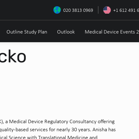
020 3813 0969
+1 612 491 
Outline Study Plan
Outlook
Medical Device Events 
cko
UK), a Medical Device Regulatory Consultancy offering
uality-based services for nearly 30 years. Anisha has
ical Science with Translational Medicine and