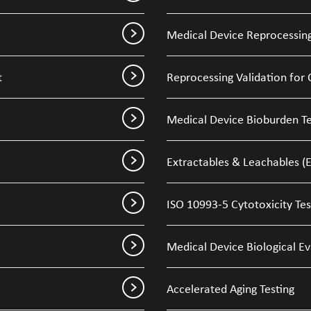
Medical Device Reprocessing
t
Reprocessing Validation for 
Medical Device Bioburden Te
Extractables & Leachables (E
ISO 10993-5 Cytotoxicity Tes
Medical Device Biological E
Accelerated Aging Testing