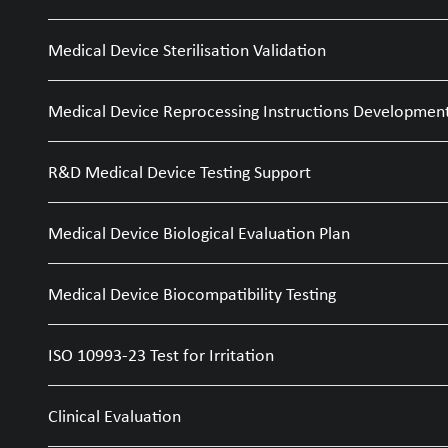
Medical Device Sterilisation Validation
Medical Device Reprocessing Instructions Developmen
R&D Medical Device Testing Support
Medical Device Biological Evaluation Plan
Medical Device Biocompatibility Testing
ISO 10993-23 Test for Irritation
Clinical Evaluation