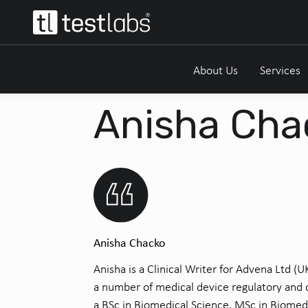
About Us
Services
Anisha Cha
Anisha Chacko
Anisha is a Clinical Writer for Advena Ltd (
a number of medical device regulatory and q
a BSc in Biomedical Science, MSc in Biomed