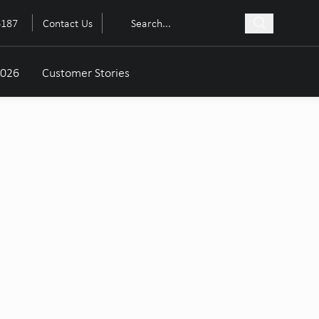
6187
Contact Us
2026
Customer Stories