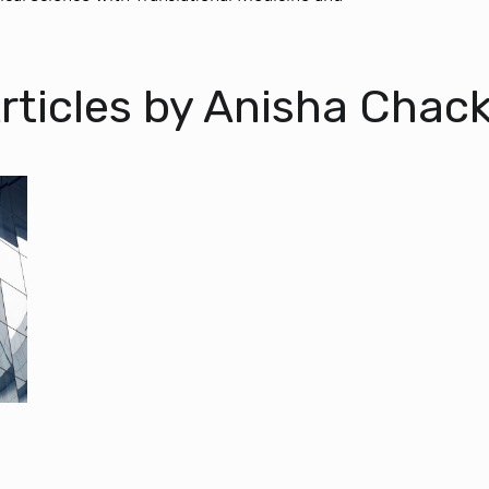
rticles by Anisha Chac