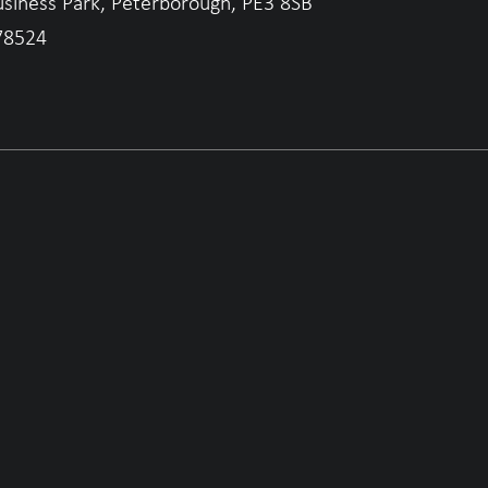
usiness Park, Peterborough, PE3 8SB
78524