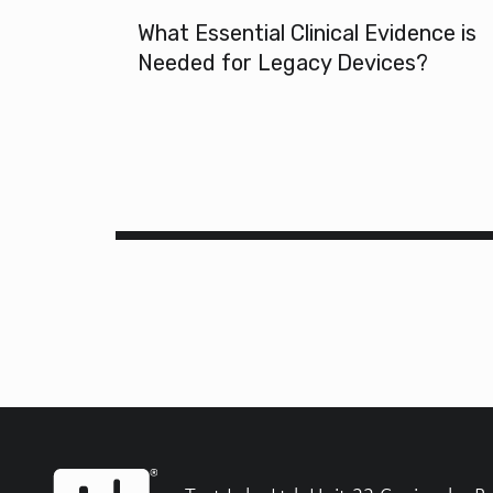
What Essential Clinical Evidence is
Needed for Legacy Devices?