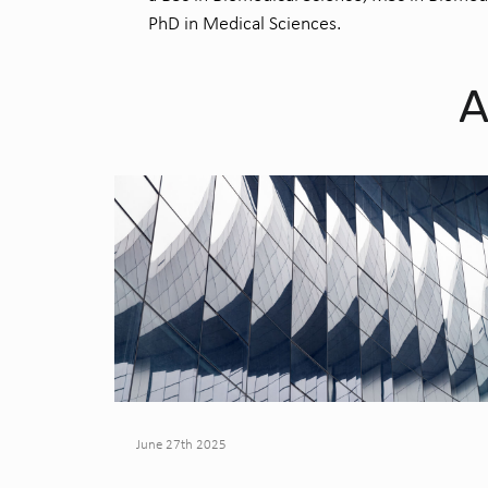
PhD in Medical Sciences.
A
June 27th 2025