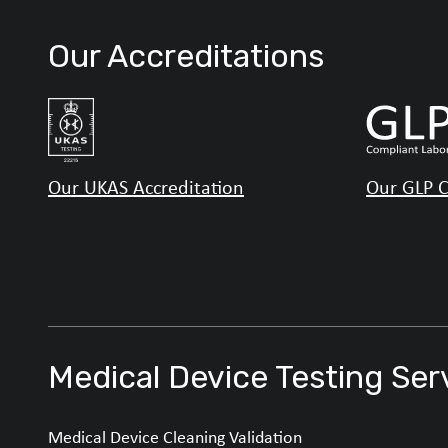
Our Accreditations
Our UKAS Accreditation
Our GLP C
Medical Device Testing Ser
Medical Device Cleaning Validation