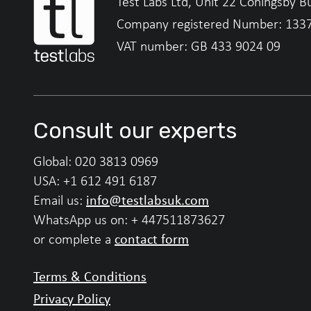
Test Labs Ltd, Unit 22 Coningsby B
Company registered Number: 133
VAT number: GB 433 9024 09
Consult our experts
Global:
020 3813 0969
USA:
+1 612 491 6187
info@testlabsuk.com
Email us:
WhatsApp us on:
+ 447511873627
contact form
or complete a
Terms & Conditions
Privacy Policy