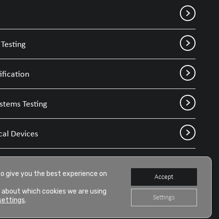
Testing
ification
stems Testing
cal Devices
to give you the best experience on
Accept
 about which cookies we are using
Settings
settings
.