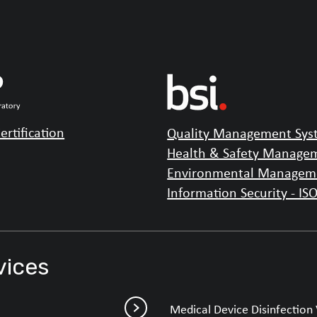
ertification
Quality Management Syst
Health & Safety Managem
Environmental Manageme
Information Security - IS
vices
Medical Device Disinfection 