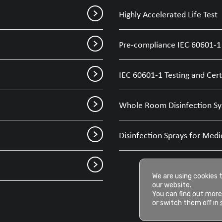
Highly Accelerated Life Test
Pre-compliance IEC 60601-1 
IEC 60601-1 Testing and Cert
Whole Room Disinfection Sy
Disinfection Sprays for Medi
We are using cookies 
our website.
You can find out more
or switch them off in