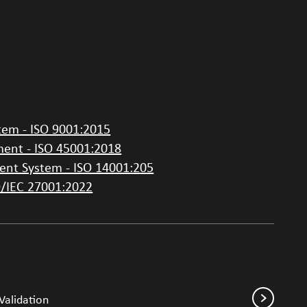
em - ISO 9001:2015
ent - ISO 45001:2018
nt System - ISO 14001:205
O/IEC 27001:2022
Validation