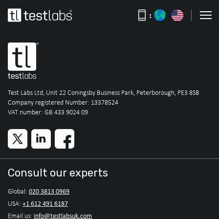
:
Test Labs Ltd, Unit 22 Coningsby Business Park, Peterborough, PE3 8SB
Company registered Number: 13378524
VAT number: GB 433 9024 09
Consult our experts
020 3813 0969
Global:
+1 612 491 6187
USA:
info@testlabsuk.com
Email us: