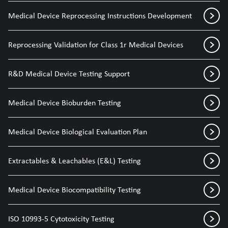
Medical Device Reprocessing Instructions Development
Reprocessing Validation for Class 1r Medical Devices
R&D Medical Device Testing Support
Medical Device Bioburden Testing
Medical Device Biological Evaluation Plan
Extractables & Leachables (E&L) Testing
Medical Device Biocompatibility Testing
ISO 10993-5 Cytotoxicity Testing