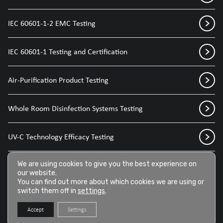
IEC 60601-1-2 EMC Testing
IEC 60601-1 Testing and Certification
Air-Purification Product Testing
Whole Room Disinfection Systems Testing
UV-C Technology Efficacy Testing
Disinfection Sprays for Medical Devices
We are using cookies to give you the best experience on
our website.
You can find out more about which cookies we are using or
switch them off in
settings
.
Disinfection Wipes for Medical Devices
Accept
Settings