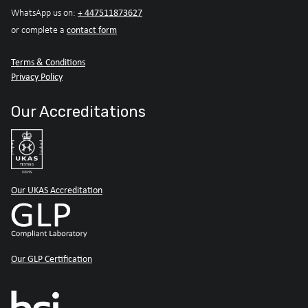
+ 447511873627
WhatsApp us on:
contact form
or complete a
Terms & Conditions
Privacy Policy
Our Accreditations
Our UKAS Accreditation
Our GLP Certification