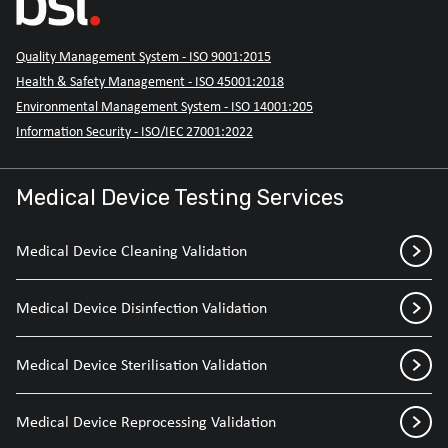
Quality Management System - ISO 9001:2015
Health & Safety Management - ISO 45001:2018
Environmental Management System - ISO 14001:205
Information Security - ISO/IEC 27001:2022
Medical Device Testing Services
Medical Device Cleaning Validation
Medical Device Disinfection Validation
Medical Device Sterilisation Validation
Medical Device Reprocessing Validation