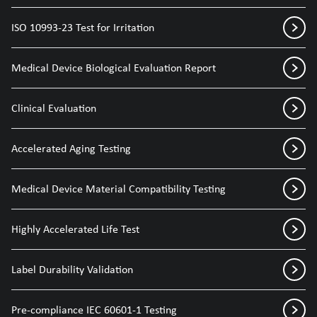
ISO 10993-23 Test for Irritation
Medical Device Biological Evaluation Report
Clinical Evaluation
Accelerated Aging Testing
Medical Device Material Compatibility Testing
Highly Accelerated Life Test
Label Durability Validation
Pre-compliance IEC 60601-1 Testing