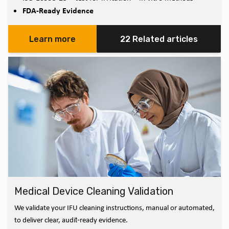
FDA-Ready Evidence
Learn more
22 Related articles
Medical Device Cleaning Validation
We validate your IFU cleaning instructions, manual or automated,
to deliver clear, audit‑ready evidence.