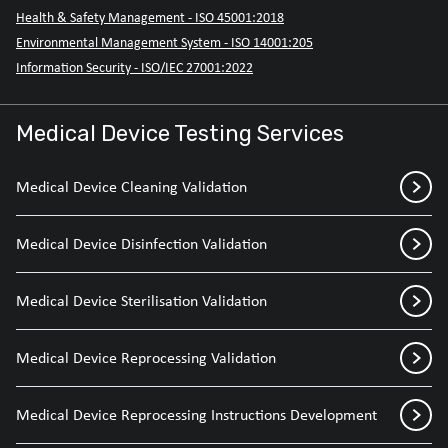
Health & Safety Management - ISO 45001:2018
Environmental Management System - ISO 14001:205
Information Security - ISO/IEC 27001:2022
Medical Device Testing Services
Medical Device Cleaning Validation
Medical Device Disinfection Validation
Medical Device Sterilisation Validation
Medical Device Reprocessing Validation
Medical Device Reprocessing Instructions Development