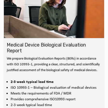
Medical Device Biological Evaluation
Report
We prepare Biological Evaluation Reports (BERs) in accordance
with ISO 10993-1, providing a clear, structured, and scientifically
justified assessment of the biological safety of medical devices.
2-3 week typical lead time
ISO 10993-1 – Biological evaluation of medical devices
Meets the requirements of FDA / MDR
Provides comprehensive ISO10993 report
2-3 week typical lead time