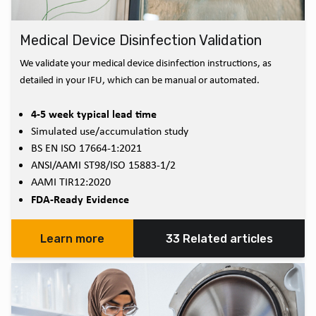
Medical Device Disinfection Validation
We validate your medical device disinfection instructions, as
detailed in your IFU, which can be manual or automated.
4-5 week typical lead time
Simulated use/accumulation study
BS EN ISO 17664-1:2021
ANSI/AAMI ST98/ISO 15883-1/2
AAMI TIR12:2020
FDA-Ready Evidence
Learn more
33 Related articles