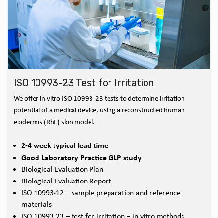
ISO 10993-23 Test for Irritation
We offer in vitro ISO 10993-23 tests to determine irritation
potential of a medical device, using a reconstructed human
epidermis (RhE) skin model.
2-4 week typical lead time
Good Laboratory Practice GLP study
Biological Evaluation Plan
Biological Evaluation Report
ISO 10993-12 – sample preparation and reference
materials
ISO 10993-23 – test for irritation – in vitro methods