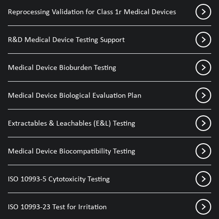
Reprocessing Validation for Class 1r Medical Devices
R&D Medical Device Testing Support
Medical Device Bioburden Testing
Medical Device Biological Evaluation Plan
Extractables & Leachables (E&L) Testing
Medical Device Biocompatibility Testing
ISO 10993-5 Cytotoxicity Testing
ISO 10993-23 Test for Irritation