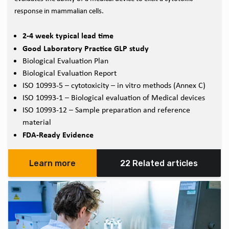
response in mammalian cells.
2-4 week typical lead time
Good Laboratory Practice GLP study
Biological Evaluation Plan
Biological Evaluation Report
ISO 10993-5 – cytotoxicity – in vitro methods (Annex C)
ISO 10993-1 – Biological evaluation of Medical devices
ISO 10993-12 – Sample preparation and reference
material
FDA-Ready Evidence
Learn more
22 Related articles