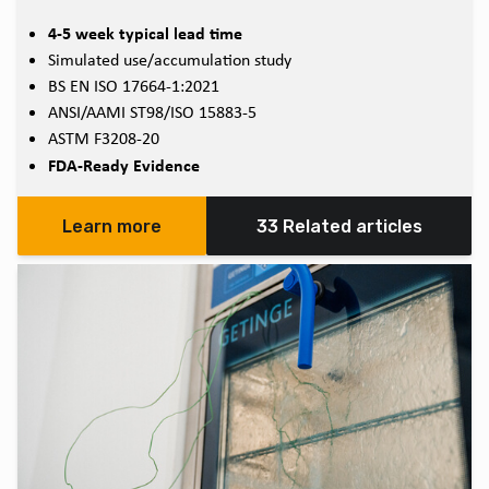
4-5 week typical lead time
Simulated use/accumulation study
BS EN ISO 17664-1:2021
ANSI/AAMI ST98/ISO 15883-5
ASTM F3208-20
FDA-Ready Evidence
Learn more
33 Related articles