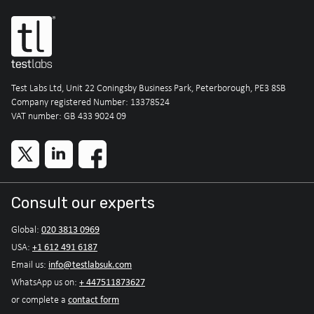
Test Labs Ltd, Unit 22 Coningsby Business Park, Peterborough, PE3 8SB
Company registered Number: 13378524
VAT number: GB 433 9024 09
Consult our experts
020 3813 0969
Global:
+1 612 491 6187
USA:
info@testlabsuk.com
Email us:
+ 447511873627
WhatsApp us on:
contact form
or complete a