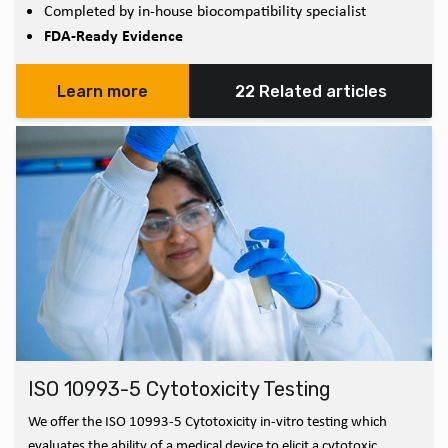
Completed by in-house biocompatibility specialist
FDA-Ready Evidence
Learn more
22 Related articles
ISO 10993-5 Cytotoxicity Testing
We offer the ISO 10993-5 Cytotoxicity in-vitro testing which
evaluates the ability of a medical device to elicit a cytotoxic