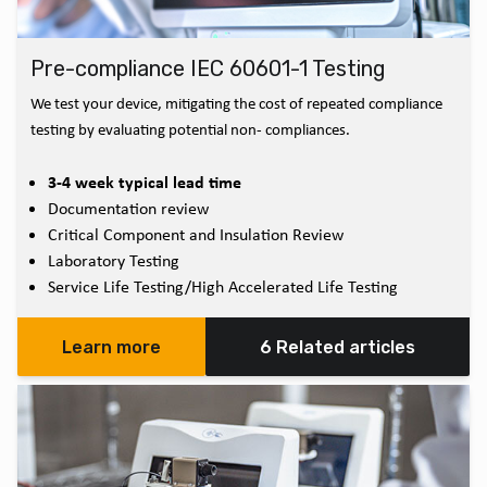
Pre-compliance IEC 60601-1 Testing
We test your device, mitigating the cost of repeated compliance
testing by evaluating potential non- compliances.
3-4 week typical lead time
Documentation review
Critical Component and Insulation Review
Laboratory Testing
Service Life Testing/High Accelerated Life Testing
Learn more
6 Related articles