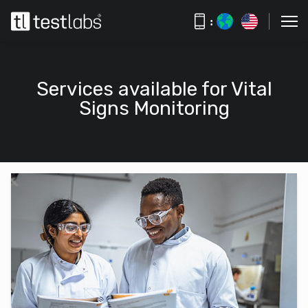
:
Services available for Vital
Signs Monitoring