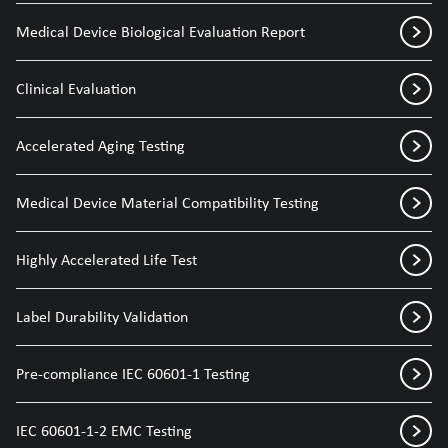
Medical Device Biological Evaluation Report
Clinical Evaluation
Accelerated Aging Testing
Medical Device Material Compatibility Testing
Highly Accelerated Life Test
Label Durability Validation
Pre-compliance IEC 60601-1 Testing
IEC 60601-1-2 EMC Testing