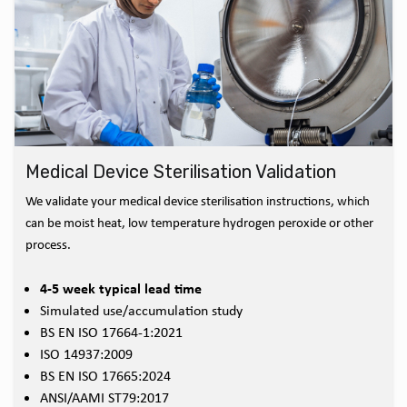
Medical Device Sterilisation Validation
We validate your medical device sterilisation instructions, which
can be moist heat, low temperature hydrogen peroxide or other
process.
4-5 week typical lead time
Simulated use/accumulation study
BS EN ISO 17664-1:2021
ISO 14937:2009
BS EN ISO 17665:2024
ANSI/AAMI ST79:2017