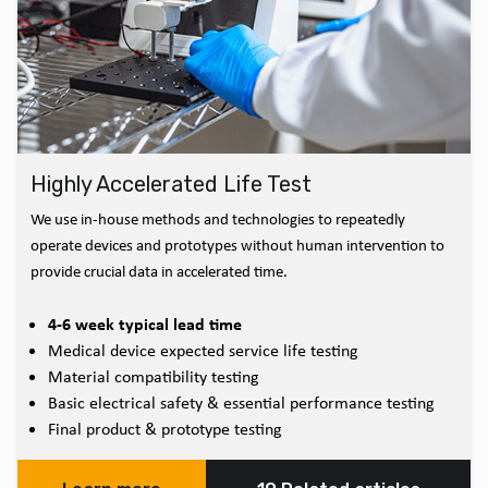
Highly Accelerated Life Test
We use in-house methods and technologies to repeatedly
operate devices and prototypes without human intervention to
provide crucial data in accelerated time.
4-6 week typical lead time
Medical device expected service life testing
Material compatibility testing
Basic electrical safety & essential performance testing
Final product & prototype testing