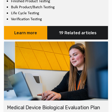
Finished Product Testing
Bulk Product/Batch Testing
Life Cycle Testing
Verification Testing
Learn more
19 Related articles
Medical Device Biological Evaluation Plan