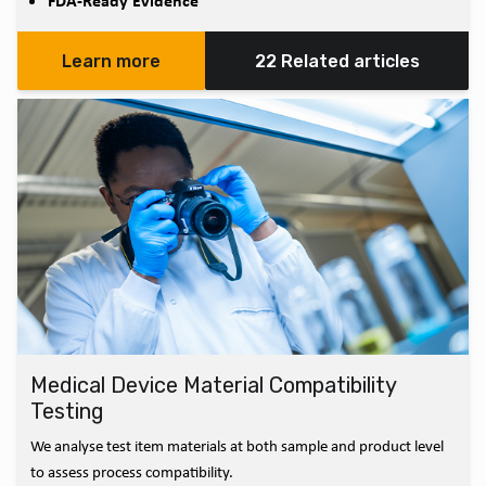
FDA-Ready Evidence
Learn more
22 Related articles
Medical Device Material Compatibility
Testing
We analyse test item materials at both sample and product level
to assess process compatibility.