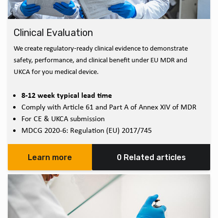
Clinical Evaluation
We create regulatory‑ready clinical evidence to demonstrate
safety, performance, and clinical benefit under EU MDR and
UKCA for you medical device.
8-12 week typical lead time
Comply with Article 61 and Part A of Annex XIV of MDR
For CE & UKCA submission
MDCG 2020-6: Regulation (EU) 2017/745
Learn more
0 Related articles