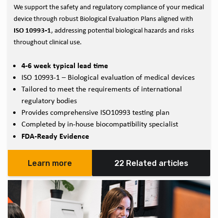
We support the safety and regulatory compliance of your medical
device through robust Biological Evaluation Plans aligned with
ISO 10993‑1
, addressing potential biological hazards and risks
throughout clinical use.
4-6 week typical lead time
ISO 10993-1 – Biological evaluation of medical devices
Tailored to meet the requirements of international
regulatory bodies
Provides comprehensive ISO10993 testing plan
Completed by in-house biocompatibility specialist
FDA-Ready Evidence
Learn more
22 Related articles