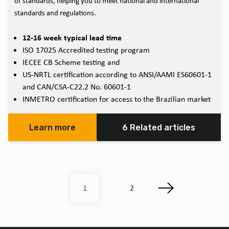
of standards, helping you to meet national and international
standards and regulations.
12-16 week typical lead time
ISO 17025 Accredited testing program
IECEE CB Scheme testing and
US-NRTL certification according to ANSI/AAMI ES60601-1
and CAN/CSA-C22.2 No. 60601-1
INMETRO certification for access to the Brazilian market
Learn more
6 Related articles
2
1