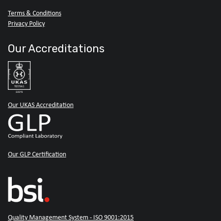
Terms & Conditions
Privacy Policy
Our Accreditations
Our UKAS Accreditation
Our GLP Certification
Quality Management System - ISO 9001:2015