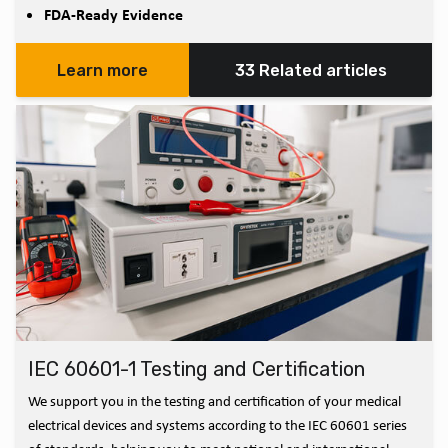
FDA-Ready Evidence
Learn more
33 Related articles
IEC 60601-1 Testing and Certification
We support you in the testing and certification of your medical
electrical devices and systems according to the IEC 60601 series