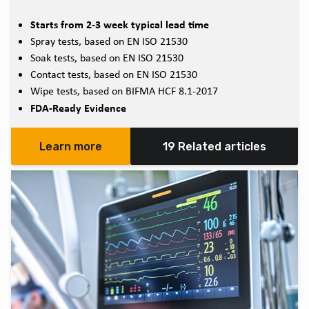
Starts from 2-3 week typical lead time
Spray tests, based on EN ISO 21530
Soak tests, based on EN ISO 21530
Contact tests, based on EN ISO 21530
Wipe tests, based on BIFMA HCF 8.1-2017
FDA-Ready Evidence
Learn more
19 Related articles