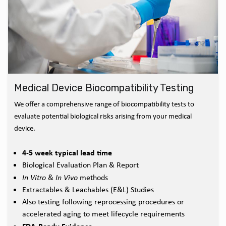
Medical Device Biocompatibility Testing
We offer a comprehensive range of biocompatibility tests to
evaluate potential biological risks arising from your medical
device.
4-5 week typical lead time
Biological Evaluation Plan & Report
In Vitro
&
In Vivo
methods
Extractables & Leachables (E&L) Studies
Also testing following reprocessing procedures or
accelerated aging to meet lifecycle requirements