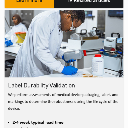
Learn more
19 Related articles
Label Durability Validation
We perform assessments of medical device packaging, labels and
markings to determine the robustness during the life cycle of the
device.
2-4 week typical lead time