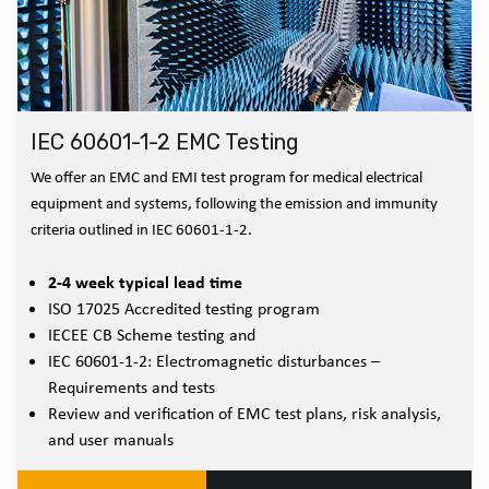
IEC 60601-1-2 EMC Testing
We offer an EMC and EMI test program for medical electrical
equipment and systems, following the emission and immunity
criteria outlined in IEC 60601-1-2.
2-4 week typical lead time
ISO 17025 Accredited testing program
IECEE CB Scheme testing and
IEC 60601-1-2: Electromagnetic disturbances –
Requirements and tests
Review and verification of EMC test plans, risk analysis,
and user manuals