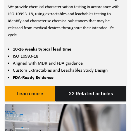
We provide chemical characterisation testing in accordance with
ISO 10993-18, using extractables and leachables testing to
identify and characterise chemical substances that may be
released from medical devices throughout their intended life
cycle.
10-16 weeks typical lead time
ISO 10993-18
Aligned with MDR and FDA guidance
Custom Extractables and Leachables Study Design
FDA-Ready Evidence
Learn more
22 Related articles