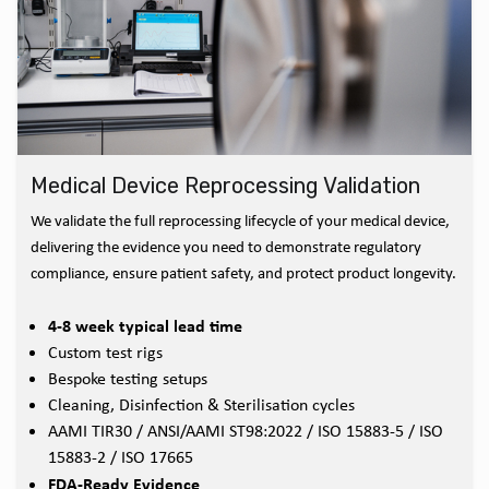
Medical Device Reprocessing Validation
We validate the full reprocessing lifecycle of your medical device,
delivering the evidence you need to demonstrate regulatory
compliance, ensure patient safety, and protect product longevity.
4-8 week typical lead time
Custom test rigs
Bespoke testing setups
Cleaning, Disinfection & Sterilisation cycles
AAMI TIR30 / ANSI/AAMI ST98:2022 / ISO 15883-5 / ISO
15883-2 / ISO 17665
FDA-Ready Evidence