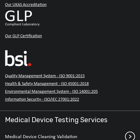
Our UKAS Accreditation
Our GLP Certification
Quality Management System - ISO 9001:2015
Health & Safety Management - ISO 45001:2018
Environmental Management System - ISO 14001:205
Information Security - ISO/IEC 27001:2022
Medical Device Testing Services
Medical Device Cleaning Validation