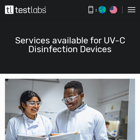
:
Services available for UV-C
Disinfection Devices