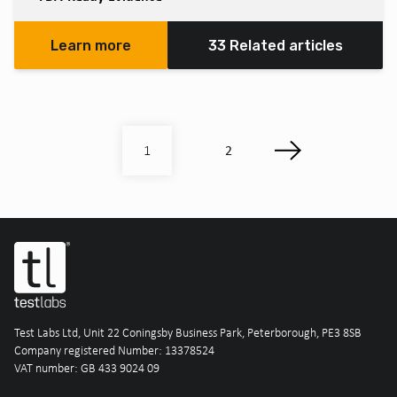
Learn more
33 Related articles
2
1
Test Labs Ltd, Unit 22 Coningsby Business Park, Peterborough, PE3 8SB
Company registered Number: 13378524
VAT number: GB 433 9024 09