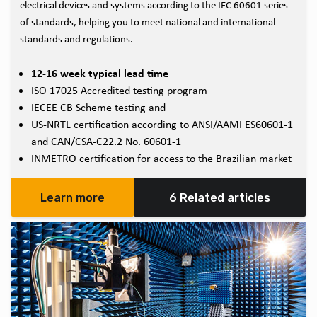
electrical devices and systems according to the IEC 60601 series
of standards, helping you to meet national and international
standards and regulations.
12-16 week typical lead time
ISO 17025 Accredited testing program
IECEE CB Scheme testing and
US-NRTL certification according to ANSI/AAMI ES60601-1
and CAN/CSA-C22.2 No. 60601-1
INMETRO certification for access to the Brazilian market
Learn more
6 Related articles