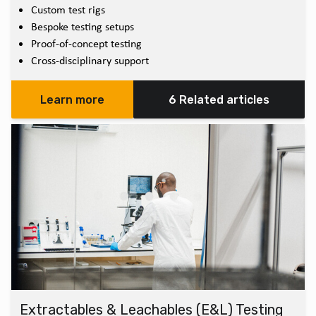
Custom test rigs
Bespoke testing setups
Proof-of-concept testing
Cross-disciplinary support
Learn more
6 Related articles
Extractables & Leachables (E&L) Testing