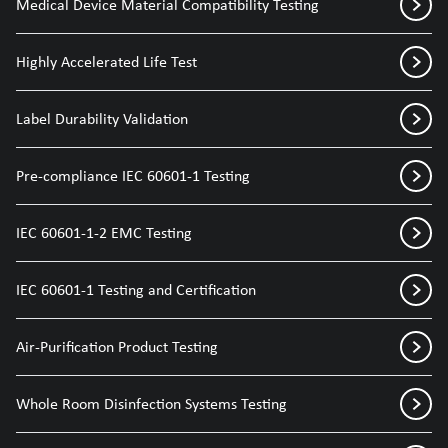
Medical Device Material Compatibility Testing
Highly Accelerated Life Test
Label Durability Validation
Pre-compliance IEC 60601-1 Testing
IEC 60601-1-2 EMC Testing
IEC 60601-1 Testing and Certification
Air-Purification Product Testing
Whole Room Disinfection Systems Testing