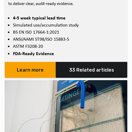
to deliver clear, audit‑ready evidence.
4-5 week typical lead time
Simulated use/accumulation study
BS EN ISO 17664-1:2021
ANSI/AAMI ST98/ISO 15883-5
ASTM F3208-20
FDA-Ready Evidence
Learn more
33 Related articles