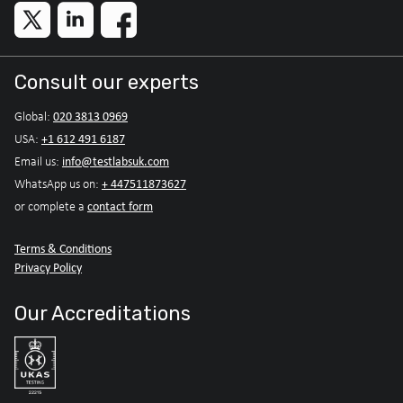
Consult our experts
020 3813 0969
Global:
+1 612 491 6187
USA:
info@testlabsuk.com
Email us:
+ 447511873627
WhatsApp us on:
contact form
or complete a
Terms & Conditions
Privacy Policy
Our Accreditations