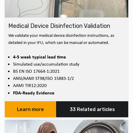
Medical Device Disinfection Validation
We validate your medical device disinfection instructions, as
detailed in your IFU, which can be manual or automated.
4-5 week typical lead time
Simulated use/accumulation study
BS EN ISO 17664-1:2021
ANSI/AAMI ST98/ISO 15883-1/2
AAMI TIR12:2020
FDA-Ready Evidence
Learn more
33 Related articles