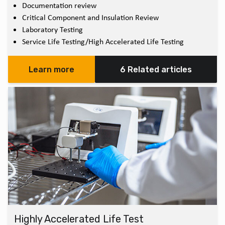
Documentation review
Critical Component and Insulation Review
Laboratory Testing
Service Life Testing/High Accelerated Life Testing
Learn more
6 Related articles
Highly Accelerated Life Test