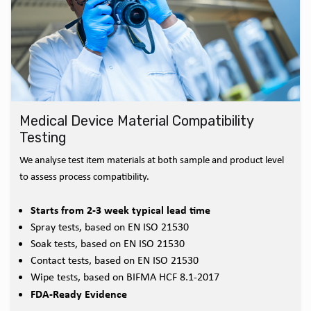
Medical Device Material Compatibility
Testing
We analyse test item materials at both sample and product level
to assess process compatibility.
Starts from 2-3 week typical lead time
Spray tests, based on EN ISO 21530
Soak tests, based on EN ISO 21530
Contact tests, based on EN ISO 21530
Wipe tests, based on BIFMA HCF 8.1-2017
FDA-Ready Evidence