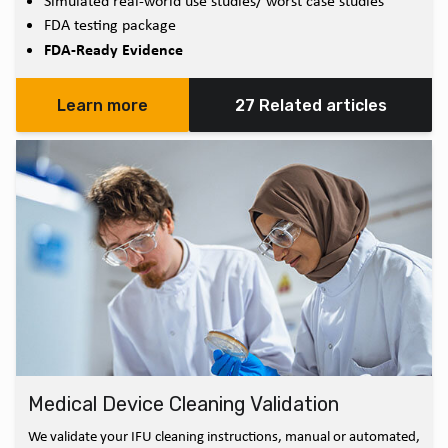
Simulated real-world use studies/ worst case studies
FDA testing package
FDA-Ready Evidence
Learn more
27 Related articles
Medical Device Cleaning Validation
We validate your IFU cleaning instructions, manual or automated,