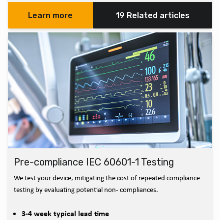
Learn more
19 Related articles
Pre-compliance IEC 60601-1 Testing
We test your device, mitigating the cost of repeated compliance
testing by evaluating potential non- compliances.
3-4 week typical lead time