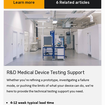
Learn more
6 Related articles
R&D Medical Device Testing Support
Whether you’re refining a prototype, investigating a failure
mode, or pushing the limits of what your device can do, we’re
here to provide the technical testing support you need.
4-12 week typical lead time