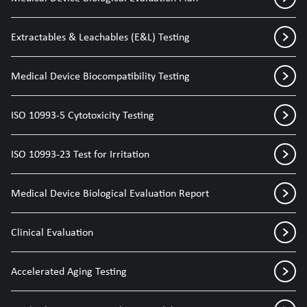
Extractables & Leachables (E&L) Testing
Medical Device Biocompatibility Testing
ISO 10993-5 Cytotoxicity Testing
ISO 10993-23 Test for Irritation
Medical Device Biological Evaluation Report
Clinical Evaluation
Accelerated Aging Testing