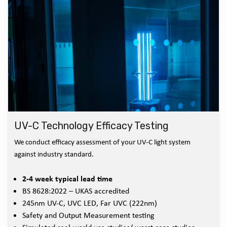
UV-C Technology Efficacy Testing
We conduct efficacy assessment of your UV-C light system
against industry standard.
2-4 week typical lead time
BS 8628:2022 – UKAS accredited
245nm UV-C, UVC LED, Far UVC (222nm)
Safety and Output Measurement testing