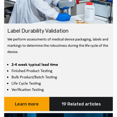
Label Durability Validation
We perform assessments of medical device packaging, labels and
markings to determine the robustness during the life cycle of the
device.
2-4 week typical lead time
Finished Product Testing
Bulk Product/Batch Testing
Life Cycle Testing
Verification Testing
Learn more
19 Related articles