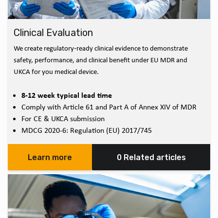
Clinical Evaluation
We create regulatory‑ready clinical evidence to demonstrate
safety, performance, and clinical benefit under EU MDR and
UKCA for you medical device.
8-12 week typical lead time
Comply with Article 61 and Part A of Annex XIV of MDR
For CE & UKCA submission
MDCG 2020-6: Regulation (EU) 2017/745
Learn more
0 Related articles