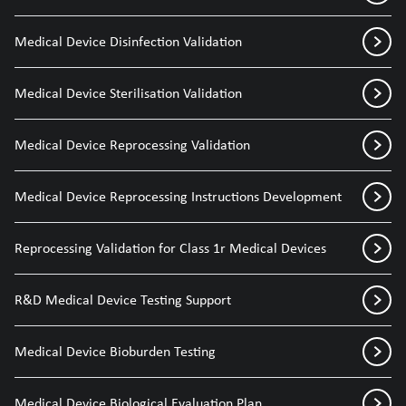
Medical Device Disinfection Validation
Medical Device Sterilisation Validation
Medical Device Reprocessing Validation
Medical Device Reprocessing Instructions Development
Reprocessing Validation for Class 1r Medical Devices
R&D Medical Device Testing Support
Medical Device Bioburden Testing
Medical Device Biological Evaluation Plan