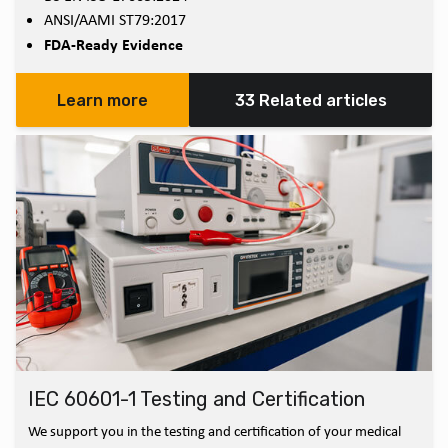
ANSI/AAMI ST79:2017
FDA-Ready Evidence
Learn more
33 Related articles
IEC 60601-1 Testing and Certification
We support you in the testing and certification of your medical