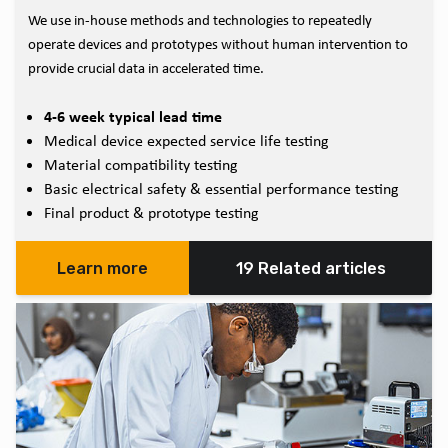
We use in-house methods and technologies to repeatedly
operate devices and prototypes without human intervention to
provide crucial data in accelerated time.
4-6 week typical lead time
Medical device expected service life testing
Material compatibility testing
Basic electrical safety & essential performance testing
Final product & prototype testing
Learn more
19 Related articles