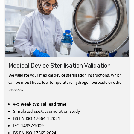
Medical Device Sterilisation Validation
We validate your medical device sterilisation instructions, which
can be moist heat, low temperature hydrogen peroxide or other
process.
4-5 week typical lead time
Simulated use/accumulation study
BS EN ISO 17664-1:2021
ISO 14937:2009
BS EN ISO 17665:2024