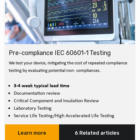
Pre-compliance IEC 60601-1 Testing
We test your device, mitigating the cost of repeated compliance
testing by evaluating potential non- compliances.
3-4 week typical lead time
Documentation review
Critical Component and Insulation Review
Laboratory Testing
Service Life Testing/High Accelerated Life Testing
Learn more
6 Related articles