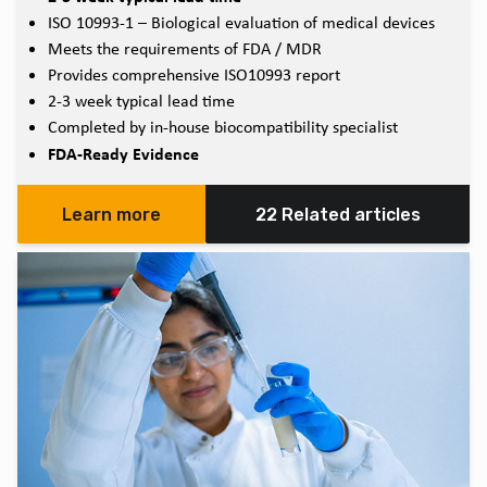
ISO 10993-1 – Biological evaluation of medical devices
Meets the requirements of FDA / MDR
Provides comprehensive ISO10993 report
2-3 week typical lead time
Completed by in-house biocompatibility specialist
FDA-Ready Evidence
Learn more
22 Related articles