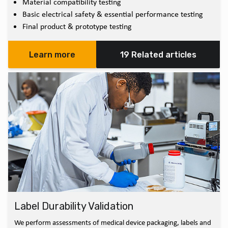
Material compatibility testing
Basic electrical safety & essential performance testing
Final product & prototype testing
Learn more
19 Related articles
Label Durability Validation
We perform assessments of medical device packaging, labels and