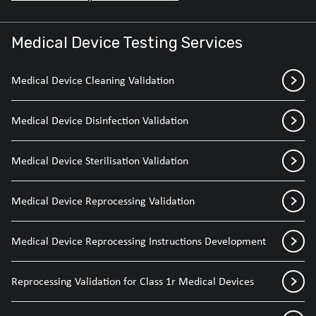
Medical Device Testing Services
Medical Device Cleaning Validation
Medical Device Disinfection Validation
Medical Device Sterilisation Validation
Medical Device Reprocessing Validation
Medical Device Reprocessing Instructions Development
Reprocessing Validation for Class 1r Medical Devices