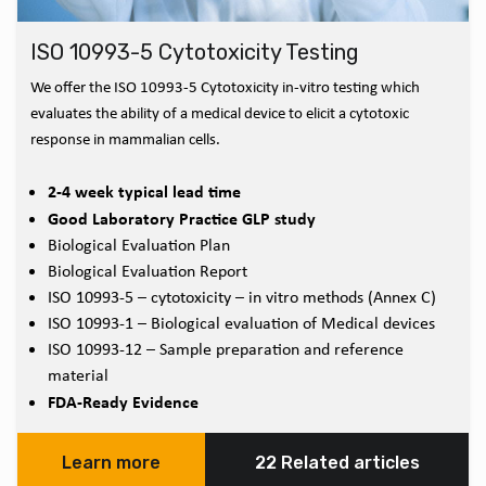
ISO 10993-5 Cytotoxicity Testing
We offer the ISO 10993-5 Cytotoxicity in-vitro testing which
evaluates the ability of a medical device to elicit a cytotoxic
response in mammalian cells.
2-4 week typical lead time
Good Laboratory Practice GLP study
Biological Evaluation Plan
Biological Evaluation Report
ISO 10993-5 – cytotoxicity – in vitro methods (Annex C)
ISO 10993-1 – Biological evaluation of Medical devices
ISO 10993-12 – Sample preparation and reference
material
FDA-Ready Evidence
Learn more
22 Related articles