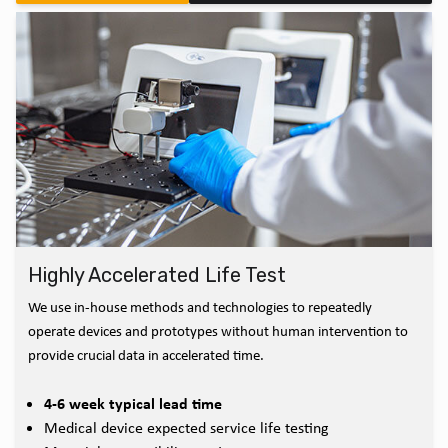
Highly Accelerated Life Test
We use in-house methods and technologies to repeatedly
operate devices and prototypes without human intervention to
provide crucial data in accelerated time.
4-6 week typical lead time
Medical device expected service life testing