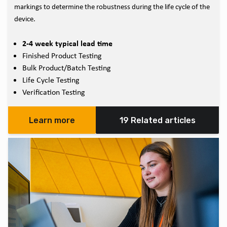
markings to determine the robustness during the life cycle of the
device.
2-4 week typical lead time
Finished Product Testing
Bulk Product/Batch Testing
Life Cycle Testing
Verification Testing
Learn more
19 Related articles