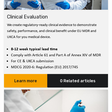
Clinical Evaluation
We create regulatory‑ready clinical evidence to demonstrate
safety, performance, and clinical benefit under EU MDR and
UKCA for you medical device.
8-12 week typical lead time
Comply with Article 61 and Part A of Annex XIV of MDR
For CE & UKCA submission
MDCG 2020-6: Regulation (EU) 2017/745
Learn more
0 Related articles