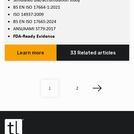
BS EN ISO 17664-1:2021
ISO 14937:2009
BS EN ISO 17665:2024
ANSI/AAMI ST79:2017
FDA-Ready Evidence
Learn more
33 Related articles
2
1