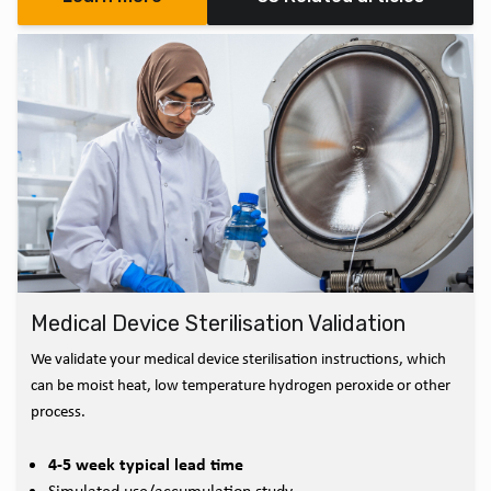
Medical Device Sterilisation Validation
We validate your medical device sterilisation instructions, which
can be moist heat, low temperature hydrogen peroxide or other
process.
4-5 week typical lead time
Simulated use/accumulation study