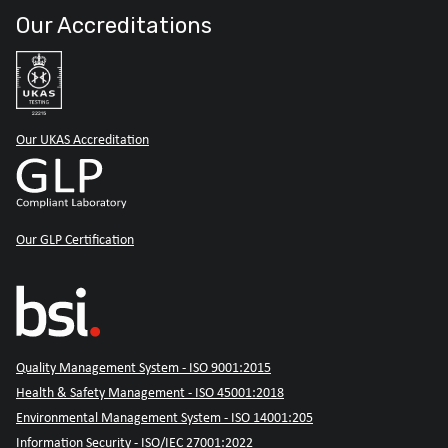
Our Accreditations
Our UKAS Accreditation
Our GLP Certification
Quality Management System - ISO 9001:2015
Health & Safety Management - ISO 45001:2018
Environmental Management System - ISO 14001:205
Information Security - ISO/IEC 27001:2022