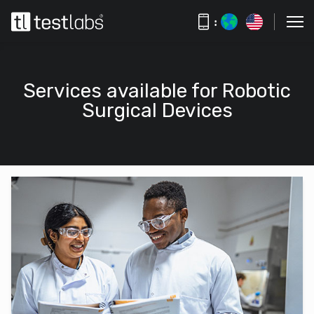
:
Services available for Robotic
Surgical Devices