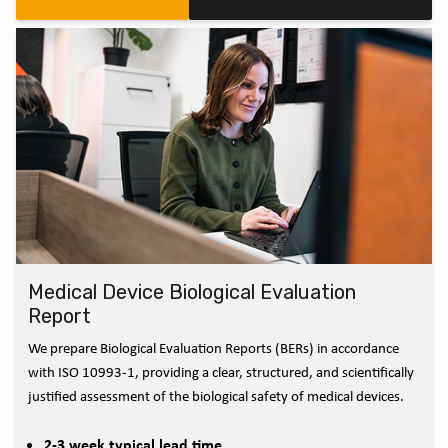
Medical Device Biological Evaluation
Report
We prepare Biological Evaluation Reports (BERs) in accordance
with ISO 10993-1, providing a clear, structured, and scientifically
justified assessment of the biological safety of medical devices.
2-3 week typical lead time