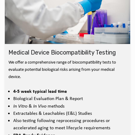
Medical Device Biocompatibility Testing
We offer a comprehensive range of biocompatibility tests to
evaluate potential biological risks arising from your medical
device.
4-5 week typical lead time
Biological Evaluation Plan & Report
In Vitro
&
In Vivo
methods
Extractables & Leachables (E&L) Studies
Also testing following reprocessing procedures or
accelerated aging to meet lifecycle requirements