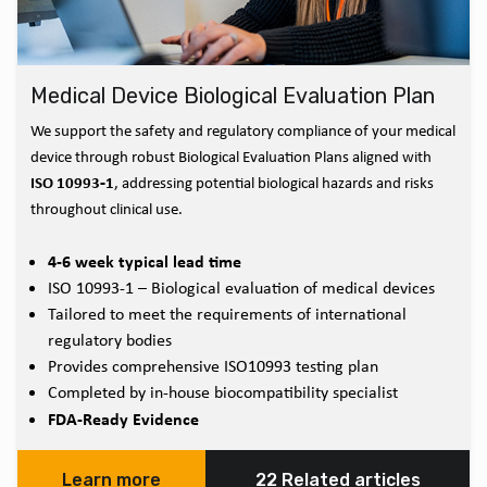
Medical Device Biological Evaluation Plan
We support the safety and regulatory compliance of your medical
device through robust Biological Evaluation Plans aligned with
ISO 10993‑1
, addressing potential biological hazards and risks
throughout clinical use.
4-6 week typical lead time
ISO 10993-1 – Biological evaluation of medical devices
Tailored to meet the requirements of international
regulatory bodies
Provides comprehensive ISO10993 testing plan
Completed by in-house biocompatibility specialist
FDA-Ready Evidence
Learn more
22 Related articles