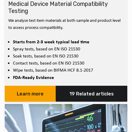
Medical Device Material Compatibility
Testing
We analyse test item materials at both sample and product level
to assess process compatibility.
Starts from 2-3 week typical lead time
Spray tests, based on EN ISO 21530
Soak tests, based on EN ISO 21530
Contact tests, based on EN ISO 21530
Wipe tests, based on BIFMA HCF 8.1-2017
FDA-Ready Evidence
Learn more
19 Related articles