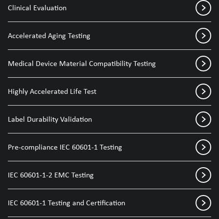
Clinical Evaluation
Accelerated Aging Testing
Medical Device Material Compatibility Testing
Highly Accelerated Life Test
Label Durability Validation
Pre-compliance IEC 60601-1 Testing
IEC 60601-1-2 EMC Testing
IEC 60601-1 Testing and Certification