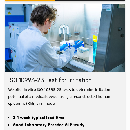
ISO 10993-23 Test for Irritation
We offer in vitro ISO 10993-23 tests to determine irritation
potential of a medical device, using a reconstructed human
epidermis (RhE) skin model.
2-4 week typical lead time
Good Laboratory Practice GLP study