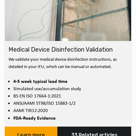
Medical Device Disinfection Validation
We validate your medical device disinfection instructions, as
detailed in your IFU, which can be manual or automated.
4-5 week typical lead time
Simulated use/accumulation study
BS EN ISO 17664-1:2021
ANSI/AAMI ST98/ISO 15883-1/2
AAMI TIR12:2020
FDA-Ready Evidence
Learn more
33 Related articles