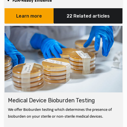
FDA-Ready Evidence
Learn more
22 Related articles
Medical Device Bioburden Testing
We offer Bioburden testing which determines the presence of
bioburden on your sterile or non-sterile medical devices.