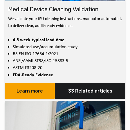
Medical Device Cleaning Validation
We validate your IFU cleaning instructions, manual or automated,
to deliver clear, audit‑ready evidence.
4-5 week typical lead time
Simulated use/accumulation study
BS EN ISO 17664-1:2021
ANSI/AAMI ST98/ISO 15883-5
ASTM F3208-20
FDA-Ready Evidence
Learn more
33 Related articles