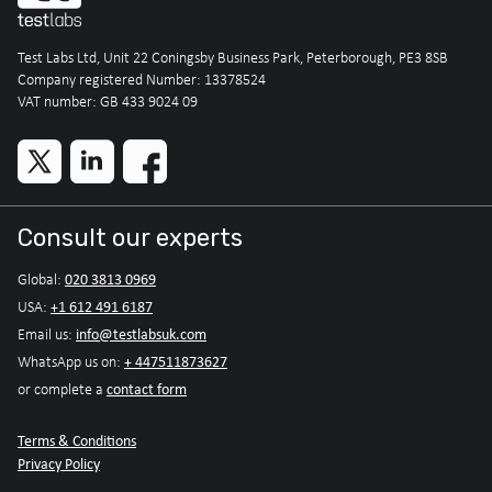
Test Labs Ltd, Unit 22 Coningsby Business Park, Peterborough, PE3 8SB
Company registered Number: 13378524
VAT number: GB 433 9024 09
Consult our experts
020 3813 0969
Global:
+1 612 491 6187
USA:
info@testlabsuk.com
Email us:
+ 447511873627
WhatsApp us on:
contact form
or complete a
Terms & Conditions
Privacy Policy