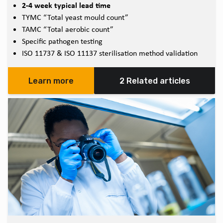
2-4 week typical lead time
TYMC “Total yeast mould count”
TAMC “Total aerobic count”
Specific pathogen testing
ISO 11737 & ISO 11137 sterilisation method validation
Learn more
2 Related articles