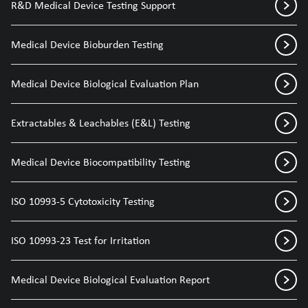
R&D Medical Device Testing Support
Medical Device Bioburden Testing
Medical Device Biological Evaluation Plan
Extractables & Leachables (E&L) Testing
Medical Device Biocompatibility Testing
ISO 10993-5 Cytotoxicity Testing
ISO 10993-23 Test for Irritation
Medical Device Biological Evaluation Report