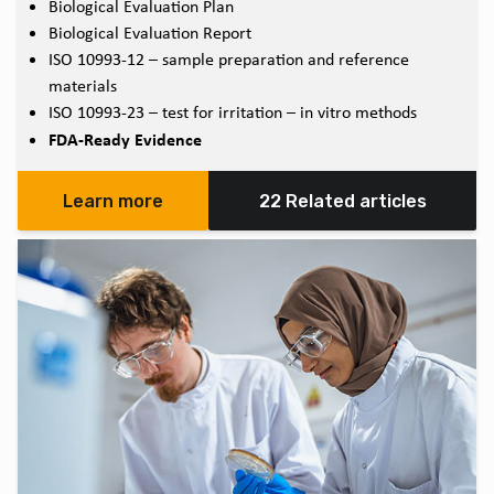
Biological Evaluation Plan
Biological Evaluation Report
ISO 10993-12 – sample preparation and reference
materials
ISO 10993-23 – test for irritation – in vitro methods
FDA-Ready Evidence
Learn more
22 Related articles