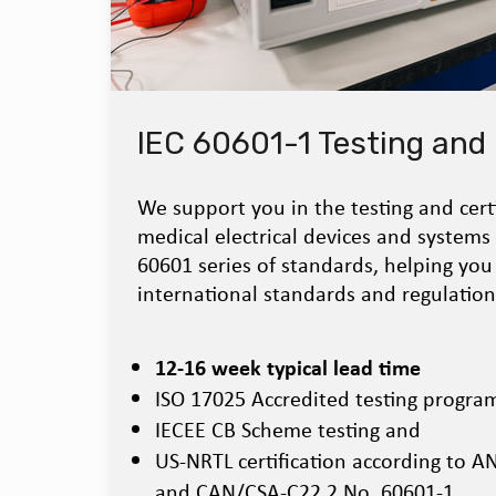
IEC 60601-1 Testing and 
We support you in the testing and certi
medical electrical devices and systems
60601 series of standards, helping you
international standards and regulation
12-16 week typical lead time
ISO 17025 Accredited testing progra
IECEE CB Scheme testing and
US-NRTL certification according to 
and CAN/CSA-C22.2 No. 60601-1