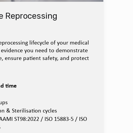
e Reprocessing
eprocessing lifecycle of your medical
he evidence you need to demonstrate
, ensure patient safety, and protect
ad time
tups
on & Sterilisation cycles
AAMI ST98:2022 / ISO 15883-5 / ISO
5