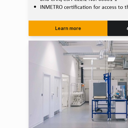
INMETRO certification for access to t
Learn more