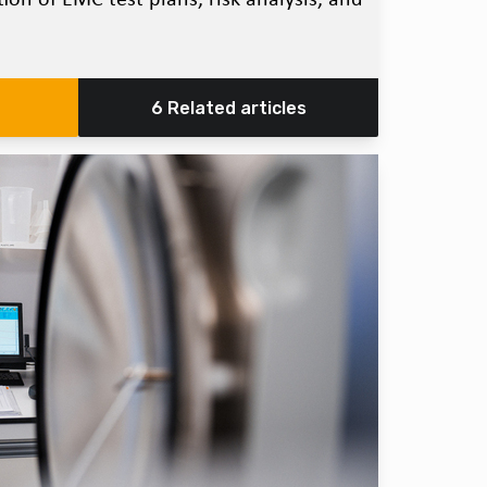
6 Related articles