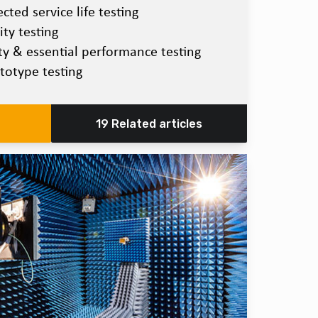
ted service life testing
ty testing
ety & essential performance testing
totype testing
19 Related articles