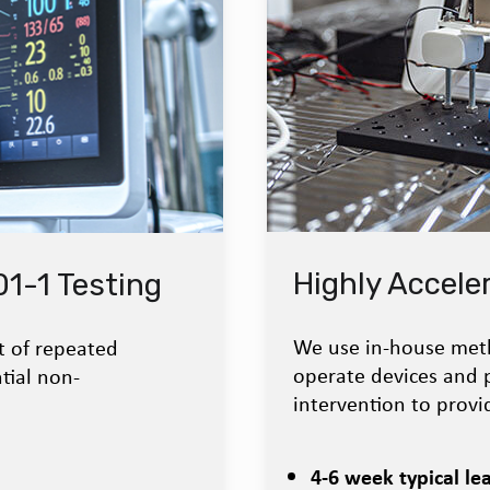
Highly Acceler
1-1 Testing
We use in-house meth
t of repeated
operate devices and
tial non-
intervention to provid
4-6 week typical le