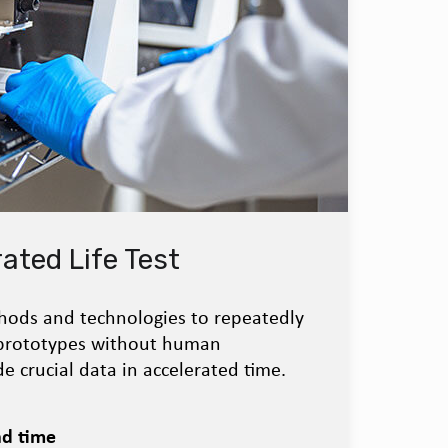
ated Life Test
ods and technologies to repeatedly
 prototypes without human
e crucial data in accelerated time.
ad time