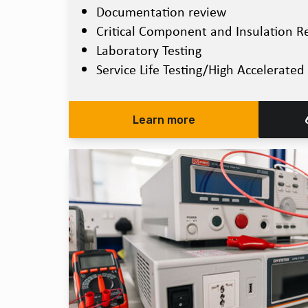
Documentation review
Critical Component and Insulation R
Laboratory Testing
Service Life Testing/High Accelerated 
Learn more