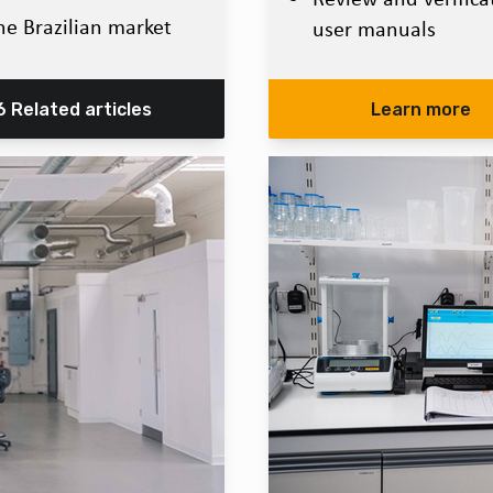
he Brazilian market
user manuals
6 Related articles
Learn more