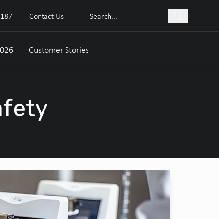
6187
Contact Us
2026
Customer Stories
afety