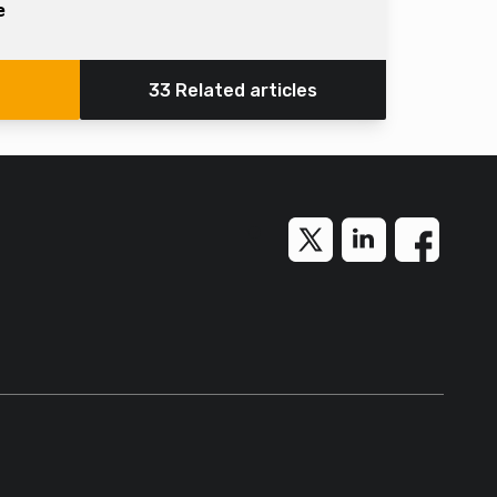
e
33 Related articles