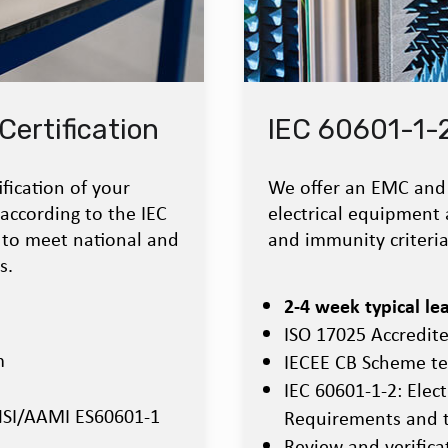
Certification
IEC 60601-1-
fication of your
We offer an EMC and 
 according to the IEC
electrical equipment 
 to meet national and
and immunity criteria
s.
2-4 week typical le
ISO 17025 Accredit
m
IECEE CB Scheme te
IEC 60601-1-2: Elec
ANSI/AAMI ES60601-1
Requirements and t
Review and verificat