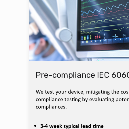
Pre-compliance IEC 6060
We test your device, mitigating the cos
compliance testing by evaluating poten
compliances.
3-4 week typical lead time