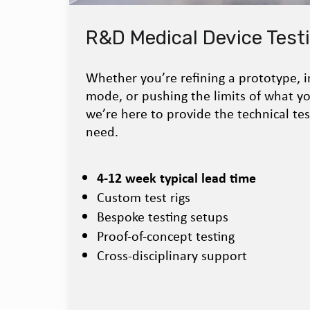
R&D Medical Device Test
Whether you’re refining a prototype, in
mode, or pushing the limits of what yo
we’re here to provide the technical te
need.
4-12 week typical lead time
Custom test rigs
Bespoke testing setups
Proof-of-concept testing
Cross-disciplinary support