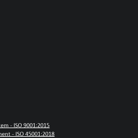
em - ISO 9001:2015
ent - ISO 45001:2018