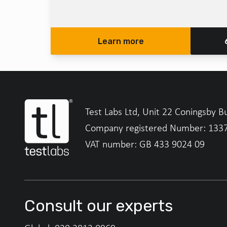
Learn more
Test Labs Ltd, Unit 22 Coningsby B
Company registered Number: 133
VAT number: GB 433 9024 09
Consult our experts