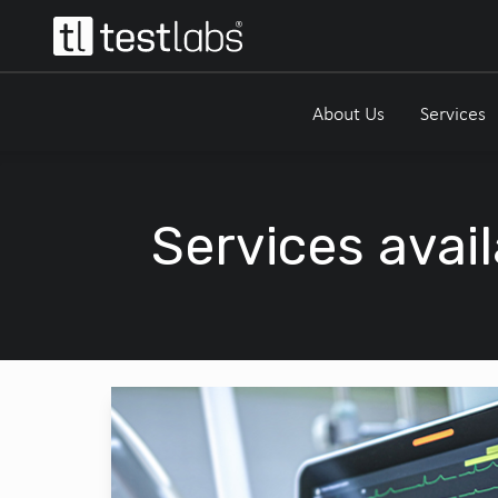
About Us
Services
Services avail