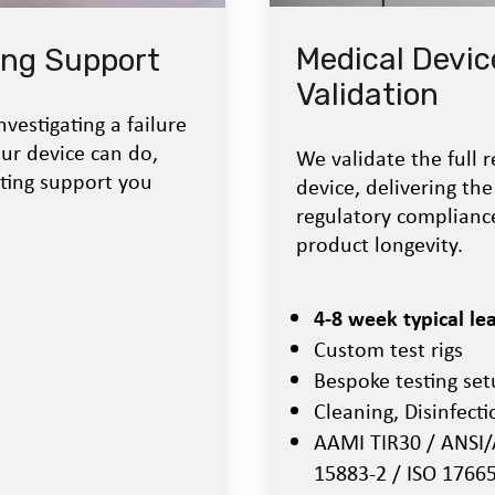
Medical Devic
ing Support
Validation
vestigating a failure
ur device can do,
We validate the full r
sting support you
device, delivering t
regulatory compliance
product longevity.
4-8 week typical le
Custom test rigs
Bespoke testing se
Cleaning, Disinfecti
AAMI TIR30 / ANSI/
15883-2 / ISO 1766