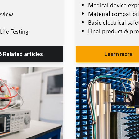
Medical device expec
Material compatibili
eview
Basic electrical saf
Final product & pro
Life Testing
6 Related articles
Learn more