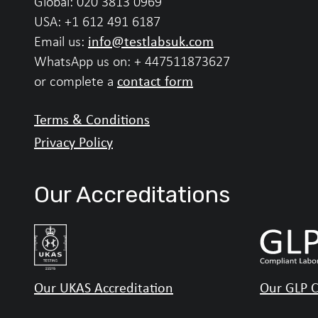
Global:
020 3813 0969
USA:
+1 612 491 6187
info@testlabsuk.com
Email us:
WhatsApp us on:
+ 447511873627
contact form
or complete a
Terms & Conditions
Privacy Policy
Our Accreditations
Our UKAS Accreditation
Our GLP C