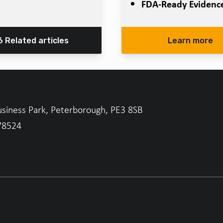
FDA-Ready Evidenc
6 Related articles
Learn more
usiness Park, Peterborough, PE3 8SB
78524