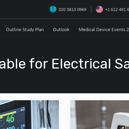
020 3813 0969
+1 612 491 
Outline Study Plan
Outlook
Medical Device Events 
able for Electrical S