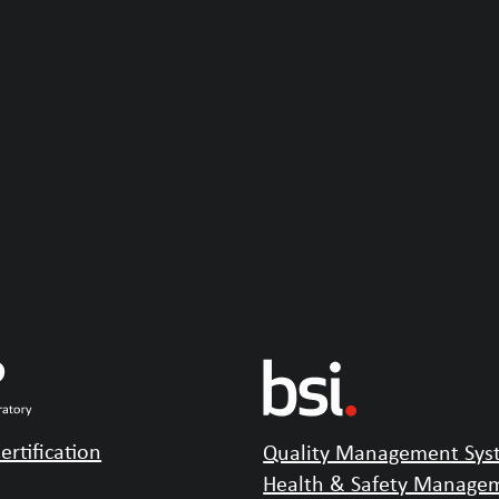
ertification
Quality Management Syst
Health & Safety Managem