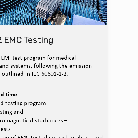
2 EMC Testing
EMI test program for medical
and systems, following the emission
 outlined in IEC 60601-1-2.
ad time
ed testing program
sting and
tromagnetic disturbances –
ests
ion of EMC test plans, risk analysis, and