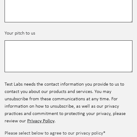
Your pitch to us
Test Labs needs the contact information you provide to us to
contact you about our products and services. You may
unsubscribe from these communications at any time. For
information on how to unsubscribe, as well as our privacy
practices and commitment to protecting your privacy, please
Privacy Policy
review our
.
Please select below to agree to our privacy policy
*