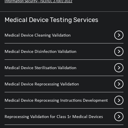
Information Security - ISO/IEC 27001:2022
Medical Device Testing Services
Medical Device Cleaning Validation
Medical Device Disinfection Validation
Medical Device Sterilisation Validation
Medical Device Reprocessing Validation
Medical Device Reprocessing Instructions Development
Reprocessing Validation for Class 1r Medical Devices