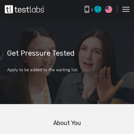
:
Get Pressure Tested
Apply to be added to the waiting list.
About You