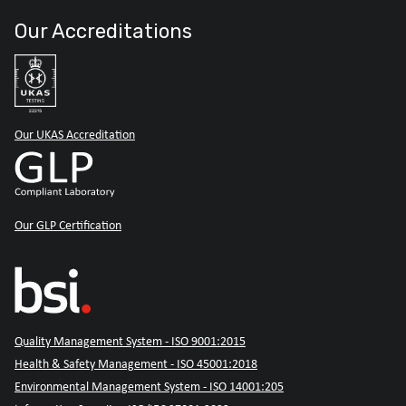
Our Accreditations
Our UKAS Accreditation
Our GLP Certification
Quality Management System - ISO 9001:2015
Health & Safety Management - ISO 45001:2018
Environmental Management System - ISO 14001:205