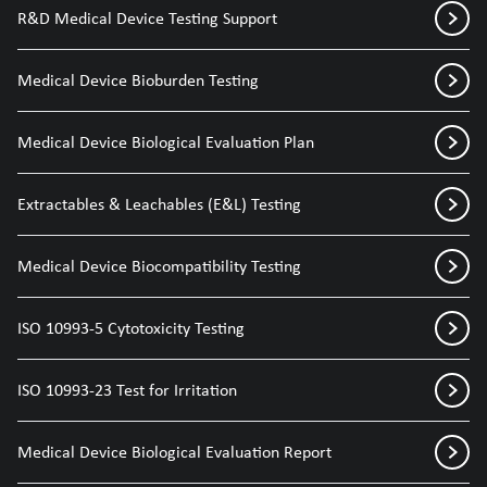
R&D Medical Device Testing Support
Medical Device Bioburden Testing
Medical Device Biological Evaluation Plan
Extractables & Leachables (E&L) Testing
Medical Device Biocompatibility Testing
ISO 10993-5 Cytotoxicity Testing
ISO 10993-23 Test for Irritation
Medical Device Biological Evaluation Report