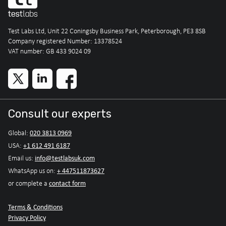
Test Labs Ltd, Unit 22 Coningsby Business Park, Peterborough, PE3 8SB
Company registered Number: 13378524
VAT number: GB 433 9024 09
Consult our experts
020 3813 0969
Global:
+1 612 491 6187
USA:
info@testlabsuk.com
Email us:
+ 447511873627
WhatsApp us on:
contact form
or complete a
Terms & Conditions
Privacy Policy