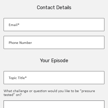
Contact Details
Your Episode
What challenge or question would you like to be “pressure
tested” on?