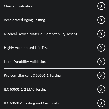
Clinical Evaluation
Accelerated Aging Testing
Medical Device Material Compatibility Testing
Highly Accelerated Life Test
Label Durability Validation
Pre-compliance IEC 60601-1 Testing
IEC 60601-1-2 EMC Testing
IEC 60601-1 Testing and Certification