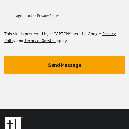
I agree to the Privacy Policy
Privacy
This site is protected by reCAPTCHA and the Google
Policy
Terms of Service
and
apply.
Send Message