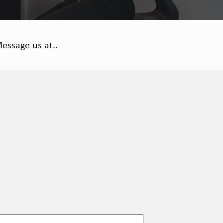
essage us at..