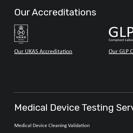
Our Accreditations
Our UKAS Accreditation
Our GLP C
Medical Device Testing Ser
Medical Device Cleaning Validation