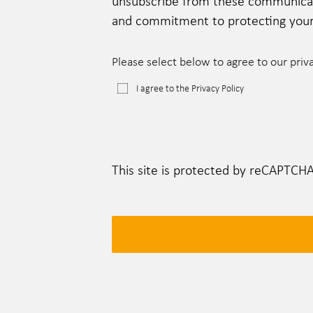
unsubscribe from these communicatio
and commitment to protecting your 
Please select below to agree to our priv
I agree to the Privacy Policy
This site is protected by reCAPTCH