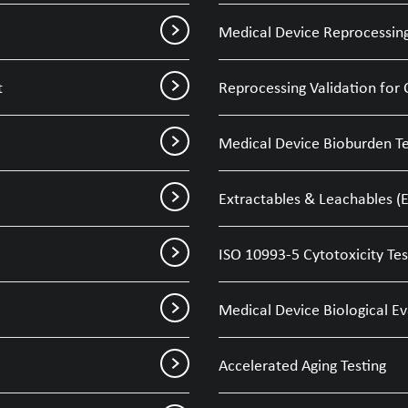
Medical Device Reprocessing
t
Reprocessing Validation for 
Medical Device Bioburden Te
Extractables & Leachables (E
ISO 10993-5 Cytotoxicity Tes
Medical Device Biological E
Accelerated Aging Testing