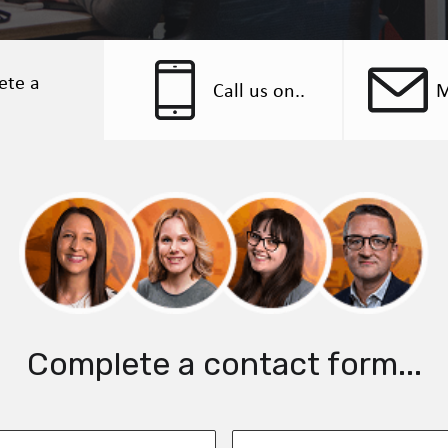
ete a
Call us on..
M
Complete a contact form...