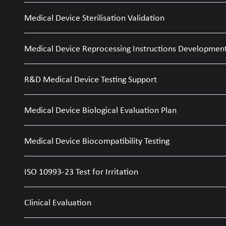
Medical Device Sterilisation Validation
Medical Device Reprocessing Instructions Developmen
R&D Medical Device Testing Support
Medical Device Biological Evaluation Plan
Medical Device Biocompatibility Testing
ISO 10993-23 Test for Irritation
Clinical Evaluation