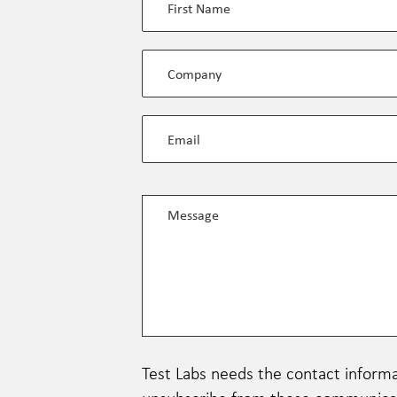
Test Labs needs the contact informa