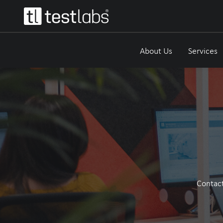
About Us
Services
Contact