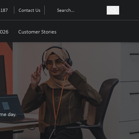
6187
Contact Us
2026
Customer Stories
ame day.