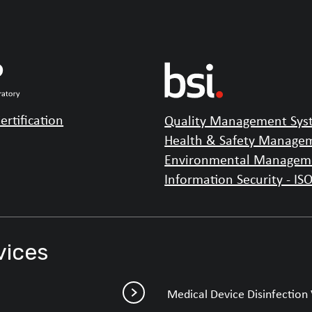
ertification
Quality Management Syst
Health & Safety Managem
Environmental Manageme
Information Security - IS
vices
Medical Device Disinfection 