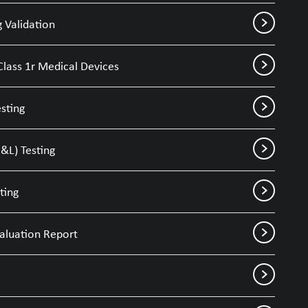
 Validation
Class 1r Medical Devices
sting
&L) Testing
ting
valuation Report