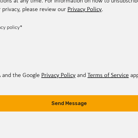
ns at any time. For information on how to unsubscribe,
Privacy Policy
privacy, please review our
.
acy policy
*
Privacy Policy
Terms of Service
A and the Google
and
app
Send Message