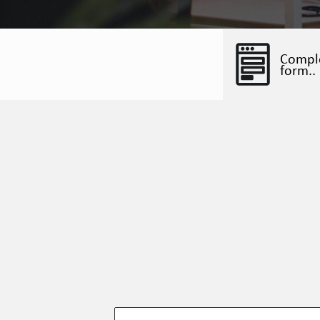
Compl
form..