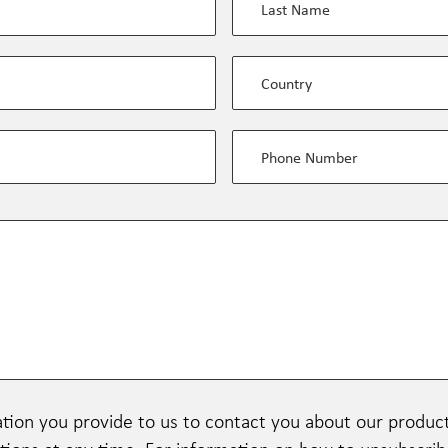
tion you provide to us to contact you about our produc