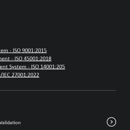
em - ISO 9001:2015
ent - ISO 45001:2018
nt System - ISO 14001:205
O/IEC 27001:2022
Validation