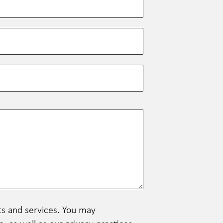
ts and services. You may