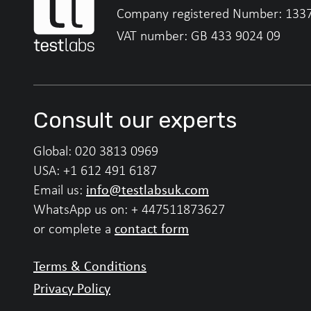
Company registered Number: 133
VAT number: GB 433 9024 09
Consult our experts
Global:
020 3813 0969
USA:
+1 612 491 6187
info@testlabsuk.com
Email us:
WhatsApp us on:
+ 447511873627
contact form
or complete a
Terms & Conditions
Privacy Policy