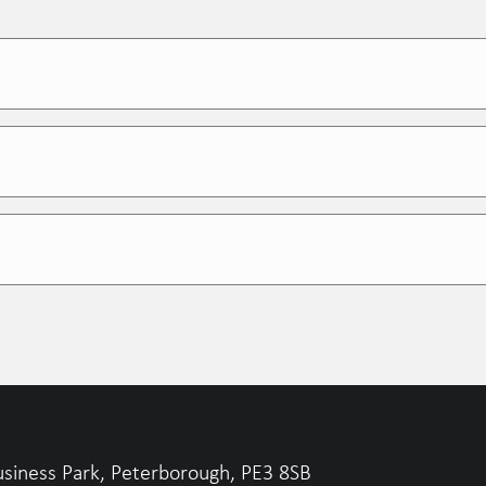
on rate
gers and study directors
l transparency, and relentless process tracking
test results
usiness Park, Peterborough, PE3 8SB