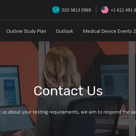
020 3813 0969
+1 612 491 
Outline Study Plan
Outlook
Medical Device Events 
Contact Us
 us about your testing requirements, we aim to respond the s