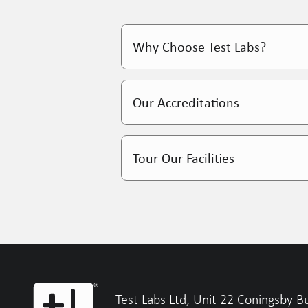
Why Choose Test Labs?
Over 90% client retenti
Our Accreditations
Dedicated account mana
Weekly touchpoints, ful
Tour Our Facilities
Expert advice, not just 
Find Out More
Find Out More
Test Labs Ltd, Unit 22 Coningsby B