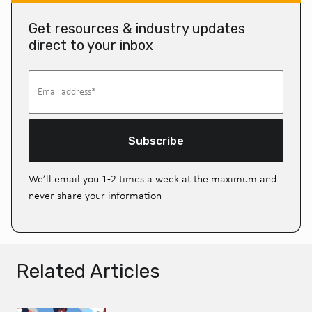
Get resources & industry updates
direct to your inbox
Subscribe
We’ll email you 1-2 times a week at the maximum and
never share your information
Related Articles