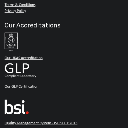
Terms & Conditions
Privacy Policy
Our Accreditations
Our UKAS Accreditation
Our GLP Certification
Quality Management System - ISO 9001:2015