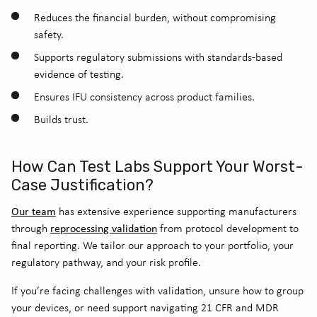
Reduces the financial burden, without compromising
safety.
Supports regulatory submissions with standards-based
evidence of testing.
Ensures IFU consistency across product families.
Builds trust.
How Can Test Labs Support Your Worst-
Case Justification?
Our team
has extensive experience supporting manufacturers
reprocessing validation
through
from protocol development to
final reporting. We tailor our approach to your portfolio, your
regulatory pathway, and your risk profile.
If you’re facing challenges with validation, unsure how to group
your devices, or need support navigating 21 CFR and MDR