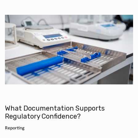
What Documentation Supports
Regulatory Confidence?
Reporting