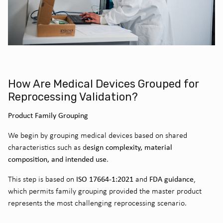
How Are Medical Devices Grouped for
Reprocessing Validation?
Product Family Grouping
We begin by grouping medical devices based on shared
esign complexity, material
characteristics such as d
composition, and intended use
.
ISO 17664-1:2021
FDA guidance
This step is based on
and
,
which permits family grouping provided the master product
represents the most challenging reprocessing scenario.