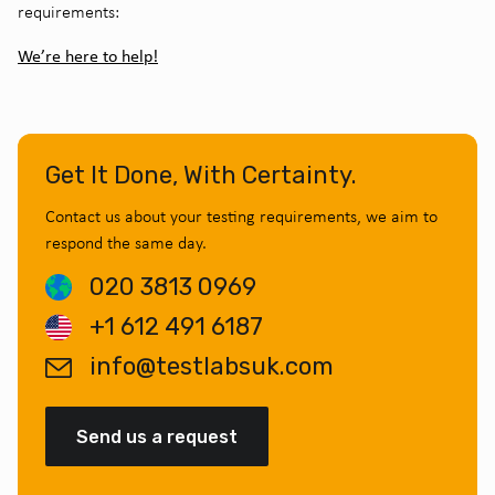
requirements:
We’re here to help!
Get It Done, With Certainty.
Contact us about your testing requirements, we aim to
respond the same day.
020 3813 0969
+1 612 491 6187
info@testlabsuk.com
Send us a request