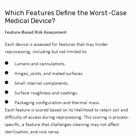
Which Features Define the Worst-Case
Medical Device?
Feature-Based Risk Assessment
Each device is assessed for features that may hinder
reprocessing, including but not limited to:
Lumens and cannulations.
Hinges, joints, and mated surfaces.
Small internal components.
Surface roughness and coatings.
Packaging configuration and thermal mass.
Each feature is scored based on its likelihood to retain soil and
difficulty of access during reprocessing. This scoring is process-
specific, a feature that challenges cleaning may not affect
sterilisation, and vice versa.