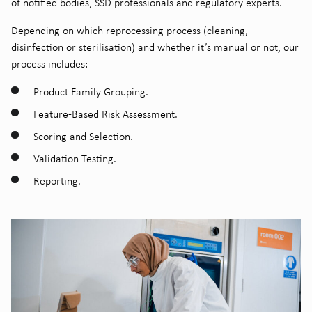
of notified bodies, SSD professionals and regulatory experts.
Depending on which reprocessing process (cleaning,
disinfection or sterilisation) and whether it’s manual or not, our
process includes:
Product Family Grouping.
Feature-Based Risk Assessment.
Scoring and Selection.
Validation Testing.
Reporting.