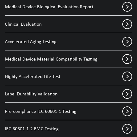
Medical Device Biological Evaluation Report
Clinical Evaluation
Accelerated Aging Testing
Medical Device Material Compatibility Testing
Highly Accelerated Life Test
Label Durability Validation
Pre-compliance IEC 60601-1 Testing
IEC 60601-1-2 EMC Testing