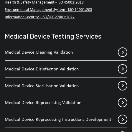
Health & Safety Management - ISO 45001:2018
Environmental Management System - ISO 14001:205
Information Security - ISO/IEC 27001:2022
Medical Device Testing Services
Medical Device Cleaning Validation
Medical Device Disinfection Validation
Medical Device Sterilisation Validation
Medical Device Reprocessing Validation
Medical Device Reprocessing Instructions Development