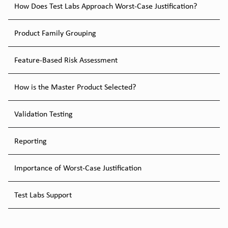
How Does Test Labs Approach Worst-Case Justification?
Product Family Grouping
Feature-Based Risk Assessment
How is the Master Product Selected?
Validation Testing
Reporting
Importance of Worst-Case Justification
Test Labs Support