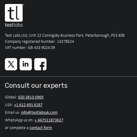
Test Labs Ltd, Unit 22 Coningsby Business Park, Peterborough, PE3 8SB
Company registered Number: 13378524
VAT number: GB 433 9024 09
Consult our experts
020 3813 0969
Global:
+1 612 491 6187
USA:
info@testlabsuk.com
Email us:
+ 447511873627
WhatsApp us on:
contact form
or complete a