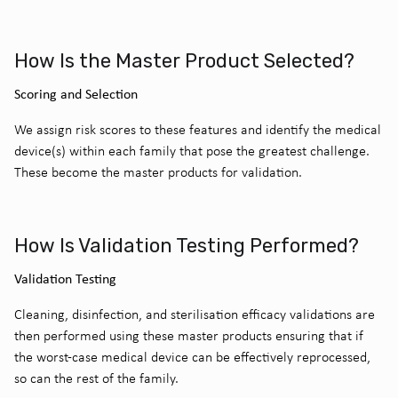
How Is the Master Product Selected?
Scoring and Selection
We assign risk scores to these features and identify the medical
device(s) within each family that pose the greatest challenge.
These become the master products for validation.
How Is Validation Testing Performed?
Validation Testing
Cleaning, disinfection, and sterilisation efficacy validations are
then performed using these master products ensuring that if
the worst-case medical device can be effectively reprocessed,
so can the rest of the family.