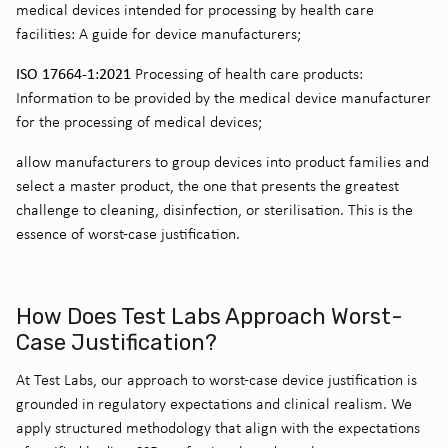
medical devices intended for processing by health care
facilities: A guide for device manufacturers;
ISO 17664-1:2021
Processing of health care products:
Information to be provided by the medical device manufacturer
for the processing of medical devices;
allow manufacturers to group devices into product families and
select a master product, the one that presents the greatest
challenge to cleaning, disinfection, or sterilisation. This is the
essence of worst-case justification.
How Does Test Labs Approach Worst-
Case Justification?
At Test Labs, our approach to worst-case device justification is
grounded in regulatory expectations and clinical realism. We
apply structured methodology that align with the expectations