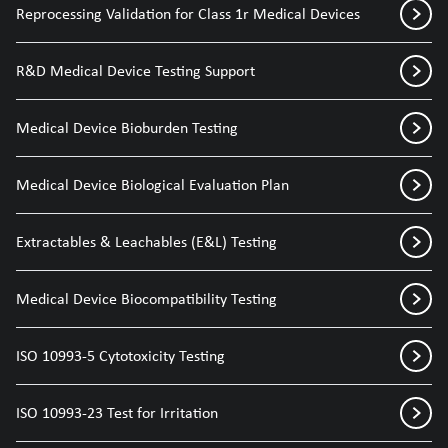
Reprocessing Validation for Class 1r Medical Devices
R&D Medical Device Testing Support
Medical Device Bioburden Testing
Medical Device Biological Evaluation Plan
Extractables & Leachables (E&L) Testing
Medical Device Biocompatibility Testing
ISO 10993-5 Cytotoxicity Testing
ISO 10993-23 Test for Irritation