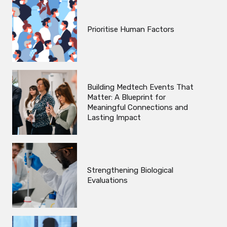
Prioritise Human Factors
Building Medtech Events That
Matter: A Blueprint for
Meaningful Connections and
Lasting Impact
Strengthening Biological
Evaluations