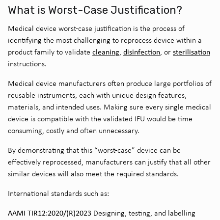
What is Worst-Case Justification?
Medical device worst-case justification is the process of
identifying the most challenging to reprocess device within a
cleaning
disinfection
sterilisation
product family to validate
,
, or
instructions.
Medical device manufacturers often produce large portfolios of
reusable instruments, each with unique design features,
materials, and intended uses. Making sure every single medical
device is compatible with the validated IFU would be time
consuming, costly and often unnecessary.
By demonstrating that this “worst-case” device can be
effectively reprocessed, manufacturers can justify that all other
similar devices will also meet the required standards.
International standards such as:
AAMI TIR12:2020/(R)2023
Designing, testing, and labelling