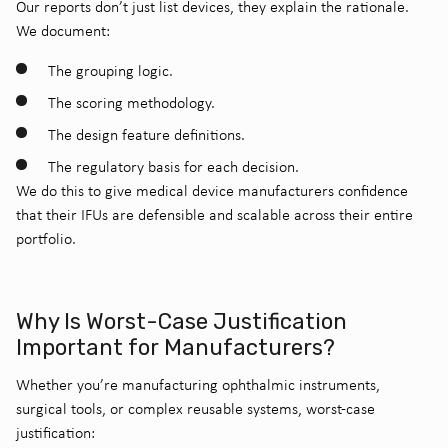
Our reports don’t just list devices, they explain the rationale.
We document:
The grouping logic.
The scoring methodology.
The design feature definitions.
The regulatory basis for each decision.
We do this to give medical device manufacturers confidence
that their IFUs are defensible and scalable across their entire
portfolio.
Why Is Worst-Case Justification
Important for Manufacturers?
Whether you’re manufacturing ophthalmic instruments,
surgical tools, or complex reusable systems, worst-case
justification: