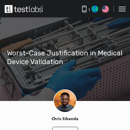
:
Worst-Case Justification in Medical
Device Validation
Chris Sibanda