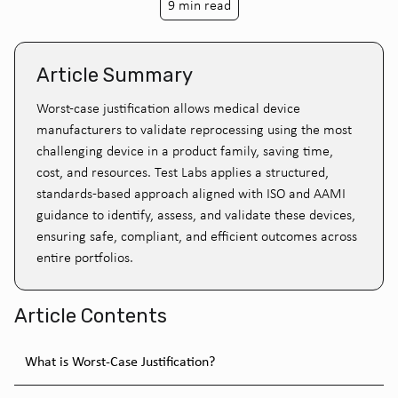
9 min read
Article Summary
Worst-case justification allows medical device
manufacturers to validate reprocessing using the most
challenging device in a product family, saving time,
cost, and resources. Test Labs applies a structured,
standards-based approach aligned with ISO and AAMI
guidance to identify, assess, and validate these devices,
ensuring safe, compliant, and efficient outcomes across
entire portfolios.
Article Contents
What is Worst-Case Justification?