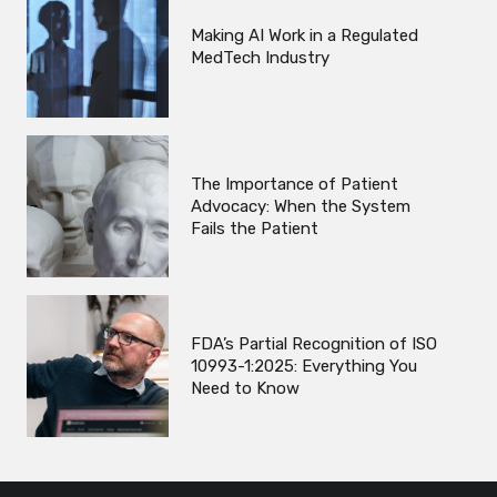
Making AI Work in a Regulated
MedTech Industry
The Importance of Patient
Advocacy: When the System
Fails the Patient
FDA’s Partial Recognition of ISO
10993-1:2025: Everything You
Need to Know