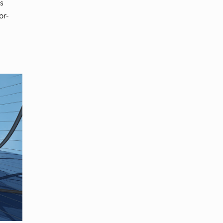
s
or-