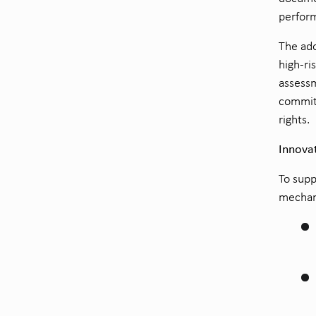
perform
The ado
high-ri
assessm
commit
rights.
Innova
To supp
mechani