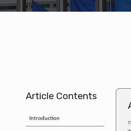
Article Contents
Introduction
T
i