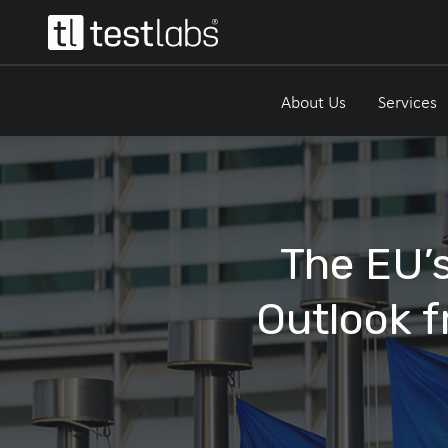
About Us
Services
The EU’s
Outlook f