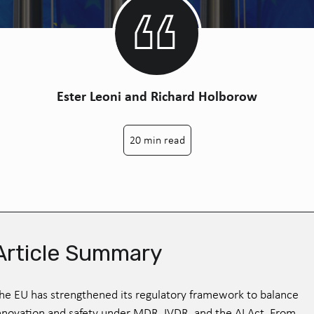
Ester Leoni and Richard Holborow
20 min read
Article Summary
he EU has strengthened its regulatory framework to balance
nnovation and safety under MDR, IVDR, and the AI Act. From