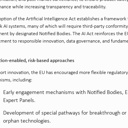
ance while increasing transparency and traceability.
ption of the Artificial Intelligence Act establishes a framework 
sk AI systems, many of which will require third-party conformity
ent by designated Notified Bodies. The AI Act reinforces the E
ment to responsible innovation, data governance, and fundame
tion-enabled, risk-based approaches
ort innovation, the EU has encouraged more flexible regulatory
sms, including:
Early engagement mechanisms with Notified Bodies, 
Expert Panels.
Development of special pathways for breakthrough or
orphan technologies.