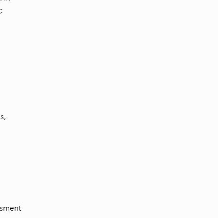
:
s,
essment