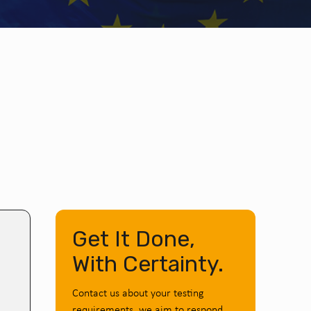
Get It Done,
With Certainty.
Contact us about your testing
requirements, we aim to respond