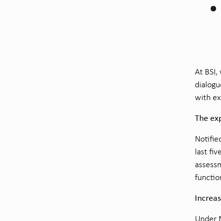
At BSI,
dialogu
with ex
The exp
Notifie
last fi
assessm
functio
Increa
Under M