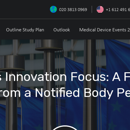
020 3813 0969
+1 612 491 
Outline Study Plan
Outlook
Medical Device Events 
 Innovation Focus: A 
rom a Notified Body P