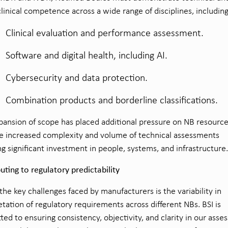
linical competence across a wide range of disciplines, including
Clinical evaluation and performance assessment.
Software and digital health, including AI.
Cybersecurity and data protection.
Combination products and borderline classifications.
pansion of scope has placed additional pressure on NB resource
e increased complexity and volume of technical assessments
ng significant investment in people, systems, and infrastructure.
uting to regulatory predictability
the key challenges faced by manufacturers is the variability in
etation of regulatory requirements across different NBs. BSI is
ed to ensuring consistency, objectivity, and clarity in our ass