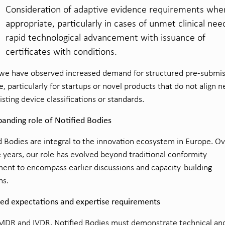
Consideration of adaptive evidence requirements whe
appropriate, particularly in cases of unmet clinical nee
rapid technological advancement with issuance of
certificates with conditions.
 we have observed increased demand for structured pre-submi
e, particularly for startups or novel products that do not align n
isting device classifications or standards.
anding role of Notified Bodies
d Bodies are integral to the innovation ecosystem in Europe. O
ve years, our role has evolved beyond traditional conformity
ent to encompass earlier discussions and capacity-building
ns.
sed expectations and expertise requirements
DR and IVDR, Notified Bodies must demonstrate technical and