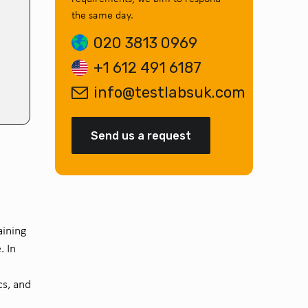
the same day.
020 3813 0969
+1 612 491 6187
info@testlabsuk.com
Send us a request
aining
. In
cs, and