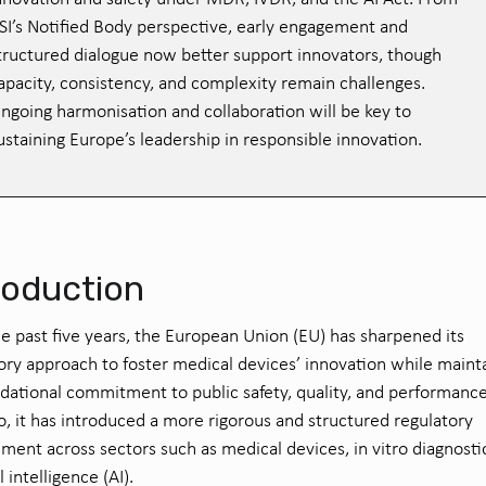
SI’s Notified Body perspective, early engagement and
tructured dialogue now better support innovators, though
apacity, consistency, and complexity remain challenges.
ngoing harmonisation and collaboration will be key to
ustaining Europe’s leadership in responsible innovation.
roduction
e past five years, the European Union (EU) has sharpened its
ory approach to foster medical devices’ innovation while maint
ndational commitment to public safety, quality, and performance
o, it has introduced a more rigorous and structured regulatory
ment across sectors such as medical devices, in vitro diagnosti
al intelligence (AI).