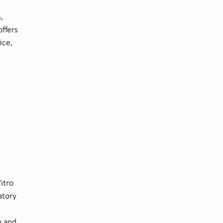
,
offers
ice,
itro
atory
y and