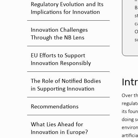
Regulatory Evolution and Its
B
Implications for Innovation
s
c
Innovation Challenges
O
Through the NB Lens
s
EU Efforts to Support
Innovation Responsibly
Int
The Role of Notified Bodies
in Supporting Innovation
Over th
regulat
Recommendations
its fou
doing s
What Lies Ahead for
environ
Innovation in Europe?
artifici