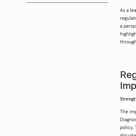
As a le
regulat
a persp
highlig
through
Reg
Imp
Streng
The imp
Diagnos
policy.
documen