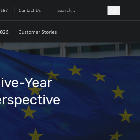
6187
Contact Us
2026
Customer Stories
Five-Year
erspective