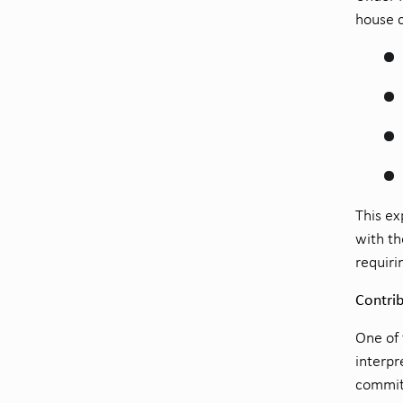
house c
This ex
with th
requiri
Contrib
One of 
interpr
committ