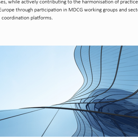
es, while actively contributing to the harmonisation of practice
Europe through participation in MDCG working groups and sect
c coordination platforms.