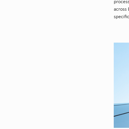
process
across 
specifi