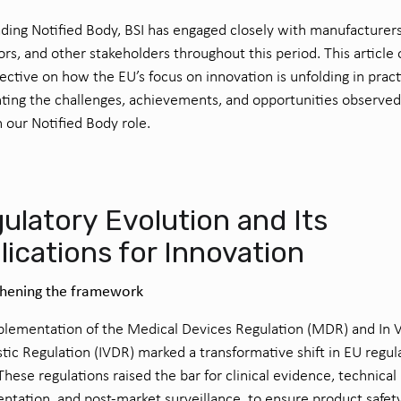
ading Notified Body, BSI has engaged closely with manufacturers
ors, and other stakeholders throughout this period. This article 
ective on how the EU’s focus on innovation is unfolding in pract
hting the challenges, achievements, and opportunities observed
 our Notified Body role.
ulatory Evolution and Its
lications for Innovation
thening the framework
lementation of the Medical Devices Regulation (MDR) and In V
tic Regulation (IVDR) marked a transformative shift in EU regul
 These regulations raised the bar for clinical evidence, technical
tation, and post-market surveillance, to ensure product safet