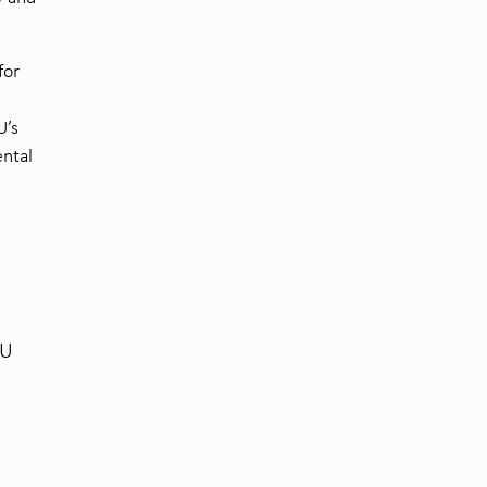
for
U’s
ntal
EU