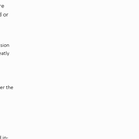
re
d or
ssion
eatly
ver the
 in-