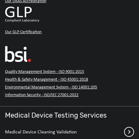
Our UKAS Accreditation
Our GLP Certification
Quality Management System - ISO 9001:2015
Health & Safety Management - ISO 45001:2018
Environmental Management System - ISO 14001:205
Information Security - ISO/IEC 27001:2022
Medical Device Testing Services
Medical Device Cleaning Validation