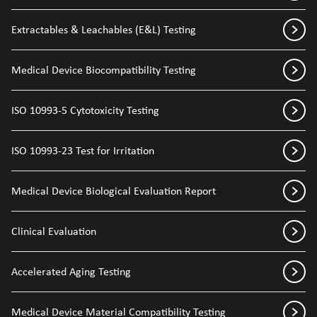
Extractables & Leachables (E&L) Testing
Medical Device Biocompatibility Testing
ISO 10993-5 Cytotoxicity Testing
ISO 10993-23 Test for Irritation
Medical Device Biological Evaluation Report
Clinical Evaluation
Accelerated Aging Testing
Medical Device Material Compatibility Testing