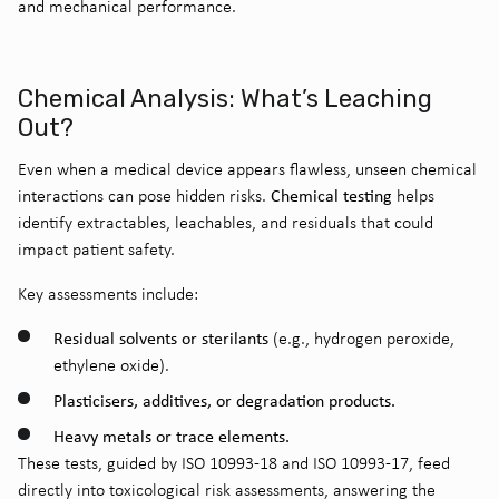
and mechanical performance.
Chemical Analysis: What’s Leaching
Out?
Even when a medical device appears flawless, unseen chemical
Chemical testing
interactions can pose hidden risks.
helps
identify extractables, leachables, and residuals that could
impact patient safety.
Key assessments include:
Residual solvents or sterilants
(e.g., hydrogen peroxide,
ethylene oxide).
Plasticisers, additives, or degradation products.
Heavy metals or trace elements.
These tests, guided by ISO 10993-18 and ISO 10993-17, feed
directly into toxicological risk assessments, answering the