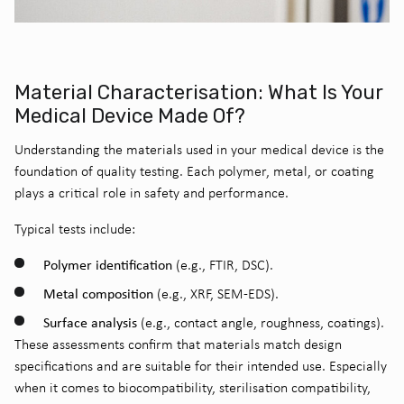
Material Characterisation: What Is Your
Medical Device Made Of?
Understanding the materials used in your medical device is the
foundation of
quality testing
. Each polymer, metal, or coating
plays a critical role in safety and performance.
Typical tests include:
Polymer identification
(e.g., FTIR, DSC).
Metal composition
(e.g., XRF, SEM-EDS).
Surface analysis
(e.g., contact angle, roughness, coatings).
These assessments confirm that materials match design
specifications and are suitable for their intended use. Especially
when it comes to biocompatibility, sterilisation compatibility,