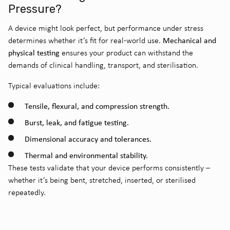
Pressure?
A device might look perfect, but performance under stress
Mechanical and
determines whether it’s fit for real-world use.
physical testing
ensures your product can withstand the
demands of clinical handling, transport, and sterilisation.
Typical evaluations include:
Tensile, flexural, and compression strength.
Burst, leak, and fatigue testing.
Dimensional accuracy and tolerances.
Thermal and environmental stability.
These tests validate that your device performs consistently –
whether it’s being bent, stretched, inserted, or sterilised
repeatedly.