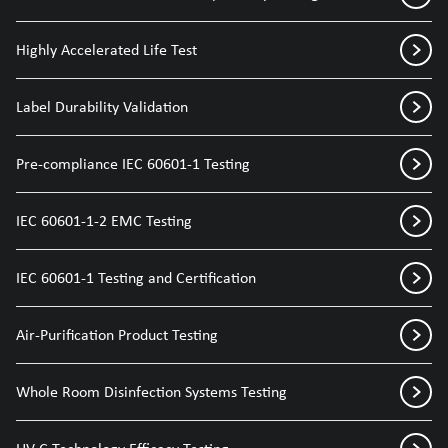
Highly Accelerated Life Test
Label Durability Validation
Pre-compliance IEC 60601-1 Testing
IEC 60601-1-2 EMC Testing
IEC 60601-1 Testing and Certification
Air-Purification Product Testing
Whole Room Disinfection Systems Testing