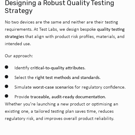
Designing a Robust Quality Testing
Strategy
No two devices are the same and neither are their testing
quality testing
requirements. At Test Labs, we design bespoke
strategies
that align with product risk profiles, materials, and
intended use.
Our approach:
critical-to-quality attributes
Identify
.
right test methods and standards
Select the
.
worst-case scenarios
Simulate
for regulatory confidence.
traceable, audit-ready documentation
Provide
.
Whether you’re launching a new product or optimising an
existing one, a tailored testing plan saves time, reduces
regulatory risk, and improves overall product reliability.