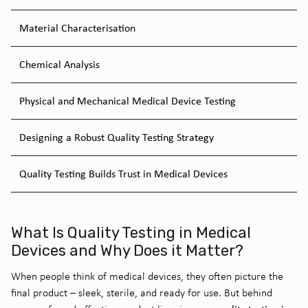
Material Characterisation
Chemical Analysis
Physical and Mechanical Medical Device Testing
Designing a Robust Quality Testing Strategy
Quality Testing Builds Trust in Medical Devices
What Is Quality Testing in Medical
Devices and Why Does it Matter?
When people think of medical devices, they often picture the
final product – sleek, sterile, and ready for use. But behind