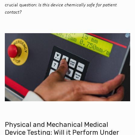
crucial question:
Is this device chemically safe for patient
contact?
Physical and Mechanical Medical
Device Testing: Will it Perform Under