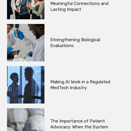
Meaningful Connections and
Lasting Impact
Strengthening Biological
Evaluations
Making AI Work in a Regulated
MedTech Industry
The Importance of Patient
Advocacy: When the System