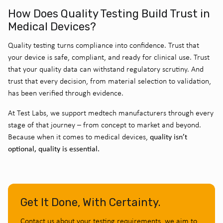
How Does Quality Testing Build Trust in
Medical Devices?
Quality testing
turns compliance into confidence. Trust that
your device is safe, compliant, and ready for clinical use. Trust
that your quality data can withstand regulatory scrutiny. And
trust that every decision, from material selection to validation,
has been verified through evidence.
At Test Labs, we support medtech manufacturers through every
stage of that journey – from concept to market and beyond.
quality isn’t
Because when it comes to medical devices,
optional, quality is essential.
Get It Done, With Certainty.
Contact us about your testing requirements, we aim to