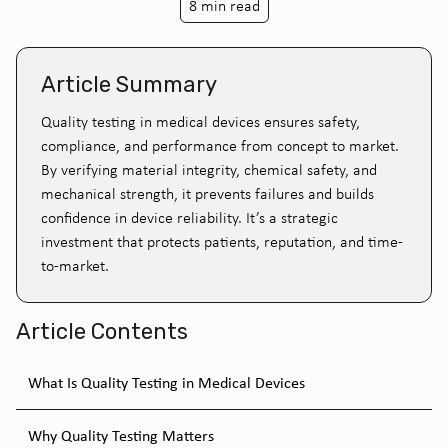
8 min read
Article Summary
Quality testing in medical devices ensures safety,
compliance, and performance from concept to market.
By verifying material integrity, chemical safety, and
mechanical strength, it prevents failures and builds
confidence in device reliability. It’s a strategic
investment that protects patients, reputation, and time-
to-market.
Article Contents
What Is Quality Testing in Medical Devices
Why Quality Testing Matters