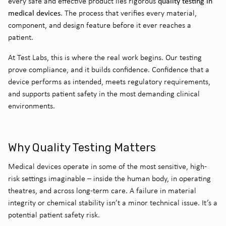
quality testing in
every safe and effective product lies rigorous
medical devices
. The process that verifies every material,
component, and design feature before it ever reaches a
patient.
At Test Labs, this is where the real work begins. Our testing
prove compliance, and it builds confidence. Confidence that a
device performs as intended, meets regulatory requirements,
and supports patient safety in the most demanding clinical
environments.
Why Quality Testing Matters
Medical devices operate in some of the most sensitive, high-
risk settings imaginable – inside the human body, in operating
theatres, and across long-term care. A failure in material
integrity or chemical stability isn’t a minor technical issue. It’s a
potential patient safety risk.