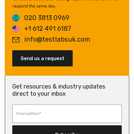
respond the same day.
020 3813 0969
+1 612 491 6187
info@testlabsuk.com
Send us a request
Get resources & industry updates
direct to your inbox