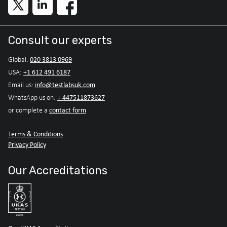
Consult our experts
020 3813 0969
Global:
+1 612 491 6187
USA:
info@testlabsuk.com
Email us:
+ 447511873627
WhatsApp us on:
contact form
or complete a
Terms & Conditions
Privacy Policy
Our Accreditations