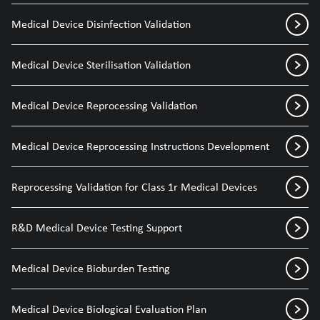
Medical Device Disinfection Validation
Medical Device Sterilisation Validation
Medical Device Reprocessing Validation
Medical Device Reprocessing Instructions Development
Reprocessing Validation for Class 1r Medical Devices
R&D Medical Device Testing Support
Medical Device Bioburden Testing
Medical Device Biological Evaluation Plan