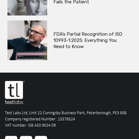
Fails the Patient
FDA’s Partial Recognition of ISO
10993-1:2025: Everything You
Need to Know
Test Labs Ltd, Unit 22 Coningsby Business Park, Peterborough, PE3 8SB
Company registered Number: 13378524
VAT number: GB 433 9024 09