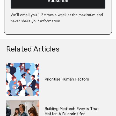
Subscribe
We’ll email you 1-2 times a week at the maximum and
never share your information
Related Articles
Prioritise Human Factors
Building Medtech Events That
Matter: A Blueprint for