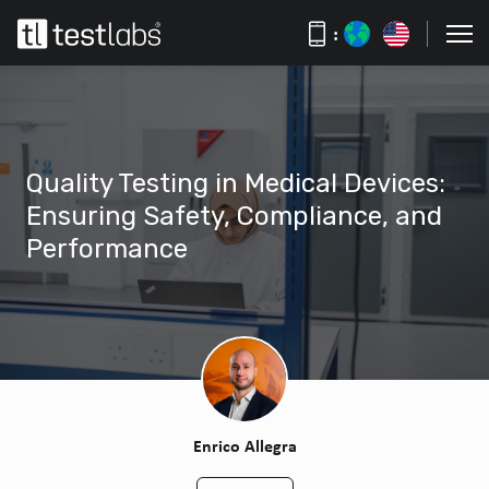
:
Quality Testing in Medical Devices:
Ensuring Safety, Compliance, and
Performance
Enrico Allegra