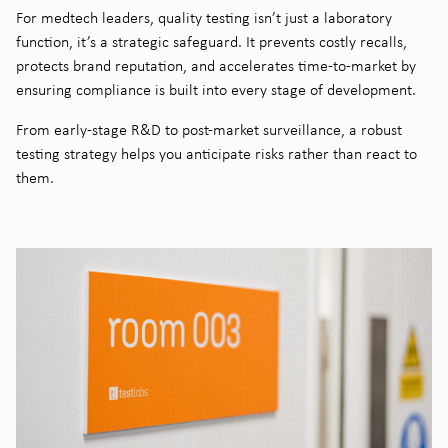
For medtech leaders,
quality testing
isn’t just a laboratory
function, it’s a strategic safeguard. It prevents costly recalls,
protects brand reputation, and accelerates time-to-market by
ensuring compliance is built into every stage of development.
From early-stage R&D to post-market surveillance, a robust
testing strategy helps you anticipate risks rather than react to
them.