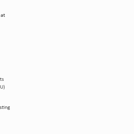
 at
ts
EU)
sting