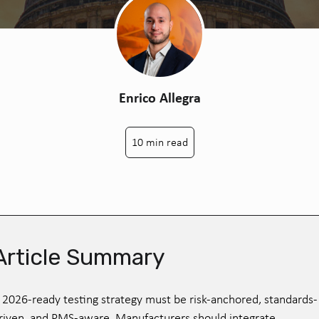
Enrico Allegra
10 min read
Article Summary
 2026-ready testing strategy must be risk-anchored, standards-
riven, and PMS-aware. Manufacturers should integrate