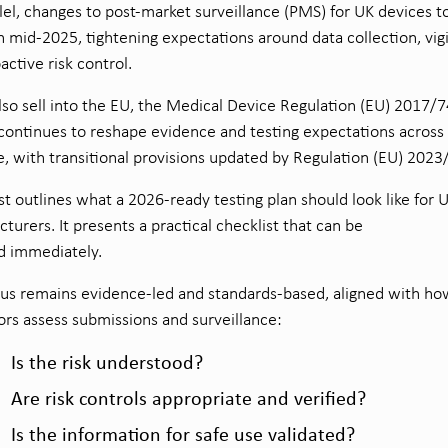
llel, changes to post-market surveillance (PMS) for UK devices t
in mid-2025, tightening expectations around data collection, vig
active risk control.
also sell into the EU, the Medical Device Regulation (EU) 2017/
ontinues to reshape evidence and testing expectations across
le, with transitional provisions updated by Regulation (EU) 2023
st outlines what a 2026-ready testing plan should look like for 
turers. It presents a practical checklist that can be
d immediately.
us remains evidence-led and standards-based, aligned with ho
ors assess submissions and surveillance:
Is the risk understood?
Are risk controls appropriate and verified?
Is the information for safe use validated?