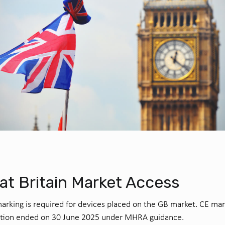
at Britain Market Access
rking is required for devices placed on the GB market. CE mar
ition ended on 30 June 2025 under MHRA guidance.