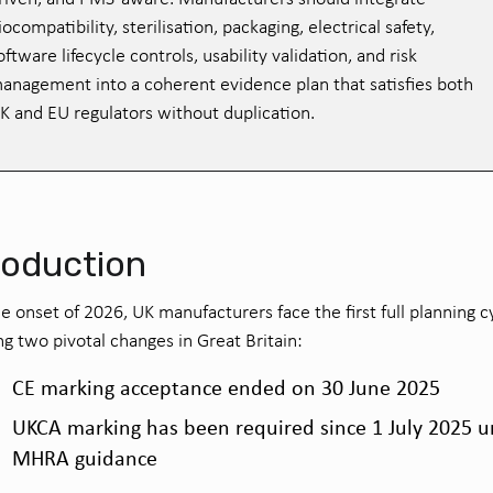
iocompatibility, sterilisation, packaging, electrical safety,
oftware lifecycle controls, usability validation, and risk
anagement into a coherent evidence plan that satisfies both
K and EU regulators without duplication.
roduction
e onset of 2026, UK manufacturers face the first full planning c
ng two pivotal changes in Great Britain:
CE marking acceptance ended on 30 June 2025
UKCA marking has been required since 1 July 2025 
MHRA guidance