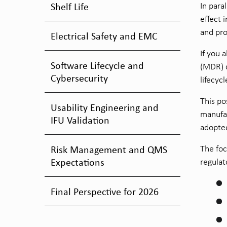
Shelf Life
In para
effect 
and pro
Electrical Safety and EMC
If you 
Software Lifecycle and
(MDR) c
Cybersecurity
lifecyc
This po
Usability Engineering and
manufac
IFU Validation
adopte
Risk Management and QMS
The foc
Expectations
regulat
Final Perspective for 2026