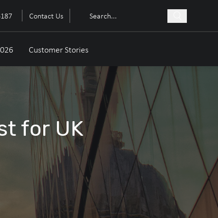
6187
Contact Us
2026
Customer Stories
st for UK