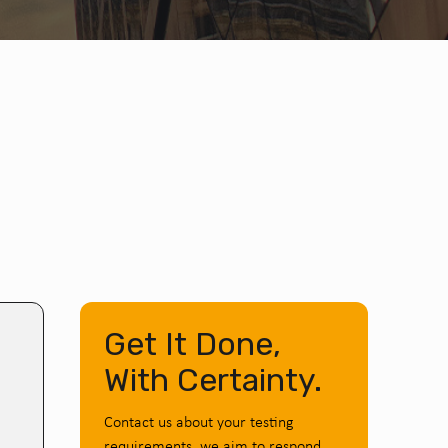
Get It Done,
With Certainty.
Contact us about your testing
requirements, we aim to respond