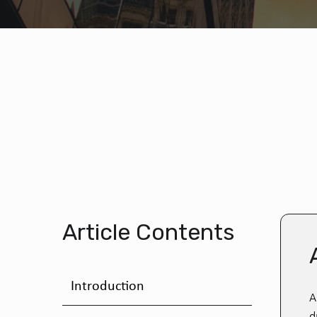
Article Contents
Introduction
A
d