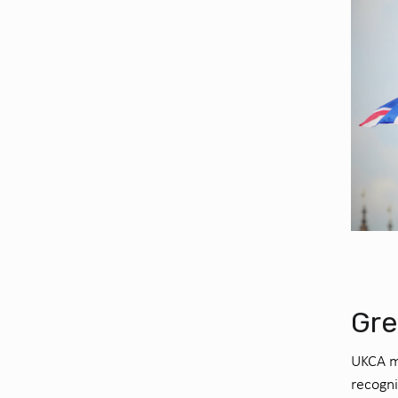
Gre
UKCA ma
recogn