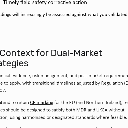
Timely field safety corrective action
dings will increasingly be assessed against what you validated
.
Context for Dual-Market
ategies
nical evidence, risk management, and post-market requiremen
e to apply, with transitional timelines adjusted by Regulation (
07.
CE marking
intend to retain
for the EU (and Northern Ireland), te
ies should be designed to satisfy both MDR and UKCA without
tion, using harmonised or designated standards where feasible.