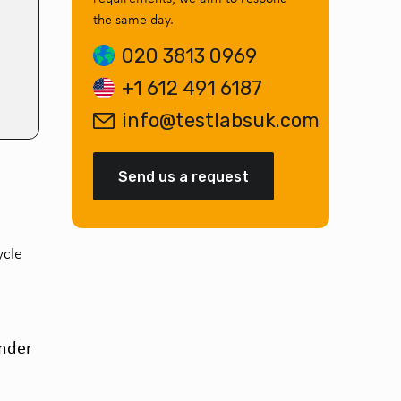
the same day.
020 3813 0969
+1 612 491 6187
info@testlabsuk.com
Send us a request
ycle
under