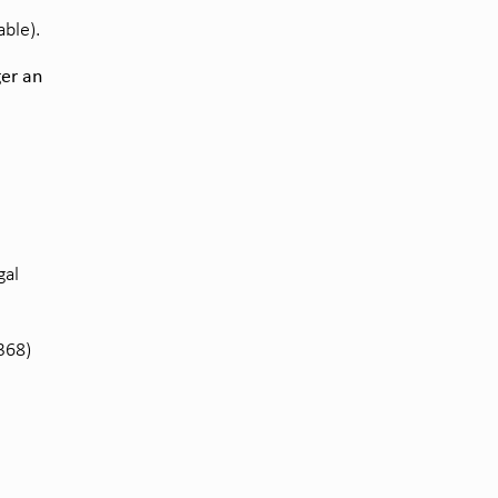
ble).
ger an
gal
368)