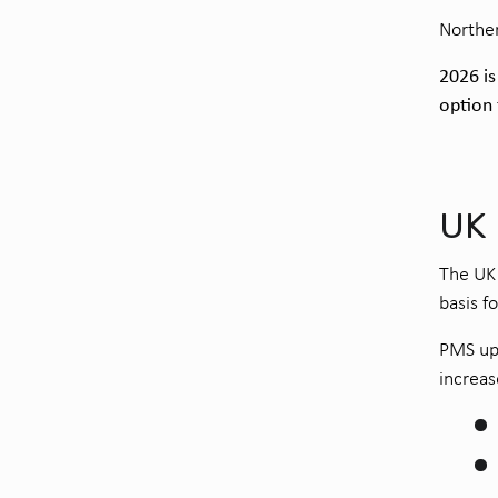
Norther
2026 is
option
UK
The UK 
basis f
PMS upd
increas