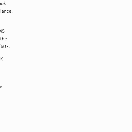
ook
ilance,
745
 the
/607.
UK
w