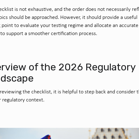
ecklist is not exhaustive, and the order does not necessarily ref
ics should be approached. However, it should provide a useful
g point to evaluate your testing regime and allocate an accurate
to support a smoother certification process.
rview of the 2026 Regulatory
ndscape
reviewing the checklist, it is helpful to step back and consider 
 regulatory context.