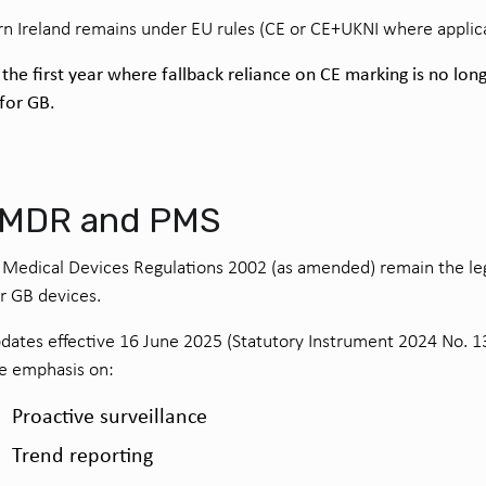
n Ireland remains under EU rules (CE or CE+UKNI where applica
 the first year where fallback reliance on CE marking is no lon
 for GB.
 MDR and PMS
Medical Devices Regulations 2002 (as amended) remain the le
or GB devices.
ates effective 16 June 2025 (Statutory Instrument 2024 No. 1
e emphasis on:
Proactive surveillance
Trend reporting