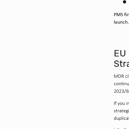
PMS fin
launch
EU 
Str
MDR cli
continu
2023/6
If you 
strateg
duplica