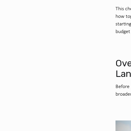
This ch
how top
startin
budget 
Ove
La
Before 
broader