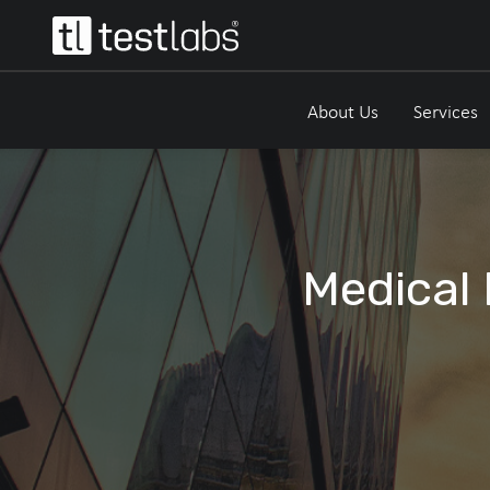
About Us
Services
Medical 