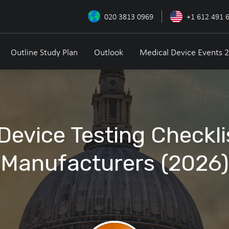
020 3813 0969
+1 612 491 
Outline Study Plan
Outlook
Medical Device Events 
Device Testing Checkli
Manufacturers (2026)