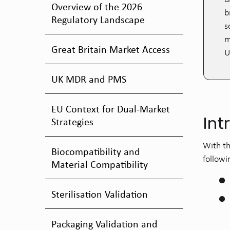
Overview of the 2026
b
Regulatory Landscape
s
m
Great Britain Market Access
U
UK MDR and PMS
EU Context for Dual-Market
Int
Strategies
With th
Biocompatibility and
followi
Material Compatibility
Sterilisation Validation
Packaging Validation and