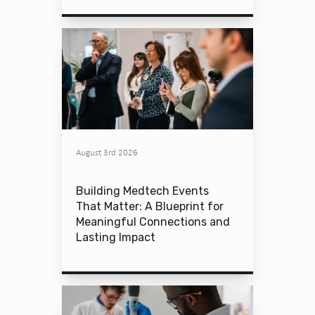
August 3rd 2026
Building Medtech Events
That Matter: A Blueprint for
Meaningful Connections and
Lasting Impact