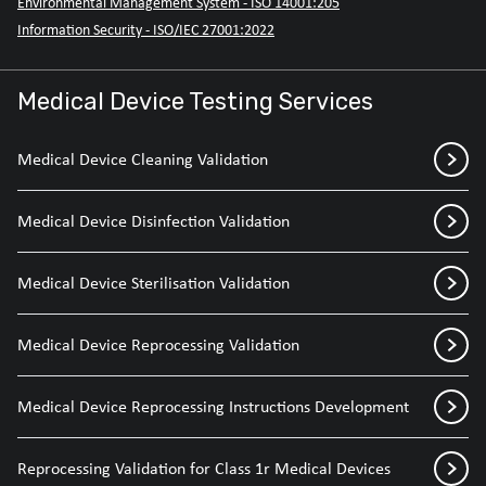
Environmental Management System - ISO 14001:205
Information Security - ISO/IEC 27001:2022
Medical Device Testing Services
Medical Device Cleaning Validation
Medical Device Disinfection Validation
Medical Device Sterilisation Validation
Medical Device Reprocessing Validation
Medical Device Reprocessing Instructions Development
Reprocessing Validation for Class 1r Medical Devices