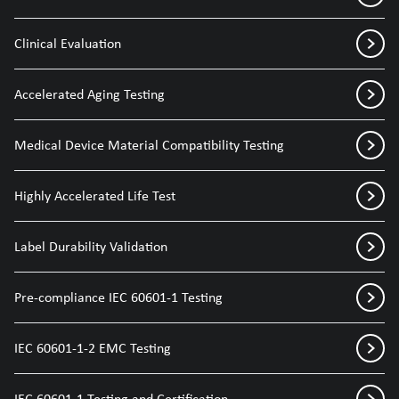
Clinical Evaluation
Accelerated Aging Testing
Medical Device Material Compatibility Testing
Highly Accelerated Life Test
Label Durability Validation
Pre-compliance IEC 60601-1 Testing
IEC 60601-1-2 EMC Testing
IEC 60601-1 Testing and Certification