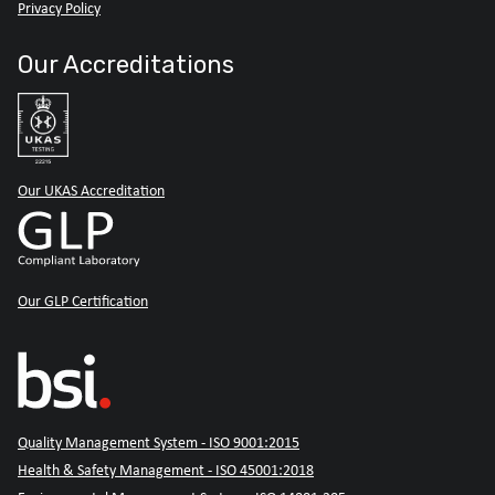
Privacy Policy
Our Accreditations
Our UKAS Accreditation
Our GLP Certification
Quality Management System - ISO 9001:2015
Health & Safety Management - ISO 45001:2018