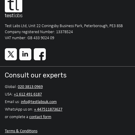
Test Labs Ltd, Unit 22 Coningsby Business Park, Peterborough, PE3 8SB
Company registered Number: 13378524
VAT number: GB 433 9024 09
Consult our experts
020 3813 0969
Global:
+1 612 491 6187
USA:
info@testlabsuk.com
Email us:
+ 447511873627
WhatsApp us on:
contact form
or complete a
Terms & Conditions