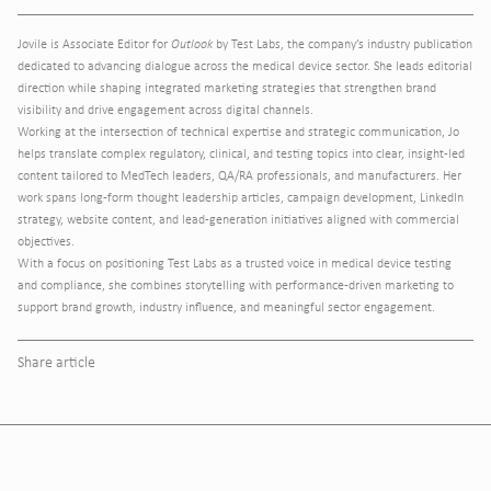
Jovile is Associate Editor for
Outlook
by Test Labs, the company’s industry publication
dedicated to advancing dialogue across the medical device sector. She leads editorial
direction while shaping integrated marketing strategies that strengthen brand
visibility and drive engagement across digital channels.
Working at the intersection of technical expertise and strategic communication, Jo
helps translate complex regulatory, clinical, and testing topics into clear, insight-led
content tailored to MedTech leaders, QA/RA professionals, and manufacturers. Her
work spans long-form thought leadership articles, campaign development, LinkedIn
strategy, website content, and lead-generation initiatives aligned with commercial
objectives.
With a focus on positioning Test Labs as a trusted voice in medical device testing
and compliance, she combines storytelling with performance-driven marketing to
support brand growth, industry influence, and meaningful sector engagement.
Share article