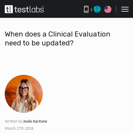
:
When does a Clinical Evaluation
need to be updated?
Jovile Karitone
Written by
March 27th 2026