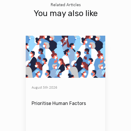
Related Articles
You may also like
August 5th 2026
Prioritise Human Factors