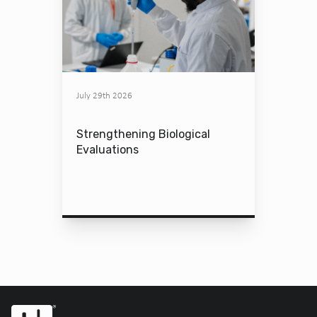
July 29th 2026
Strengthening Biological
Evaluations