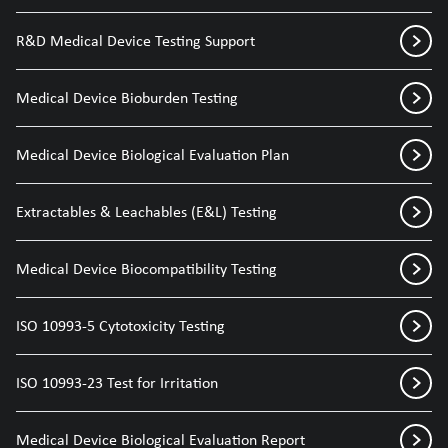
R&D Medical Device Testing Support
Medical Device Bioburden Testing
Medical Device Biological Evaluation Plan
Extractables & Leachables (E&L) Testing
Medical Device Biocompatibility Testing
ISO 10993-5 Cytotoxicity Testing
ISO 10993-23 Test for Irritation
Medical Device Biological Evaluation Report