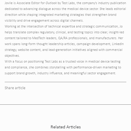
Jovile is Associate Editor for
Outlook
by Test Labs, the company’s industry publication
dedicated to advancing dialogue across the medical device sector. She leads editorial
direction while shaping integrated marketing strategies that strengthen brand
visibility and drive engagement across digital channels.
Working at the intersection of technical expertise and strategic communication, Jo
helps translate complex regulatory, clinical, and testing topics into clear, insight-led
content tailored to MedTech leaders, QA/RA professionals, and manufacturers. Her
work spans long-form thought leadership articles, campaign development, LinkedIn
strategy, website content, and lead-generation initiatives aligned with commercial
objectives.
With a focus on positioning Test Labs as a trusted voice in medical device testing
and compliance, she combines storytelling with performance-driven marketing to
support brand growth, industry influence, and meaningful sector engagement.
Share article
Related Articles