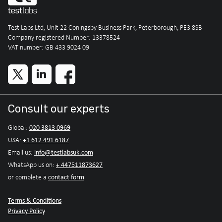
Test Labs Ltd, Unit 22 Coningsby Business Park, Peterborough, PE3 8SB
Company registered Number: 13378524
VAT number: GB 433 9024 09
Consult our experts
020 3813 0969
Global:
+1 612 491 6187
USA:
info@testlabsuk.com
Email us:
+ 447511873627
WhatsApp us on:
contact form
or complete a
Terms & Conditions
Privacy Policy