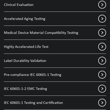
Clinical Evaluation
Accelerated Aging Testing
Medical Device Material Compatibility Testing
Highly Accelerated Life Test
Label Durability Validation
Pre-compliance IEC 60601-1 Testing
IEC 60601-1-2 EMC Testing
IEC 60601-1 Testing and Certification