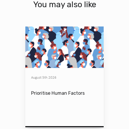
You may also like
August 5th 2026
Prioritise Human Factors