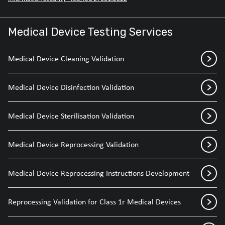
Medical Device Testing Services
Medical Device Cleaning Validation
Medical Device Disinfection Validation
Medical Device Sterilisation Validation
Medical Device Reprocessing Validation
Medical Device Reprocessing Instructions Development
Reprocessing Validation for Class 1r Medical Devices