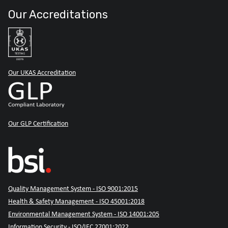
Our Accreditations
Our UKAS Accreditation
Our GLP Certification
Quality Management System - ISO 9001:2015
Health & Safety Management - ISO 45001:2018
Environmental Management System - ISO 14001:205
Information Security - ISO/IEC 27001:2022