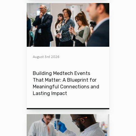
August 3rd 2026
Building Medtech Events
That Matter: A Blueprint for
Meaningful Connections and
Lasting Impact