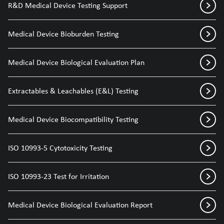
R&D Medical Device Testing Support
Medical Device Bioburden Testing
Medical Device Biological Evaluation Plan
Extractables & Leachables (E&L) Testing
Medical Device Biocompatibility Testing
ISO 10993-5 Cytotoxicity Testing
ISO 10993-23 Test for Irritation
Medical Device Biological Evaluation Report