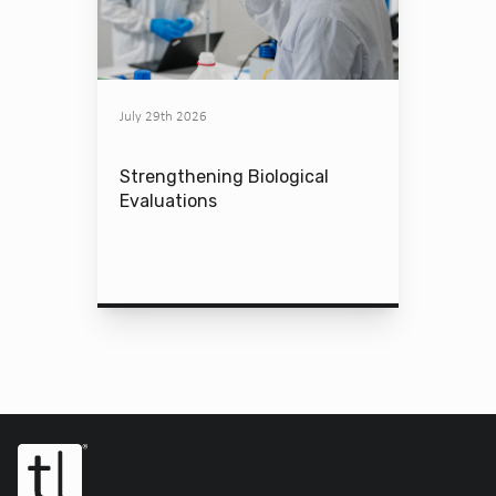
July 29th 2026
Strengthening Biological
Evaluations