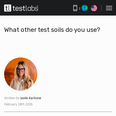
:
What other test soils do you use?
Jovile Karitone
Written by
February 18th 2026